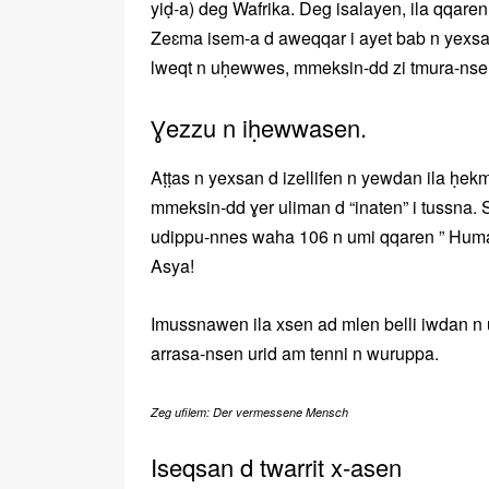
yiḍ-a) deg Wafrika. Deg isalayen, ila qqaren
Zeɛma isem-a d aweqqar i ayet bab n yexsan
lweqt n uḥewwes, mmeksin-dd zi tmura-nsen
Ɣezzu n iḥewwasen.
Aṭṭas n yexsan d izellifen n yewdan ila ḥek
mmeksin-dd ɣer uliman d “inaten” i tussna.
udippu-nnes waha 106 n umi qqaren ” Huma
Asya!
Imussnawen ila xsen ad mlen belli iwdan n
arrasa-nsen urid am tenni n wuruppa.
Zeg ufilem: Der vermessene Mensch
Iseqsan d twarrit x-asen