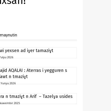
ixsan!
imaynutin
 wi yexsen ad iɣer tamaziɣt
Yulyu 2026
ajid AQALAI : Aterras i yegguren s
fawt n tmaziɣt
 Yunyu 2026
ira n tmaziɣt n Arif – Tazelɣa usides
Nuwembir 2025