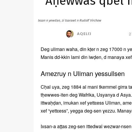
Aḥewwas qbel ma
Ixsan n yewdan, zi tsarawt n Rudolf Virchow
AQELƐI
2
Deg uliman waha, din kṭer n zeg 17000 n yex
Manis dd-kkin lami din iwḍen, d manaya xe
Amezruy n Uliman yessullsen
Cḥal uya, zeg 1884 al mani tkemmel girra t
tḥewwes-iten deg Wafrika, Usyanya d Asya.
ittwaḥḍan, imukan xef yettɛess Uliman, am
xef “yettɛess”, yegga deg-sen ɣezzu. Manaya
Ixsan-a aṭṭas zeg-sen ittedwal wezwar-nse