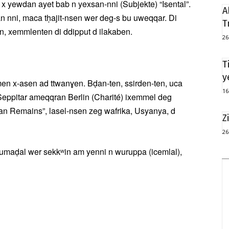
 x yewdan ayet bab n yexsan-nni (Subjekte) “Isental”.
A
 nni, maca tḥajit-nsen wer deg-s bu uweqqar. Di
T
, xemmlenten di ddipput d ilakaben.
26
T
y
men x-asen ad ttwanɣen. Bḍan-ten, ssirden-ten, uca
16
 Seppitar ameqqran Berlin (Charité) ixemmel deg
n Remains”, lasel-nsen zeg wafrika, Usyanya, d
Z
26
 umaḍal wer sekkʷin am yenni n wuruppa (icemlal),