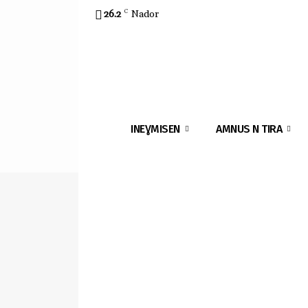
26.2
C
Nador
INEƔMISEN
AMNUS N TIRA