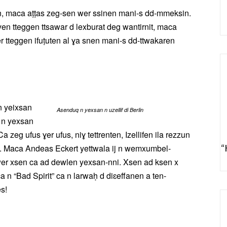
sn, maca aṭṭas zeg-sen wer ssinen mani-s dd-mmeksin.
yen tteggen ttsawar d lexburat deg wantirnit, maca
er tteggen ifuṭuten al ɣa snen mani-s dd-ttwakaren
 n yeixsan
Asenduq n yexsan n uzellif di Berlin
 n yexsan
Ca zeg ufus ɣer ufus, niɣ tettrenten, Izellifen ila rezzun
en. Maca Andeas Eckert yettwala ij n wemxumbel-
“
wer xsen ca ad dewlen yexsan-nni. Xsen ad ksen x
n “Bad Spirit” ca n larwaḥ d diɛeffanen a ten-
s!