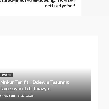
 tarwa-nnes fesren-as wungal i wer ixes
netta ad yefser!
TUSSNA
Nnkur Tarifit .. Ddewla Tasunnit
tamezwarut di Tmazɣa.
tifray.com
-
3 Mars 2025