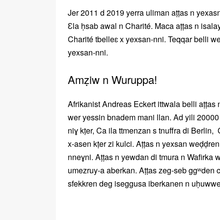
Jer 2011 d 2019 yerra uliman aṭṭas n yexa
Ɛla ḥsab awal n Charité. Maca aṭṭas n isala
Charité tbelleɛ x yexsan-nni. Teqqar belli w
yexsan-nni.
Amẓiw n Wuruppa!
Afrikanist Andreas Eckert ittwala belli aṭṭas
wer yessin bnadem mani llan. Ad yili 20000
niɣ kṭer, Ca ila ttmenzan s tnuffra di Berlin, 
x-asen kṭer zi kulci. Aṭṭas n yexsan weḍḍr
nneɣni. Aṭṭas n yewdan di tmura n Wafirka 
umezruy-a aberkan. Aṭṭas zeg-seb ggʷden ca 
sfekkren deg iseggusa iberkanen n uḥuwwe