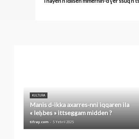
Tnayen n idlisen mmernin-d ɣer ssuq n tse
KULTURA
Manis d-ikka axarres-nni iqqaren ila
« leḥbes » ittseggam midden ?
tifray.com
-
5 Yebril 2025