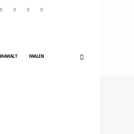
AMAWALT
IWALEN