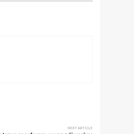
NEXT ARTICLE