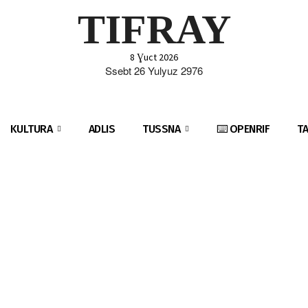
TIFRAY
8 Ɣuct 2026
Ssebt 26 Yulyuz 2976
KULTURA
ADLIS
TUSSNA
⌨️ OPENRIF
T