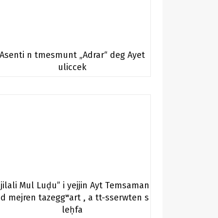
Asenti n tmesmunt „Adrar“ deg Ayet
uliccek
Jjilali Mul Luḍu” i yejjin Ayt Temsaman
d mejren tazeggʷart , a tt-sserwten s
leḥfa