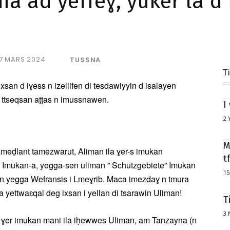
 ad yeffeɣ, yuker la d 
7 MARS 2024
TUSSNA
T
san d iɣess n izellifen di tesdawiyyin d isalayen
f ttseqsan aṭṭas n imussnawen.
I
2 
M
ameḍlant tamezwarut, Aliman ila ɣer-s imukan
t
 Imukan-a, yegga-sen uliman ” Schutzgebiete” Imukan
15
en yegga Wefransis i Lmeɣrib. Maca imezdaɣ n tmura
 yettwaɛqal deg ixsan i yellan di tsarawin Uliman!
T
3 
n ɣer imukan mani ila iḥewwes Uliman, am Tanzayna (n