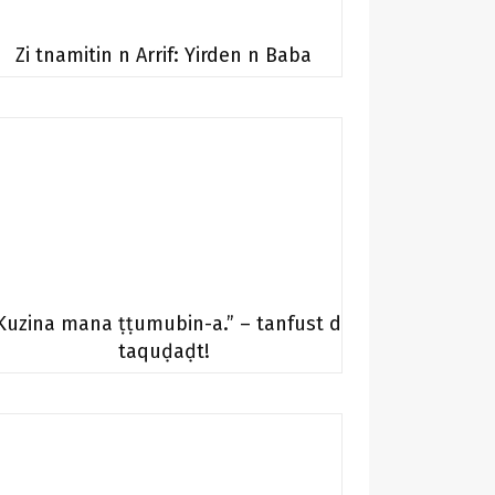
Zi tnamitin n Arrif: Yirden n Baba
Kuzina mana ṭṭumubin-a.” – tanfust d
taquḍaḍt!