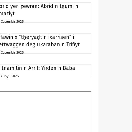
brid ɣer iẓewran: Abrid n tgumi n
maziɣt
 Cutembir 2025
ifawin x “tḥeryaḍt n ixarrisen” i
ettwaggen deg ukaraban n Trifiyt
 Cutembir 2025
i tnamitin n Arrif: Yirden n Baba
 Yunyu 2025