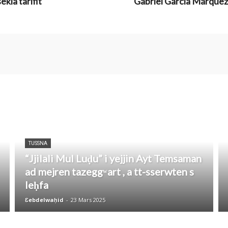
kla tarifit
Gabriel García Márquez:
TUSSNA
“Jjilali Mul Luḍu” i yejjin Ayt Temsaman
ad mejren tazeggʷart , a tt-sserwten s
leḥfa
Ɛebdelwaḥid
-
23 Mars 2025