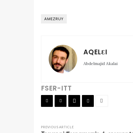
AMEZRUY
AQELƐI
Abdelmajid Akalai
FSER-ITT
PREVIOUS ARTICLE