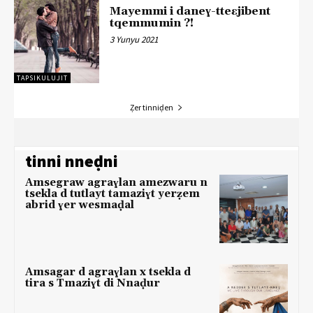
Mayemmi i daneɣ-tteɛjibent
tqemmumin ?!
3 Yunyu 2021
TAPSIKULUJIT
Ẓer tinniḍen
tinni nneḍni
Amsegraw agraɣlan amezwaru n
tsekla d tutlayt tamaziɣt yerẓem
abrid ɣer wesmaḍal
Amsagar d agraɣlan x tsekla d
tira s Tmaziɣt di Nnaḍur