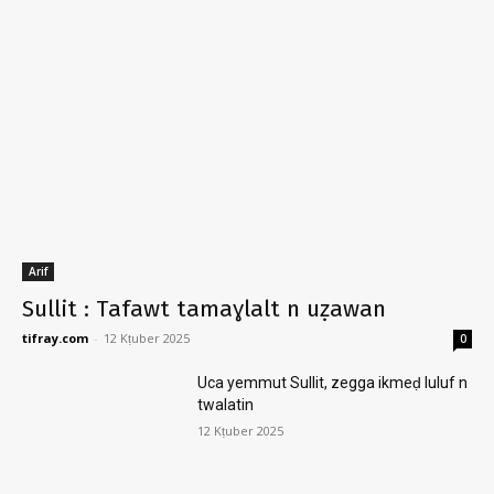
Arif
Sullit : Tafawt tamaɣlalt n uẓawan
tifray.com
-
12 Kṭuber 2025
0
Uca yemmut Sullit, zegga ikmeḍ luluf n
twalatin
12 Kṭuber 2025