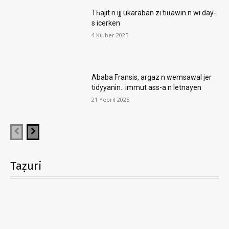
Tḥajit n ijj ukaraban zi tiṭṭawin n wi day-
s icerken
4 Kṭuber 2025
Ababa Fransis, argaz n wemsawal jer
tidyyanin.. immut ass-a n letnayen
21 Yebril 2025
Taẓuri