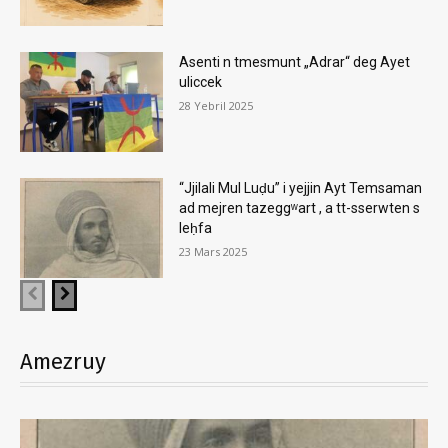
Asenti n tmesmunt „Adrar“ deg Ayet
uliccek
28 Yebril 2025
“Jjilali Mul Luḍu” i yejjin Ayt Temsaman
ad mejren tazeggʷart , a tt-sserwten s
leḥfa
23 Mars 2025
Amezruy