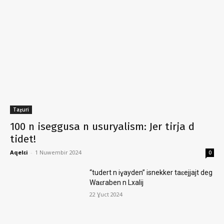
Taẓuri
100 n iseggusa n usuryalism: Jer tirja d
tidet!
Aqelɛi
-
1 Nuwembir 2024
0
“tudert n iɣayden” isnekker taɛejjajt deg
Waɛraben n Lxalij
22 Ɣuct 2024