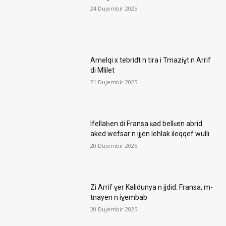
24 Dujembir 2025
Amelqi x tebridt n tira i Tmaziɣt n Arrif
di Mlilet
21 Dujembir 2025
Ifellaḥen di Fransa ɛad bellɛen abrid
aked wefsar n ijjen lehlak ileqqef wulli
20 Dujembir 2025
Zi Arrif ɣer Kalidunya n jjdid: Fransa, m-
tnayen n iɣembab
20 Dujembir 2025