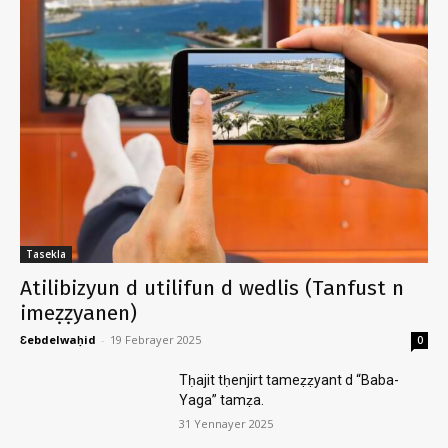
Tasekla
Atilibizyun d utilifun d wedlis (Tanfust n
imeẓẓyanen)
Ɛebdelwaḥid
-
19 Febrayer 2025
0
Tḥajit tḥenjirt tameẓẓyant d “Baba-
Yaga” tamẓa.
31 Yennayer 2025