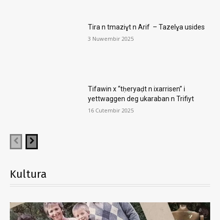
Tira n tmaziɣt n Arif – Tazelɣa usides
3 Nuwembir 2025
Tifawin x “tḥeryaḍt n ixarrisen” i
yettwaggen deg ukaraban n Trifiyt
16 Cutembir 2025
Kultura