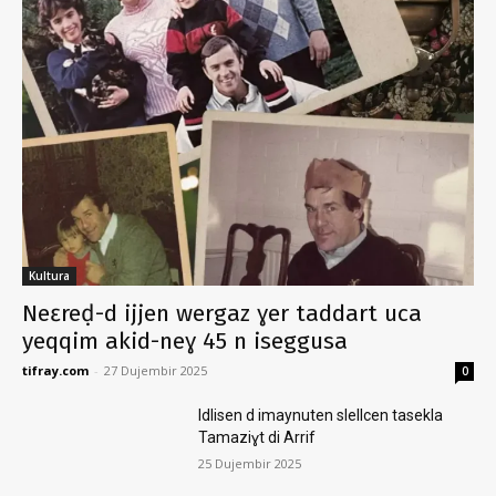
Kultura
Neɛreḍ-d ijjen wergaz ɣer taddart uca
yeqqim akid-neɣ 45 n iseggusa
tifray.com
-
27 Dujembir 2025
0
Idlisen d imaynuten slellcen tasekla
Tamaziɣt di Arrif
25 Dujembir 2025