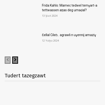
Frida Kahlo: Mamec tedwel temɣart-a
tettwassen aṭṭas deg umaḍal?
13 Ɣuct 2024
Ɛellal Cileḥ.. agrawli n uɣennij amaziɣ
12 Yulyu 2024
Tudert tazegzawt