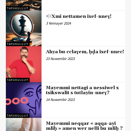
TAPSIKULUJIT
Xmi nettamen ixef-nneɣ!
3 Yennayer 2024
TAPSIKULUJIT
Ahya bu cclaɣem, ḥḍa ixef-nnec!
23 Nuwembir 2023
TAPSIKULUJIT
Mayemmi nettagi a nessiwel x
tsikswalit s tutlayin-nneɣ?
14 Nuwembir 2023
TAPSIKULUJIT
Mayemmi neqqar « aqqa-ayi
mliḥ » amen wer nelli bu mliḥ ?