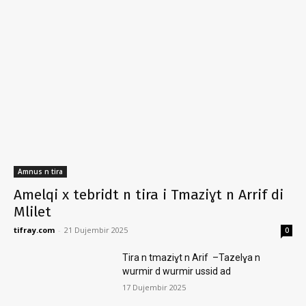
Amnus n tira
Amelqi x tebridt n tira i Tmaziɣt n Arrif di
Mlilet
tifray.com
-
21 Dujembir 2025
0
Tira n tmaziɣt n Arif –Tazelɣa n
wurmir d wurmir ussid ad
17 Dujembir 2025