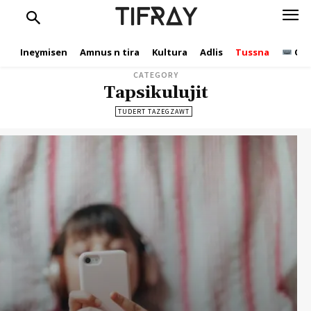
TIFRAY
Ineɣmisen
Amnus n tira
Kultura
Adlis
Tussna
Ope
CATEGORY
Tapsikulujit
TUDERT TAZEGZAWT