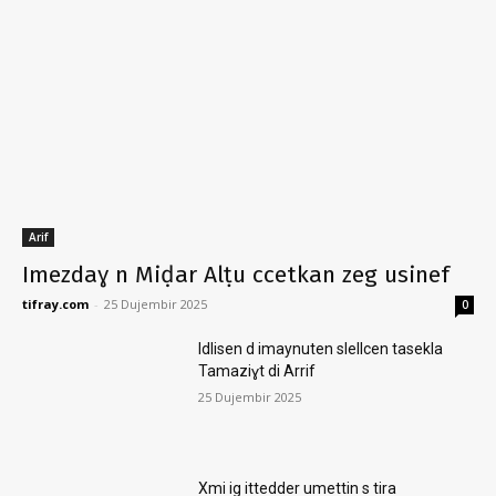
Arif
Imezdaɣ n Miḍar Alṭu ccetkan zeg usinef
tifray.com
-
25 Dujembir 2025
0
Idlisen d imaynuten slellcen tasekla
Tamaziɣt di Arrif
25 Dujembir 2025
Xmi ig ittedder umettin s tira