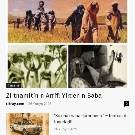
Tussna
Zi tnamitin n Arrif: Yirden n Baba
tifray.com
-
26 Yunyu 2025
0
“Kuzina mana ṭṭumubin-a.” – tanfust d
taquḍaḍt!
24 Yunyu 2025