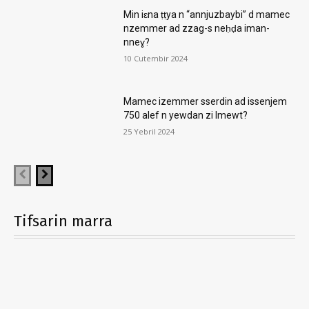
Min iɛna ṭṭya n “annjuzbaybi” d mamec
nzemmer ad zzag-s neḥḍa iman-
nneɣ?
10 Cutembir 2024
Mamec izemmer sserdin ad issenjem
750 alef n yewdan zi lmewt?
25 Yebril 2024
Tifsarin marra