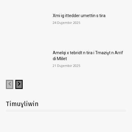
Xmi ig ittedder umettin s tira
24 Dujembir 2025
Amelqi x tebridt n tira i Tmaziɣt n Arrif
di Mlilet
21 Dujembir 2025
Timuɣliwin