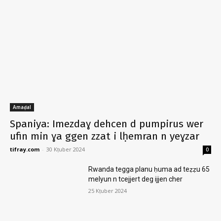
Amaḍal
Spaniya: Imezdaɣ dehcen d pumpirus wer
ufin min ɣa ggen zzat i lḥemran n yeɣzar
tifray.com
-
30 Kṭuber 2024
0
Rwanda tegga planu ḥuma ad teẓẓu 65
melyun n tcejjert deg ijjen cher
25 Kṭuber 2024