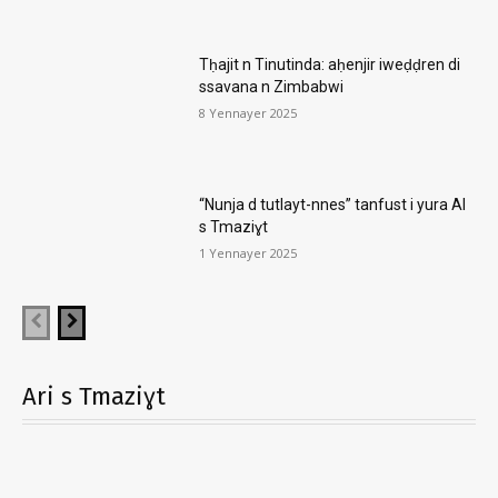
Tḥajit n Tinutinda: aḥenjir iweḍḍren di
ssavana n Zimbabwi
8 Yennayer 2025
“Nunja d tutlayt-nnes” tanfust i yura AI
s Tmaziɣt
1 Yennayer 2025
Ari s Tmaziɣt