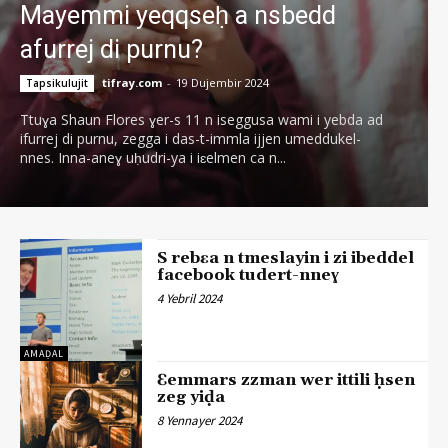
Mayemmi yeqqseḥ a nsbedd
afurrej di purnu?
tifray.com
-
19 Dujembir 2024
Tapsikulujit
Ttuɣa Shaun Flores ɣer-s 11 n iseggusa wami i yebda ad
ifurrej di purnu, zegga i das-t-immla ijjen umeddukel-
nnes. Inna-aneɣ uḥudri-ya i iɛelmen ca n...
S rebɛa n tmeslayin i zi ibeddel
facebook tudert-nneɣ
4 Yebril 2024
AMAḌAL
Ɛemmars zzman wer ittili ḥsen
zeg yiḍa
8 Yennayer 2024