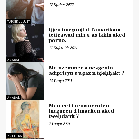
12 Kṭuber 2022
TAPSIKULUJIT
Ijjen tmeɣunjt d Tamarikant
tettɛawad min x-as ikkin aked
porno.
17 Dujembir 2021
AMAḌAL
Ma nzemmer a nesgenfa
adiprisyu s ugaz n tḍeḥḥakt ?
18 Yunyu 2021
AMAḌAL
Mamec i ittemsurrufen
inaẓuren d imariten aked
tweḥdanit ?
7 Yunyu 2021
KULTURA