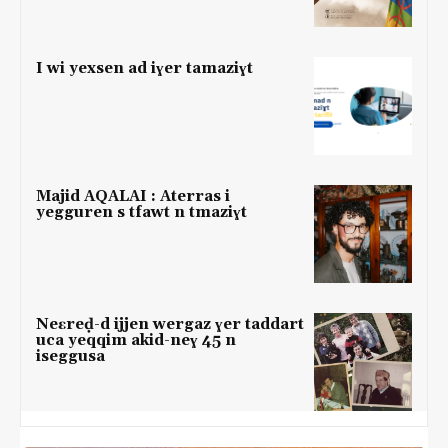
I wi yexsen ad iɣer tamaziɣt
Majid AQALAI : Aterras i
yegguren s tfawt n tmaziɣt
Neɛreḍ-d ijjen wergaz ɣer taddart
uca yeqqim akid-neɣ 45 n
iseggusa