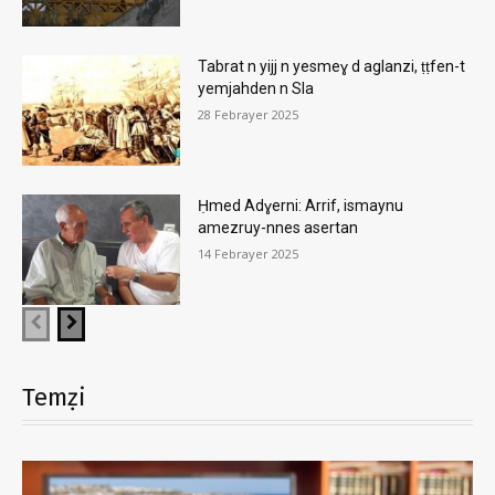
Tabrat n yijj n yesmeɣ d aglanzi, ṭṭfen-t
yemjahden n Sla
28 Febrayer 2025
Ḥmed Adɣerni: Arrif, ismaynu
amezruy-nnes asertan
14 Febrayer 2025
Temẓi