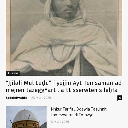
Tussna
“Jjilali Mul Luḍu” i yejjin Ayt Temsaman ad
mejren tazeggʷart , a tt-sserwten s leḥfa
Ɛebdelwaḥid
-
23 Mars 2025
0
Nnkur Tarifit .. Ddewla Tasunnit
tamezwarut di Tmazɣa.
3 Mars 2025