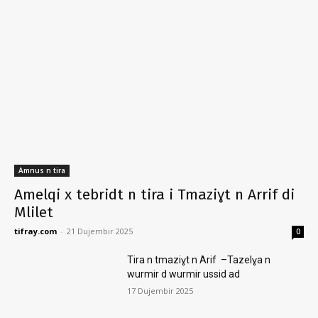
Amnus n tira
Amelqi x tebridt n tira i Tmaziɣt n Arrif di
Mlilet
tifray.com
-
21 Dujembir 2025
0
Tira n tmaziɣt n Arif –Tazelɣa n
wurmir d wurmir ussid ad
17 Dujembir 2025