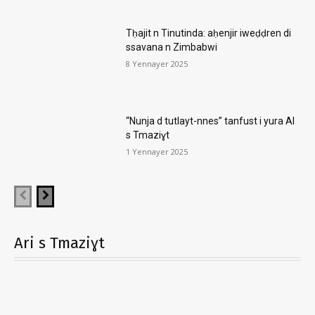
Tḥajit n Tinutinda: aḥenjir iweḍḍren di
ssavana n Zimbabwi
8 Yennayer 2025
“Nunja d tutlayt-nnes” tanfust i yura AI
s Tmaziɣt
1 Yennayer 2025
Ari s Tmaziɣt