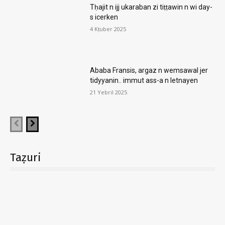
Tḥajit n ijj ukaraban zi tiṭṭawin n wi day-
s icerken
4 Kṭuber 2025
Ababa Fransis, argaz n wemsawal jer
tidyyanin.. immut ass-a n letnayen
21 Yebril 2025
Taẓuri