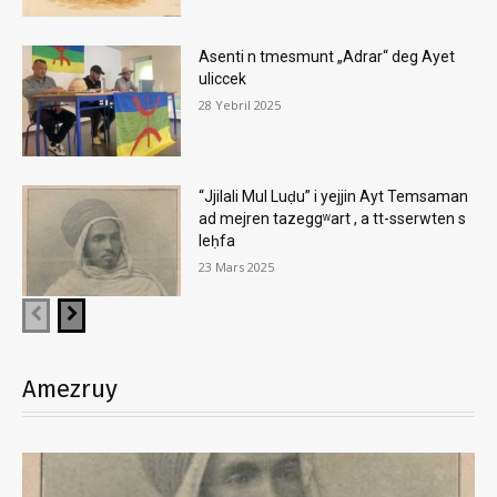
Asenti n tmesmunt „Adrar“ deg Ayet
uliccek
28 Yebril 2025
“Jjilali Mul Luḍu” i yejjin Ayt Temsaman
ad mejren tazeggʷart , a tt-sserwten s
leḥfa
23 Mars 2025
Amezruy