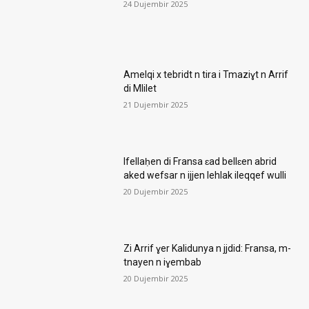
24 Dujembir 2025
Amelqi x tebridt n tira i Tmaziɣt n Arrif
di Mlilet
21 Dujembir 2025
Ifellaḥen di Fransa ɛad bellɛen abrid
aked wefsar n ijjen lehlak ileqqef wulli
20 Dujembir 2025
Zi Arrif ɣer Kalidunya n jjdid: Fransa, m-
tnayen n iɣembab
20 Dujembir 2025