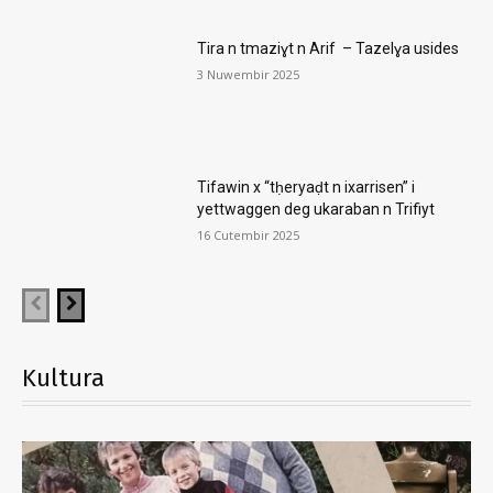
Tira n tmaziɣt n Arif – Tazelɣa usides
3 Nuwembir 2025
Tifawin x “tḥeryaḍt n ixarrisen” i
yettwaggen deg ukaraban n Trifiyt
16 Cutembir 2025
Kultura