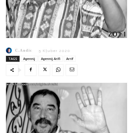
C.Andic
5 Kṭuber 2020
TAGS
Aɣennij
Aɣennij Arifi
Arrif