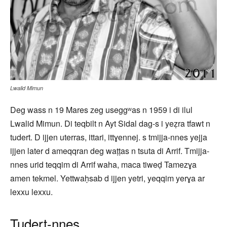
Lwalid Mimun
Deg wass n 19 Mares zeg useggʷas n 1959 i di ilul
Lwalid Mimun. Di teqbilt n Ayt Sidal dag-s i yeẓra tfawt n
tudert. D ijjen uterras, ittari, ittɣennej. s tmijja-nnes yejja
ijjen later d ameqqran deg waṭṭas n tsuta di Arrif. Tmijja-
nnes urid teqqim di Arrif waha, maca tiweḍ Tamezɣa
amen tekmel. Yettwaḥsab d ijjen yetri, yeqqim yerɣa ar
lexxu lexxu.
Tudert-nnes