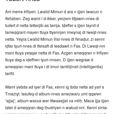
Am merra Irifiyen. Lwalid Mimun d ara n ijjen lwacun n
Ifellaḥen. Zeg wami i d-ikker, yerẓem tiṭṭawin-nnes di
tudert d netta tetteɛjib-as tamja. Iḍeffer s ijjen taynit d
tameqqrant mayen ttuɣa ttɣennjen imeɣnaj di lweqt-nnes
netta. Yeɣra Lwalid Mimun llisi-nnes di Nnaḍur, zi senni
iḍfar tɣuri-nnes di tfelsaft di tesdawit n Fas. Di Lweqt-nni
mani ttuɣa yeqqar netta di Fas. Azgen ameqqran n Irifiyen
ttuɣa dag-s iḍeffren tɣuri-nnsen. D ijjen wegraw d
ameqqran mani ttuɣa i di tmun tantilijinsit (intelligentia)
tarifit.
Wami yebda ad iɣer di Fas, xenni ig ibda netta ad yari s
Tmaziɣt. Issufeɣ-d album-nnes amezwaru umi qqaren
“ajjaj”, album waxxa wer ittwasejjel ca mliḥ. Maca ijja ijjen
later d ameqqran deg iḥudriyen n wakud-nni. Xenni sinta-