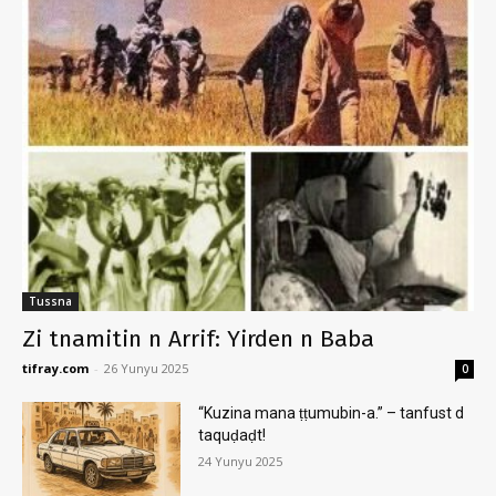
Tussna
Zi tnamitin n Arrif: Yirden n Baba
tifray.com
-
26 Yunyu 2025
0
“Kuzina mana ṭṭumubin-a.” – tanfust d
taquḍaḍt!
24 Yunyu 2025