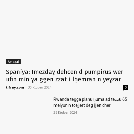
Amaḍal
Spaniya: Imezdaɣ dehcen d pumpirus wer
ufin min ɣa ggen zzat i lḥemran n yeɣzar
tifray.com
-
30 Kṭuber 2024
0
Rwanda tegga planu ḥuma ad teẓẓu 65
melyun n tcejjert deg ijjen cher
25 Kṭuber 2024