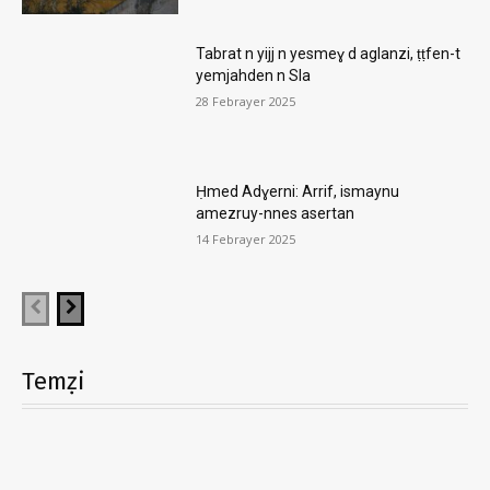
Tabrat n yijj n yesmeɣ d aglanzi, ṭṭfen-t
yemjahden n Sla
28 Febrayer 2025
Ḥmed Adɣerni: Arrif, ismaynu
amezruy-nnes asertan
14 Febrayer 2025
Temẓi