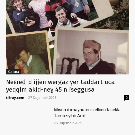
Kultura
Neɛreḍ-d ijjen wergaz ɣer taddart uca
yeqqim akid-neɣ 45 n iseggusa
tifray.com
-
27 Dujembir 2025
0
Idlisen d imaynuten slellcen tasekla
Tamaziɣt di Arrif
25 Dujembir 2025