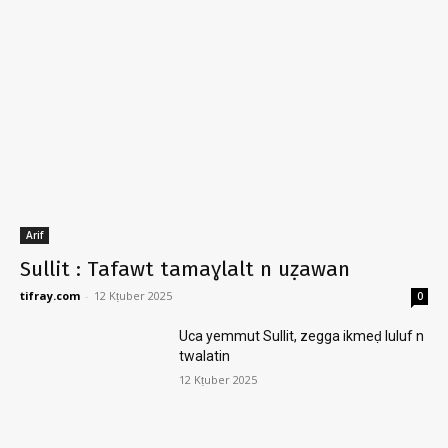
Arif
Sullit : Tafawt tamaɣlalt n uẓawan
tifray.com
-
12 Kṭuber 2025
0
Uca yemmut Sullit, zegga ikmeḍ luluf n
twalatin
12 Kṭuber 2025