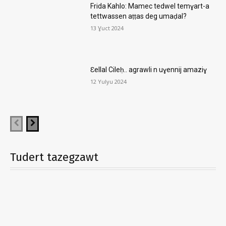
Frida Kahlo: Mamec tedwel temɣart-a
tettwassen aṭṭas deg umaḍal?
13 Ɣuct 2024
Ɛellal Cileḥ.. agrawli n uɣennij amaziɣ
12 Yulyu 2024
Tudert tazegzawt