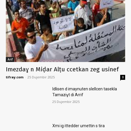
Arif
Imezdaɣ n Miḍar Alṭu ccetkan zeg usinef
tifray.com
-
25 Dujembir 2025
0
Idlisen d imaynuten slellcen tasekla
Tamaziɣt di Arrif
25 Dujembir 2025
Xmi ig ittedder umettin s tira