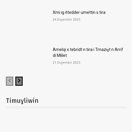
Xmi ig ittedder umettin s tira
24 Dujembir 2025
Amelqi x tebridt n tira i Tmaziɣt n Arrif
di Mlilet
21 Dujembir 2025
Timuɣliwin