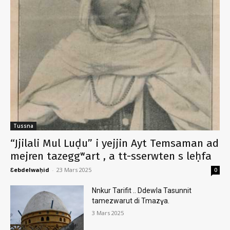
Tussna
“Jjilali Mul Luḍu” i yejjin Ayt Temsaman ad
mejren tazeggʷart , a tt-sserwten s leḥfa
Ɛebdelwaḥid
-
23 Mars 2025
0
Nnkur Tarifit .. Ddewla Tasunnit
tamezwarut di Tmazɣa.
3 Mars 2025