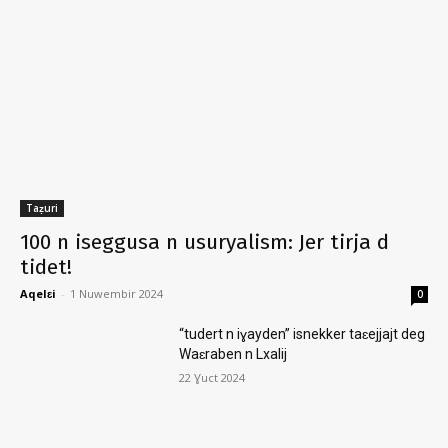
Taẓuri
100 n iseggusa n usuryalism: Jer tirja d
tidet!
Aqelɛi
-
1 Nuwembir 2024
0
“tudert n iɣayden” isnekker taɛejjajt deg
Waɛraben n Lxalij
22 Ɣuct 2024