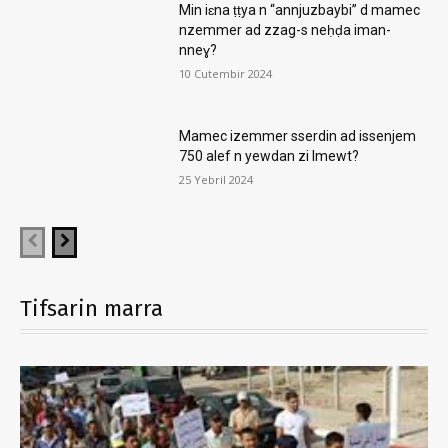
Min iɛna ṭṭya n “annjuzbaybi” d mamec
nzemmer ad zzag-s neḥḍa iman-
nneɣ?
10 Cutembir 2024
Mamec izemmer sserdin ad issenjem
750 alef n yewdan zi lmewt?
25 Yebril 2024
Tifsarin marra