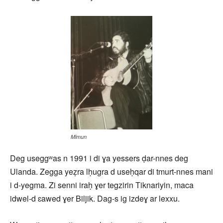
Mimun
Deg useggʷas n 1991 i di ɣa yessers ḍar-nnes deg
Ulanda. Zegga yeẓra lḥugra d useḥqar di tmurt-nnes mani
i d-yegma. Zi senni iraḥ ɣer tegzirin Tiknariyin, maca
idwel-d ɛawed ɣer Biljik. Dag-s ig izdeɣ ar lexxu.