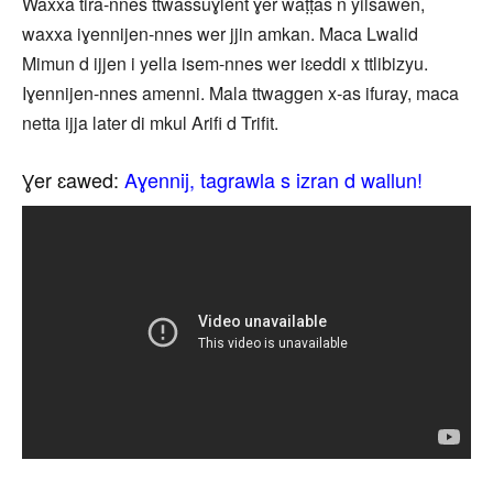
Waxxa tira-nnes ttwassuɣlent ɣer waṭṭas n yilsawen,
waxxa iɣennijen-nnes wer jjin amkan. Maca Lwalid
Mimun d ijjen i yella isem-nnes wer iɛeddi x ttlibizyu.
Iɣennijen-nnes amenni. Mala ttwaggen x-as ifuray, maca
netta ijja later di mkul Arifi d Trifit.
Ɣer ɛawed:
Aɣennij, tagrawla s izran d wallun!