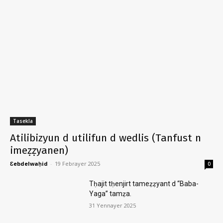
Tasekla
Atilibizyun d utilifun d wedlis (Tanfust n
imeẓẓyanen)
Ɛebdelwaḥid
-
19 Febrayer 2025
0
Tḥajit tḥenjirt tameẓẓyant d “Baba-
Yaga” tamẓa.
31 Yennayer 2025