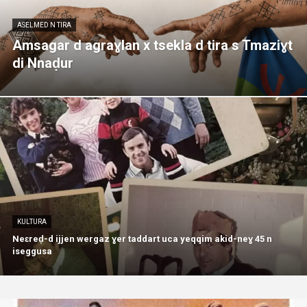
ASELMED N TIRA
Amsagar d agraɣlan x tsekla d tira s Tmaziɣt
di Nnaḍur
KULTURA
Neɛreḍ-d ijjen wergaz ɣer taddart uca yeqqim akid-neɣ 45 n
iseggusa