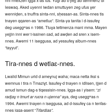
nni rmexzen igga x-as fus. Yugi ad tt-yejj ad ttemmenz di
leswaq. Aked uyenni iwdan smuttuyen zeg ufus ɣer
wenniḍen, s tnuffra sinta-nni, sḥessan-as. Sinta-nnes tis
tnayen qqaren-as “ametluɛ”. Sinta-ya tanita i d-issufeɣ
deg useggʷas n 1986. Ttuɣa tettmenza mani mma. Mayen
yejjin inni wer t-issinen ɛad, ad awḍen ad sren x isem-
nnes. Awerni 11 iseggusa, ad yessufeɣ album-nnes
“tayyut”.
Tira-nnes d wetlaɛ-nnes.
Lwalid Mimun urid d ameɣnuj waha; maca netta iksi s
wemnus i tira n Tmaziɣt. Issufeɣ-d tnayen n idlisen, ijjen d
amud ismun dag-s tiqessisin-nnes. Igga-as i yisem: “
zi
radjaɣ n tmurt ar ruɛra n ujenna”
aya, deg useggʷas n
1994. Awerni tnayen n iseggusa, ad d-issufeɣ ca n tenfas-
nnes igga-asent “
Tifardjas”.