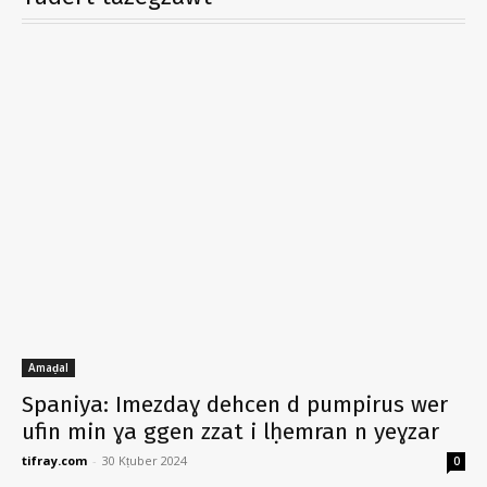
Amaḍal
Spaniya: Imezdaɣ dehcen d pumpirus wer
ufin min ɣa ggen zzat i lḥemran n yeɣzar
tifray.com
-
30 Kṭuber 2024
0