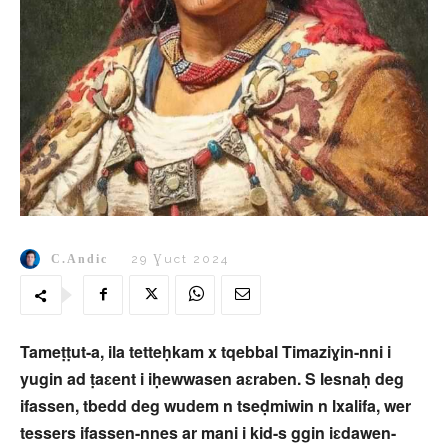
C.Andic
29 Ɣuct 2024
Tameṭṭut-a, ila tetteḥkam x tqebbal Timaziɣin-nni i
yugin ad ṭaɛent i iḥewwasen aɛraben. S lesnaḥ deg
ifassen, tbedd deg wudem n tseḍmiwin n lxalifa, wer
tessers ifassen-nnes ar mani i kid-s ggin iɛdawen-