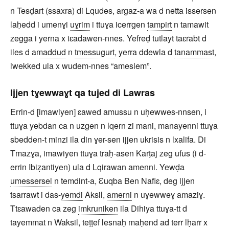
n Tesḍart (ssaxra) di Lqudes, argaz-a wa d netta issersen
laḥedd i umenɣi
uɣrim
i ttuɣa icerrgen
tampirt
n tamawit
zegga i yerna x iɛadawen-nnes. Yefreḍ tutlayt taɛrabt d
iles d
amaddud
n
tmessugurt
, yerra ddewla d
tanammast
,
iwekked ula x wudem-nnes “ameslem”.
Ijjen tɣewwaɣt qa tujed di Lawras
Errin-d [imawiyen] ɛawed amussu n uḥewwes-nnsen, i
ttuɣa yebdan ca n uzgen n lqern zi mani, manayenni ttuɣa
sbedden-t minzi ila din ɣer-sen ijjen ukrisis n lxalifa. Di
Tmazɣa, imawiyen ttuɣa traḥ-asen Karṭaj zeg ufus (i d-
errin Ibiẓantiyen) ula d Lqirawan amenni. Yewḍa
umessersel
n temdint-a, Ɛuqba Ben Nafiɛ, deg ijjen
tsarrawt i das-
yemdi
Aksil,
amerni
n uɣewweɣ amaziɣ.
Ttɛawaden ca zeg
imkruniken
ila Dihiya ttuɣa-tt d
tayemmat n Waksil, teṭṭef lesnaḥ maḥend ad terr lḥarr x