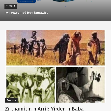
TUSSNA
I wi yexsen ad iɣer tamaziɣt
Tussna
Zi tnamitin n Arrif: Yirden n Baba