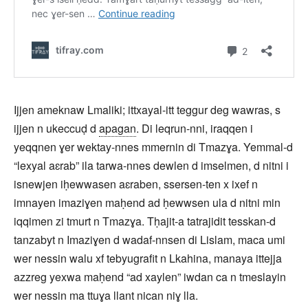
Ijjen ameknaw Lmaliki; ittxayal-itt teggur deg wawras, s
ijjen n ukeccuḍ d
apagan
. Di leqrun-nni, iraqqen i
yeqqnen ɣer wektay-nnes mmernin di Tmazɣa. Yemmal-d
“lexyal aɛrab” ila tarwa-nnes dewlen d imselmen, d nitni i
isnewjen iḥewwasen aɛraben, ssersen-ten x ixef n
imnayen imaziɣen maḥend ad ḥewwsen ula d nitni min
iqqimen zi tmurt n Tmazɣa. Tḥajit-a tatrajidit tesskan-d
tanzabyt n Imaziɣen d wadaf-nnsen di Lislam, maca umi
wer nessin walu xf tebyugrafit n Lkahina, manaya ittejja
azzreg yexwa maḥend “ad xaylen” iwdan ca n tmeslayin
wer nessin ma ttuɣa llant nican niɣ lla.