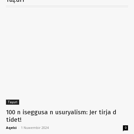
Taẓuri
100 n iseggusa n usuryalism: Jer tirja d
tidet!
Aqelɛi
-
1 Nuwembir 2024
0