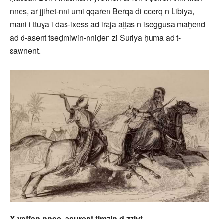
nnes, ar jjihet-nni umi qqaren Berqa di ccerq n Libiya,
mani i ttuɣa i das-ixess ad iraja aṭṭas n iseggusa maḥend
ad d-asent tseḍmiwin-nniḍen zi Suriya ḥuma ad t-
ɛawnent.
X yeffan-nnes, ssurent
timẓin
d zziyt