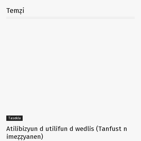
Temẓi
Tasekla
Atilibizyun d utilifun d wedlis (Tanfust n
imeẓẓyanen)