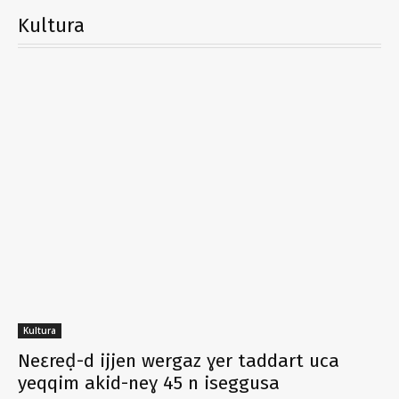
Kultura
Kultura
Neɛreḍ-d ijjen wergaz ɣer taddart uca
yeqqim akid-neɣ 45 n iseggusa