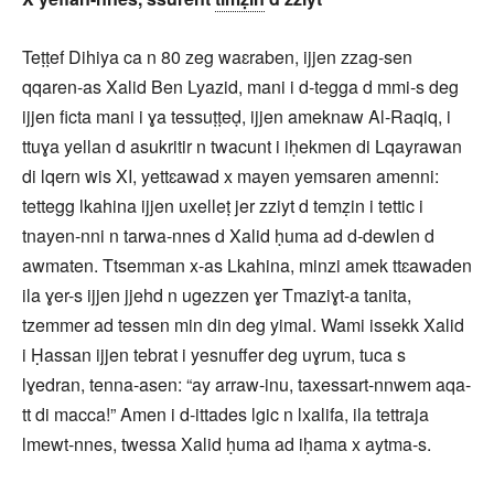
Teṭṭef Dihiya ca n 80 zeg waɛraben, ijjen zzag-sen
qqaren-as Xalid Ben Lyazid, mani i d-tegga d mmi-s deg
ijjen ficta mani i ɣa tessuṭṭeḍ, ijjen ameknaw Al-Raqiq, i
ttuɣa yellan d asukritir n twacunt i iḥekmen di Lqayrawan
di lqern wis XI, yettɛawad x mayen yemsaren amenni:
tettegg lkahina ijjen uxelleṭ jer zziyt d temẓin i tettic i
tnayen-nni n tarwa-nnes d Xalid ḥuma ad d-dewlen d
awmaten. Ttsemman x-as Lkahina, minzi amek ttɛawaden
ila ɣer-s ijjen jjehd n ugezzen ɣer Tmaziɣt-a tanita,
tzemmer ad tessen min din deg yimal. Wami issekk Xalid
i Ḥassan ijjen tebrat i yesnuffer deg uɣrum, tuca s
lɣedran, tenna-asen: “ay arraw-inu, taxessart-nnwem aqa-
tt di macca!” Amen i d-ittades lgic n lxalifa, ila tettraja
lmewt-nnes, twessa Xalid ḥuma ad iḥama x aytma-s.