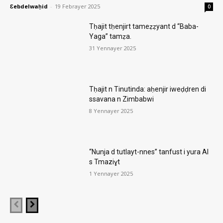
Ɛebdelwaḥid
-
19 Febrayer 2025
0
Tḥajit tḥenjirt tameẓẓyant d “Baba-
Yaga” tamẓa.
31 Yennayer 2025
Tḥajit n Tinutinda: aḥenjir iweḍḍren di
ssavana n Zimbabwi
8 Yennayer 2025
“Nunja d tutlayt-nnes” tanfust i yura AI
s Tmaziɣt
1 Yennayer 2025