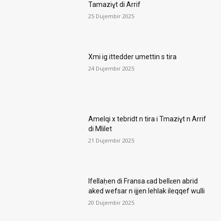
Tamaziɣt di Arrif
25 Dujembir 2025
Xmi ig ittedder umettin s tira
24 Dujembir 2025
Amelqi x tebridt n tira i Tmaziɣt n Arrif
di Mlilet
21 Dujembir 2025
Ifellaḥen di Fransa ɛad bellɛen abrid
aked wefsar n ijjen lehlak ileqqef wulli
20 Dujembir 2025