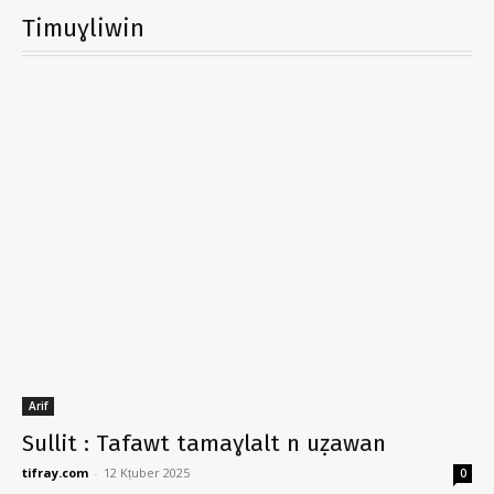
Timuɣliwin
Arif
Sullit : Tafawt tamaɣlalt n uẓawan
tifray.com
-
12 Kṭuber 2025
0