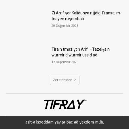
Zi Arrif ɣer Kalidunya n jjdid: Fransa, m-
tnayen n iɣembab
20 Dujembir 2025
Tira n tmaziɣt n Arif –Tazelɣa n
wurmir d wurmir ussid ad
17 Dujembir 2025
Ẓer tinniḍen
TIFRAY
com
asit-a isxeddam ɣayiṭa bac ad yexdem mliḥ.