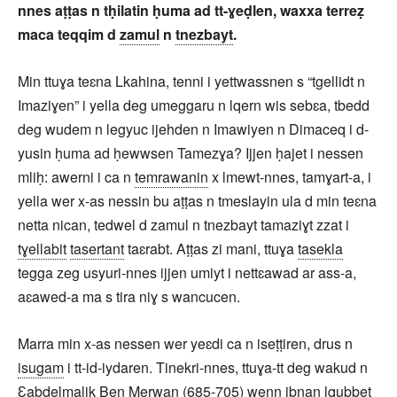
nnes aṭṭas n tḥilatin ḥuma ad tt-ɣeḍlen, waxxa terreẓ
maca teqqim d
zamul
n
tnezbayt
.
Min ttuɣa teɛna Lkahina, tenni i yettwassnen s “tgellidt n
Imaziɣen” i yella deg umeggaru n lqern wis sebɛa, tbedd
deg wudem n legyuc ijehden n Imawiyen n Dimaceq i d-
yusin ḥuma ad ḥewwsen Tamezɣa? Ijjen ḥajet i nessen
mliḥ: awerni i ca n
temrawanin
x lmewt-nnes, tamɣart-a, i
yella wer x-as nessin bu aṭṭas n tmeslayin ula d min teɛna
netta nican, tedwel d zamul n tnezbayt tamaziɣt zzat i
tɣellabit
tasertant
taɛrabt. Aṭṭas zi mani, ttuɣa
tasekla
tegga zeg usyuri-nnes ijjen umiyt i nettɛawad ar ass-a,
aɛawed-a ma s tira niɣ s wancucen.
Marra min x-as nessen wer yeɛdi ca n iseṭṭiren, drus n
isugam
i tt-id-iydaren. Tinekri-nnes, ttuɣa-tt deg wakud n
Ɛabdelmalik Ben Merwan (685-705) wenn ibnan lqubbet