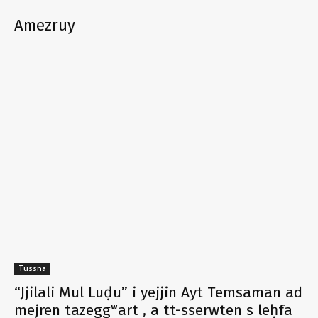
Amezruy
Tussna
“Jjilali Mul Luḍu” i yejjin Ayt Temsaman ad
mejren tazeggʷart , a tt-sserwten s leḥfa