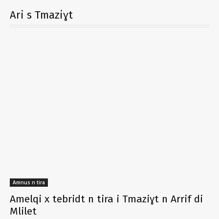
Ari s Tmaziɣt
Amnus n tira
Amelqi x tebridt n tira i Tmaziɣt n Arrif di
Mlilet