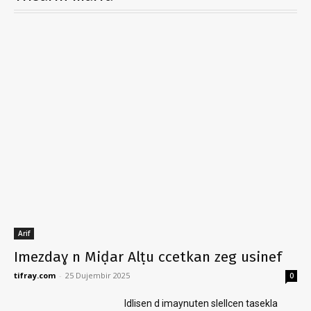
Arif
Imezdaɣ n Miḍar Alṭu ccetkan zeg usinef
tifray.com
-
25 Dujembir 2025
0
Idlisen d imaynuten slellcen tasekla