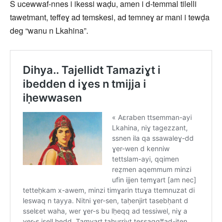
S ucewwaf-nnes i ikessi waḍu, amen i d-temmal tilelli
tawetmant, teffeɣ ad temskesi, ad temneɣ ar mani i tewḍa
deg “wanu n Lkahina”.