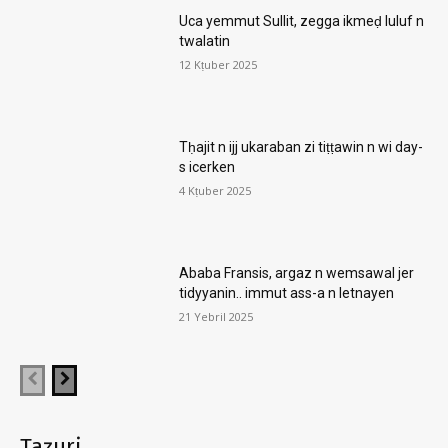
Uca yemmut Sullit, zegga ikmeḍ luluf n
twalatin
12 Kṭuber 2025
Tḥajit n ijj ukaraban zi tiṭṭawin n wi day-
s icerken
4 Kṭuber 2025
Ababa Fransis, argaz n wemsawal jer
tidyyanin.. immut ass-a n letnayen
21 Yebril 2025
Taẓuri