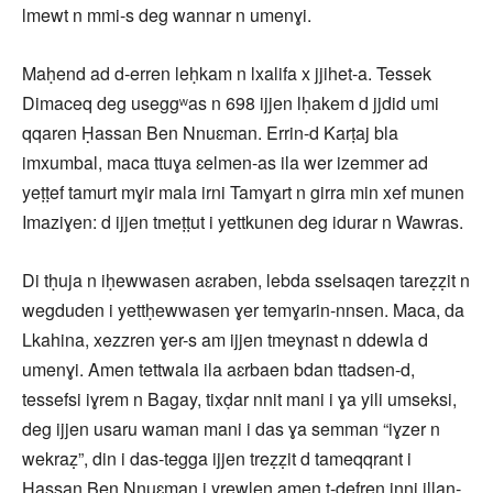
lmewt n mmi-s deg wannar n umenɣi.
Maḥend ad d-erren leḥkam n lxalifa x jjihet-a. Tessek
Dimaceq deg useggʷas n 698 ijjen lḥakem d jjdid umi
qqaren Ḥassan Ben Nnuɛman. Errin-d Karṭaj bla
imxumbal, maca ttuɣa ɛelmen-as ila wer izemmer ad
yeṭṭef tamurt mɣir mala irni Tamɣart n girra min xef munen
Imaziɣen: d ijjen tmeṭṭut i yettkunen deg idurar n Wawras.
Di tḥuja n iḥewwasen aɛraben, lebda sselsaqen tareẓẓit n
wegduden i yettḥewwasen ɣer temɣarin-nnsen. Maca, da
Lkahina, xezzren ɣer-s am ijjen tmeɣnast n ddewla d
umenɣi. Amen tettwala ila aɛrbaen bdan ttadsen-d,
tessefsi iɣrem n Bagay, tixḍar nnit mani i ɣa yili umseksi,
deg ijjen usaru waman mani i das ɣa semman “iɣzer n
wekraẓ”, din i das-tegga ijjen treẓẓit d tameqqrant i
Ḥassan Ben Nnuɛman i yrewlen amen t-ḍefren inni illan-