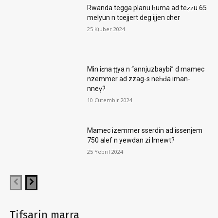
Rwanda tegga planu ḥuma ad teẓẓu 65
melyun n tcejjert deg ijjen cher
25 Kṭuber 2024
Min iɛna ṭṭya n “annjuzbaybi” d mamec
nzemmer ad zzag-s neḥḍa iman-
nneɣ?
10 Cutembir 2024
Mamec izemmer sserdin ad issenjem
750 alef n yewdan zi lmewt?
25 Yebril 2024
Tifsarin marra