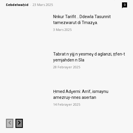
Ɛebdelwaḥid
-
23 Mars 2025
0
Nnkur Tarifit .. Ddewla Tasunnit
tamezwarut di Tmazɣa.
3 Mars 2025
Tabrat n yijj n yesmeɣ d aglanzi, ṭṭfen-t
yemjahden n Sla
28 Febrayer 2025
Ḥmed Adɣerni: Arrif, ismaynu
amezruy-nnes asertan
14 Febrayer 2025