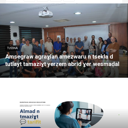
TUSSNA
Amsegraw agraɣlan amezwaru n tsekla d
tutlayt tamaziɣt yerẓem abrid ɣer wesmaḍal