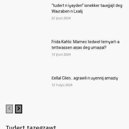
“tudert n iɣayden” isnekker taɛejjajt deg
Waɛraben n Lxalij
22 Ɣuct 2024
Frida Kahlo: Mamec tedwel temɣart-a
tettwassen aṭṭas deg umaḍal?
13 Ɣuct 2024
Ɛellal Cileḥ.. agrawli n uɣennij amaziɣ
12 Yulyu 2024
Tudert tazegzawt