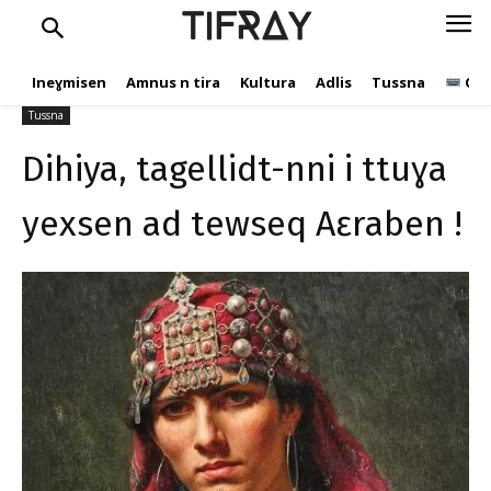
ttuɣa yexsen ad tewseq
TIFRAY
Aɛraben !
Ineɣmisen
Amnus n tira
Kultura
Adlis
Tussna
Ope
C.Andic
29 Ɣuct 2024
306
Tussna
Dihiya, tagellidt-nni i ttuɣa
yexsen ad tewseq Aɛraben !