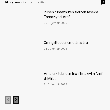
tifray.com
-
27 Dujembir 2025
0
Idlisen d imaynuten slellcen tasekla
Tamaziɣt di Arrif
25 Dujembir 2025
Xmi ig ittedder umettin s tira
24 Dujembir 2025
Amelqi x tebridt n tira i Tmaziɣt n Arrif
di Mlilet
21 Dujembir 2025