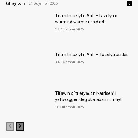
tifray.com
-
21 Dujembir 2025
0
Tira n tmaziɣt n Arif –Tazelɣa n
wurmir d wurmir ussid ad
17 Dujembir 2025
Tira n tmaziɣt n Arif – Tazelɣa usides
3 Nuwembir 2025
Tifawin x “tḥeryaḍt n ixarrisen” i
yettwaggen deg ukaraban n Trifiyt
16 Cutembir 2025