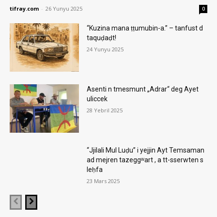
tifray.com
-
26 Yunyu 2025
0
“Kuzina mana ṭṭumubin-a.” – tanfust d
taquḍaḍt!
24 Yunyu 2025
Asenti n tmesmunt „Adrar“ deg Ayet
uliccek
28 Yebril 2025
“Jjilali Mul Luḍu” i yejjin Ayt Temsaman
ad mejren tazeggʷart , a tt-sserwten s
leḥfa
23 Mars 2025