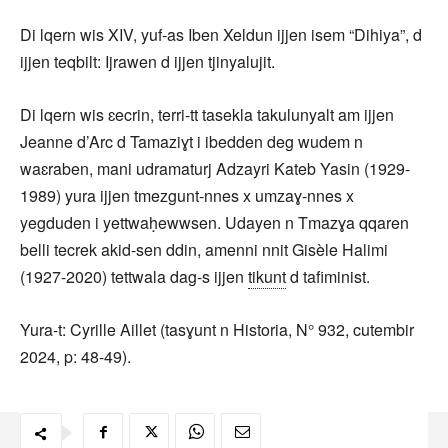
Di lqern wis XIV, yuf-as Iben Xeldun ijjen isem “Dihiya”, d
ijjen teqbilt: Ijrawen d ijjen tjinyalujit.
Di lqern wis ɛecrin, terri-tt tasekla takulunyalt am ijjen
Jeanne d’Arc d Tamaziɣt i ibedden deg wudem n
waɛraben, mani udramaturj Adzayri Kateb Yasin (1929-
1989) yura ijjen tmezgunt-nnes x umzaɣ-nnes x
yegduden i yettwaḥewwsen. Udayen n Tmazɣa qqaren
belli tecrek akid-sen ddin, amenni nnit Gisèle Halimi
(1927-2020) tettwala dag-s ijjen
tikunt
d tafiminist.
Yura-t: Cyrille Aillet (tasɣunt n Historia, N° 932, cutembir
2024, p: 48-49).