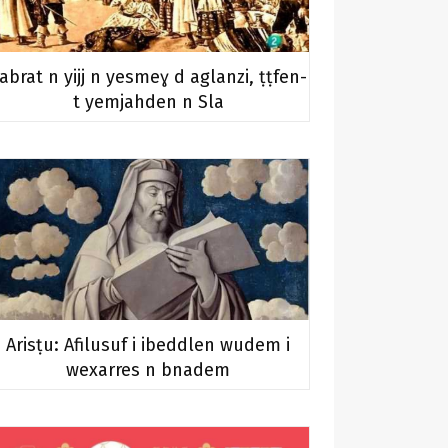
abrat n yijj n yesmeɣ d aglanzi, ṭṭfen-
t yemjahden n Sla
Arisṭu: Afilusuf i ibeddlen wudem i
wexarres n bnadem