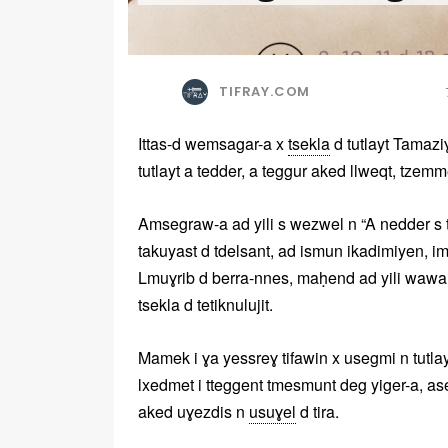
TIFRAY.COM
Ittas-d wemsagar-a x
tsekla
d tutlayt Tamaziɣ
tutlayt a tedder, a teggur aked llweqt, tzemm
Amsegraw-a ad yili s wezwel n “A nedder s tu
takuyast d tdelsant, ad ismun ikadimiyen, i
Lmuɣrib d berra-nnes, maḥend ad yili wawa
tsekla d tetiknulujit.
Mamek i ɣa yessreɣ tifawin x usegmi n tutlay
lxedmet i tteggent tmesmunt deg yiger-a, as
aked uɣezdis n
usuɣel
d tira.