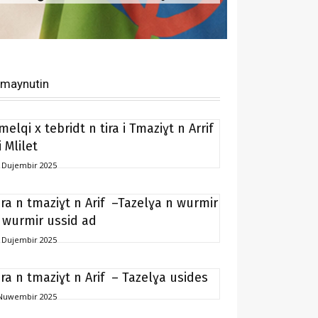
imaynutin
melqi x tebridt n tira i Tmaziɣt n Arrif
i Mlilet
 Dujembir 2025
ira n tmaziɣt n Arif –Tazelɣa n wurmir
 wurmir ussid ad
 Dujembir 2025
ira n tmaziɣt n Arif – Tazelɣa usides
Nuwembir 2025