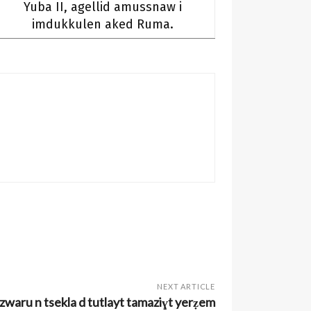
Yuba II, agellid amussnaw i
imdukkulen aked Ruma.
NEXT ARTICLE
aru n tsekla d tutlayt tamaziɣt yerẓem