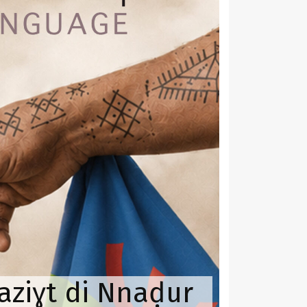
aziɣt di Nnaḍur