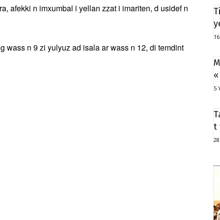
, afekki n imxumbal i yellan zzat i imariten, d usidef n
T
y
16
ass n 9 zi yulyuz ad isala ar wass n 12, di temdint
M
«
5 
T
t
28