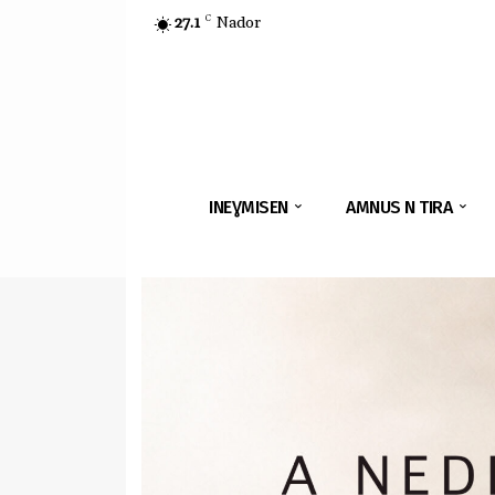
27.1
C
Nador
INEƔMISEN
AMNUS N TIRA