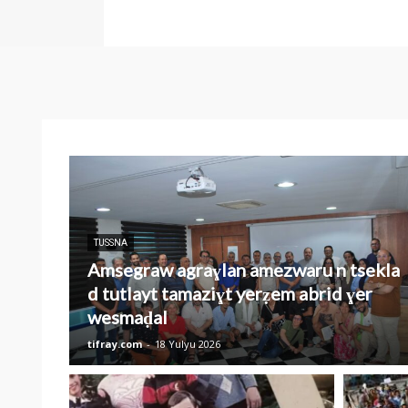
TUSSNA
Amsegraw agraɣlan amezwaru n tsekla
d tutlayt tamaziɣt yerẓem abrid ɣer
wesmaḍal
tifray.com
-
18 Yulyu 2026