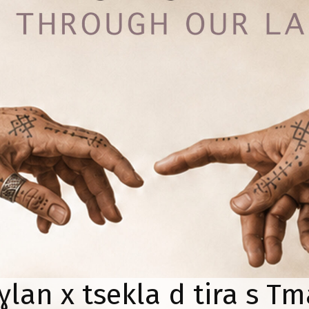
lan x tsekla d tira s Tm