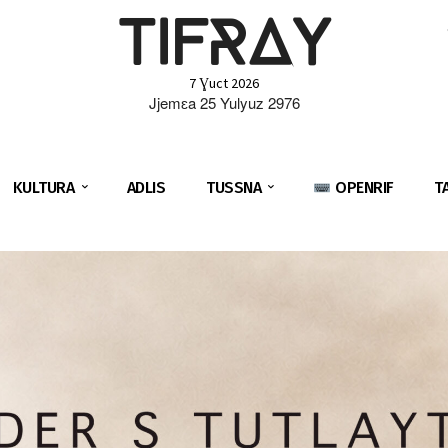
TIFRAY
7 Ɣuct 2026
Jjemɛa 25 Yulyuz 2976
KULTURA
ADLIS
TUSSNA
OPENRIF
T