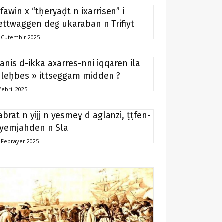
ifawin x “tḥeryaḍt n ixarrisen” i
ettwaggen deg ukaraban n Trifiyt
 Cutembir 2025
anis d-ikka axarres-nni iqqaren ila
 leḥbes » ittseggam midden ?
Yebril 2025
abrat n yijj n yesmeɣ d aglanzi, ṭṭfen-
 yemjahden n Sla
 Febrayer 2025