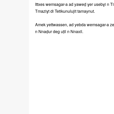
Ittxes wemsagar-a ad yaweḍ ɣer usebɣi n Tira
Tmaziɣt di Tetikunulujit tamaynut.
Amek yettwassen, ad yebda wemsagar-a zeg w
n Nnaḍur deg uṭil n Nnaxil.