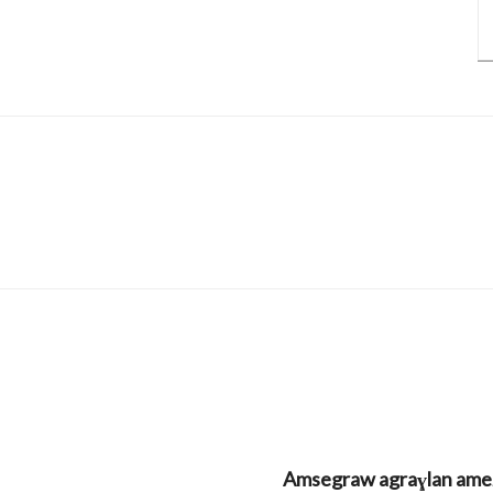
Amsegraw agraɣlan amezw