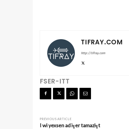
TIFRAY.COM
http://tifray.com
FSER-ITT
PREVIOUS ARTICLE
I wi yexsen ad iɣer tamaziɣt