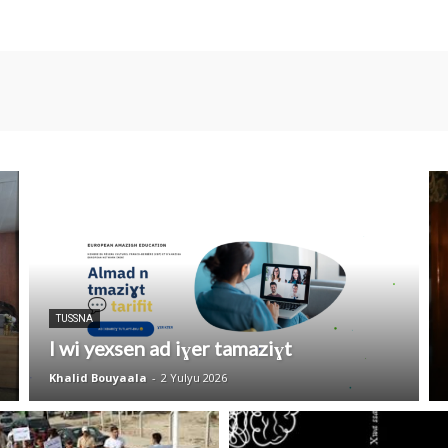
TUSSNA
I wi yexsen ad iɣer tamaziɣt
Khalid Bouyaala
-
2 Yulyu 2026