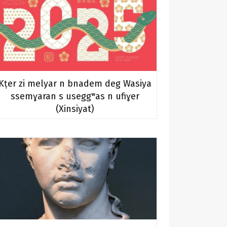
Kṭer zi melyar n bnadem deg Wasiya
ssemɣaran s useggʷas n ufiɣer
(Xinsiyat)