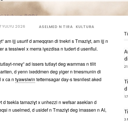
7 YULYU 2026
ASELMED N TIRA
KULTURA
T
t” am ijj usurif d ameqqran di tnekri s Tmaziɣt, am ijj n
er a tessiwel x merra iɣezdisa n tudert d usenflul.
A
d
tlayt-nneɣ” ad issers tutlayt deg wammas n tilit
21
mariten, d yenn ixeddmen deg yiger n tmesmunin di
l x ca n
tɣawsiwin
tettemsagar day-s tesnilest aked
T
d
17
t d tsekla tamaziɣt x unhezzi n wefsar aseklan d
eqsi n uselmed, d usidef n Tmaziɣt deg imassen n AI,
T
3 