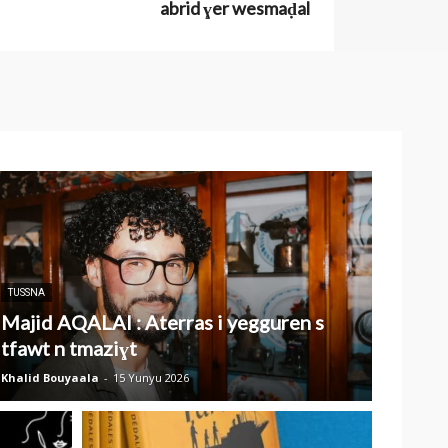
abrid ɣer wesmaḍal
TUSSNA
Majid AQALAI : Aterras i yegguren s
tfawt n tmaziɣt
Khalid Bouyaala
-
15 Yunyu 2026