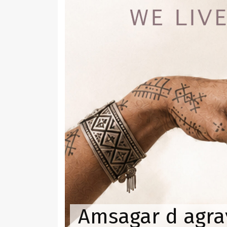
Amsagar d agraɣ