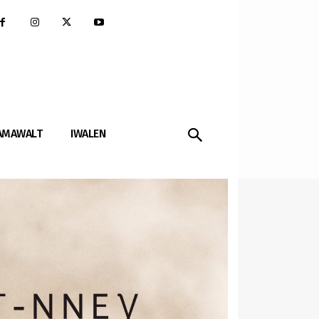
AMAWALT
IWALEN