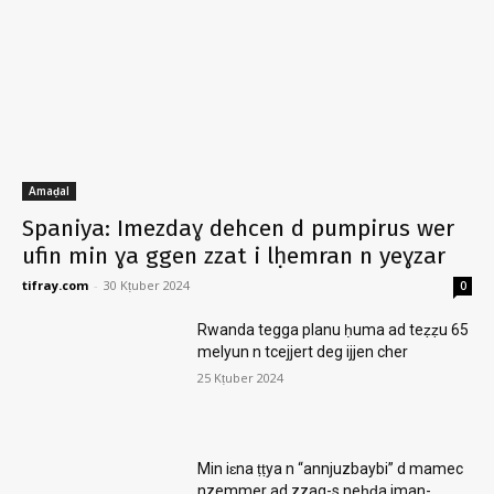
Amaḍal
Spaniya: Imezdaɣ dehcen d pumpirus wer
ufin min ɣa ggen zzat i lḥemran n yeɣzar
tifray.com
-
30 Kṭuber 2024
0
Rwanda tegga planu ḥuma ad teẓẓu 65
melyun n tcejjert deg ijjen cher
25 Kṭuber 2024
Min iɛna ṭṭya n “annjuzbaybi” d mamec
nzemmer ad zzag-s neḥḍa iman-