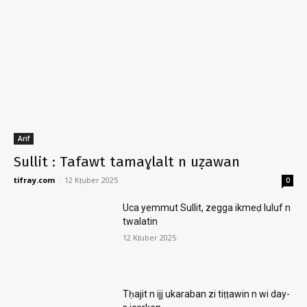
Arif
Sullit : Tafawt tamaɣlalt n uẓawan
tifray.com
-
12 Kṭuber 2025
0
Uca yemmut Sullit, zegga ikmeḍ luluf n
twalatin
12 Kṭuber 2025
Tḥajit n ijj ukaraban zi tiṭṭawin n wi day-