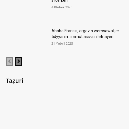
s icerken
4 Kṭuber 2025
Ababa Fransis, argaz n wemsawal jer
tidyyanin.. immut ass-a n letnayen
21 Yebril 2025
Taẓuri