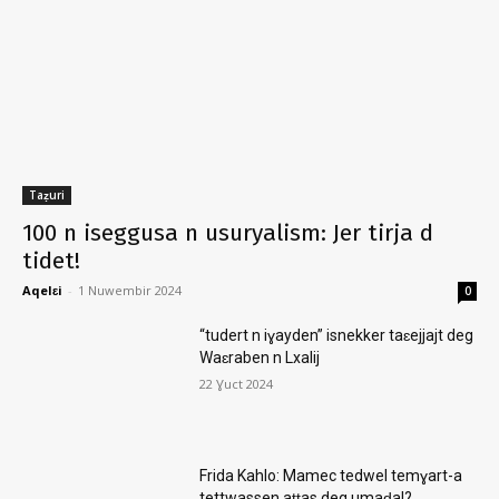
Taẓuri
100 n iseggusa n usuryalism: Jer tirja d
tidet!
Aqelɛi
-
1 Nuwembir 2024
0
“tudert n iɣayden” isnekker taɛejjajt deg
Waɛraben n Lxalij
22 Ɣuct 2024
Frida Kahlo: Mamec tedwel temɣart-a
tettwassen aṭṭas deg umaḍal?