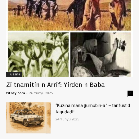
Tussna
Zi tnamitin n Arrif: Yirden n Baba
tifray.com
-
26 Yunyu 2025
0
“Kuzina mana ṭṭumubin-a.” – tanfust d
taquḍaḍt!
24 Yunyu 2025