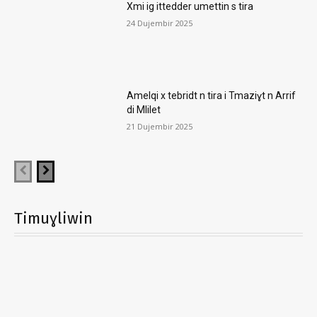
Xmi ig ittedder umettin s tira
24 Dujembir 2025
Amelqi x tebridt n tira i Tmaziɣt n Arrif
di Mlilet
21 Dujembir 2025
Timuɣliwin