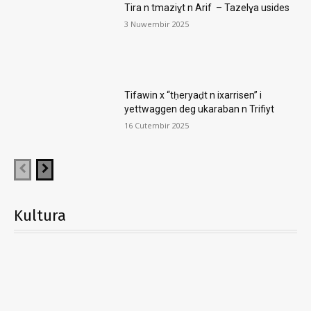
Tira n tmaziɣt n Arif – Tazelɣa usides
3 Nuwembir 2025
Tifawin x “tḥeryaḍt n ixarrisen” i
yettwaggen deg ukaraban n Trifiyt
16 Cutembir 2025
Kultura