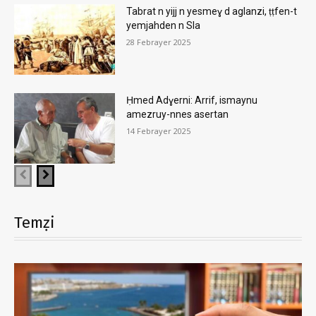
Tabrat n yijj n yesmeɣ d aglanzi, ṭṭfen-t
yemjahden n Sla
28 Febrayer 2025
Ḥmed Adɣerni: Arrif, ismaynu
amezruy-nnes asertan
14 Febrayer 2025
Temẓi