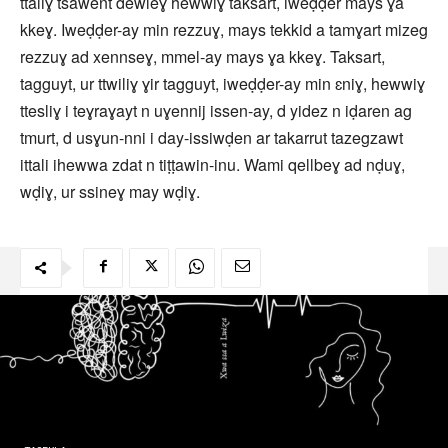
ttaliɣ tsawent dewleɣ hewwiɣ taksart, iweḍḍer mays ɣa
kkeɣ. Iweḍḍer-ay min rezzuɣ, mays tekkid a tamɣart mizeg
rezzuɣ ad xennseɣ, mmel-ay mays ɣa kkeɣ. Taksart,
tagguyt, ur ttwiliɣ ɣir tagguyt, iweḍḍer-ay min ɛniɣ, hewwiɣ
ttesliɣ i teɣraɣayt n uɣennij issen-ay, d yidez n iḍaren ag
tmurt, d usɣun-nni i day-issiwḍen ar takarrut tazegzawt
ittali ihewwa zdat n tiṭṭawin-inu. Wami qellbeɣ ad nḍuɣ,
wḍiɣ, ur ssineɣ may wḍiɣ.