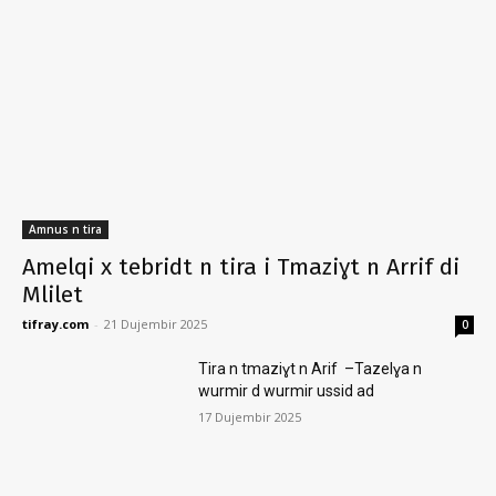
Amnus n tira
Amelqi x tebridt n tira i Tmaziɣt n Arrif di
Mlilet
tifray.com
-
21 Dujembir 2025
0
Tira n tmaziɣt n Arif –Tazelɣa n
wurmir d wurmir ussid ad
17 Dujembir 2025