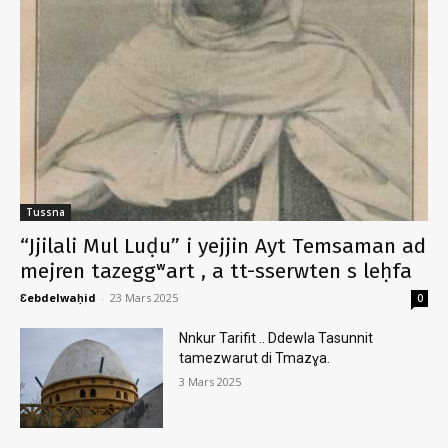
Tussna
“Jjilali Mul Luḍu” i yejjin Ayt Temsaman ad
mejren tazeggʷart , a tt-sserwten s leḥfa
Ɛebdelwaḥid
-
23 Mars 2025
0
Nnkur Tarifit .. Ddewla Tasunnit
tamezwarut di Tmazɣa.
3 Mars 2025