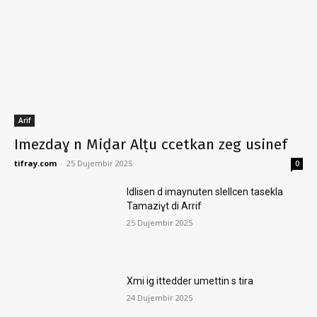
Arif
Imezdaɣ n Miḍar Alṭu ccetkan zeg usinef
tifray.com
-
25 Dujembir 2025
0
Idlisen d imaynuten slellcen tasekla
Tamaziɣt di Arrif
25 Dujembir 2025
Xmi ig ittedder umettin s tira
24 Dujembir 2025