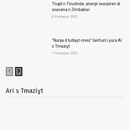
Tḥajit n Tinutinda: aḥenjir iweḍḍren di
ssavana n Zimbabwi
8 Yennayer 2025
“Nunja d tutlayt-nnes” tanfust i yura AI
s Tmaziɣt
1 Yennayer 2025
Ari s Tmaziɣt