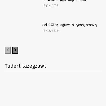
13 Ɣuct 2024
Ɛellal Cileḥ.. agrawli n uɣennij amaziɣ
12 Yulyu 2024
Tudert tazegzawt