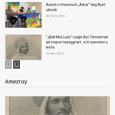
Asenti n tmesmunt „Adrar“ deg Ayet
uliccek
28 Yebril 2025
“Jjilali Mul Luḍu” i yejjin Ayt Temsaman
ad mejren tazeggʷart , a tt-sserwten s
leḥfa
23 Mars 2025
Amezruy