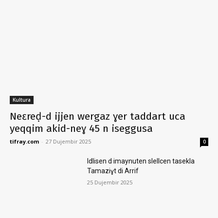
Kultura
Neɛreḍ-d ijjen wergaz ɣer taddart uca
yeqqim akid-neɣ 45 n iseggusa
tifray.com
-
27 Dujembir 2025
0
Idlisen d imaynuten slellcen tasekla
Tamaziɣt di Arrif
25 Dujembir 2025