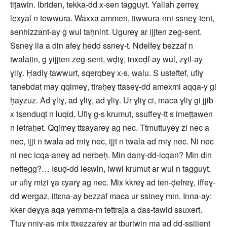
tiṭawin. Ibriden, tekka-dd x-sen tagguyt. Yallah ẓerreɣ
lexyal n tewwura. Waxxa ammen, tiwwura-nni ssneɣ-tent,
senhizzant-ay g wul taḥnint. Ugureɣ ar ijjten zeg-sent.
Ssneɣ ila a din afeɣ ḥedd ssneɣ-t. Ndelfeɣ bezzaf n
twalatin, g yijjten zeg-sent, wḍiɣ, inxeḍf-ay wul, zɣil-ay
ɣliɣ. Ḥadiɣ tawwurt, sqerqbeɣ x-s, walu. S usteftef, ufiɣ
tanebdat may qqimeɣ, ttraḥeɣ ttaseɣ-dd amexmi aqqa-y gi
ḥayzuz. Ad ɣliɣ, ad ɣliɣ, ad ɣliɣ. Ur ɣliɣ ci, maca ɣliɣ gi jjib
x tsenduqt n luqid. Ufiɣ g-s krumut, ssuffeɣ-tt s imeṭṭawen
n lefraḥet. Qqimeɣ ttɛayareɣ ag nec. Ttmuttuyeɣ zi nec a
nec, ijjt n twala ad rniɣ nec, ijjt n twala ad rniɣ nec. Ni nec
ni nec icqa-aneɣ ad nerbeḥ. Min danɣ-dd-icqan? Min din
nettegg?… Isuḍ-dd leɛwin, iwwi krumut ar wul n tagguyt,
ur ufiɣ mizi ɣa ɛyarɣ ag nec. Mix kkreɣ ad ten-ḍefreɣ, iffeɣ-
dd wergaz, ittɛna-ay bezzaf maca ur ssineɣ min. Inna-ay:
kker deɣya aqa yemma-m tettraja a das-tawid ssuxert.
Ttuɣ nniɣ-as mix ttxezzareɣ ar tburjwin ma ad dd-ssijjent