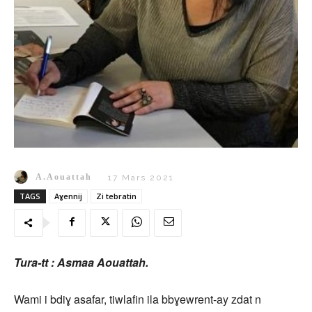
A.Aouattah
17 Mars 2021
TAGS
Aɣennij
Zi tebratin
Tura-tt : Asmaa Aouattah.
Wami i bdiɣ asafar, tiwlafin ila bbɣewrent-ay zdat n