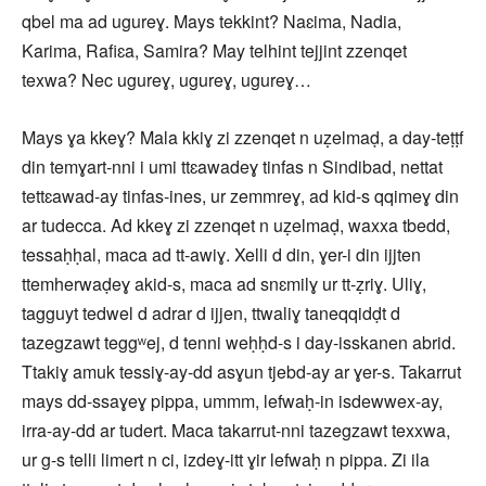
qbel ma ad ugureɣ. Mays tekkint? Naɛima, Nadia,
Karima, Rafiɛa, Samira? May telhint tejjint zzenqet
texwa? Nec ugureɣ, ugureɣ, ugureɣ…
Mays ɣa kkeɣ? Mala kkiɣ zi zzenqet n uẓelmaḍ, a day-teṭṭf
din temɣart-nni i umi ttɛawadeɣ tinfas n Sindibad, nettat
tettɛawad-ay tinfas-ines, ur zemmreɣ, ad kid-s qqimeɣ din
ar tudecca. Ad kkeɣ zi zzenqet n uẓelmaḍ, waxxa tbedd,
tessaḥḥal, maca ad tt-awiɣ. Xelli d din, ɣer-i din ijjten
ttemherwaḍeɣ akid-s, maca ad snɛmilɣ ur tt-ẓriɣ. Uliɣ,
tagguyt tedwel d adrar d ijjen, ttwaliɣ taneqqidḍt d
tazegzawt teggʷej, d tenni weḥḥd-s i day-isskanen abrid.
Ttakiɣ amuk tessiɣ-ay-dd asɣun tjebd-ay ar ɣer-s. Takarrut
mays dd-ssaɣeɣ pippa, ummm, lefwaḥ-in isdewwex-ay,
irra-ay-dd ar tudert. Maca takarrut-nni tazegzawt texxwa,
ur g-s telli limert n ci, izdeɣ-itt ɣir lefwaḥ n pippa. Zi ila