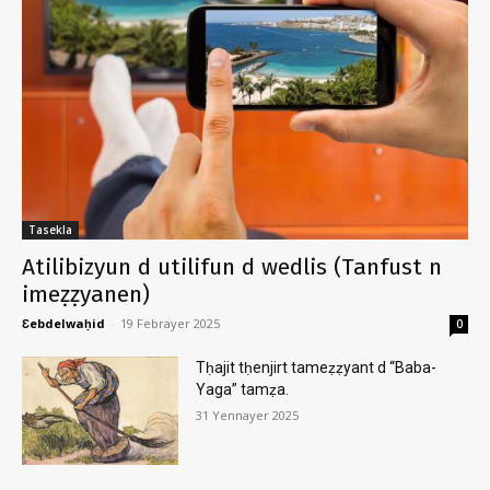
Tasekla
Atilibizyun d utilifun d wedlis (Tanfust n
imeẓẓyanen)
Ɛebdelwaḥid
-
19 Febrayer 2025
0
Tḥajit tḥenjirt tameẓẓyant d “Baba-
Yaga” tamẓa.
31 Yennayer 2025