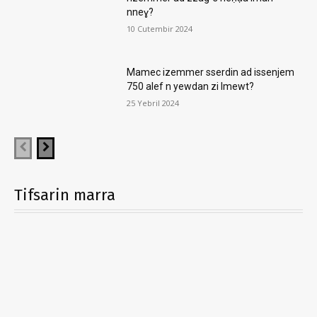
nneɣ?
10 Cutembir 2024
Mamec izemmer sserdin ad issenjem
750 alef n yewdan zi lmewt?
25 Yebril 2024
Tifsarin marra