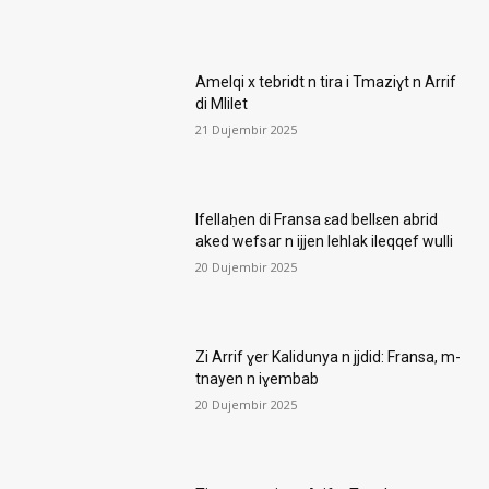
Amelqi x tebridt n tira i Tmaziɣt n Arrif
di Mlilet
21 Dujembir 2025
Ifellaḥen di Fransa ɛad bellɛen abrid
aked wefsar n ijjen lehlak ileqqef wulli
20 Dujembir 2025
Zi Arrif ɣer Kalidunya n jjdid: Fransa, m-
tnayen n iɣembab
20 Dujembir 2025