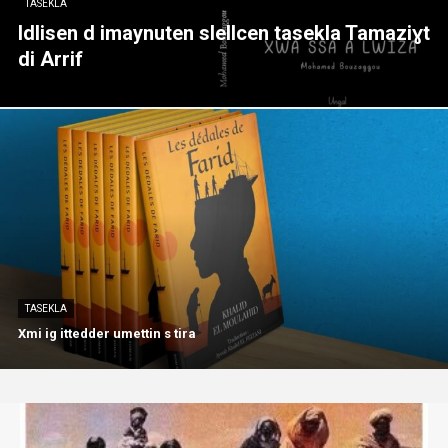
TASEKLA
Idlisen d imaynuten slellcen tasekla Tamaziɣt
di Arrif
TASEKLA
Xmi ig ittedder umettin s tira