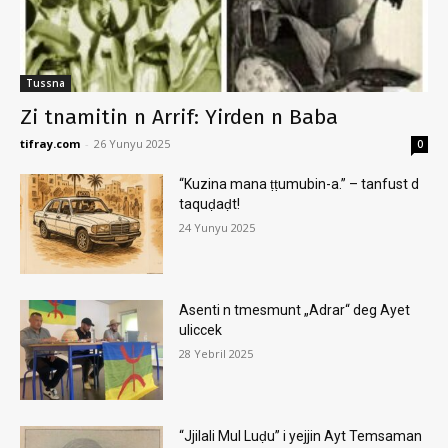
Tussna
Zi tnamitin n Arrif: Yirden n Baba
tifray.com
-
26 Yunyu 2025
0
“Kuzina mana ṭṭumubin-a.” – tanfust d
taquḍaḍt!
24 Yunyu 2025
Asenti n tmesmunt „Adrar“ deg Ayet
uliccek
28 Yebril 2025
“Jjilali Mul Luḍu” i yejjin Ayt Temsaman