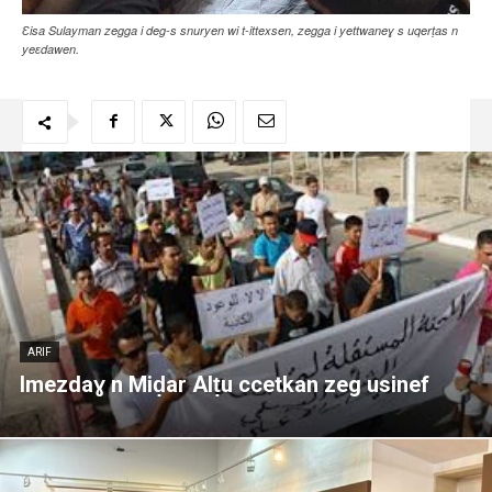
Ɛisa Sulayman zegga i deg-s snuryen wi t-ittexsen, zegga i yettwaneɣ s uqerṭas n
yeɛdawen.
ARIF
Imezdaɣ n Miḍar Alṭu ccetkan zeg usinef