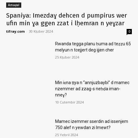
Amaḍal
Spaniya: Imezdaɣ dehcen d pumpirus wer
ufin min ɣa ggen zzat i lḥemran n yeɣzar
tifray.com
-
30 Kṭuber 2024
0
Rwanda tegga planu ḥuma ad teẓẓu 65
melyun n tcejjert deg ijjen cher
25 Kṭuber 2024
Min iɛna ṭṭya n “annjuzbaybi” d mamec
nzemmer ad zzag-s neḥḍa iman-
nneɣ?
10 Cutembir 2024
Mamec izemmer sserdin ad issenjem
750 alef n yewdan zi lmewt?
25 Yebril 2024