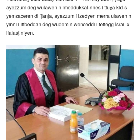
ayezzum deg wulawen n imeddukkal-nnes i ttuɣa kid-s
yemɛaceren di Ṭanja, ayezzum i izedɣen merra ulawen n
yinni i ittbeddan deg wudem n wenɛeddi i tettegg Israil x
ifalasṭiniyen.