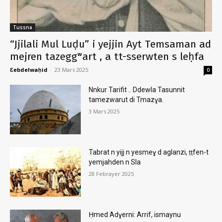
Tussna
“Jjilali Mul Luḍu” i yejjin Ayt Temsaman ad
mejren tazeggʷart , a tt-sserwten s leḥfa
Ɛebdelwaḥid
-
23 Mars 2025
0
Nnkur Tarifit .. Ddewla Tasunnit
tamezwarut di Tmazɣa.
3 Mars 2025
Tabrat n yijj n yesmeɣ d aglanzi, ṭṭfen-t
yemjahden n Sla
28 Febrayer 2025
Ḥmed Adɣerni: Arrif, ismaynu