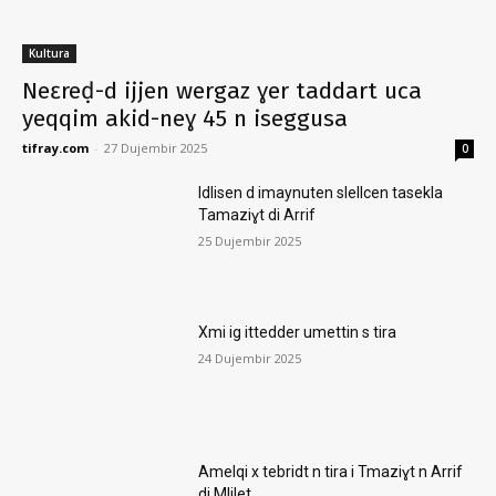
Kultura
Neɛreḍ-d ijjen wergaz ɣer taddart uca
yeqqim akid-neɣ 45 n iseggusa
tifray.com
-
27 Dujembir 2025
0
Idlisen d imaynuten slellcen tasekla
Tamaziɣt di Arrif
25 Dujembir 2025
Xmi ig ittedder umettin s tira
24 Dujembir 2025
Amelqi x tebridt n tira i Tmaziɣt n Arrif
di Mlilet