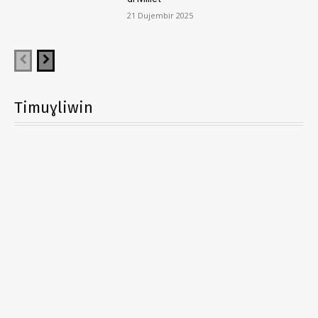
21 Dujembir 2025
Timuɣliwin