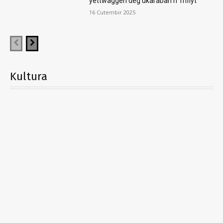
yettwaggen deg ukaraban n Trifiyt
16 Cutembir 2025
Kultura