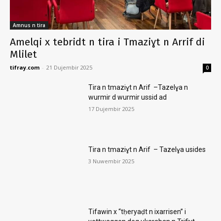
Amnus n tira
Amelqi x tebridt n tira i Tmaziɣt n Arrif di
Mlilet
tifray.com
-
21 Dujembir 2025
0
Tira n tmaziɣt n Arif –Tazelɣa n
wurmir d wurmir ussid ad
17 Dujembir 2025
Tira n tmaziɣt n Arif – Tazelɣa usides
3 Nuwembir 2025
Tifawin x “tḥeryaḍt n ixarrisen” i