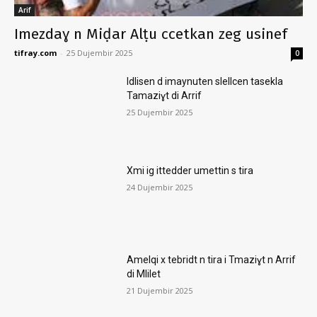
Arif
Imezdaɣ n Miḍar Alṭu ccetkan zeg usinef
tifray.com
-
25 Dujembir 2025
0
Idlisen d imaynuten slellcen tasekla
Tamaziɣt di Arrif
25 Dujembir 2025
Xmi ig ittedder umettin s tira
24 Dujembir 2025
Amelqi x tebridt n tira i Tmaziɣt n Arrif
di Mlilet
21 Dujembir 2025