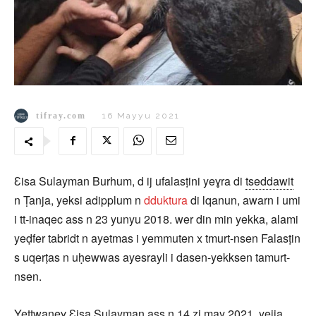
tifray.com
16 Mayyu 2021
Ɛisa Sulayman Burhum, d ij ufalasṭini yeɣra di
tseddawit
n Ṭanja, yeksi adipplum n
dduktura
di lqanun, awarn i umi
i tt-inaqec ass n 23 yunyu 2018. wer din min yekka, alami
yeḍfer tabridt n ayetmas i yemmuten x tmurt-nsen Falasṭin
s uqerṭas n uḥewwas ayesrayli i dasen-yekksen tamurt-
nsen.
Yettwaneɣ Ɛisa Sulayman ass n 14 zi may 2021, yejja