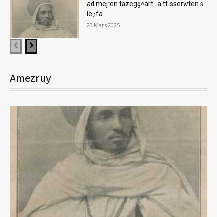
ad mejren tazeggʷart , a tt-sserwten s
leḥfa
23 Mars 2025
Amezruy