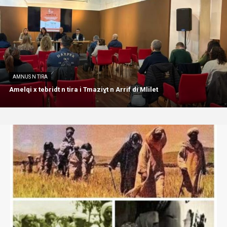
AMNUS N TIRA
Amelqi x tebridt n tira i Tmaziɣt n Arrif di Mlilet