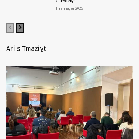
s Tmaziɣt
1 Yennayer 2025
Ari s Tmaziɣt