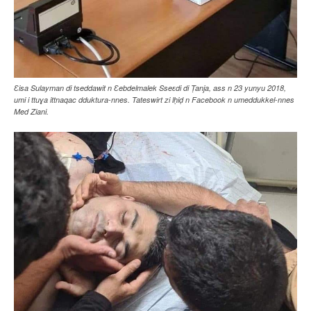
Ɛisa Sulayman di tseddawit n Ɛebdelmalek Sseɛdi di Ṭanja, ass n 23 yunyu 2018,
umi i ttuɣa ittnaqac dduktura-nnes. Tateswirt zi lḥiḍ n Facebook n umeddukkel-nnes
Med Ziani.