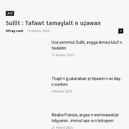
Arif
Sullit : Tafawt tamaɣlalt n uẓawan
tifray.com
-
12 Kṭuber 2025
0
Uca yemmut Sullit, zegga ikmeḍ luluf n
twalatin
12 Kṭuber 2025
Tḥajit n ijj ukaraban zi tiṭṭawin n wi day-
s icerken
4 Kṭuber 2025
Ababa Fransis, argaz n wemsawal jer
tidyyanin.. immut ass-a n letnayen
21 Yebril 2025