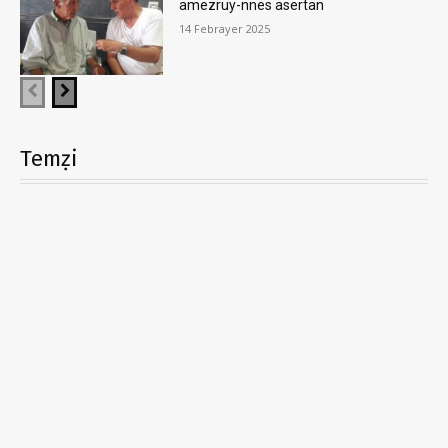
amezruy-nnes asertan
14 Febrayer 2025
Temẓi