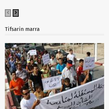
Tifsarin marra