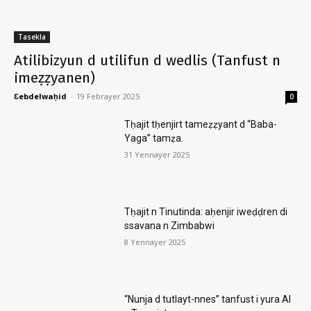
Tasekla
Atilibizyun d utilifun d wedlis (Tanfust n
imeẓẓyanen)
Ɛebdelwaḥid
-
19 Febrayer 2025
0
Tḥajit tḥenjirt tameẓẓyant d “Baba-
Yaga” tamẓa.
31 Yennayer 2025
Tḥajit n Tinutinda: aḥenjir iweḍḍren di
ssavana n Zimbabwi
8 Yennayer 2025
“Nunja d tutlayt-nnes” tanfust i yura AI