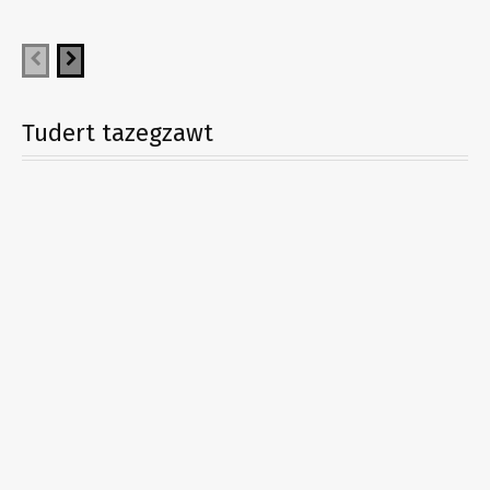
Tudert tazegzawt