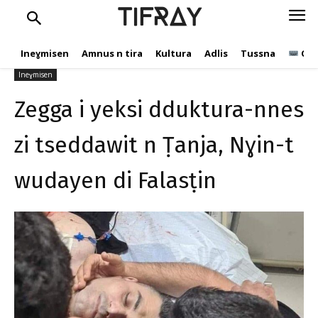
Nɣin-t wudayen di
TIFRAY
Falasṭin
Ineɣmisen
Amnus n tira
Kultura
Adlis
Tussna
Ope
tifray.com
16 Mayyu 2021
532
Ineɣmisen
Zegga i yeksi dduktura-nnes
zi tseddawit n Ṭanja, Nɣin-t
wudayen di Falasṭin