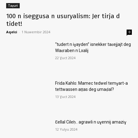
Taẓuri
100 n iseggusa n usuryalism: Jer tirja d
tidet!
Aqelɛi
-
1 Nuwembir 2024
0
“tudert n iɣayden” isnekker taɛejjajt deg
Waɛraben n Lxalij
22 Ɣuct 2024
Frida Kahlo: Mamec tedwel temɣart-a
tettwassen aṭṭas deg umaḍal?
13 Ɣuct 2024
Ɛellal Cileḥ.. agrawli n uɣennij amaziɣ
12 Yulyu 2024