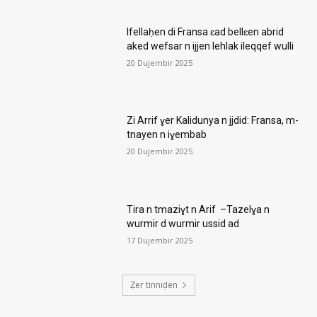
Ifellaḥen di Fransa ɛad bellɛen abrid
aked wefsar n ijjen lehlak ileqqef wulli
20 Dujembir 2025
Zi Arrif ɣer Kalidunya n jjdid: Fransa, m-
tnayen n iɣembab
20 Dujembir 2025
Tira n tmaziɣt n Arif –Tazelɣa n
wurmir d wurmir ussid ad
17 Dujembir 2025
Ẓer tinniḍen