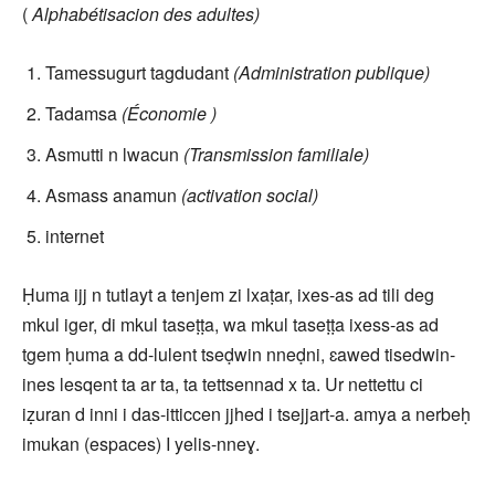
(
Alphabétisacion des adultes)
Tamessugurt tagdudant
(Administration publique)
Tadamsa
(Économie )
Asmutti n lwacun
(Transmission familiale)
Asmass anamun
(activation social)
internet
Ḥuma ijj n tutlayt a tenjem zi lxaṭar, ixes-as ad tili deg
mkul iger, di mkul taseṭṭa, wa mkul taseṭṭa ixess-as ad
tgem ḥuma a dd-lulent tseḍwin nneḍni, ɛawed tisedwin-
ines lesqent ta ar ta, ta tettsennad x ta. Ur nettettu ci
iẓuran d inni i das-itticcen jjhed i tsejjart-a. amya a nerbeḥ
imukan (espaces) I yelis-nneɣ.