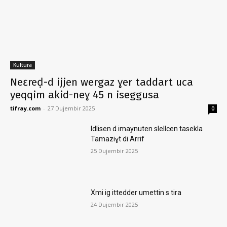
Kultura
Neɛreḍ-d ijjen wergaz ɣer taddart uca
yeqqim akid-neɣ 45 n iseggusa
tifray.com
-
27 Dujembir 2025
0
Idlisen d imaynuten slellcen tasekla
Tamaziɣt di Arrif
25 Dujembir 2025
Xmi ig ittedder umettin s tira
24 Dujembir 2025