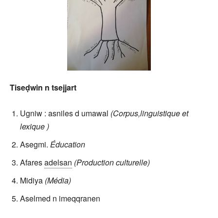
Tiseḍwin n tsejjart
Ugniw : asniles d umawal
(Corpus,linguistique et
lexique )
Asegmi.
Éducation
Afares
adelsan
(Production culturelle)
Midiya
(Média)
Aselmed n imeqqranen