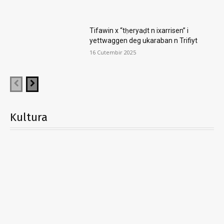
Tifawin x “tḥeryaḍt n ixarrisen” i
yettwaggen deg ukaraban n Trifiyt
16 Cutembir 2025
Kultura