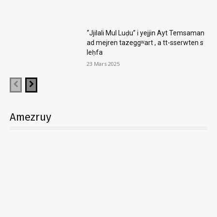
“Jjilali Mul Luḍu” i yejjin Ayt Temsaman
ad mejren tazeggʷart , a tt-sserwten s
leḥfa
23 Mars 2025
Amezruy