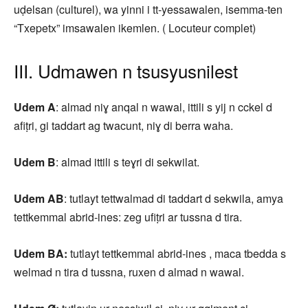
uḍelsan (culturel), wa yinni i tt-yessawalen, isemma-ten
“Txepetx” imsawalen ikemlen. ( Locuteur complet)
III. Udmawen n tsusyusnilest
Udem A
: almad niɣ anqal n wawal, ittili s yij n cckel d
afiṭri, gi taddart ag twacunt, niɣ di berra waha.
Udem B
: almad ittili s teɣri di sekwilat.
Udem AB
: tutlayt tettwalmad di taddart d sekwila, amya
tettkemmal abrid-ines: zeg ufiṭri ar tussna d tira.
Udem BA:
tutlayt tettkemmal abrid-ines , maca tbedda s
welmad n tira d tussna, ruxen d almad n wawal.