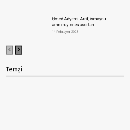
Ḥmed Adɣerni: Arrif, ismaynu
amezruy-nnes asertan
14 Febrayer 2025
Temẓi