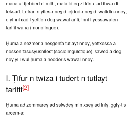
maca ur ijebbed ci mliḥ, mala iḍleq zi frinu, ad ihwa di
teksart. Lefran n yiles-nneɣ d lejdud-nneɣ d lwalidin-nneɣ,
d yinni ɛad i yeṭṭfen deg wawal arifi, inni i yessawalen
tarifit waha (monolingue).
Ḥuma a nezmer a nesgenfa tutlayt-nneɣ, yettxessa a
nessen tasusyusnilest (sociolinguistique), ɛawed a deg-
neɣ yili wul ḥuma a nedder s wawal-nneɣ.
I. Ṭifur n twiza i tudert n tutlayt
[2]
tarifit
Ḥuma ad zemmareɣ ad ssiwḍeɣ min xseɣ ad iniɣ, ggiɣ-t s
arcem-a: