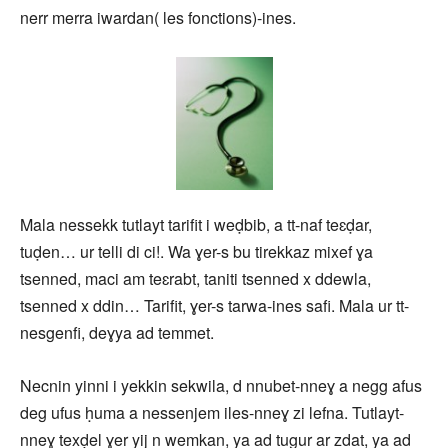
nerr merra iwardan( les fonctions)-ines.
Mala nessekk tutlayt tarifit i weḍbib, a tt-naf teɛḍar,
tuḍen… ur telli di ci!. Wa ɣer-s bu tirekkaz mixef ɣa
tsenned, maci am teɛrabt, taniti tsenned x ddewla,
tsenned x ddin… Tarifit, ɣer-s tarwa-ines safi. Mala ur tt-
nesgenfi, deɣya ad temmet.
Necnin yinni i yekkin sekwila, d nnubet-nneɣ a negg afus
deg ufus ḥuma a nessenjem iles-nneɣ zi lefna. Tutlayt-
nneɣ texḍel ɣer yij n wemkan, ya ad tugur ar zdat, ya ad