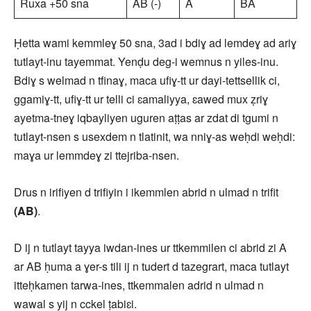
Ruxa +50 sna
AB (-)
A
BA
Ḥetta wami kemmleɣ 50 sna, 3ad i bdiɣ ad lemdeɣ ad ariɣ
tutlayt-inu tayemmat. Yenḍu deg-i wemnus n yiles-inu.
Bdiɣ s welmad n tfinaɣ, maca ufiɣ-tt ur dayi-tettsellik ci,
ggamiɣ-tt, ufiɣ-tt ur telli ci ɛamaliyya, ɛawed mux ẓriɣ
ayetma-tneɣ iqbayliyen uguren aṭṭas ar zdat di tgumi n
tutlayt-nsen s usexdem n tlatinit, wa nniɣ-as weḥdi weḥdi:
maɣa ur lemmdeɣ zi ttejriba-nsen.
Drus n irifiyen d trifiyin i ikemmlen abrid n ulmad n trifit
(AB)
.
D ij n tutlayt tayya iwdan-ines ur ttkemmilen ci abrid zi A
ar AB ḥuma a ɣer-s tili ij n tudert d tazegrart, maca tutlayt
itteḥkamen tarwa-ines, ttkemmalen adrid n ulmad n
wawal s yij n cckel ṭabiɛi.