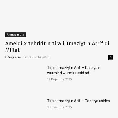
Amnus n tira
Amelqi x tebridt n tira i Tmaziɣt n Arrif di
Mlilet
tifray.com
-
21 Dujembir 2025
0
Tira n tmaziɣt n Arif –Tazelɣa n
wurmir d wurmir ussid ad
17 Dujembir 2025
Tira n tmaziɣt n Arif – Tazelɣa usides
3 Nuwembir 2025