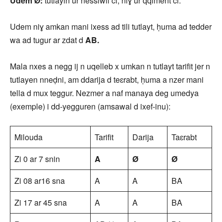
Udem Ø:
tutlayin ur nessiwil ci, niɣ ur qqiment ci.
Udem niɣ amkan mani ixess ad tili tutlayt, ḥuma ad tedder
wa ad tugur ar zdat d
AB.
Mala nxes a negg ij n uqelleb x umkan n tutlayt tarifit jer n
tutlayen nneḍni, am ddarija d teɛrabt, ḥuma a nzer mani
tella d mux teggur. Nezmer a naf manaya deg umedya
(exemple) i dd-yegguren (amsawal d ixef-inu):
Milouda
Tarifit
Darija
Taɛrabt
Zi 0 ar 7 snin
A
Ø
Ø
Zi 08 ar16 sna
A
A
BA
Zi 17 ar 45 sna
A
A
BA