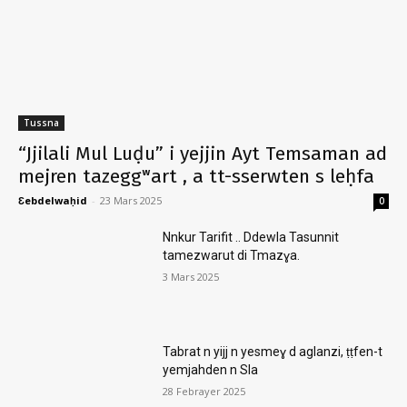
Tussna
“Jjilali Mul Luḍu” i yejjin Ayt Temsaman ad
mejren tazeggʷart , a tt-sserwten s leḥfa
Ɛebdelwaḥid
-
23 Mars 2025
0
Nnkur Tarifit .. Ddewla Tasunnit
tamezwarut di Tmazɣa.
3 Mars 2025
Tabrat n yijj n yesmeɣ d aglanzi, ṭṭfen-t
yemjahden n Sla
28 Febrayer 2025