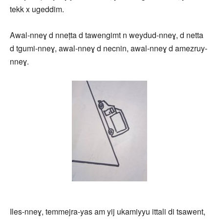
tekk x ugeddim.
Awal-nneɣ d nneṭta d tawengimt n weydud-nneɣ, d netta
d tgumi-nneɣ, awal-nneɣ d necnin, awal-nneɣ d amezruy-
nneɣ.
Iles-nneɣ, temmejra-yas am yij ukamiyyu ittali di tsawent,