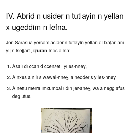
IV. Abrid n usider n tutlayin n yellan
x ugeddim n lefna.
Jon Sarasua yercem asider n tutlayin yellan di lxaṭar, am
yij n tsejjart ,
iẓuran
-ines d ina:
Asali di ccan d ccenɛet i yiles-nneɣ,
A nxes a nili s wawal-nneɣ, a nedder s yiles-nneɣ
A nettu merra imxumbal i din jer-aneɣ, wa a negg afus
deg ufus.