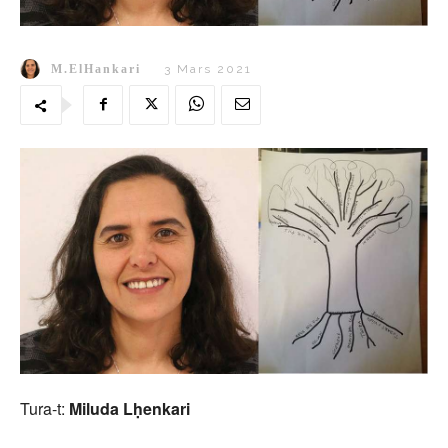
M.ElHankari
3 Mars 2021
Tura-t:
Miluda Lḥenkari