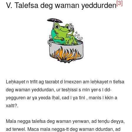
[3]
V. Talefsa deg waman yeddurden
Leḥkayet n trifit ag taɛrabt d lmexzen am leḥkayet n tlefsa
deg waman yeddurdan, ur tesḥissi s min ɣer-s i dd-
yegguren ar ɣa yeɛda lḥal, ɛad i ɣa tini , manis i kkin a
xalti?.
Mala negga talefsa deg waman yenwan, ad tenḍu deɣya,
ad terwel. Maca mala negga-tt deg waman ddurdan, ad