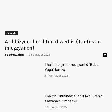
Tasekla
Atilibizyun d utilifun d wedlis (Tanfust n
imeẓẓyanen)
Ɛebdelwaḥid
-
19 Febrayer 2025
0
Tḥajit tḥenjirt tameẓẓyant d “Baba-
Yaga” tamẓa.
31 Yennayer 2025
Tḥajit n Tinutinda: aḥenjir iweḍḍren di
ssavana n Zimbabwi
8 Yennayer 2025