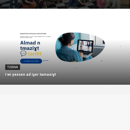
TUSSNA
I wi yexsen ad iɣer tamaziɣt