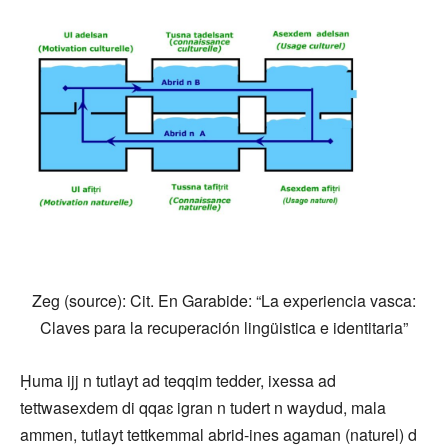
Zeg (source): Cit. En Garabide: “La experiencia vasca:
Claves para la recuperación lingüistica e identitaria”
Ḥuma ijj n tutlayt ad teqqim tedder, ixessa ad
tettwasexdem di qqaɛ igran n tudert n waydud, mala
ammen, tutlayt tettkemmal abrid-ines agaman (naturel) d