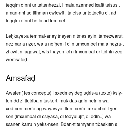
teqqim dinni ur tettenhezzi. I mala nzenned lɛafit tefsus ,
aman-nni ad ttiḥman cwicwit , talefsa ur tettneṭṭu ci, ad
teqqim dinni ḥetta ad temmet.
Leḥkayet-a temmal-aneɣ tnayen n tmeslayin: tamezwarut,
nezmar a nẓer, wa a nefḥem i ci n umxumbel mala neẓra-t
zi cwit n laggwaj, wis tnayen, ci n imxumbal ur ttbinin zeg
wemsafeḍ
Amsafaḍ
Awalen( les concepts) i sxedmeɣ deg uḍris-a (texte) ksiɣ-
ten-dd zi ttejriba n tuskert, muk das-ggin netnin wa
xedmen merra ag wayawya, ttun merra imxumbal i ɣer-
sen (imxumbal di ssiyasa, di tedyulujit, di ddin..) wa
sɛanen karru n yelis-nsen. Bdan-tt temɣarin tibaskitin s