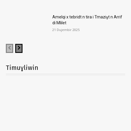
Amelqi x tebridt n tira i Tmaziɣt n Arrif
di Mlilet
21 Dujembir 2025
Timuɣliwin