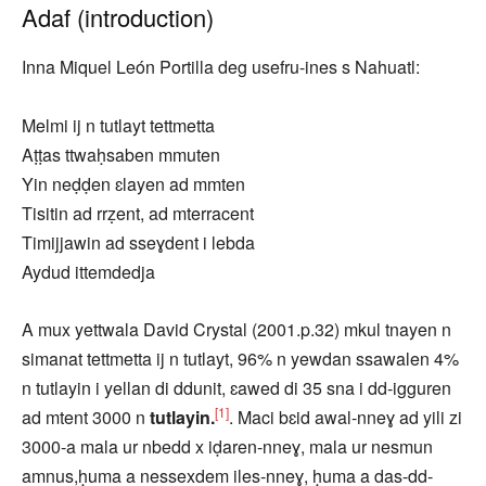
Adaf (introduction)
Inna Miquel León Portilla deg usefru-ines s Nahuatl:
Melmi ij n tutlayt tettmetta
Aṭṭas ttwaḥsaben mmuten
Yin neḍḍen ɛlayen ad mmten
Tisitin ad rrẓent, ad mterracent
Timijjawin ad sseɣdent i lebda
Aydud ittemdedja
A mux yettwala David Crystal (2001.p.32) mkul tnayen n
simanat tettmetta ij n tutlayt, 96% n yewdan ssawalen 4%
n tutlayin i yellan di ddunit, ɛawed di 35 sna i dd-igguren
[1]
ad mtent 3000 n
tutlayin.
. Maci bɛid awal-nneɣ ad yili zi
3000-a mala ur nbedd x iḍaren-nneɣ, mala ur nesmun
amnus,ḥuma a nessexdem iles-nneɣ, ḥuma a das-dd-