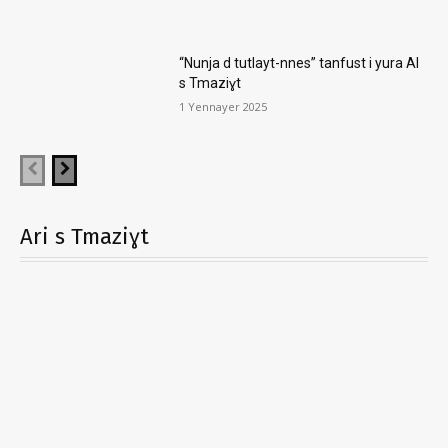
“Nunja d tutlayt-nnes” tanfust i yura AI
s Tmaziɣt
1 Yennayer 2025
Ari s Tmaziɣt