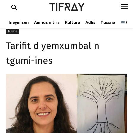
Tarifit d yemxumbal n
TIFRAY
tgumi-ines
Ineɣmisen
Amnus n tira
Kultura
Adlis
Tussna
Ope
M.ElHankari
3 Mars 2021
624
Tussna
Tarifit d yemxumbal n
tgumi-ines