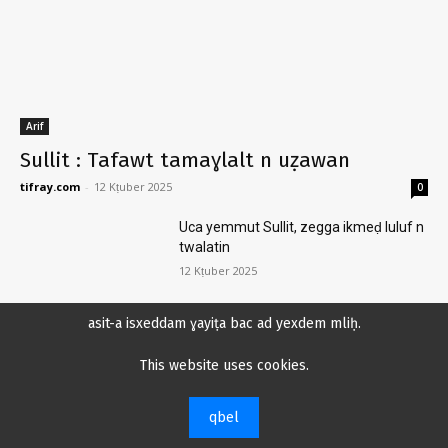
Arif
Sullit : Tafawt tamaɣlalt n uẓawan
tifray.com
-
12 Kṭuber 2025
0
Uca yemmut Sullit, zegga ikmeḍ luluf n
twalatin
12 Kṭuber 2025
asit-a isxeddam ɣayiṭa bac ad yexdem mliḥ.
Tḥajit n ijj ukaraban zi tiṭṭawin n wi day-
This website uses cookies.
s icerken
4 Kṭuber 2025
qbel