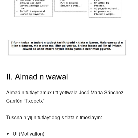
II. Almad n wawal
Almad n tutlayt amux i tt-yettwala José Maria Sánchez
Carrión “Txepetx”:
Tussna n yij n tutlayt deg-s tlata n tmeslayin:
Ul (Motivation)