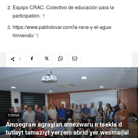
Equipo CRAC. Colectivo de educación para la
participatión.
↑
https://www.pablotovar.com/la-rana-y-el-agua-
hirviendo/
↑
TUSSNA
Amsegraw agraɣlan amezwaru n tsekla d
tutlayt tamaziɣt yerẓem abrid ɣer wesmaḍal