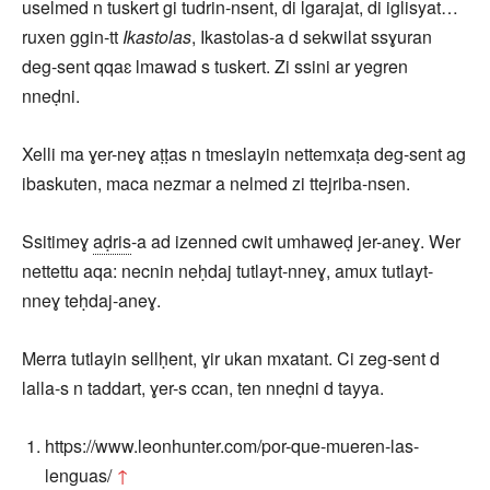
uselmed n tuskert gi tudrin-nsent, di lgarajat, di iglisyat…
ruxen ggin-tt
Ikastolas
, Ikastolas-a d sekwilat ssɣuran
deg-sent qqaɛ lmawad s tuskert. Zi ssini ar yegren
nneḍni.
Xelli ma ɣer-neɣ aṭṭas n tmeslayin nettemxaṭa deg-sent ag
ibaskuten, maca nezmar a nelmed zi ttejriba-nsen.
Ssitimeɣ
aḍris
-a ad izenned cwit umhaweḍ jer-aneɣ. Wer
nettettu aqa: necnin neḥdaj tutlayt-nneɣ, amux tutlayt-
nneɣ teḥdaj-aneɣ.
Merra tutlayin sellḥent, ɣir ukan mxatant. Ci zeg-sent d
lalla-s n taddart, ɣer-s ccan, ten nneḍni d tayya.
https://www.leonhunter.com/por-que-mueren-las-
lenguas/
↑