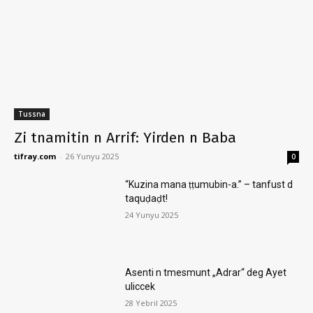
Tussna
Zi tnamitin n Arrif: Yirden n Baba
tifray.com
-
26 Yunyu 2025
0
“Kuzina mana ṭṭumubin-a.” – tanfust d
taquḍaḍt!
24 Yunyu 2025
Asenti n tmesmunt „Adrar“ deg Ayet
uliccek
28 Yebril 2025