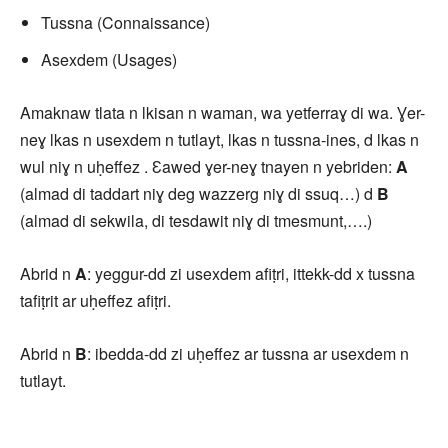
Tussna (Connaissance)
Asexdem (Usages)
Amaknaw tlata n lkisan n waman, wa yetferraɣ di wa. Ɣer-
neɣ lkas n usexdem n tutlayt, lkas n tussna-ines, d lkas n
wul niɣ n uḥeffez . Ɛawed ɣer-neɣ tnayen n yebriden:
A
(almad di taddart niɣ deg wazzerg niɣ di ssuq…) d
B
(almad di sekwila, di tesdawit niɣ di tmesmunt,….)
Abrid n
A
: yeggur-dd zi usexdem afiṭri, ittekk-dd x tussna
tafiṭrit ar uḥeffez afiṭri.
Abrid n
B
: ibedda-dd zi uḥeffez ar tussna ar usexdem n
tutlayt.