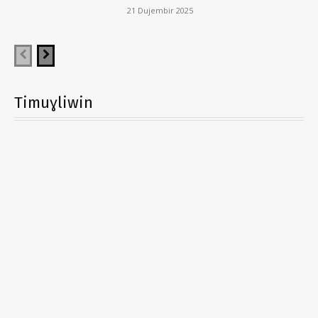
21 Dujembir 2025
Timuɣliwin