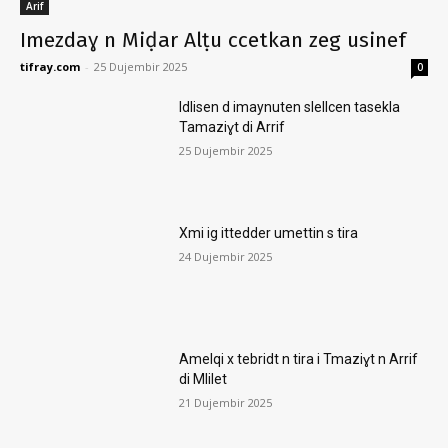
Arif
Imezdaɣ n Miḍar Alṭu ccetkan zeg usinef
tifray.com
-
25 Dujembir 2025
0
Idlisen d imaynuten slellcen tasekla
Tamaziɣt di Arrif
25 Dujembir 2025
Xmi ig ittedder umettin s tira
24 Dujembir 2025
Amelqi x tebridt n tira i Tmaziɣt n Arrif
di Mlilet
21 Dujembir 2025