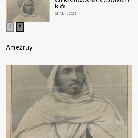
ad mejren tazeggʷart , a tt-sserwten s
leḥfa
23 Mars 2025
Amezruy