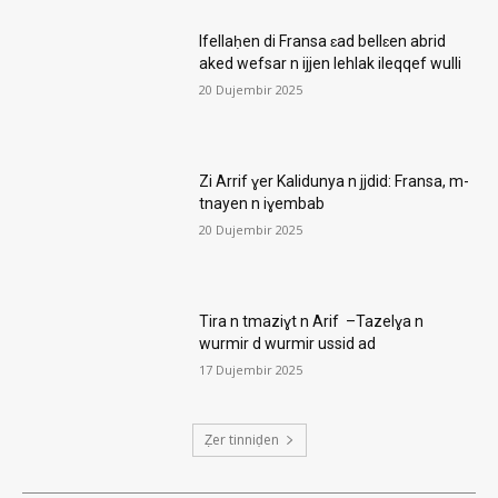
Ifellaḥen di Fransa ɛad bellɛen abrid
aked wefsar n ijjen lehlak ileqqef wulli
20 Dujembir 2025
Zi Arrif ɣer Kalidunya n jjdid: Fransa, m-
tnayen n iɣembab
20 Dujembir 2025
Tira n tmaziɣt n Arif –Tazelɣa n
wurmir d wurmir ussid ad
17 Dujembir 2025
Ẓer tinniḍen