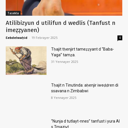
Tasekla
Atilibizyun d utilifun d wedlis (Tanfust n
imeẓẓyanen)
Ɛebdelwaḥid
-
19 Febrayer 2025
0
Tḥajit tḥenjirt tameẓẓyant d “Baba-
Yaga” tamẓa.
31 Yennayer 2025
Tḥajit n Tinutinda: aḥenjir iweḍḍren di
ssavana n Zimbabwi
8 Yennayer 2025
“Nunja d tutlayt-nnes” tanfust i yura AI
s Tmaziɣt