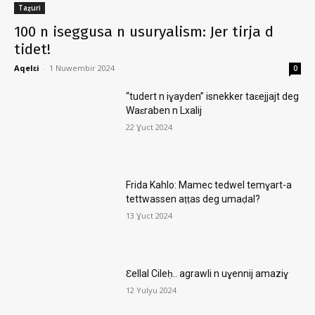
Taẓuri
100 n iseggusa n usuryalism: Jer tirja d
tidet!
Aqelɛi
-
1 Nuwembir 2024
0
“tudert n iɣayden” isnekker taɛejjajt deg
Waɛraben n Lxalij
22 Ɣuct 2024
Frida Kahlo: Mamec tedwel temɣart-a
tettwassen aṭṭas deg umaḍal?
13 Ɣuct 2024
Ɛellal Cileḥ.. agrawli n uɣennij amaziɣ
12 Yulyu 2024