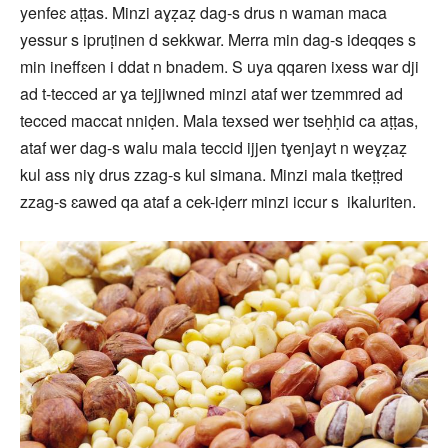
yenfeɛ aṭṭas. Minzi aɣẓaẓ dag-s drus n waman maca
yessur s ipruṭinen d sekkwar. Merra min dag-s ideqqes s
min ineffɛen i ddat n bnadem. S uya qqaren ixess war dji
ad t-tecced ar ɣa tejjiwned minzi ataf wer tzemmred ad
tecced maccat nniḍen. Mala texsed wer tseḥḥid ca aṭṭas,
ataf wer dag-s walu mala teccid ijjen tɣenjayt n weɣẓaẓ
kul ass niɣ drus zzag-s kul simana. Minzi mala tkeṭṭred
zzag-s ɛawed qa ataf a cek-iḍerr minzi iccur s ikaluriten.