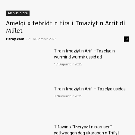
Amnus n tira
Amelqi x tebridt n tira i Tmaziɣt n Arrif di
Mlilet
tifray.com
-
21 Dujembir 2025
0
Tira n tmaziɣt n Arif –Tazelɣa n
wurmir d wurmir ussid ad
17 Dujembir 2025
Tira n tmaziɣt n Arif – Tazelɣa usides
3 Nuwembir 2025
Tifawin x “tḥeryaḍt n ixarrisen” i
yettwaggen deg ukaraban n Trifiyt