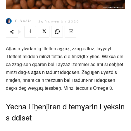
C.Andic
25 Nuwembir 2020
Aṭṭas n yiwdan ig ittetten aɣẓaẓ, zzag-s lluz, taɣyayt…
Ttettent midden minzi tettas-d d tmiẓiḍt x yiles. Waxxa din
ca zzag-sen qqaren belli aɣẓaẓ izemmer ad irni si seḥḥet
minzi dag-s aṭṭas n tadunt ideqqsen. Zeg ijjen uɣezdis
nniḍen, nnant ca n trezzutin belli tadunt-nni ideqqsen i
dag-s deg weɣẓaẓ tessbeḥ. Minzi teccur s Omega 3.
Yecna i iḥenjiren d temɣarin i yeksin
s ddiset