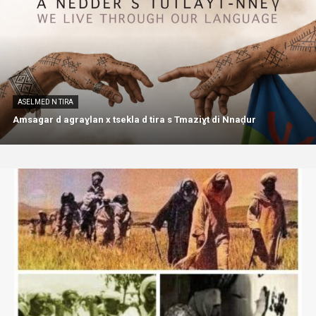
ASELMED N TIRA
Amsagar d agraɣlan x tsekla d tira s Tmaziɣt di Nnaḍur