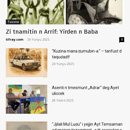
Tussna
Zi tnamitin n Arrif: Yirden n Baba
tifray.com
-
26 Yunyu 2025
0
“Kuzina mana ṭṭumubin-a.” – tanfust d
taquḍaḍt!
24 Yunyu 2025
Asenti n tmesmunt „Adrar“ deg Ayet
uliccek
28 Yebril 2025
“Jjilali Mul Luḍu” i yejjin Ayt Temsaman