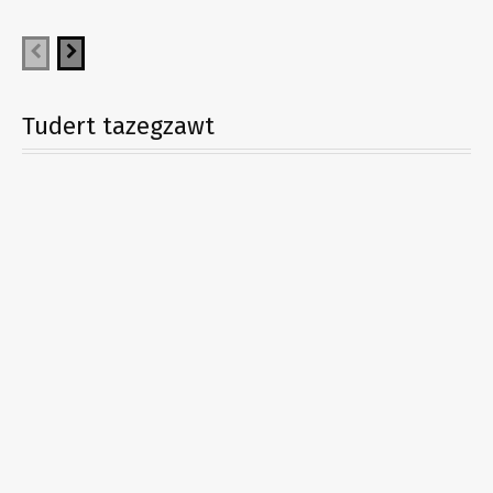
Tudert tazegzawt