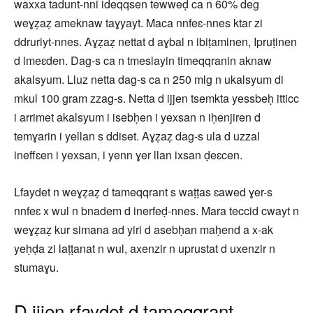
waxxa tadunt-nni ideqqsen tewweḍ ca n 60% deg
weɣẓaẓ ameknaw taɣyayt. Maca nnfeɛ-nnes ktar zi
ddruriyt-nnes. Aɣẓaẓ nettat d aɣbal n ibiṭaminen, Ipruṭinen
d lmeɛden. Dag-s ca n tmeslayin timeqqranin aknaw
akalsyum. Lluz netta dag-s ca n 250 mlg n ukalsyum di
mkul 100 gram zzag-s. Netta d ijjen tsemkta yessbeḥ itticc
i arrimet akalsyum i isebḥen i yexsan n iḥenjiren d
temɣarin i yellan s ddiset. Aɣẓaẓ dag-s ula d uzzal
ineffɛen i yexsan, i yenn ɣer llan ixsan ḍeɛcen.
Lfaydet n weɣẓaẓ d tameqqrant s waṭṭas ɛawed ɣer-s
nnfeɛ x wul n bnadem d inerfeḍ-nnes. Mara teccid cwayt n
weɣẓaẓ kur simana ad yiri d asebḥan maḥend a x-ak
yeḥḍa zi laṭṭanat n wul, axenzir n uprustat d uxenzir n
stumaɣu.
D ijjen rfaydet d tameqqrant