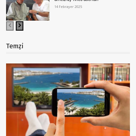
14 Febrayer 2025
Temẓi