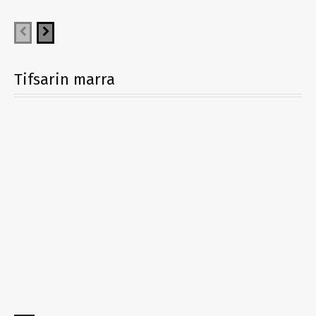
Tifsarin marra