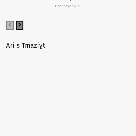
1 Yennayer 2025
Ari s Tmaziɣt