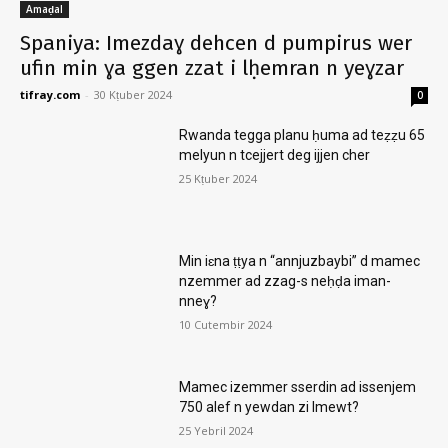
Amaḍal
Spaniya: Imezdaɣ dehcen d pumpirus wer
ufin min ɣa ggen zzat i lḥemran n yeɣzar
tifray.com
-
30 Kṭuber 2024
0
Rwanda tegga planu ḥuma ad teẓẓu 65
melyun n tcejjert deg ijjen cher
25 Kṭuber 2024
Min iɛna ṭṭya n “annjuzbaybi” d mamec
nzemmer ad zzag-s neḥḍa iman-
nneɣ?
10 Cutembir 2024
Mamec izemmer sserdin ad issenjem
750 alef n yewdan zi lmewt?
25 Yebril 2024