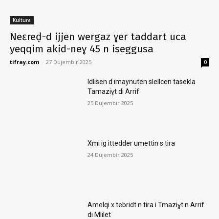
Kultura
Neɛreḍ-d ijjen wergaz ɣer taddart uca
yeqqim akid-neɣ 45 n iseggusa
tifray.com
-
27 Dujembir 2025
0
Idlisen d imaynuten slellcen tasekla
Tamaziɣt di Arrif
25 Dujembir 2025
Xmi ig ittedder umettin s tira
24 Dujembir 2025
Amelqi x tebridt n tira i Tmaziɣt n Arrif
di Mlilet