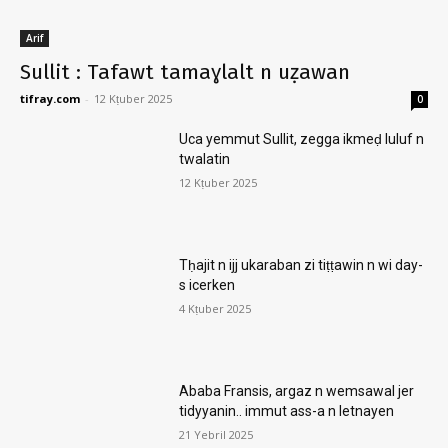
Arif
Sullit : Tafawt tamaɣlalt n uẓawan
tifray.com
-
12 Kṭuber 2025
0
Uca yemmut Sullit, zegga ikmeḍ luluf n
twalatin
12 Kṭuber 2025
Tḥajit n ijj ukaraban zi tiṭṭawin n wi day-
s icerken
4 Kṭuber 2025
Ababa Fransis, argaz n wemsawal jer
tidyyanin.. immut ass-a n letnayen
21 Yebril 2025