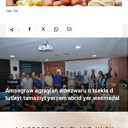
Tala: Dw
TUSSNA
Amsegraw agraɣlan amezwaru n tsekla d
tutlayt tamaziɣt yerẓem abrid ɣer wesmaḍal