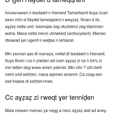
Imussnawen n tesdawit n Harverd Tamarikanit ttuɣa izzar-
asen mlin-d lfaydet tameqqrant n weɣẓaẓ. Nnan-d ila
aɣẓaẓ netta urid issenqas zeg ukulistirul zeg idammen
waha. Maca netta irenni utniwksid (antioxydant). Mamec
ittɛawad ɣer ugenfi n waṭṭas n lehlacat.
Min yecnan qaɛ di manaya, nettaf di tesdawit n Harvard,
ttuɣa tticen i ca n yiwdan ad ccen aɣẓaẓ zi ca n 24% zi
min tetten deg wass amen yekmel. Min ufin ? ufin belli
netni urid seḥḥen, maca qqimen amenni. Ca zzag-sen
ɛad inqess di seḥḥet-nnes.
Cc aɣẓaẓ zi rweqt ɣer tenniḍen
Mala nessen mamec ɣa negg a necc aɣẓaẓ ataf ad aneɣ-