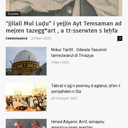
Tussna
“Jjilali Mul Luḍu” i yejjin Ayt Temsaman ad
mejren tazeggʷart , a tt-sserwten s leḥfa
Ɛebdelwaḥid
-
23 Mars 2025
0
Nnkur Tarifit .. Ddewla Tasunnit
tamezwarut di Tmazɣa.
3 Mars 2025
Tabrat n yijj n yesmeɣ d aglanzi, ṭṭfen-t
yemjahden n Sla
28 Febrayer 2025
Ḥmed Adɣerni: Arrif, ismaynu
amezruy-nnes asertan