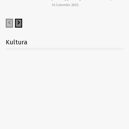
16 Cutembir 2025
Kultura