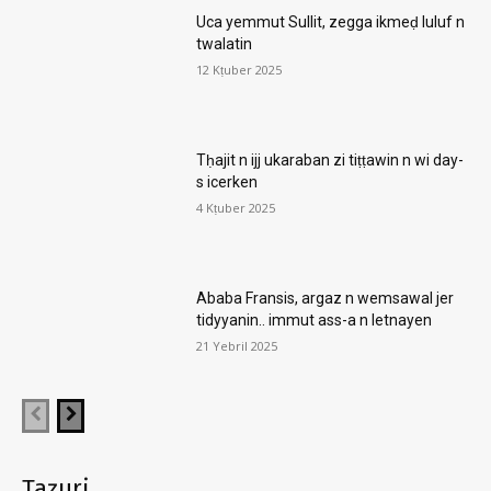
Uca yemmut Sullit, zegga ikmeḍ luluf n
twalatin
12 Kṭuber 2025
Tḥajit n ijj ukaraban zi tiṭṭawin n wi day-
s icerken
4 Kṭuber 2025
Ababa Fransis, argaz n wemsawal jer
tidyyanin.. immut ass-a n letnayen
21 Yebril 2025
Taẓuri