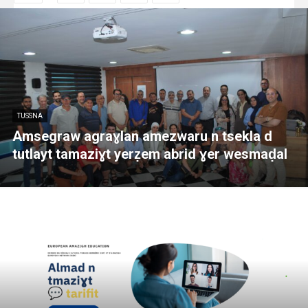
TUSSNA
Amsegraw agraɣlan amezwaru n tsekla d
tutlayt tamaziɣt yerẓem abrid ɣer wesmaḍal