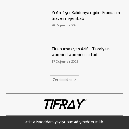
Zi Arrif ɣer Kalidunya n jjdid: Fransa, m-
tnayen n iɣembab
20 Dujembir 2025
Tira n tmaziɣt n Arif –Tazelɣa n
wurmir d wurmir ussid ad
17 Dujembir 2025
Ẓer tinniḍen
TIFRAY
com
asit-a isxeddam ɣayiṭa bac ad yexdem mliḥ.