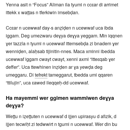
Yenna asit n “Focus” Aliman ila tyumi n ccɛar di arrimet
ittekk x waṭṭas n tferkiwin imsebḍan.
Ccɛar n ucewwaf day-s anẓiḍen n ucewwaf uca ibda
iggam. Deg umezwaru deɣya deɣya yeggam. Min iqqnen
ɣer tazzla n tyumi n ucewwaf ittemsebḍa zi bnadem ɣer
wenniḍen, alaḥsab tijinitin-nnes. Maca xminni ibedda
ucewwaf iggam cwayt cwayt, xenni axmi “itteɛqab ɣer
deffer”. Uca ttewhinen inẓiḍen ar ɣa yewḍa deg
umeggaru. Di
tefrekt
tameggarut, tbedda umi qqaren
“ttilujin”, uca ɛawed ileqqeḥ-dd ucewwaf.
Ha mayemmi wer ggimen wammiwen deɣya
deɣya?
Weṭṭu n iẓeṭṭuten n ucewwaf d ijjen upirasyu d afizik, d
ijjen tecwiḥt zi tedwwirt n tgumi n ucewwaf. Wer din bu