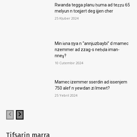
Rwanda tegga planu ḥuma ad teẓẓu 65
melyun n tcejjert deg ijjen cher
25 Kṭuber 2024
Min iɛna ṭṭya n “annjuzbaybi” d mamec
nzemmer ad zzag-s neḥḍa iman-
nneɣ?
10 Cutembir 2024
Mamec izemmer sserdin ad issenjem
750 alef n yewdan zi lmewt?
25 Yebril 2024
Tifsarin marra