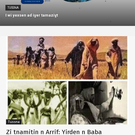
TUSSNA
I wi yexsen ad iɣer tamaziɣt
Tussna
Zi tnamitin n Arrif: Yirden n Baba