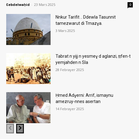
Ɛebdelwaḥid
-
23 Mars 2025
0
Nnkur Tarifit .. Ddewla Tasunnit
tamezwarut di Tmazɣa.
3 Mars 2025
Tabrat n yijj n yesmeɣ d aglanzi, ṭṭfen-t
yemjahden n Sla
28 Febrayer 2025
Ḥmed Adɣerni: Arrif, ismaynu
amezruy-nnes asertan
14 Febrayer 2025