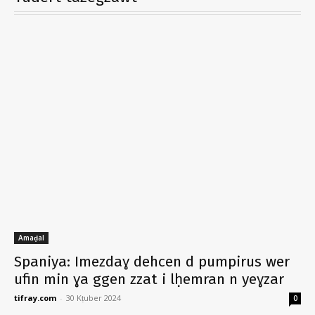
Amaḍal
Spaniya: Imezdaɣ dehcen d pumpirus wer
ufin min ɣa ggen zzat i lḥemran n yeɣzar
tifray.com
-
30 Kṭuber 2024
0