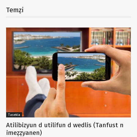
Temẓi
Tasekla
Atilibizyun d utilifun d wedlis (Tanfust n
imeẓẓyanen)