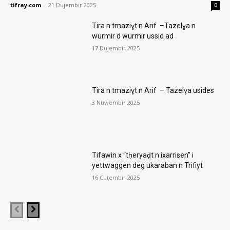
tifray.com
-
21 Dujembir 2025
0
Tira n tmaziɣt n Arif –Tazelɣa n
wurmir d wurmir ussid ad
17 Dujembir 2025
Tira n tmaziɣt n Arif – Tazelɣa usides
3 Nuwembir 2025
Tifawin x “tḥeryaḍt n ixarrisen” i
yettwaggen deg ukaraban n Trifiyt
16 Cutembir 2025