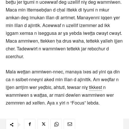
beṭṭu jer tgumi n ucewwaf deg uzellif niɣ deg wammiwen.
Maca min ittemsebḍan d cḥal ittekk di tyumi n mkur
amkan deg imukan illan di arrimet. Manayenni iqqen ɣer
min illan d ajintik. Acewwaf n uzellif izemmer ad ikk
iggam xemsa n iseggusa ar ɣa yebda iweṭṭa cwayt cwayt.
Maca ammiwen, ttekken ḥa drus waha, tettekk yalleh ijjen
cher. Tadewwirt n wammiwen tettekk jar rebɛchur d
ɛcerchur.
Mala weṭṭan ammiwen-nnec, manaya ixes ad yini qa din
ca n ssibet-nneɣni aked min illan d ajinitik. Am weḍfar n
ijjen arrijim wer yeḍbiɛ, ahtuti, tewsar niɣ
tikkest
n
wammiwen s waṭṭas, ar mani dewlen wammiwen wer
zemmren ad xelfen. Aya x yiri n “Focus” lebda.