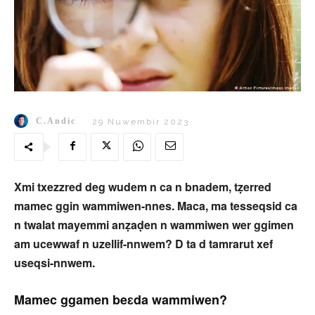
C.Andic
29 Nuwembir 2023
Xmi txezzred deg wudem n ca n bnadem, tẓerred
mamec ggin wammiwen-nnes. Maca, ma tesseqsid ca
n twalat mayemmi anẓaḍen n wammiwen wer ggimen
am ucewwaf n uzellif-nnwem? D ta d tamrarut xef
useqsi-nnwem.
Mamec ggamen beɛda wammiwen?