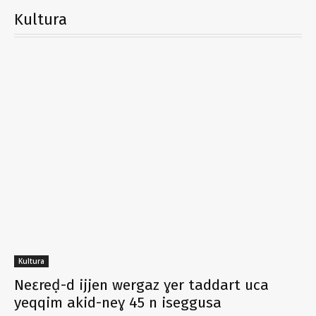
Kultura
Kultura
Neɛreḍ-d ijjen wergaz ɣer taddart uca
yeqqim akid-neɣ 45 n iseggusa