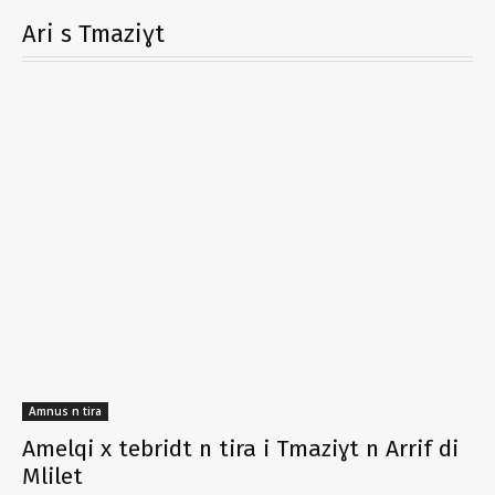
Ari s Tmaziɣt
Amnus n tira
Amelqi x tebridt n tira i Tmaziɣt n Arrif di
Mlilet