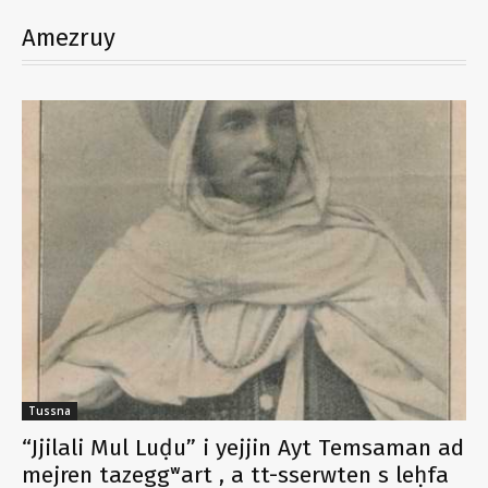
Amezruy
Tussna
“Jjilali Mul Luḍu” i yejjin Ayt Temsaman ad
mejren tazeggʷart , a tt-sserwten s leḥfa