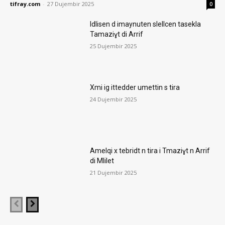
tifray.com
-
27 Dujembir 2025
0
Idlisen d imaynuten slellcen tasekla
Tamaziɣt di Arrif
25 Dujembir 2025
Xmi ig ittedder umettin s tira
24 Dujembir 2025
Amelqi x tebridt n tira i Tmaziɣt n Arrif
di Mlilet
21 Dujembir 2025