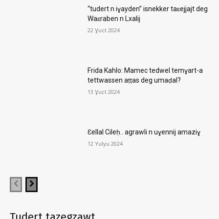
“tudert n iɣayden” isnekker taɛejjajt deg
Waɛraben n Lxalij
22 Ɣuct 2024
Frida Kahlo: Mamec tedwel temɣart-a
tettwassen aṭṭas deg umaḍal?
13 Ɣuct 2024
Ɛellal Cileḥ.. agrawli n uɣennij amaziɣ
12 Yulyu 2024
Tudert tazegzawt