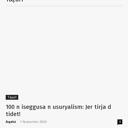
Taẓuri
100 n iseggusa n usuryalism: Jer tirja d
tidet!
Aqelɛi
-
1 Nuwembir 2024
0