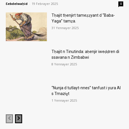
Ɛebdelwaḥid
-
19 Febrayer 2025
0
Tḥajit tḥenjirt tameẓẓyant d “Baba-
Yaga” tamẓa.
31 Yennayer 2025
Tḥajit n Tinutinda: aḥenjir iweḍḍren di
ssavana n Zimbabwi
8 Yennayer 2025
“Nunja d tutlayt-nnes” tanfust i yura AI
s Tmaziɣt
1 Yennayer 2025