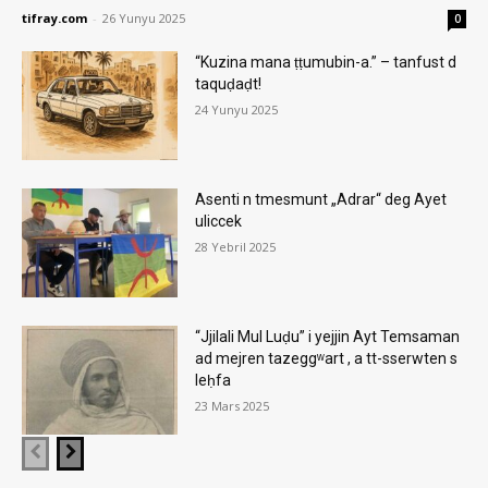
tifray.com
-
26 Yunyu 2025
0
“Kuzina mana ṭṭumubin-a.” – tanfust d
taquḍaḍt!
24 Yunyu 2025
Asenti n tmesmunt „Adrar“ deg Ayet
uliccek
28 Yebril 2025
“Jjilali Mul Luḍu” i yejjin Ayt Temsaman
ad mejren tazeggʷart , a tt-sserwten s
leḥfa
23 Mars 2025