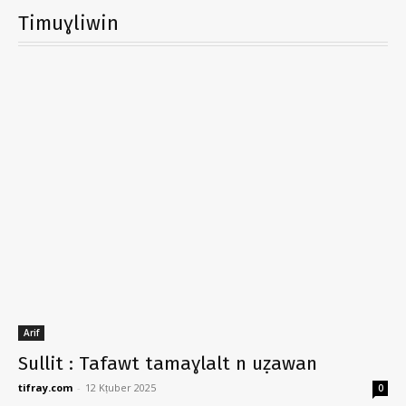
Timuɣliwin
Arif
Sullit : Tafawt tamaɣlalt n uẓawan
tifray.com
-
12 Kṭuber 2025
0