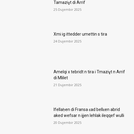
Tamaziɣt di Arrif
25 Dujembir 2025
Xmi ig ittedder umettin s tira
24 Dujembir 2025
Amelqi x tebridt n tira i Tmaziɣt n Arrif
di Mlilet
21 Dujembir 2025
Ifellaḥen di Fransa ɛad bellɛen abrid
aked wefsar n ijjen lehlak ileqqef wulli
20 Dujembir 2025