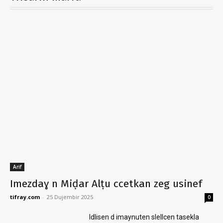
Arif
Imezdaɣ n Miḍar Alṭu ccetkan zeg usinef
tifray.com
-
25 Dujembir 2025
0
Idlisen d imaynuten slellcen tasekla