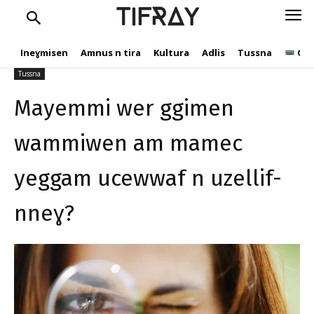
yeggam ucewwaf n uzellif-
TIFRAY
nneɣ?
Ineɣmisen
Amnus n tira
Kultura
Adlis
Tussna
Ope
C.Andic
29 Nuwembir 2023
566
Tussna
Mayemmi wer ggimen
wammiwen am mamec
yeggam ucewwaf n uzellif-
nneɣ?