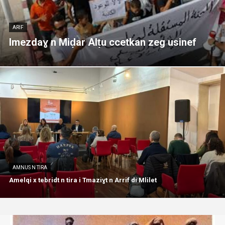
ARIF
Imezdaɣ n Miḍar Alṭu ccetkan zeg usinef
AMNUS N TIRA
Amelqi x tebridt n tira i Tmaziɣt n Arrif di Mlilet