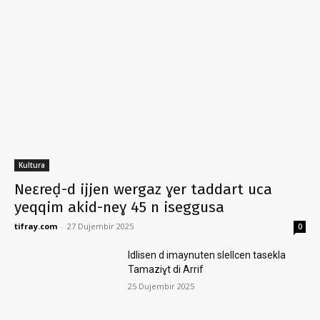
Kultura
Neɛreḍ-d ijjen wergaz ɣer taddart uca
yeqqim akid-neɣ 45 n iseggusa
tifray.com
-
27 Dujembir 2025
0
Idlisen d imaynuten slellcen tasekla
Tamaziɣt di Arrif
25 Dujembir 2025