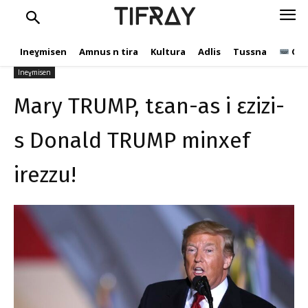
ɛzizi-s Donald TRUMP
TIFRAY
minxef irezzu!
Ineɣmisen
Amnus n tira
Kultura
Adlis
Tussna
Ope
tifray.com
10 Yulyu 2020
593
Ineɣmisen
Mary TRUMP, tɛan-as i ɛzizi-
s Donald TRUMP minxef
irezzu!