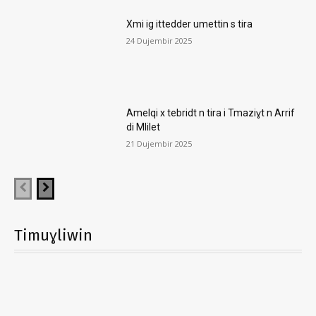
Xmi ig ittedder umettin s tira
24 Dujembir 2025
Amelqi x tebridt n tira i Tmaziɣt n Arrif
di Mlilet
21 Dujembir 2025
Timuɣliwin