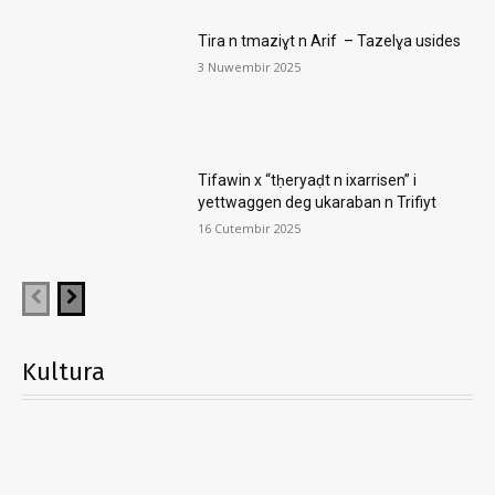
Tira n tmaziɣt n Arif – Tazelɣa usides
3 Nuwembir 2025
Tifawin x “tḥeryaḍt n ixarrisen” i
yettwaggen deg ukaraban n Trifiyt
16 Cutembir 2025
Kultura