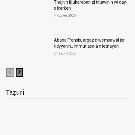
Tḥajit n ijj ukaraban zi tiṭṭawin n wi day-
s icerken
4 Kṭuber 2025
Ababa Fransis, argaz n wemsawal jer
tidyyanin.. immut ass-a n letnayen
21 Yebril 2025
Taẓuri