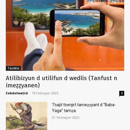
Tasekla
Atilibizyun d utilifun d wedlis (Tanfust n
imeẓẓyanen)
Ɛebdelwaḥid
-
19 Febrayer 2025
0
Tḥajit tḥenjirt tameẓẓyant d “Baba-
Yaga” tamẓa.
31 Yennayer 2025