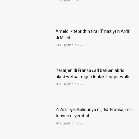
Amelqi x tebridt n tira i Tmaziɣt n Arrif
di Mlilet
21 Dujembir 2025
Ifellaḥen di Fransa ɛad bellɛen abrid
aked wefsar n ijjen lehlak ileqqef wulli
20 Dujembir 2025
Zi Arrif ɣer Kalidunya n jjdid: Fransa, m-
tnayen n iɣembab
20 Dujembir 2025