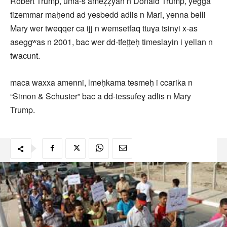
Robert Trump, uma-s ameẓẓyan n Donald Trump, yegga
tizemmar maḥend ad yesbedd adlis n Mari, yenna belli
Mary wer tweqqer ca ijj n wemsetfaq ttuɣa tsinyi x-as
aseggʷas n 2001, bac wer dd-tfeṭṭeḥ timeslayin i yellan n
twacunt.
maca waxxa amenni, lmeḥkama tesmeḥ i ccarika n
“Simon & Schuster” bac a dd-tessufeɣ adlis n Mary
Trump.