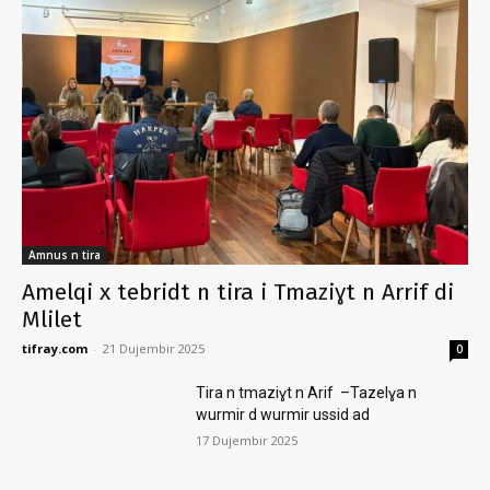
Amnus n tira
Amelqi x tebridt n tira i Tmaziɣt n Arrif di
Mlilet
tifray.com
-
21 Dujembir 2025
0
Tira n tmaziɣt n Arif –Tazelɣa n
wurmir d wurmir ussid ad
17 Dujembir 2025