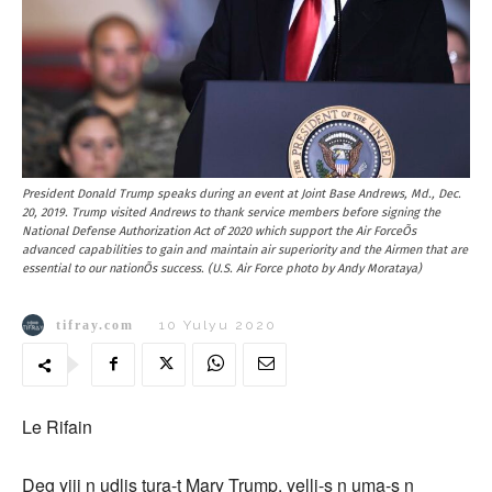
President Donald Trump speaks during an event at Joint Base Andrews, Md., Dec.
20, 2019. Trump visited Andrews to thank service members before signing the
National Defense Authorization Act of 2020 which support the Air ForceÕs
advanced capabilities to gain and maintain air superiority and the Airmen that are
essential to our nationÕs success. (U.S. Air Force photo by Andy Morataya)
tifray.com
10 Yulyu 2020
Le Rifain
Deg yijj n udlis tura-t Mary Trump, yelli-s n uma-s n