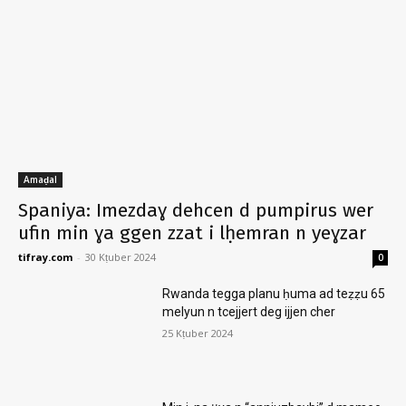
Amaḍal
Spaniya: Imezdaɣ dehcen d pumpirus wer
ufin min ɣa ggen zzat i lḥemran n yeɣzar
tifray.com
-
30 Kṭuber 2024
0
Rwanda tegga planu ḥuma ad teẓẓu 65
melyun n tcejjert deg ijjen cher
25 Kṭuber 2024