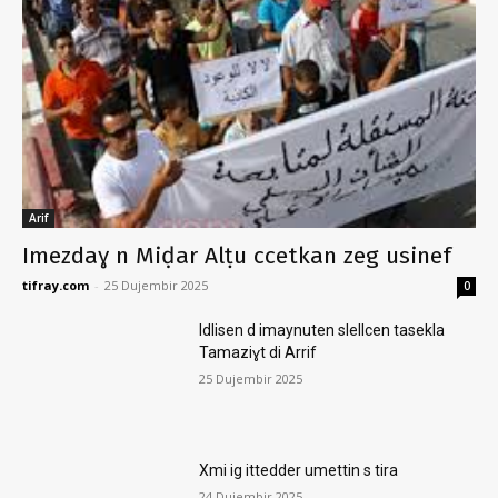
Arif
Imezdaɣ n Miḍar Alṭu ccetkan zeg usinef
tifray.com
-
25 Dujembir 2025
0
Idlisen d imaynuten slellcen tasekla
Tamaziɣt di Arrif
25 Dujembir 2025
Xmi ig ittedder umettin s tira
24 Dujembir 2025