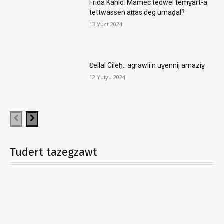
Frida Kahlo: Mamec tedwel temɣart-a
tettwassen aṭṭas deg umaḍal?
13 Ɣuct 2024
Ɛellal Cileḥ.. agrawli n uɣennij amaziɣ
12 Yulyu 2024
Tudert tazegzawt