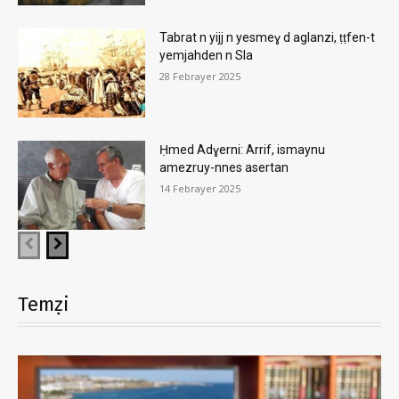
Tabrat n yijj n yesmeɣ d aglanzi, ṭṭfen-t
yemjahden n Sla
28 Febrayer 2025
Ḥmed Adɣerni: Arrif, ismaynu
amezruy-nnes asertan
14 Febrayer 2025
Temẓi