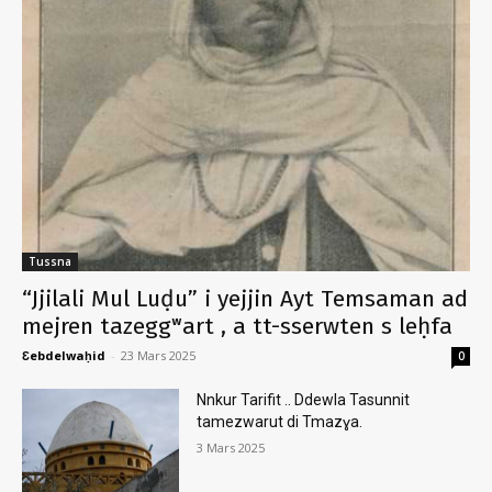
Tussna
“Jjilali Mul Luḍu” i yejjin Ayt Temsaman ad
mejren tazeggʷart , a tt-sserwten s leḥfa
Ɛebdelwaḥid
-
23 Mars 2025
0
Nnkur Tarifit .. Ddewla Tasunnit
tamezwarut di Tmazɣa.
3 Mars 2025