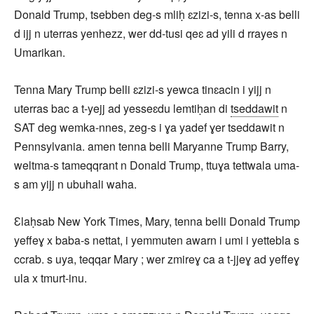
Donald Trump, tsebben deg-s mliḥ ɛzizi-s, tenna x-as belli
d ijj n uterras yenhezz, wer dd-tusi qeɛ ad yili d rrayes n
Umarikan.
Tenna Mary Trump belli ɛzizi-s yewca tinɛacin i yijj n
uterras bac a t-yejj ad yesseɛdu lemtiḥan di
tseddawit
n
SAT deg wemka-nnes, zeg-s i ɣa yadef ɣer tseddawit n
Pennsylvania. amen tenna belli Maryanne Trump Barry,
weltma-s tameqqrant n Donald Trump, ttuɣa tettwala uma-
s am yijj n ubuhali waha.
Ɛlaḥsab New York Times, Mary, tenna belli Donald Trump
yeffeɣ x baba-s nettat, i yemmuten awarn i umi i yettebla s
ccrab. s uya, teqqar Mary ; wer zmireɣ ca a t-jjeɣ ad yeffeɣ
ula x tmurt-inu.