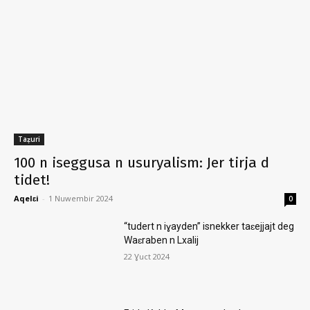
Taẓuri
100 n iseggusa n usuryalism: Jer tirja d
tidet!
Aqelɛi
-
1 Nuwembir 2024
0
“tudert n iɣayden” isnekker taɛejjajt deg
Waɛraben n Lxalij
22 Ɣuct 2024