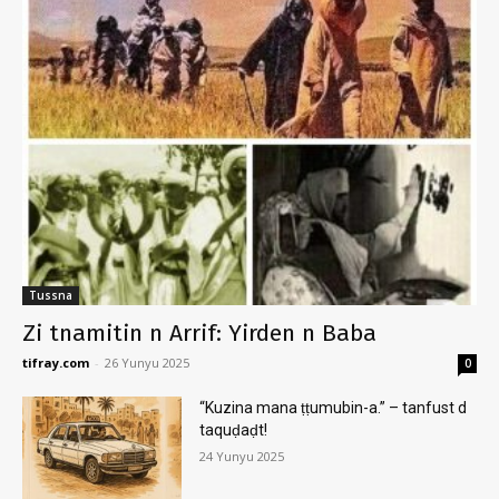
Tussna
Zi tnamitin n Arrif: Yirden n Baba
tifray.com
-
26 Yunyu 2025
0
“Kuzina mana ṭṭumubin-a.” – tanfust d
taquḍaḍt!
24 Yunyu 2025