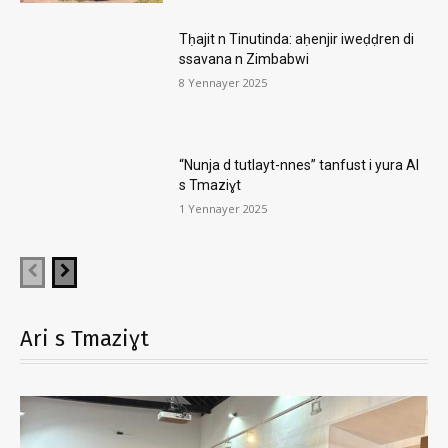
Tḥajit n Tinutinda: aḥenjir iweḍḍren di
ssavana n Zimbabwi
8 Yennayer 2025
“Nunja d tutlayt-nnes” tanfust i yura AI
s Tmaziɣt
1 Yennayer 2025
Ari s Tmaziɣt