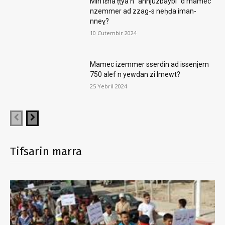
Min iɛna ṭṭya n “annjuzbaybi” d mamec
nzemmer ad zzag-s neḥḍa iman-
nneɣ?
10 Cutembir 2024
Mamec izemmer sserdin ad issenjem
750 alef n yewdan zi lmewt?
25 Yebril 2024
Tifsarin marra