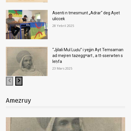
Asenti n tmesmunt „Adrar“ deg Ayet
uliccek
28 Yebril 2025
“Jjilali Mul Luḍu” i yejjin Ayt Temsaman
ad mejren tazeggʷart , a tt-sserwten s
leḥfa
23 Mars 2025
Amezruy