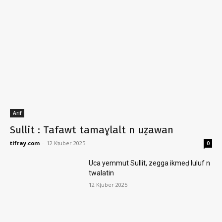
Arif
Sullit : Tafawt tamaɣlalt n uẓawan
tifray.com
-
12 Kṭuber 2025
0
Uca yemmut Sullit, zegga ikmeḍ luluf n
twalatin
12 Kṭuber 2025