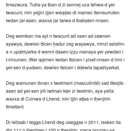
timezwura. Tutra-ya tban-d zi sennej uca tehwa-d ɣer
twacunt, min yejjin ijjen weqḍaɛ di mamec ttemsurrufen
iwdan jar-asen, waxxa jar tarwa d ibabaten-nnsen.
Deg wemkan ma ayt n twacunt ad xsen ad ɛawnen
ayawya, dewlen tticen ḥadur zeg wayawya, minzi asistim-
a n upatriyarka d wenni dasen-iẓẓu manaya ɣer yewdan i
t-innumen. Wer qqimen Iwdan ttɛicen i yixef-nnsen d inni i
ɣer-sen d-yudsen, dewlen ttɛicen i ddewla tapatriyarkat.
Deg wamunen ibnan x twetmant (masculinité) ɛad itteɛjib-
asen ad ɣer-sen yili iwtman kṭer zi twetmin, aya yella
waxxa di Ccinwa d Lhend, min ijjin aṭṭas n tḥenjirin
ttmettant.
Di leḥsab i tegga Lhend deg useggas n 2011, issken ila
din 111 n iḥenjiren i 100 n tḥenjirin, maca nnumru-ya