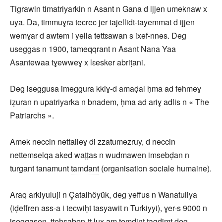
Tigrawin timatriyarkin n Asant n Gana d ijjen umeknaw x
uya. Da, timmuɣra tecrec jer tajellidt-tayemmat d ijjen
wemɣar d awtem i yella tettɛawan s ixef-nnes. Deg
useggas n 1900, tameqqrant n Asant Nana Yaa
Asantewaa tɣewweɣ x lɛesker abriṭani.
Deg iseggusa imeggura kkiɣ-d amaḍal ḥma ad fehmeɣ
iẓuran n upatriyarka n bnadem, ḥma ad ariɣ adlis n « The
Patriarchs ».
Amek neccin nettalleɣ di zzatumezruy, d neccin
nettemselqa aked waṭṭas n wudmawen imsebḍan n
turgant tanamunt
tamdant
(organisation sociale humaine).
Araq arkiyuluji n Çatalhöyük, deg yeffus n Wanatuliya
(iḍeffren ass-a i tecwiḥt tasyawit n Turkiyyi), ɣer-s 9000 n
iseggasen, tteḥsaben-tt lux am temdint taqdimt deg