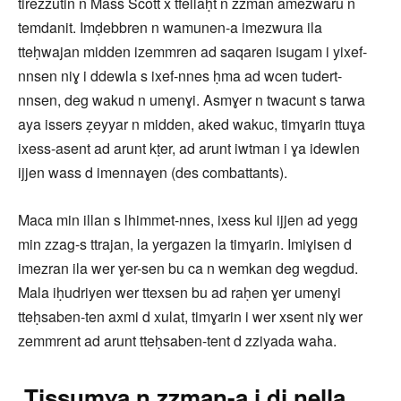
tirezzutin n Mass Scott x tfellaḥt n zzman amezwaru n
temdanit. Imḍebbren n wamunen-a imezwura ila
tteḥwajan midden izemmren ad saqaren isugam i yixef-
nnsen niɣ i ddewla s ixef-nnes ḥma ad wcen tudert-
nnsen, deg wakud n umenɣi. Asmɣer n twacunt s tarwa
aya issers ẓeyyar n midden, aked wakuc, timɣarin ttuɣa
ixess-asent ad arunt kṭer, ad arunt iwtman i ɣa idewlen
ijjen wass d imennaɣen (des combattants).
Maca min illan s lhimmet-nnes, ixess kul ijjen ad yegg
min zzag-s ttrajan, la yergazen la timɣarin. Imiɣisen d
imezran ila wer ɣer-sen bu ca n wemkan deg wegdud.
Mala iḥudriyen wer ttexsen bu ad raḥen ɣer umenɣi
tteḥsaben-ten axmi d xulat, timɣarin i wer xsent niɣ wer
zemmrent ad arunt tteḥsaben-tent d zziyada waha.
Tissumɣa n zzman-a i di nella