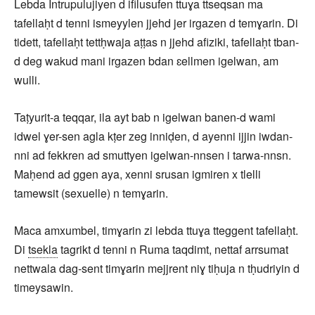
Lebda Intrupulujiyen d ifilusufen ttuɣa ttseqsan ma
tafellaḥt d tenni ismeyylen jjehd jer irgazen d temɣarin. Di
tidett, tafellaḥt tettḥwaja aṭṭas n jjehd afiziki, tafellaḥt tban-
d deg wakud mani irgazen bdan ɛellmen igelwan, am
wulli.
Taṭyurit-a teqqar, ila ayt bab n igelwan banen-d wami
idwel ɣer-sen agla kṭer zeg inniḍen, d ayenni ijjin iwdan-
nni ad fekkren ad smuttyen igelwan-nnsen i tarwa-nnsn.
Maḥend ad ggen aya, xenni srusan igmiren x tlelli
tamewsit (sexuelle) n temɣarin.
Maca amxumbel, timɣarin zi lebda ttuɣa tteggent tafellaḥt.
Di
tsekla
tagrikt d tenni n Ruma taqdimt, nettaf arrsumat
nettwala dag-sent timɣarin mejjrent niɣ tiḥuja n tḥudriyin d
timeysawin.