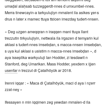
umaḍal alaḥsab tuzzeggerdt-nnes d umxumbel-nnes.
Merra tinewcayin-a tarkyulujiyn mmalent ila asikes ɣer-s
drus n later x mamec ttuɣa ttɛicen imezdaɣ tudert-nnsen.
« Deg uzgen ameqqran n iraqqen mani ttuɣa llant
trezzutin tirkyulujiyin, nettwala ila irgazen d temɣarin kul
aklasi s tudert-nnes imsebḍan, s macca-nnsen imsebḍan,
s uya kul aklasi s usistim n macca-nnes imsebḍan », d
aya isseplika warkyuluji Ian Hodder, zi tesdawit n
Stanford, deg Umarikan. Mass Hodder, yexdem x ijjen
usenfar
n trezzut di Çatalhöyük ar 2018.
Irenni iqqar : « Maca di Çatalhöyük, maci d aya i nẓerr
zzat-neɣ »
Ifessayen n min iqqimen zeg yewdan mmalen-d ila