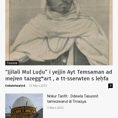
Tussna
“Jjilali Mul Luḍu” i yejjin Ayt Temsaman ad
mejren tazeggʷart , a tt-sserwten s leḥfa
Ɛebdelwaḥid
-
23 Mars 2025
0
Nnkur Tarifit .. Ddewla Tasunnit
tamezwarut di Tmazɣa.
3 Mars 2025