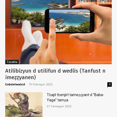
Tasekla
Atilibizyun d utilifun d wedlis (Tanfust n
imeẓẓyanen)
Ɛebdelwaḥid
-
19 Febrayer 2025
0
Tḥajit tḥenjirt tameẓẓyant d “Baba-
Yaga” tamẓa.
31 Yennayer 2025