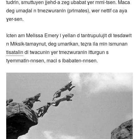
tudrin, smuttuyen jjehd-a zeg ubabat ɣer mmi-tsen. Maca
deg umaḍal n tmezwuranin (primates), wer nettif ca aya
ɣer-sen.
Icten am Melissa Emery i yellan d tantrupulujit di tesdawit
n Miksik-tamaynut, deg umarikan, teẓra ila min ismunan
tisatalin
di twacunin ɣer tmezwuranin itturgun s
tyemmatin-nnsen, maci s ibabaten-nnsen.