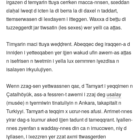
irgazen d temɣarin ttuɣa cerrken macca-nnsen, sɛeddan
ɛlaḥal lweqt d icten la di berra la di daxel n taddart,
ttemserwasen di lexdayem i itteggen. Waxxa d beṭṭu di
tuzzeggerdt jar tiwsatin (les sexes) wer yelli ca aṭṭas.
Timɣarin maci ttuɣa weḍḍrent. Abeqqec deg iraqqen-a d
inniḍen i yetteɛqaben ɣer ijjen wakud ufin awern-as aṭṭas
n isefrisen n twetmin i yella lux ɛemmren iɣezdisa n
isalayen irkyulujiyen.
Wenn zzag-sen yettwassnen qaɛ, d Tamɣart i yeqqimen n
Çatalhöyük, ass-a fessren-t awerni i zzaj deg
usalay
(musée) n tɣermiwin tinatuliyin n Ankara, takapitalt n
Turkiyyi. Tamɣart-a teqqim x uɛrur-nes afusi. Arrimet-nnes
yirar dag-s lɛumur aked ijjen tadunt d tameqqrant. Iɣallen-
nnes zyenfan s wadday-nnes din ca n imuccwen, niɣ d
iɣilasen, i ixezzren ɣer zzat axmi ttwasgerden