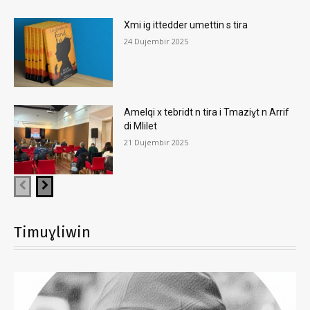
Xmi ig ittedder umettin s tira
24 Dujembir 2025
Amelqi x tebridt n tira i Tmaziɣt n Arrif
di Mlilet
21 Dujembir 2025
Timuɣliwin