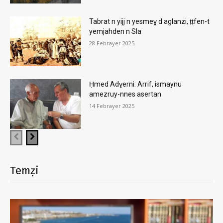
Tabrat n yijj n yesmeɣ d aglanzi, ṭṭfen-t
yemjahden n Sla
28 Febrayer 2025
Ḥmed Adɣerni: Arrif, ismaynu
amezruy-nnes asertan
14 Febrayer 2025
Temẓi