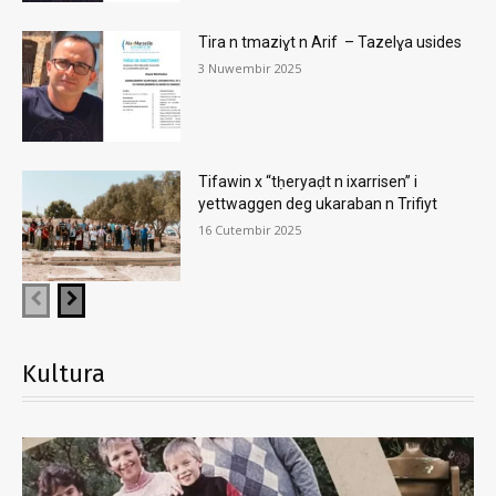
Tira n tmaziɣt n Arif – Tazelɣa usides
3 Nuwembir 2025
Tifawin x “tḥeryaḍt n ixarrisen” i
yettwaggen deg ukaraban n Trifiyt
16 Cutembir 2025
Kultura