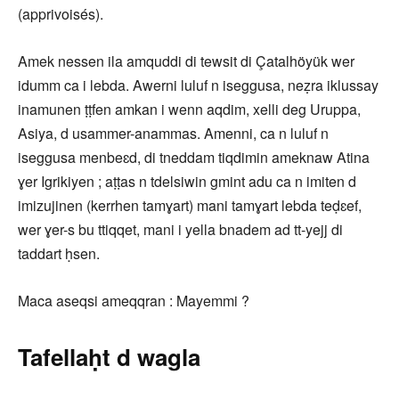
(apprivoisés).
Amek nessen ila amquddi di tewsit di Çatalhöyük wer
idumm ca i lebda. Awerni luluf n iseggusa, neẓra iklussay
inamunen ṭṭfen amkan i wenn aqdim, xelli deg Uruppa,
Asiya, d usammer-anammas. Amenni, ca n luluf n
iseggusa menbeɛd, di tneddam tiqdimin ameknaw Atina
ɣer Igrikiyen ; aṭṭas n tdelsiwin gmint adu ca n imiten d
imizujinen (kerrhen tamɣart) mani tamɣart lebda teḍɛef,
wer ɣer-s bu ttiqqet, mani i yella bnadem ad tt-yejj di
taddart ḥsen.
Maca aseqsi ameqqran : Mayemmi ?
Tafellaḥt d wagla