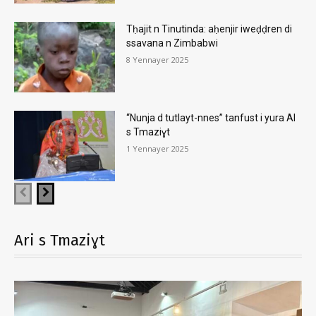
Tḥajit n Tinutinda: aḥenjir iweḍḍren di
ssavana n Zimbabwi
8 Yennayer 2025
“Nunja d tutlayt-nnes” tanfust i yura AI
s Tmaziɣt
1 Yennayer 2025
Ari s Tmaziɣt