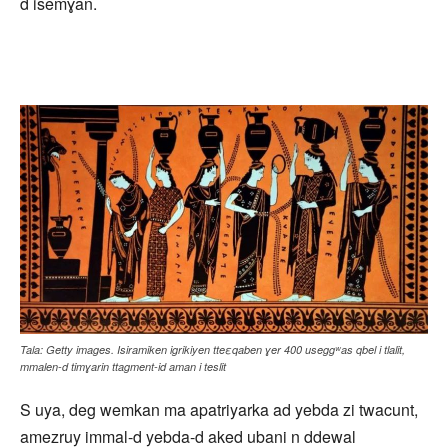
d isemɣan.
Tala: Getty images. Isiramiken igrikiyen tteεqaben ɣer 400 useggʷas qbel i tlalit,
mmalen-d timɣarin ttagment-id aman i teslit
S uya, deg wemkan ma apatriyarka ad yebda zi twacunt,
amezruy immal-d yebda-d aked ubani n ddewal