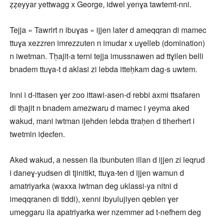
ẓẓeyyar yettwagg x George, idwel yenɣa tawtemt-nni.
Tejja « Tawrirt n ibuɣas » ijjen later d ameqqran di mamec
ttuɣa xezzren imrezzuten n imudar x uɣelleb (domination)
n iwetman. Tḥajit-a terni tejja imussnawen ad ttɣilen belli
bnadem ttuɣa-t d aklasi zi lebda itteḥkam dag-s uwtem.
Inni i d-ittasen ɣer zoo ittawi-asen-d rebbi axmi ttsafaren
di tḥajit n bnadem amezwaru d mamec i yeyma aked
wakud, mani iwtman ijehden lebda ttraḥen d tiherhert i
twetmin iḍeɛfen.
Aked wakud, a nessen ila ibunbuten illan d ijjen zi leqrud
i daneɣ-yudsen di tjinitikt, ttuɣa-ten d ijjen wamun d
amatriyarka (waxxa iwtman deg uklassi-ya nitni d
imeqqranen di tiddi), xenni ibyulujiyen qeblen ɣer
umeggaru ila apatriyarka wer nzemmer ad t-nefhem deg