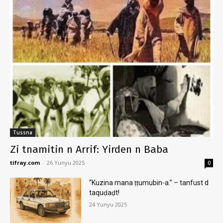
Tussna
Zi tnamitin n Arrif: Yirden n Baba
tifray.com
-
26 Yunyu 2025
0
“Kuzina mana ṭṭumubin-a.” – tanfust d
taquḍaḍt!
24 Yunyu 2025