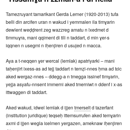
Tamezruyant tamarikant Gerda Lerner (1920-2013) tufa
belli din arcifen uran n wakud i yemmalen ila timɣarin
dewlent weḍḍrent zeg wazzreg amatu n lxedmet d
timmuɣra, mani qqiment di tili n taddart, d min ɣer-s
iqqnen n usegmi n iḥenjiren d usujed n macca.
Aya a t-neqqen ɣer wercal (lemlak) apatriyarki – mani
taḥenjirt ixess-as ad tejj taddart n temẓi-nnes ḥma ad tɛic
aked wergaz-nnes – ddegg-a n tmegga issinef timɣarin,
yejja asyafu-nnsent immerni aked tmerniwt n ddenf i x-as
ittwaggen di taddart.
Aked wakud, idwel lemlak d ijjen
tmerselt
d tazerfant
(institution juridique) teqseḥ ittemsurrufen aked temɣarin
axmi d ijjen wegla iɛelmen yergazen, ameknaw iḥenjiren