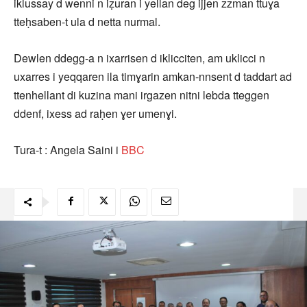
iklussay d wenni n iẓuran i yellan deg ijjen zzman ttuɣa
tteḥsaben-t ula d netta nurmal.
Dewlen ddegg-a n ixarrisen d iklicciten, am uklicci n
uxarres i yeqqaren ila timɣarin amkan-nnsent d taddart ad
ttenhellant di kuzina mani irgazen nitni lebda tteggen
ddenf, ixess ad raḥen ɣer umenɣi.
Tura-t : Angela Saini i
BBC