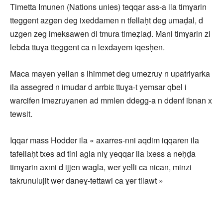
Timetta Imunen (Nations unies) teqqar ass-a ila timɣarin
tteggent azgen deg ixeddamen n tfellaḥt deg umaḍal, d
uzgen zeg imeksawen di tmura timeẓlaḍ. Mani timɣarin zi
lebda ttuɣa tteggent ca n lexdayem iqesḥen.
Maca mayen yellan s lhimmet deg umezruy n upatriyarka
ila assegred n imudar d arrbiɛ ttuɣa-t yemsar qbel i
warcifen imezruyanen ad mmlen ddegg-a n ddenf ibnan x
tewsit.
Iqqar mass Hodder ila « axarres-nni aqdim iqqaren ila
tafellaḥt txes ad tini agla niɣ yeqqar ila ixess a neḥḍa
timɣarin axmi d ijjen wagla, wer yelli ca nican, minzi
takrunulujit wer daneɣ-tettawi ca ɣer tilawt »