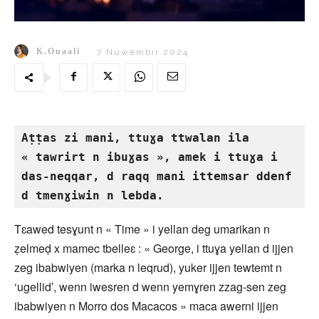
K.Ouaali
7 Nuwembir 2024
Aṭṭas zi mani, ttuɣa ttwalan ila 
« tawrirt n ibuɣas », amek i ttuɣa i 
das-neqqar, d raqq mani ittemsar ddenf 
d tmenɣiwin n lebda.
Tɛawed tesɣunt n « Time » i yellan deg umarikan n
ẓelmeḍ x mamec tbelleɛ : « George, i ttuɣa yellan d ijjen
zeg ibabwiyen (marka n leqrud), yuker ijjen tewtemt n
‘ugellid’, wenn iwesren d wenn yemɣren zzag-sen zeg
ibabwiyen n Morro dos Macacos » maca awerni ijjen