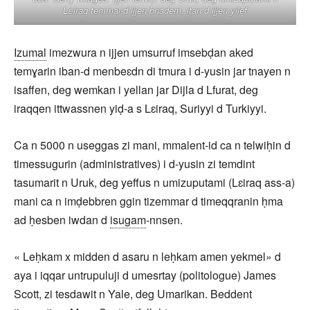
Lεiraq temmal-d ijjen bnadem, iṭan d ijjen yilef
Izumal
imezwura n ijjen umsurruf imsebḍan aked
temɣarin iban-d menbeɛdn di tmura i d-yusin jar tnayen n
isaffen, deg wemkan i yellan jar Dijla d Lfurat, deg
iraqqen ittwassnen yiḍ-a s Lɛiraq, Suriyyi d Turkiyyi.
Ca n 5000 n useggas zi mani, mmalent-id ca n telwiḥin d
timessugurin (administratives) i d-yusin zi temdint
tasumarit n Uruk, deg yeffus n umizuputami (Lɛiraq ass-a)
mani ca n imḍebbren ggin tizemmar d timeqqranin ḥma
ad ḥesben iwdan d
isugam
-nnsen.
« Leḥkam x midden d asaru n leḥkam amen yekmel» d
aya i iqqar untrupuluji d umesrtay (politologue) James
Scott, zi tesdawit n Yale, deg Umarikan. Beddent