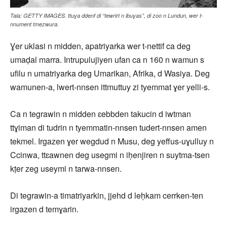
Tala: GETTY IMAGES. ttuɣa ddenf di “tewrirt n ibuɣas”, di zoo n Lundun, wer t-
nnument tmezwura.
Ɣer uklasi n midden, apatriyarka wer t-nettif ca deg
umaḍal marra. Intrupulujiyen ufan ca n 160 n wamun s
ufilu n umatriyarka deg Umarikan, Afrika, d Wasiya. Deg
wamunen-a, lwert-nnsen ittmuttuy zi tyemmat ɣer yelli-s.
Ca n tegrawin n midden ɛebbden takucin d iwtman
ttɣiman di tudrin n tyemmatin-nnsen tudert-nnsen amen
tekmel. Irgazen ɣer wegdud n Musu, deg yeffus-uɣulluy n
Ccinwa, ttɛawnen deg usegmi n iḥenjiren n suytma-tsen
kṭer zeg useymi n tarwa-nnsen.
Di tegrawin-a timatriyarkin, jjehd d leḥkam cerrken-ten
irgazen d temɣarin.