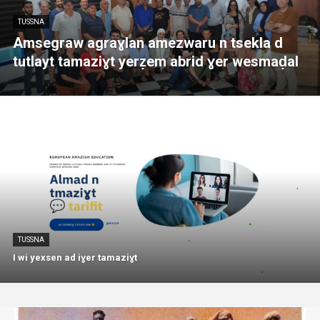
TUSSNA
Amsegraw agraɣlan amezwaru n tsekla d
tutlayt tamaziɣt yerẓem abrid ɣer wesmaḍal
TUSSNA
I wi yexsen ad iɣer tamaziɣt