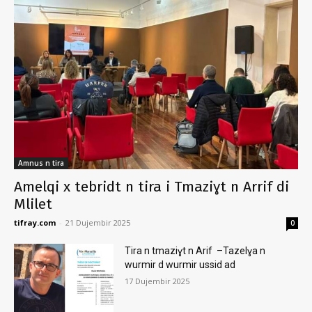
Amnus n tira
Amelqi x tebridt n tira i Tmaziɣt n Arrif di
Mlilet
tifray.com
-
21 Dujembir 2025
0
Tira n tmaziɣt n Arif –Tazelɣa n
wurmir d wurmir ussid ad
17 Dujembir 2025