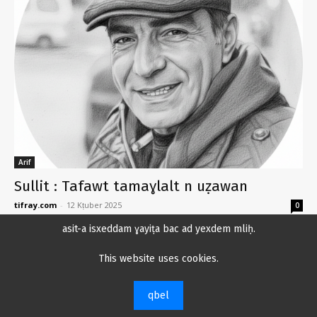
Arif
Sullit : Tafawt tamaɣlalt n uẓawan
tifray.com
-
12 Kṭuber 2025
0
asit-a isxeddam ɣayiṭa bac ad yexdem mliḥ.
Uca yemmut Sullit, zegga ikmeḍ luluf n
twalatin
This website uses cookies.
12 Kṭuber 2025
qbel