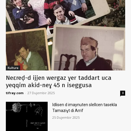
Kultura
Neɛreḍ-d ijjen wergaz ɣer taddart uca
yeqqim akid-neɣ 45 n iseggusa
tifray.com
-
27 Dujembir 2025
0
Idlisen d imaynuten slellcen tasekla
Tamaziɣt di Arrif
25 Dujembir 2025