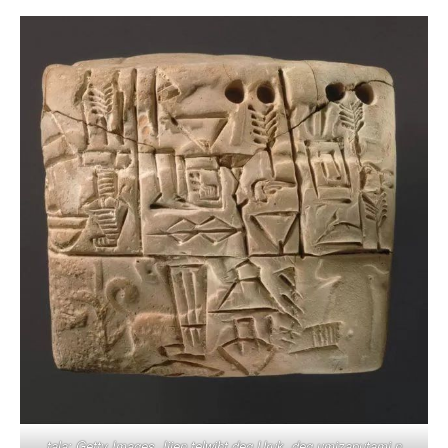
tala: Getty Images. Ijjen telwiḥt deg Uruk, deg umizaputami n