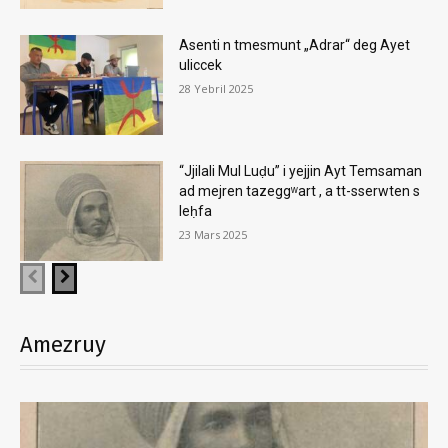
Asenti n tmesmunt „Adrar“ deg Ayet
uliccek
28 Yebril 2025
“Jjilali Mul Luḍu” i yejjin Ayt Temsaman
ad mejren tazeggʷart , a tt-sserwten s
leḥfa
23 Mars 2025
Amezruy