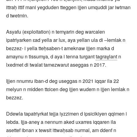
ittraḥ ittif mani yegduden tteggen ijjen umquddi jar iwtman
d twetmin.
Asyafu (exploitation) n temɣarin deg warcalen
ipatriyarken ɛad yella ar lux, aya yellan ula di –lemlak n
bezzez- i yella tteḥsaben-t ameknaw ijjen marka d
amaynu n tissumɣa, d aya i tenna turgant
tagraɣlant
n
lxedmet di twalat tamezwarut aseggas n 2017.
Ijjen nnumru iban-d deg useggas n 2021 iqqar ila 22
melyun n midden ttɛicen deg ijjen wudem n ijjen lemlak n
bezzez.
Ddewla tapatriyrkat tejja iyzzimen d ipsicikiyen qqimen i
lebda. Ijja-aneɣ a nennum aked uxarres iqqaren ila
asettef ibnan x tewsit ittwaḥsab nurmal, am ddenf n