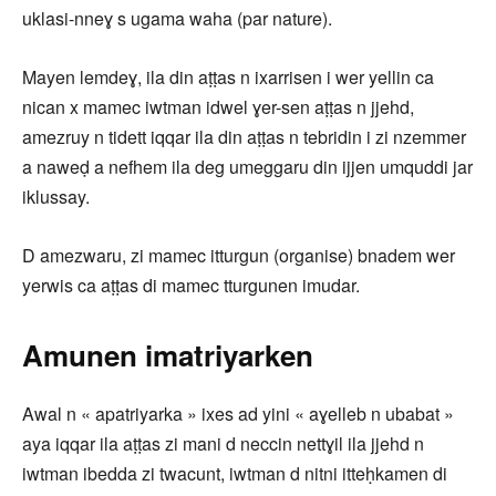
uklasi-nneɣ s ugama waha (par nature).
Mayen lemdeɣ, ila din aṭṭas n ixarrisen i wer yellin ca
nican x mamec iwtman idwel ɣer-sen aṭṭas n jjehd,
amezruy n tidett iqqar ila din aṭṭas n tebridin i zi nzemmer
a naweḍ a nefhem ila deg umeggaru din ijjen umquddi jar
iklussay.
D amezwaru, zi mamec itturgun (organise) bnadem wer
yerwis ca aṭṭas di mamec tturgunen imudar.
Amunen imatriyarken
Awal n « apatriyarka » ixes ad yini « aɣelleb n ubabat »
aya iqqar ila aṭṭas zi mani d neccin nettɣil ila jjehd n
iwtman ibedda zi twacunt, iwtman d nitni itteḥkamen di