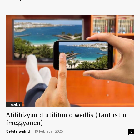
Tasekla
Atilibizyun d utilifun d wedlis (Tanfust n
imeẓẓyanen)
Ɛebdelwaḥid
-
19 Febrayer 2025
0