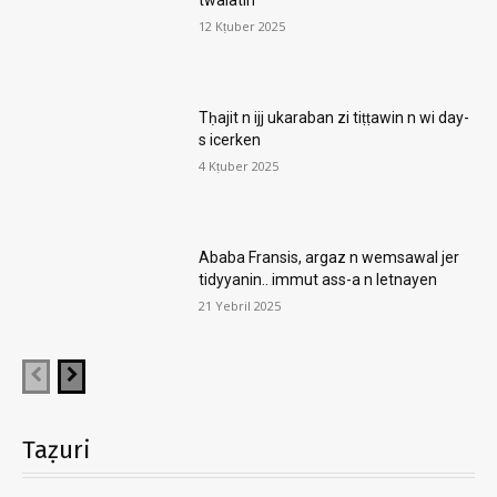
12 Kṭuber 2025
Tḥajit n ijj ukaraban zi tiṭṭawin n wi day-
s icerken
4 Kṭuber 2025
Ababa Fransis, argaz n wemsawal jer
tidyyanin.. immut ass-a n letnayen
21 Yebril 2025
Taẓuri