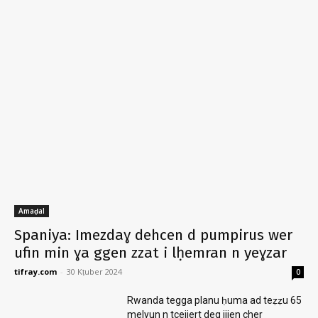
Amaḍal
Spaniya: Imezdaɣ dehcen d pumpirus wer
ufin min ɣa ggen zzat i lḥemran n yeɣzar
tifray.com
-
30 Kṭuber 2024
0
Rwanda tegga planu ḥuma ad teẓẓu 65
melyun n tcejjert deg ijjen cher