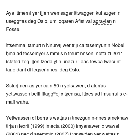
Aya ittmerni ɣer ijjen wemsagar ittwaggen kul azgen n
useggʷas deg Oslo, umi qqaren Afistival
agraɣlan
n
Fosse.
Ittsemma, tamurt n Nnurvij wer triji ca tasemɣurt n Nobel
ḥma ad tessemɣer s mmi-s n tmurt-nnsen: netta zi 2011
istafed zeg ijjen tzeddiɣt n unaẓur i das-tewca twacunt
tageldant di leqser-nnes, deg Oslo.
Ssturjmen-as ɣer ca n 50 n yelsawen, d aterras
yettwassen belli ittaggʷej x
tɣemsa
, ittxes ad imsurruf s e-
mail waha.
Yettwassen di berra s waṭṭas n tmezgunin-nnes ameknaw
tirja n lexrif (1999) lmecta (2000) imyanawen x wawal
(2001) nec d asemmiḍ (2007) i yewwḍen ɣer waṭṭas n