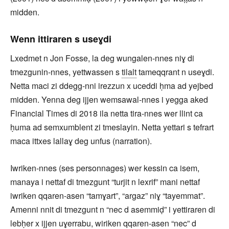
midden.
Wenn ittiraren s useɣdi
Lxedmet n Jon Fosse, la deg wungalen-nnes niɣ di
tmezgunin-nnes, yettwassen s
tilalt
tameqqrant n useɣdi.
Netta maci zi ddegg-nni irezzun x uceddi ḥma ad yejbed
midden. Yenna deg ijjen wemsawal-nnes i yegga aked
Financial Times di 2018 ila netta tira-nnes wer llint ca
ḥuma ad semxumblent zi tmeslayin. Netta yettari s tefrart
maca ittxes lallaɣ deg unfus (narration).
Iwriken-nnes (ses personnages) wer kessin ca isem,
manaya i nettaf di tmezgunt “turjit n lexrif” mani nettaf
iwriken qqaren-asen “tamɣart”, “argaz” niɣ “tayemmat”.
Amenni nnit di tmezgunt n “nec d asemmiḍ” i yettiraren di
lebḥer x ijjen uɣerrabu, wiriken qqaren-asen “nec” d