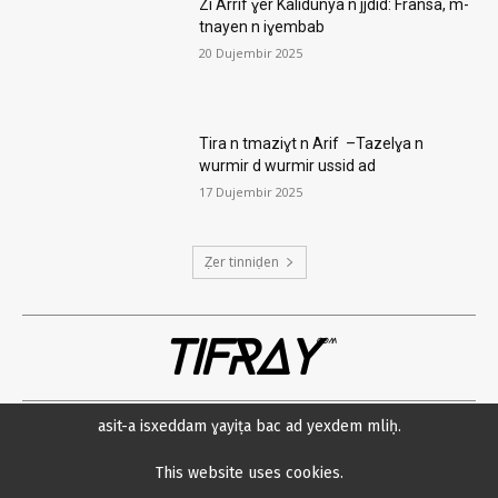
Zi Arrif ɣer Kalidunya n jjdid: Fransa, m-
tnayen n iɣembab
20 Dujembir 2025
Tira n tmaziɣt n Arif –Tazelɣa n
wurmir d wurmir ussid ad
17 Dujembir 2025
Ẓer tinniḍen
TIFRAY
com
asit-a isxeddam ɣayiṭa bac ad yexdem mliḥ.
Amsawaḍ
Datenschutzerklärung
Min neɛna?
Impressum
This website uses cookies.