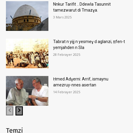
Nnkur Tarifit .. Ddewla Tasunnit
tamezwarut di Tmazɣa.
3 Mars 2025
Tabrat n yijj n yesmeɣ d aglanzi, ṭṭfen-t
yemjahden n Sla
28 Febrayer 2025
Ḥmed Adɣerni: Arrif, ismaynu
amezruy-nnes asertan
14 Febrayer 2025
Temẓi