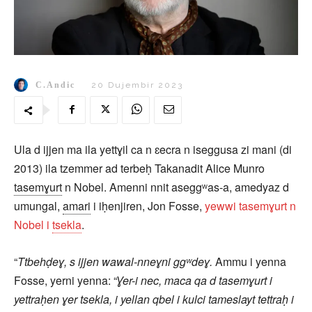
C.Andic
20 Dujembir 2023
Ula d ijjen ma ila yettɣil ca n ɛecra n iseggusa zi mani (di
2013) ila tzemmer ad terbeḥ Takanadit Alice Munro
tasemɣurt
n Nobel. Amenni nnit aseggʷas-a, amedyaz d
umungal,
amari
i iḥenjiren, Jon Fosse,
yewwi tasemɣurt n
Nobel i
tsekla
.
“
Ttbehḍeɣ, s ijjen wawal-nneɣni ggʷdeɣ.
Ammu i yenna
Fosse, yerni yenna: “
Ɣer-i nec, maca qa d tasemɣurt i
yettraḥen ɣer tsekla, i yellan qbel i kulci tameslayt tettraḥ i