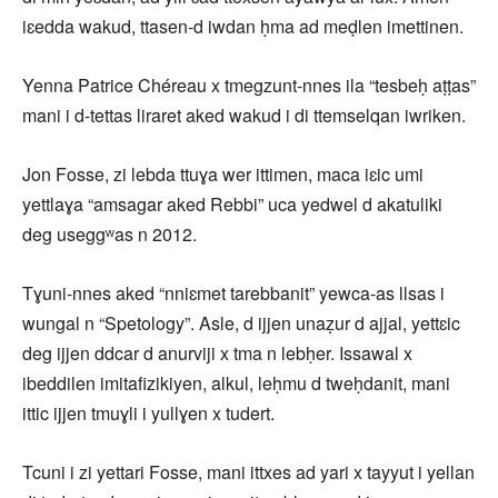
iɛedda wakud, ttasen-d iwdan ḥma ad meḍlen imettinen.
Yenna Patrice Chéreau x tmegzunt-nnes ila “tesbeḥ aṭṭas”
mani i d-tettas liraret aked wakud i di ttemselqan iwriken.
Jon Fosse, zi lebda ttuɣa wer ittimen, maca iɛic umi
yettlaɣa “amsagar aked Rebbi” uca yedwel d akatuliki
deg useggʷas n 2012.
Tɣuni-nnes aked “nniɛmet tarebbanit” yewca-as llsas i
wungal n “Spetology”. Asle, d ijjen unaẓur d ajjal, yettɛic
deg ijjen ddcar d anurviji x tma n lebḥer. Issawal x
ibeddilen imitafizikiyen, alkul, leḥmu d tweḥdanit, mani
ittic ijjen tmuɣli i yullɣen x tudert.
Tcuni i zi yettari Fosse, mani ittxes ad yari x tayyut i yellan