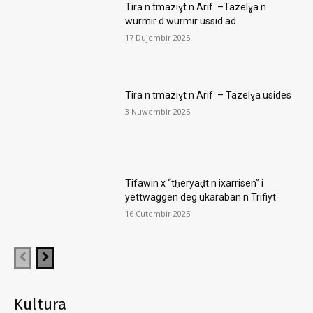
Tira n tmaziɣt n Arif –Tazelɣa n
wurmir d wurmir ussid ad
17 Dujembir 2025
Tira n tmaziɣt n Arif – Tazelɣa usides
3 Nuwembir 2025
Tifawin x “tḥeryaḍt n ixarrisen” i
yettwaggen deg ukaraban n Trifiyt
16 Cutembir 2025
Kultura