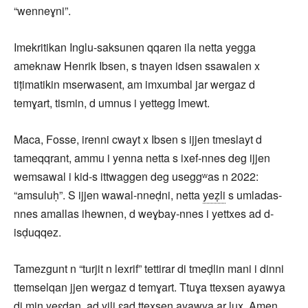
“wenneɣni”.
Imekritikan Inglu-saksunen qqaren ila netta yegga
ameknaw Henrik Ibsen, s tnayen idsen ssawalen x
tiṭimatikin mserwasent, am imxumbal jar wergaz d
temɣart, tismin, d umnus i yettegg lmewt.
Maca, Fosse, irenni cwayt x Ibsen s ijjen tmeslayt d
tameqqrant, ammu i yenna netta s ixef-nnes deg ijjen
wemsawal i kid-s ittwaggen deg useggʷas n 2022:
“amsuluḥ”. S ijjen wawal-nneḍni, netta
yeẓli
s umladas-
nnes amallas ihewnen, d weɣbay-nnes i yettxes ad d-
isḍuqqez.
Tamezgunt n “turjit n lexrif” tettirar di tmeḍlin mani i dinni
ttemselqan jjen wergaz d temɣart. Ttuɣa ttexsen ayawya
di min yeɛdan, ad yili ɛad ttexsen ayawya ar lux. Amen