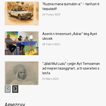
“Kuzina mana ṭṭumubin-a.” – tanfust d
taquḍaḍt!
24 Yunyu 2025
Asenti n tmesmunt „Adrar“ deg Ayet
uliccek
28 Yebril 2025
“Jjilali Mul Luḍu” i yejjin Ayt Temsaman
ad mejren tazeggʷart , a tt-sserwten s
leḥfa
23 Mars 2025
Amezruy