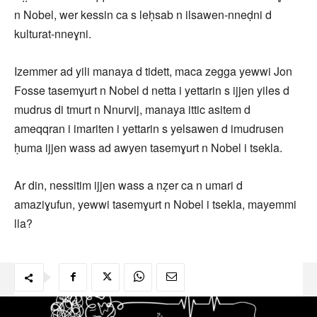
n Nobel, wer kessin ca s leḥsab n ilsawen-nneḍni d
kulturat-nneɣni.
Izemmer ad yili manaya d tidett, maca zegga yewwi Jon
Fosse tasemɣurt n Nobel d netta i yettarin s ijjen yiles d
mudrus di tmurt n Nnurvij, manaya ittic asitem d
ameqqran i imariten i yettarin s yelsawen d imudrusen
ḥuma ijjen wass ad awyen tasemɣurt n Nobel i tsekla.
Ar din, nessitim ijjen wass a nẓer ca n umari d
amaziɣufun, yewwi tasemɣurt n Nobel i tsekla, mayemmi
lla?