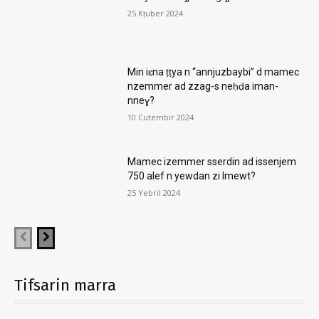
25 Kṭuber 2024
Min iɛna ṭṭya n “annjuzbaybi” d mamec
nzemmer ad zzag-s neḥḍa iman-
nneɣ?
10 Cutembir 2024
Mamec izemmer sserdin ad issenjem
750 alef n yewdan zi lmewt?
25 Yebril 2024
Tifsarin marra