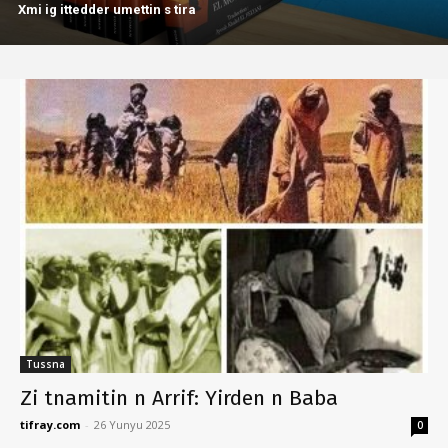
Xmi ig ittedder umettin s tira
Tussna
Zi tnamitin n Arrif: Yirden n Baba
tifray.com
-
26 Yunyu 2025
0