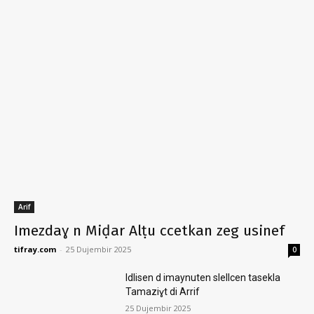
Arif
Imezdaɣ n Miḍar Alṭu ccetkan zeg usinef
tifray.com
-
25 Dujembir 2025
0
Idlisen d imaynuten slellcen tasekla
Tamaziɣt di Arrif
25 Dujembir 2025