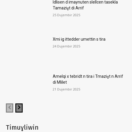
Idlisen d imaynuten slellcen tasekla
Tamaziɣt di Arrif
25 Dujembir 2025
Xmi ig ittedder umettin s tira
24 Dujembir 2025
Amelqi x tebridt n tira i Tmaziɣt n Arrif
di Mlilet
21 Dujembir 2025
Timuɣliwin