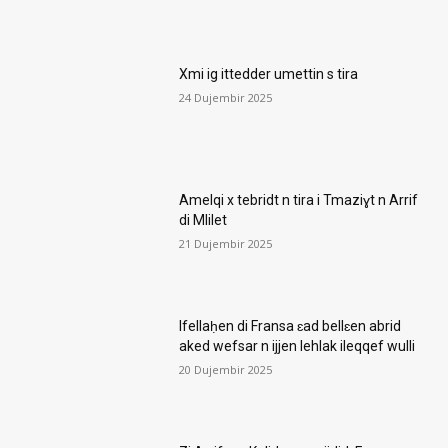
Xmi ig ittedder umettin s tira
24 Dujembir 2025
Amelqi x tebridt n tira i Tmaziɣt n Arrif
di Mlilet
21 Dujembir 2025
Ifellaḥen di Fransa ɛad bellɛen abrid
aked wefsar n ijjen lehlak ileqqef wulli
20 Dujembir 2025