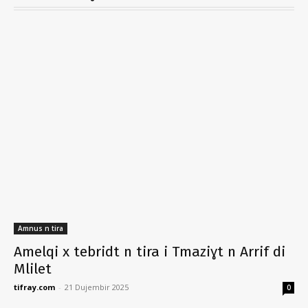
Amnus n tira
Amelqi x tebridt n tira i Tmaziɣt n Arrif di
Mlilet
tifray.com
-
21 Dujembir 2025
0