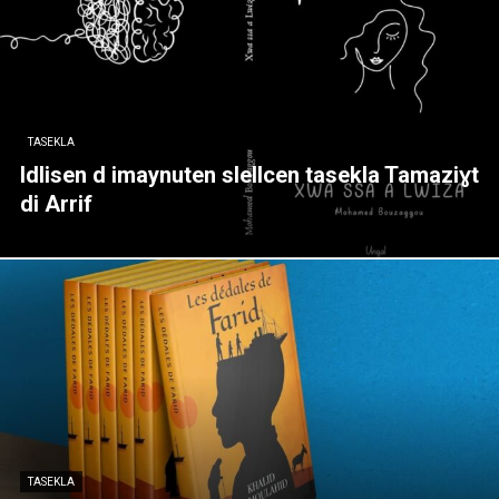
TASEKLA
Idlisen d imaynuten slellcen tasekla Tamaziɣt
di Arrif
TASEKLA