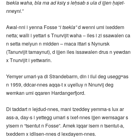
tsekla waha, bla ma ad ksiɣ s leḥsab s ula d ijjen ḥajet-
nneɣni.”
Awal-nni i yenna Fosse “
i tsekla”
d wenni umi ixeddem
netta; walli i yettari s Tnurvijit waha – iles i zi ssawalen ca
n setta melyun n midden – maca ittari s Nynursk
(Tanurvijit tamaynut), d ijjen iles issawalen drus n yewdan
x Tnurvijit i yettwarin.
Yemɣer umari-ya di Strandebarm, din i ilul deg useggʷas
n 1959, ddcar-nnes aqqa-t x uɣelluy n Nnurvij deg
wemkan umi qqaren Hardangerfjord.
Di taddart n lejdud-nnes, mani tzeddeɣ yemma-s lux ar
ass-a, day-s i yettegg umari s ixef-nnes ijjen wemsagar s
yisem n “tsentut n Fosse”. Amek iqqar isem n tsentut-a,
txeddem x idlisen-nnes d lexdayem-nnes.