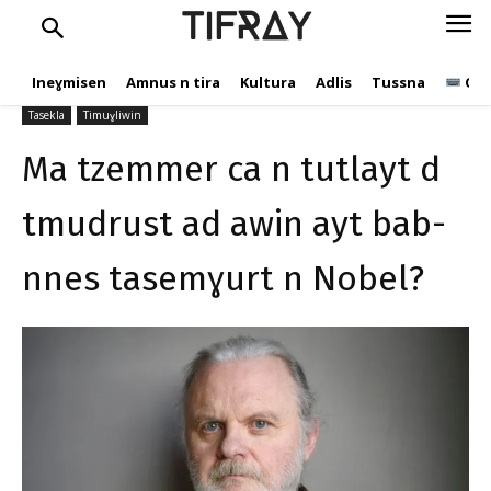
bab-nnes tasemɣurt n
TIFRAY
Nobel?
Ineɣmisen
Amnus n tira
Kultura
Adlis
Tussna
Ope
C.Andic
20 Dujembir 2023
347
Tasekla
Timuɣliwin
Ma tzemmer ca n tutlayt d
tmudrust ad awin ayt bab-
nnes tasemɣurt n Nobel?