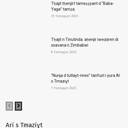
Tḥajit tḥenjirt tameẓẓyant d “Baba-
Yaga” tamẓa.
31 Yennayer 2025
Tḥajit n Tinutinda: aḥenjir iweḍḍren di
ssavana n Zimbabwi
8 Yennayer 2025
“Nunja d tutlayt-nnes” tanfust i yura AI
s Tmaziɣt
1 Yennayer 2025
Ari s Tmaziɣt