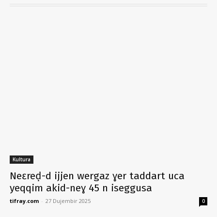
Kultura
Neɛreḍ-d ijjen wergaz ɣer taddart uca
yeqqim akid-neɣ 45 n iseggusa
tifray.com
-
27 Dujembir 2025
0