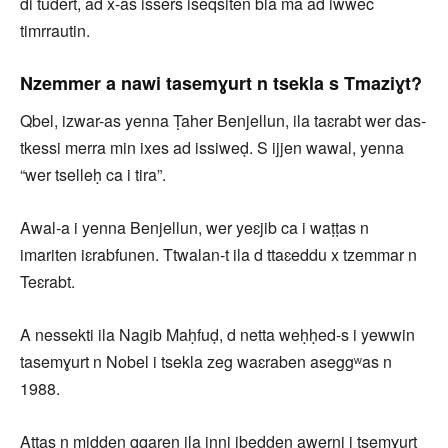
di tudert, ad x-as issers iseqsiten bla ma ad iwwec
timrrautin.
Nzemmer a nawi tasemɣurt n tsekla s Tmaziɣt?
Qbel, izwar-as yenna Ṭaher Benjellun, ila taɛrabt wer das-
tkessi merra min ixes ad issiweḍ. S ijjen wawal, yenna
“wer tselleḥ ca i tira”.
Awal-a i yenna Benjellun, wer yeɛjib ca i waṭṭas n
imariten iɛrabfunen. Ttwalan-t ila d ttaɛeddu x tzemmar n
Teɛrabt.
A nessekti ila Nagib Maḥfuḍ, d netta weḥḥed-s i yewwin
tasemɣurt n Nobel i tsekla zeg waɛraben aseggʷas n
1988.
Aṭṭas n midden qqaren ila inni ibedden awerni i tsemɣurt