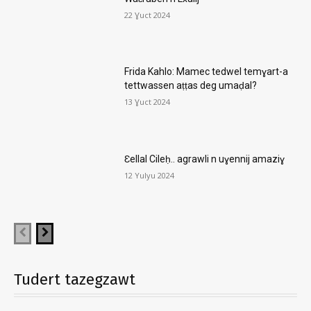
22 Ɣuct 2024
Frida Kahlo: Mamec tedwel temɣart-a
tettwassen aṭṭas deg umaḍal?
13 Ɣuct 2024
Ɛellal Cileḥ.. agrawli n uɣennij amaziɣ
12 Yulyu 2024
Tudert tazegzawt