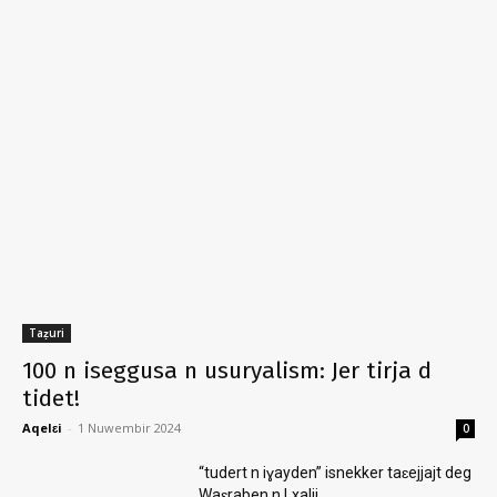
Taẓuri
100 n iseggusa n usuryalism: Jer tirja d
tidet!
Aqelɛi
-
1 Nuwembir 2024
0
“tudert n iɣayden” isnekker taɛejjajt deg
Waɛraben n Lxalij