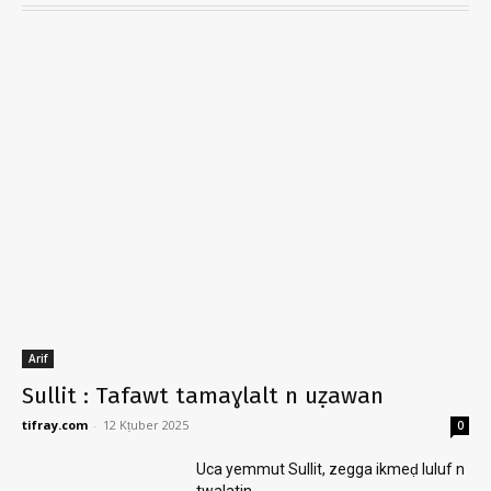
Arif
Sullit : Tafawt tamaɣlalt n uẓawan
tifray.com
-
12 Kṭuber 2025
0
Uca yemmut Sullit, zegga ikmeḍ luluf n
twalatin