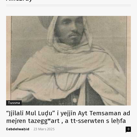
Tussna
“Jjilali Mul Luḍu” i yejjin Ayt Temsaman ad
mejren tazeggʷart , a tt-sserwten s leḥfa
Ɛebdelwaḥid
-
23 Mars 2025
0