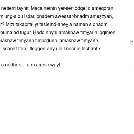
etterri taynit. Maca netnin ɣer-sen ddqel d ameqqran
em ur g-s bu lɛḍar, bnadem awessar/bnadm ameẓẓyan,
? Mizi takapitaliyt teslemd-aneɣ a namen s bnadm
xs ḥuma ad tugur. Ḥedd nnɣni amaknaw timɣarin iqqimen
amaknaw timɣarin timeɛḍurin, amaknaw timɣarin
Ḥ
, issanaf-iten, itteggen-anɣ ula i necnin tacbabt x
, a neḍḥek… a nxarres cwayt.