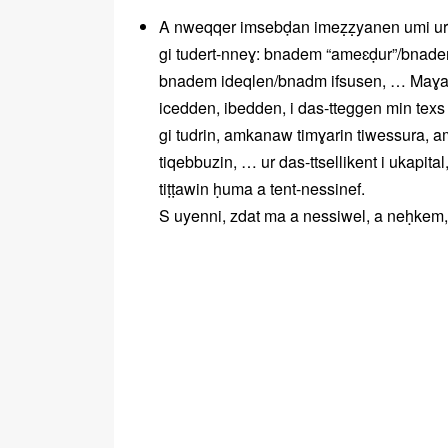
A nweqqer imsebḍan imeẓẓyanen umi ur n
gi tudert-nneɣ: bnadem “ameɛḍur”/bnad
bnadem ideqlen/bnadm ifsusen, … Maɣar
icedden, ibedden, i das-tteggen min te
gi tudrin, amkanaw timɣarin tiwessura, 
tiqebbuzin, … ur das-ttsellikent i ukapital
tiṭṭawin ḥuma a tent-nessinef.
S uyenni, zdat ma a nessiwel, a neḥkem