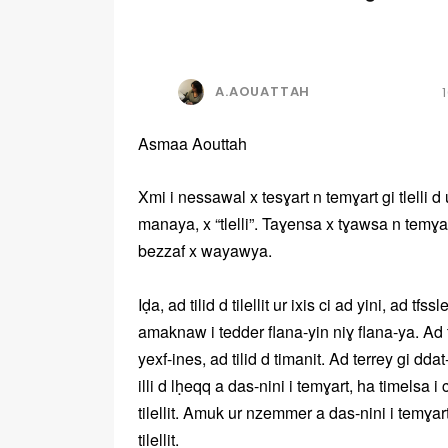
A.AOUATTAH
Asmaa Aouttah
Xmi i nessawal x tesɣart n temɣart gi tlelli
manaya, x “tlelli”. Taɣensa x tɣawsa n temɣ
bezzaf x wayawya.
Iḍa, ad tilid d tilellit ur ixis ci ad yini, ad tf
amaknaw i tedder flana-yin niɣ flana-ya. Ad til
yexf-ines, ad tilid d timanit. Ad terrey gi dd
illi d lḥeqq a das-nini i temɣart, ha timelsa i
tilellit. Amuk ur nzemmer a das-nini i temɣart-
tilellit.