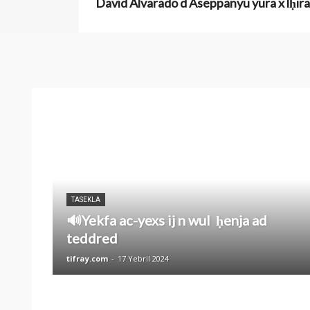
David Alvarado d Aseppanyu yura x lḥira
TASEKLA
🔊Yekfa ac-yexs ij n wul ḥenja ad
teddred
tifray.com
-
17 Yebril 2024