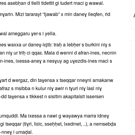
s asebḥan d tlelli tidettit gi tudert maci g wawal.
rin. Mizi tararayt “ljawab” x min daneɣ ileqfen, rid
wal ameggaru ɣer-s i yella.
nes waxxa ur daneɣ-iɛjib: traḥ a lebḥer s burkini niɣ s
man niɣ ur triḥ ci qqaɛ. Mala d wenni d afran-ines, necnin
ran-ines, ixessa-aneɣ a nesɣuy ag uɣezdis-ines maci s
ɣart d wergaz, din taɣensa x tseqqar nneɣni amakanw
raz s msibba n kulur niɣ awir n tɣuri niɣ lasl niɣ
d taɣensa x tikkest n sisitim akapitalsit issersen
 d umquddi. Ma ixessa a nawi g wayawya marra idneɣ
tseqqar (tiɣri, liɛic, sseḥḥet, lxedmet, ..), a nemsebḍa
-nneɣ i umaḍal.