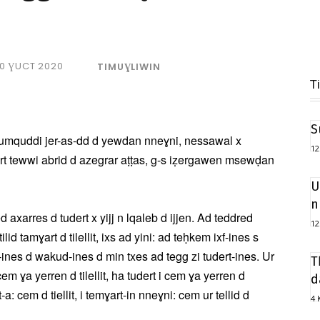
10 ƔUCT 2020
TIMUƔLIWIN
T
S
 d umquddi jer-as-dd d yewdan nneɣni, nessawal x
12
art tewwi abrid d azegrar aṭṭas, g-s iẓergawen msewḍan
U
n
ssled axarres d tudert x yijj n lqaleb d ijjen. Ad teddred
12
id tamɣart d tilellit, ixs ad yini: ad teḥkem ixf-ines s
at-ines d wakud-ines d min txes ad tegg zi tudert-ines. Ur
T
 cem ɣa yerren d tilellit, ha tudert i cem ɣa yerren d
d
a: cem d tiellit, i temɣart-in nneɣni: cem ur tellid d
4 