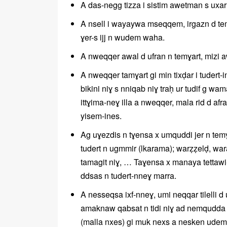
A das-negg tizza i sistim awetman s uxarre
A nsell i wayaywa mseqqem, irgazn d temɣa
ɣer-s ijj n wudem waha.
A nweqqer awal d ufran n temɣart, mizi a
A nweqqer tamɣart gi min tixḍar i tudert-i
bikini niɣ s nniqab niɣ traḥ ur tudif g wa
ittɣima-neɣ illa a nweqqer, mala rid d af
yisem-ines.
Ag uɣezdis n tɣensa x umquddi jer n tem
tudert n ugmmir (lkarama); warẓẓelḍ, waraf
tamagit niɣ, … Taɣensa x manaya tettawi-d
ddsas n tudert-nneɣ marra.
A nesseqsa ixf-nneɣ, umi neqqar tilelli
amaknaw qabsat n tidi niɣ ad nemqudda gi 
(malla nxes) gi muk nexs a nesken udem