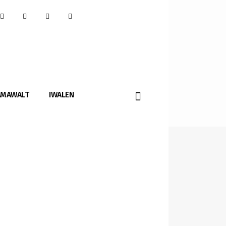
AMAWALT
IWALEN