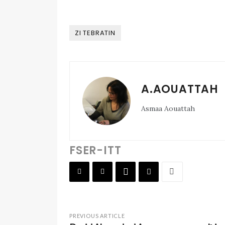
ZI TEBRATIN
A.AOUATTAH
Asmaa Aouattah
FSER-ITT
PREVIOUS ARTICLE