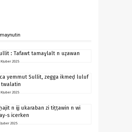
imaynutin
ullit : Tafawt tamaɣlalt n uẓawan
 Kṭuber 2025
ca yemmut Sullit, zegga ikmeḍ luluf
 twalatin
 Kṭuber 2025
ḥajit n ijj ukaraban zi tiṭṭawin n wi
ay-s icerken
Kṭuber 2025