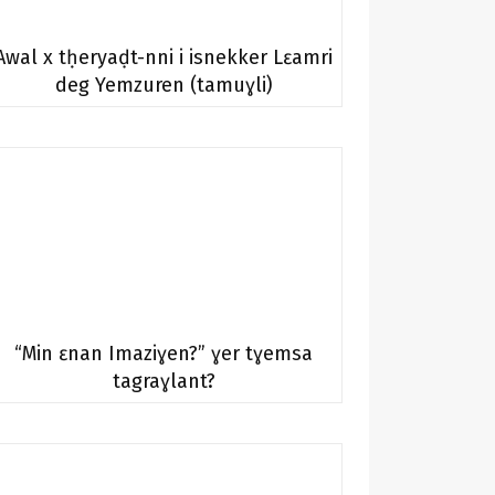
Awal x tḥeryaḍt-nni i isnekker Lɛamri
deg Yemzuren (tamuɣli)
“Min ɛnan Imaziɣen?” ɣer tɣemsa
tagraɣlant?