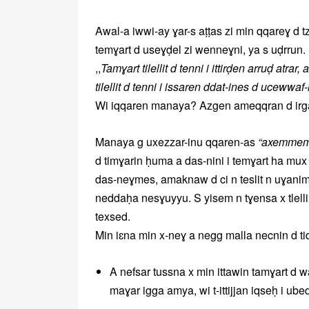
Awal-a iwwi-ay ɣar-s aṭṭas zi min qqareɣ d 
temɣart d useɣḍel zi wenneɣni, ya s uḍrrun
,,
Tamɣart tilellit d tenni i ittirḍen arruḍ atra
tilellit d tenni i issaren ddat-ines d ucewwaf
Wi iqqaren manaya? Azgen ameqqran d irgaz
Manaya g uxezzar-inu qqaren-as
“axemmem 
d timɣarin ḥuma a das-nini i temɣart ha mux ix
das-neɣmes, amaknaw d ci n teslit n uɣani
neddaḥa nesɣuyyu. S yisem n tɣensa x tlelli,
texsed.
Min iɛna min x-neɣ a negg malla necnin d t
A nefsar tussna x min ittawin tamɣart d 
maɣar igga amya, wi t-ittijjan iqseḥ i ube