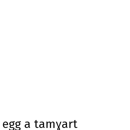
 egg a tamɣart