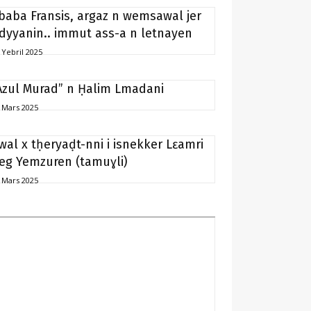
baba Fransis, argaz n wemsawal jer
idyyanin.. immut ass-a n letnayen
 Yebril 2025
Azul Murad” n Ḥalim Lmadani
 Mars 2025
wal x tḥeryaḍt-nni i isnekker Lɛamri
eg Yemzuren (tamuɣli)
 Mars 2025