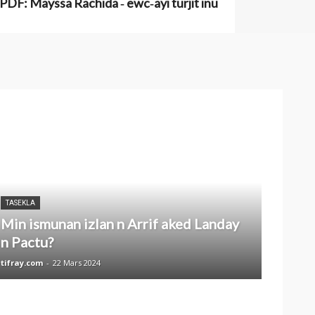
PDF: Mayssa Rachida ‑ ewc‑ayi turjit inu
TASEKLA
Min ismunan izlan n Arrif aked Landay
n Pactu?
tifray.com
-
22 Mars 2024