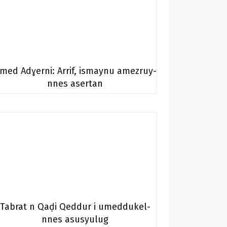
med Adɣerni: Arrif, ismaynu amezruy-
nnes asertan
Tabrat n Qaḍi Qeddur i umeddukel-
nnes asusyulug