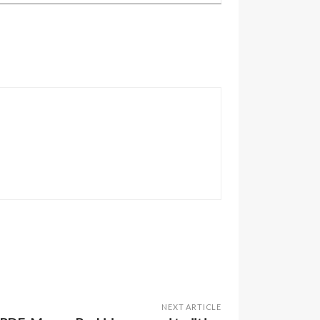
NEXT ARTICLE