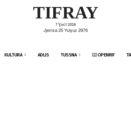
TIFRAY
7 Ɣuct 2026
Jjemɛa 25 Yulyuz 2976
KULTURA
ADLIS
TUSSNA
⌨️ OPENRIF
T