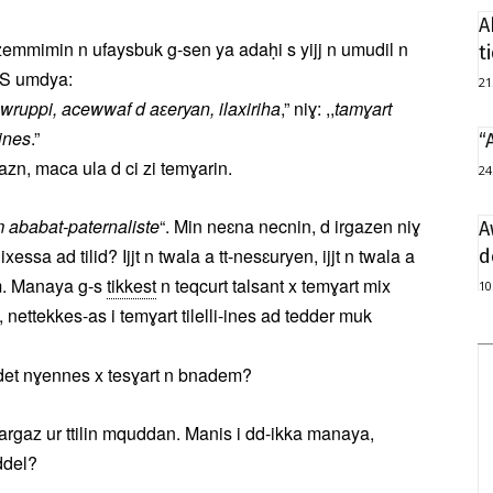
A
tzemmimin n ufaysbuk g-sen ya adaḥi s yijj n umudil n
t
. S umdya:
21
r, awruppi, acewwaf d aɛeryan, ilaxiriha
,” niɣ: ,,
tamɣart
-ines
.”
“
n, maca ula d ci zi temɣarin.
24
ababat-paternaliste
“. Min neɛna necnin, d irgazen niɣ
A
essa ad tilid? Ijjt n twala a tt-nesɛuryen, ijjt n twala a
d
m. Manaya g-s
tikkest
n teqcurt talsant x temɣart mix
10
 nettekkes-as i temɣart tilelli-ines ad tedder muk
idet nɣennes x tesɣart n bnadem?
wargaz ur ttilin mquddan. Manis i dd-ikka manaya,
ddel?