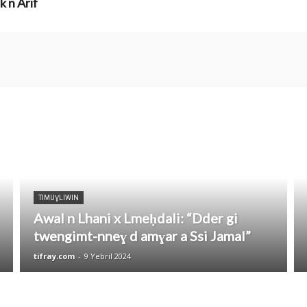
k n Arif
TIMUƔLIWIN
Awal n Lhani x Lmeḥdali: “Dder gi
twengimt-nneɣ d amɣar a Ssi Jamal”
tifray.com
-
9 Yebril 2024