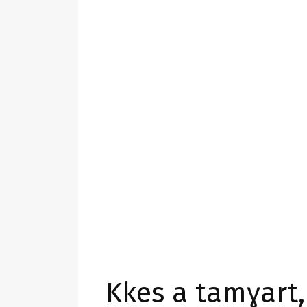
Kkes a tamɣart,