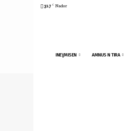
31.7
C
Nador
INEƔMISEN
AMNUS N TIRA