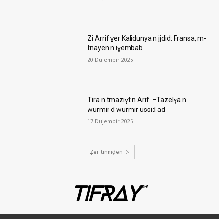
Zi Arrif ɣer Kalidunya n jjdid: Fransa, m-
tnayen n iɣembab
20 Dujembir 2025
Tira n tmaziɣt n Arif –Tazelɣa n
wurmir d wurmir ussid ad
17 Dujembir 2025
Ẓer tinniḍen
TIFRAY
com