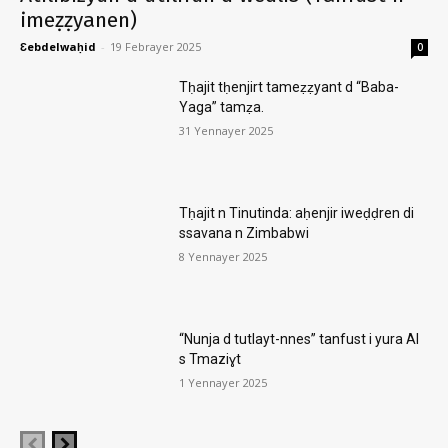
imeẓẓyanen)
Ɛebdelwaḥid
-
19 Febrayer 2025
0
Tḥajit tḥenjirt tameẓẓyant d “Baba-
Yaga” tamẓa.
31 Yennayer 2025
Tḥajit n Tinutinda: aḥenjir iweḍḍren di
ssavana n Zimbabwi
8 Yennayer 2025
“Nunja d tutlayt-nnes” tanfust i yura AI
s Tmaziɣt
1 Yennayer 2025