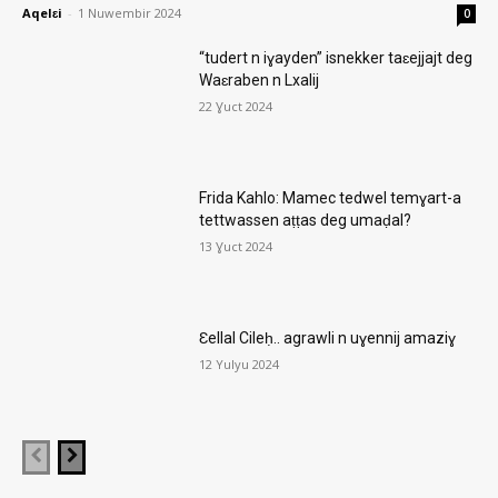
Aqelɛi
-
1 Nuwembir 2024
0
“tudert n iɣayden” isnekker taɛejjajt deg
Waɛraben n Lxalij
22 Ɣuct 2024
Frida Kahlo: Mamec tedwel temɣart-a
tettwassen aṭṭas deg umaḍal?
13 Ɣuct 2024
Ɛellal Cileḥ.. agrawli n uɣennij amaziɣ
12 Yulyu 2024