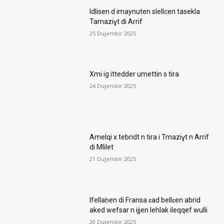
Idlisen d imaynuten slellcen tasekla
Tamaziɣt di Arrif
25 Dujembir 2025
Xmi ig ittedder umettin s tira
24 Dujembir 2025
Amelqi x tebridt n tira i Tmaziɣt n Arrif
di Mlilet
21 Dujembir 2025
Ifellaḥen di Fransa ɛad bellɛen abrid
aked wefsar n ijjen lehlak ileqqef wulli
20 Dujembir 2025