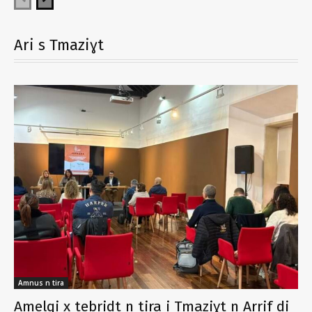
Ari s Tmaziɣt
Amnus n tira
Amelqi x tebridt n tira i Tmaziɣt n Arrif di