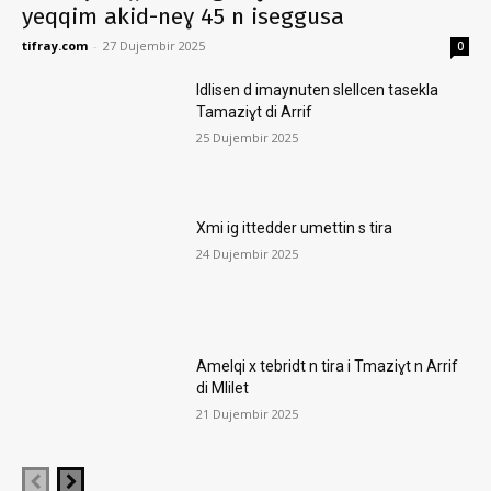
yeqqim akid-neɣ 45 n iseggusa
tifray.com
-
27 Dujembir 2025
0
Idlisen d imaynuten slellcen tasekla
Tamaziɣt di Arrif
25 Dujembir 2025
Xmi ig ittedder umettin s tira
24 Dujembir 2025
Amelqi x tebridt n tira i Tmaziɣt n Arrif
di Mlilet
21 Dujembir 2025