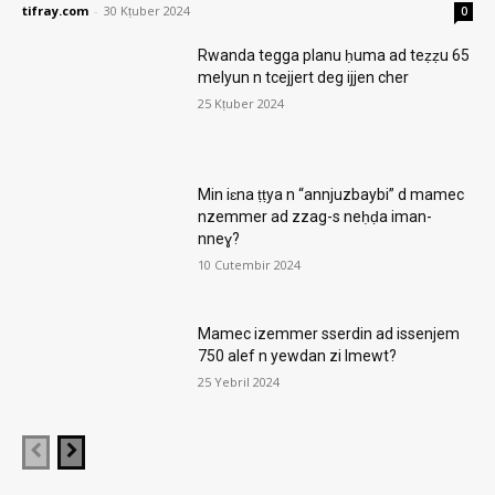
tifray.com
-
30 Kṭuber 2024
0
Rwanda tegga planu ḥuma ad teẓẓu 65
melyun n tcejjert deg ijjen cher
25 Kṭuber 2024
Min iɛna ṭṭya n “annjuzbaybi” d mamec
nzemmer ad zzag-s neḥḍa iman-
nneɣ?
10 Cutembir 2024
Mamec izemmer sserdin ad issenjem
750 alef n yewdan zi lmewt?
25 Yebril 2024