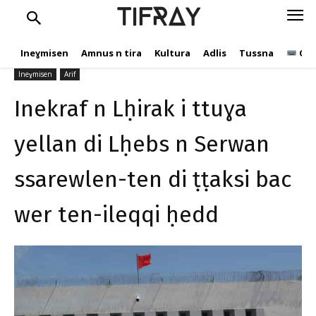
ssarewlen-ten di ṭṭaksi bac
TIFRAY
wer ten-ileqqi ḥedd
Ineɣmisen
Amnus n tira
Kultura
Adlis
Tussna
Ope
tifray.com
30 Yulyu 2020
318
Ineɣmisen
Arif
Inekraf n Lḥirak i ttuɣa
yellan di Lḥebs n Serwan
ssarewlen-ten di ṭṭaksi bac
wer ten-ileqqi ḥedd