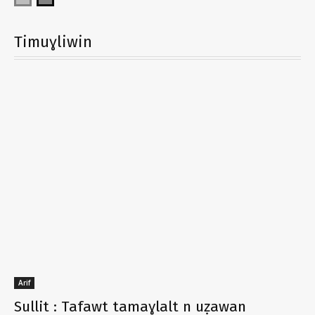
Timuɣliwin
Arif
Sullit : Tafawt tamaɣlalt n uẓawan