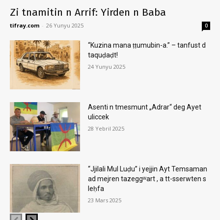
Zi tnamitin n Arrif: Yirden n Baba
tifray.com
-
26 Yunyu 2025
0
“Kuzina mana ṭṭumubin-a.” – tanfust d
taquḍaḍt!
24 Yunyu 2025
Asenti n tmesmunt „Adrar“ deg Ayet
uliccek
28 Yebril 2025
“Jjilali Mul Luḍu” i yejjin Ayt Temsaman
ad mejren tazeggʷart , a tt-sserwten s
leḥfa
23 Mars 2025