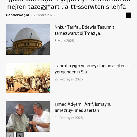
mejren tazeggʷart , a tt-sserwten s leḥfa
Ɛebdelwaḥid
-
23 Mars 2025
0
Nnkur Tarifit .. Ddewla Tasunnit
tamezwarut di Tmazɣa.
3 Mars 2025
Tabrat n yijj n yesmeɣ d aglanzi, ṭṭfen-t
yemjahden n Sla
28 Febrayer 2025
Ḥmed Adɣerni: Arrif, ismaynu
amezruy-nnes asertan
14 Febrayer 2025