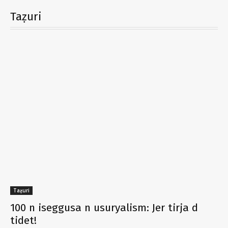
Taẓuri
Taẓuri
100 n iseggusa n usuryalism: Jer tirja d
tidet!