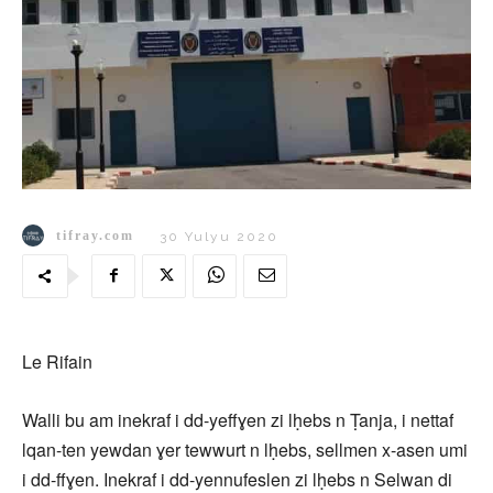
tifray.com
30 Yulyu 2020
Le Rifain
Walli bu am inekraf i dd-yeffɣen zi lḥebs n Ṭanja, i nettaf
lqan-ten yewdan ɣer tewwurt n lḥebs, sellmen x-asen umi
i dd-ffɣen. Inekraf i dd-yennufeslen zi lḥebs n Selwan di