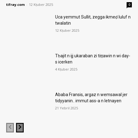
tifray.com
-
12 Kṭuber 2025
0
Uca yemmut Sullit, zegga ikmeḍ luluf n
twalatin
12 Kṭuber 2025
Tḥajit n ijj ukaraban zi tiṭṭawin n wi day-
s icerken
4 Kṭuber 2025
Ababa Fransis, argaz n wemsawal jer
tidyyanin.. immut ass-a n letnayen
21 Yebril 2025