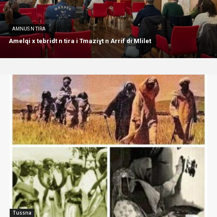
AMNUS N TIRA
Amelqi x tebridt n tira i Tmaziɣt n Arrif di Mlilet
Tussna