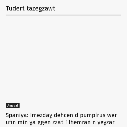
Tudert tazegzawt
Amaḍal
Spaniya: Imezdaɣ dehcen d pumpirus wer
ufin min ɣa ggen zzat i lḥemran n yeɣzar