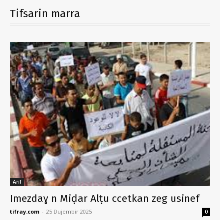
Tifsarin marra
Arif
Imezdaɣ n Miḍar Alṭu ccetkan zeg usinef
tifray.com
-
25 Dujembir 2025
0