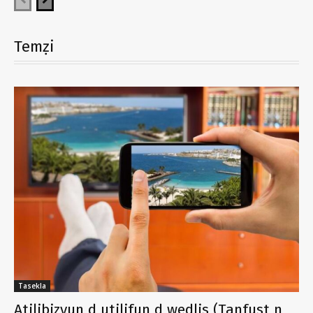
Temẓi
Tasekla
Atilibizyun d utilifun d wedlis (Tanfust n