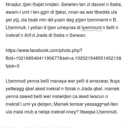
Nnaḍur, ijjen lḥajet nniḍen. Serwlen-ten zi daxxel n lḥebs,
awarn-i umi i ten-ggin di ṭṭaksi, nnan-as wer ttbedda ula
ɣer yijj, ɛla ḥsab min dd-yusin deg yijjen tzemmemt n B.
Lḥemmuti, i yellan d ijjen umeɣnas di
tyemmunt
n tlelli n
inekraf n Arif d Jrada di lḥebs n Serwan.
https://www.facebook.com/photo.php?
fbid=10216854641190677&set=a.10202154855145213&
type=3
Lḥemmuti yenna belli manaya wer yelli d amezwar, ttuɣa
yettwagg qbel aked inekraf n lḥirak n Jrada qbel. mamek
yenna ɛawed belli wer msiwiḍen ca aked lwacun n
inekraf i umi ɣa ḍelqen, Mamek temsar yessaggʷad-iten
ula mala nruḥ a nelqa inekraf-nneɣ? ittseqsa Lḥemmuti.