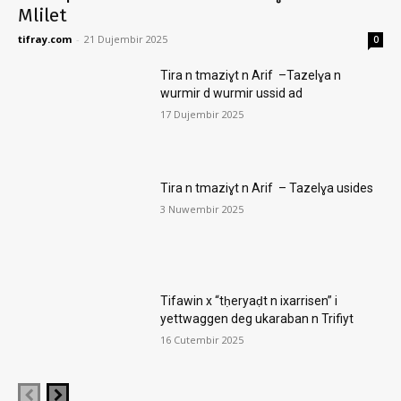
Mlilet
tifray.com
-
21 Dujembir 2025
0
Tira n tmaziɣt n Arif –Tazelɣa n
wurmir d wurmir ussid ad
17 Dujembir 2025
Tira n tmaziɣt n Arif – Tazelɣa usides
3 Nuwembir 2025
Tifawin x “tḥeryaḍt n ixarrisen” i
yettwaggen deg ukaraban n Trifiyt
16 Cutembir 2025