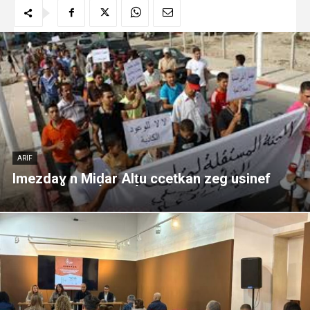
ARIF
Imezdaɣ n Miḍar Alṭu ccetkan zeg usinef