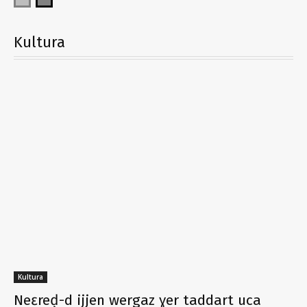
Kultura
Kultura
Neɛreḍ-d ijjen wergaz ɣer taddart uca