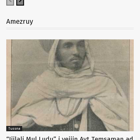
Amezruy
Tussna
“Jjilali Mul Luḍu” i yejjin Ayt Temsaman ad