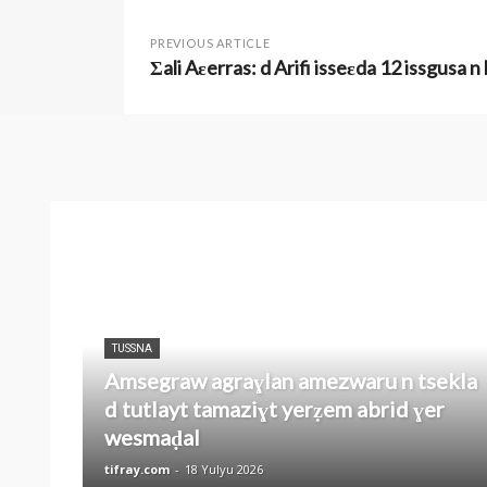
PREVIOUS ARTICLE
Σali Aɛerras: d Arifi isseɛda 12 issgusa n
TUSSNA
Amsegraw agraɣlan amezwaru n tsekla
d tutlayt tamaziɣt yerẓem abrid ɣer
wesmaḍal
tifray.com
-
18 Yulyu 2026