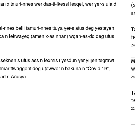
an x tmurt-nnes wer das-tt-ikessi leɛqel, wer ɣer-s ula d
(
5 
nes belli tamurt-nnes ttuɣa ɣer-s afus deg yestayen
T
 s ca n lekwaɣeḍ (amen x-as nnan) wḍan-as-dd deg ufus
f
24
knen s ufus ass n lexmis i yeɛdun ɣer yijjen tegrawt
M
emmar ttwaggent deg uṭewwer n bakuna n “Covid 19”,
w
bart n Arusya.
24
T
t
22