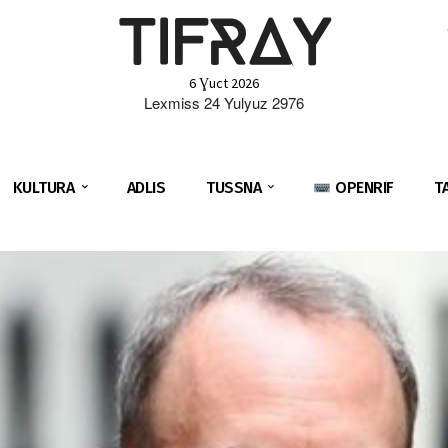
TIFRAY
6 Ɣuct 2026
Lexmiss 24 Yulyuz 2976
KULTURA
ADLIS
TUSSNA
OPENRIF
T