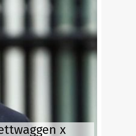
yettwaggen x