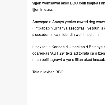
yijjen wemsawal aked BBC belli tḥajit-a i nn
ijjen lmeɛna.
Amesqad n Arusya yenker ɛawed deg wawal-n
(lintixabat) n Briṭanya aseggʷas i yeɛdun,
s usexdem n ca n tebridin wer llint d tinni!
Lmexzen n Kanada d Umarikan d Briṭanya sse
qqaren-as “ABT 29” texs ad tpiraṭa ca n tz
nnan belli tagrawt-a ɣer-s ifilan aked lmuxa
Tala n lexber: BBC