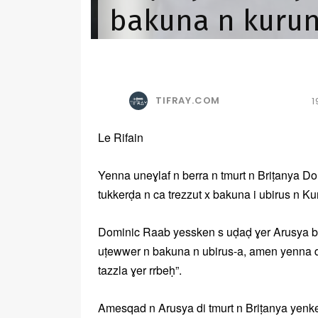
bakuna n kurun
TIFRAY.COM
1
Le Rifain
Yenna uneɣlaf n berra n tmurt n Briṭanya Do
tukkerḍa n ca trezzut x bakuna i ubirus n Ku
Dominic Raab yessken s uḍaḍ ɣer Arusya be
uṭewwer n bakuna n ubirus-a, amen yenna d
tazzla ɣer rrbeḥ”.
Amesqad n Arusya di tmurt n Briṭanya yenk