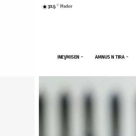
32.5
C
Nador
INEƔMISEN
AMNUS N TIRA