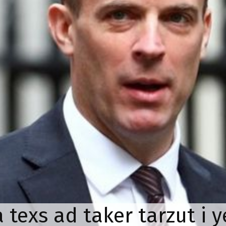
a texs ad taker tarzut i 