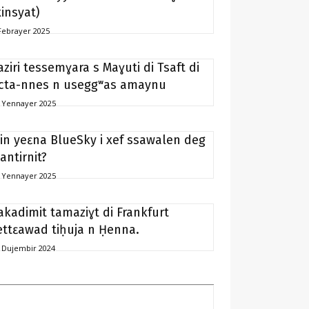
xinsyat)
Febrayer 2025
aziri tessemɣara s Maɣuti di Tsaft di
icta-nnes n useggʷas amaynu
 Yennayer 2025
in yeɛna BlueSky i xef ssawalen deg
antirnit?
 Yennayer 2025
akadimit tamaziɣt di Frankfurt
ettɛawad tiḥuja n Ḥenna.
 Dujembir 2024