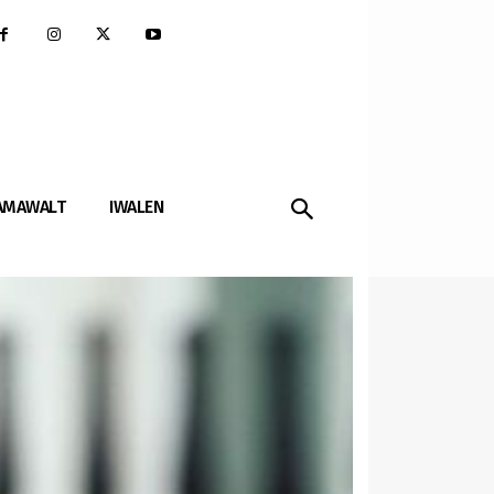
AMAWALT
IWALEN