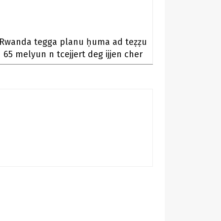
Rwanda tegga planu ḥuma ad teẓẓu
65 melyun n tcejjert deg ijjen cher