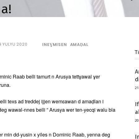
a!
9 YULYU 2020
INEƔMISEN
AMAḌAL
T
A
minic Raab belli tamurt n Arusya tettɣawal ɣer
d
runa.
21
lli texs ad treddej ijjen wemɛawan d amaḍlan i
I
eg wawal-nnes belli ” Arusya wer ten-yecqi walu bla
a
20
er min dd-yusin x yiles n Dominic Raab, yenna deg
I