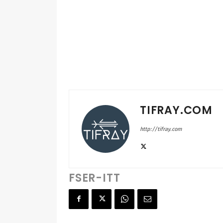
TIFRAY.COM
http://tifray.com
FSER-ITT