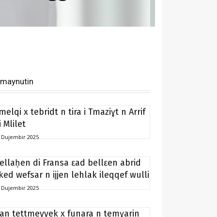
imaynutin
melqi x tebridt n tira i Tmaziɣt n Arrif
i Mlilet
 Dujembir 2025
fellaḥen di Fransa ɛad bellɛen abrid
ked wefsar n ijjen lehlak ileqqef wulli
 Dujembir 2025
ran tettmeyyek x funara n temɣarin