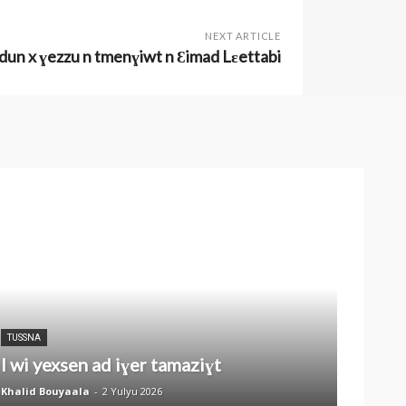
NEXT ARTICLE
ɛdun x ɣezzu n tmenɣiwt n Ɛimad Lɛettabi
TUSSNA
I wi yexsen ad iɣer tamaziɣt
Khalid Bouyaala
-
2 Yulyu 2026