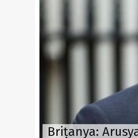
Briṭanya: Arusy