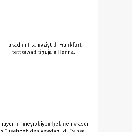
Takadimit tamaziɣt di Frankfurt
tettɛawad tiḥuja n Ḥenna.
Tnayen n imeɣrabiyen ḥekmen x-asen
s “usebbeb deg yewdan” di Fransa.