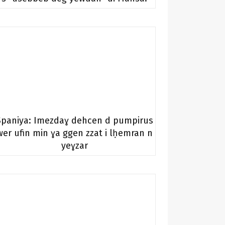
Spaniya: Imezdaɣ dehcen d pumpirus
wer ufin min ɣa ggen zzat i lḥemran n
yeɣzar