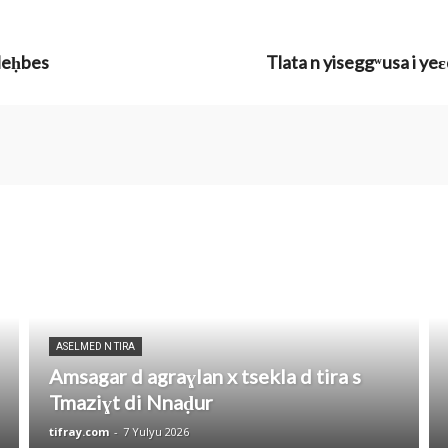
 leḥbes
Tlata n yiseggʷusa i ye
ASELMED N TIRA
Amsagar d agraɣlan x tsekla d tira s
Tmaziɣt di Nnaḍur
tifray.com
-
7 Yulyu 2026