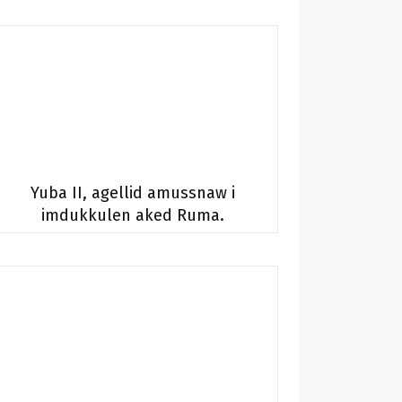
Yuba II, agellid amussnaw i
imdukkulen aked Ruma.