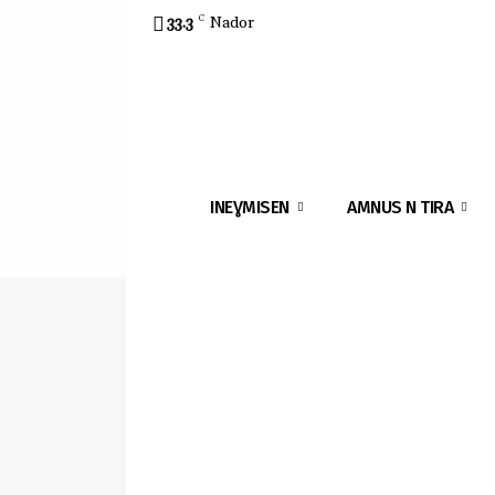
33.3
C
Nador
INEƔMISEN
AMNUS N TIRA