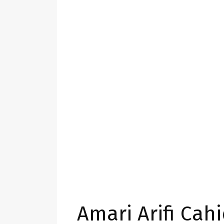
Amari Arifi Cah