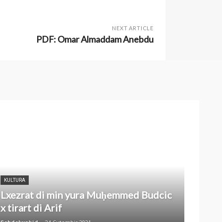
NEXT ARTICLE
PDF: Omar Almaddam Anebdu
KULTURA
Lxezrat di min yura Muḥemmed Budcic
x tirart di Arif