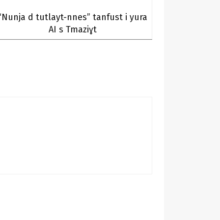
“Nunja d tutlayt-nnes” tanfust i yura
AI s Tmaziɣt