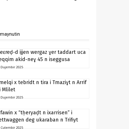
imaynutin
eɛreḍ-d ijjen wergaz ɣer taddart uca
eqqim akid-neɣ 45 n iseggusa
 Dujembir 2025
melqi x tebridt n tira i Tmaziɣt n Arrif
i Mlilet
 Dujembir 2025
ifawin x “tḥeryaḍt n ixarrisen” i
ettwaggen deg ukaraban n Trifiyt
 Cutembir 2025