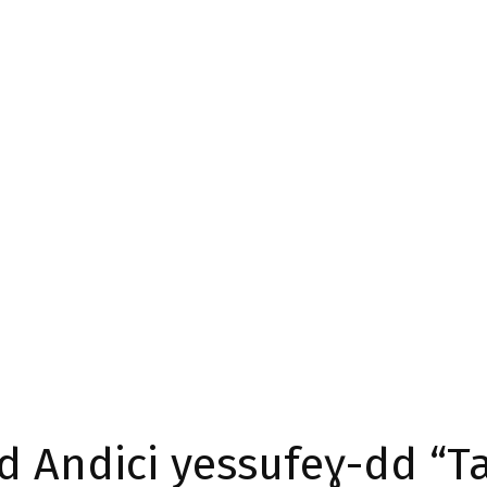
id Andici yessufeɣ-dd “