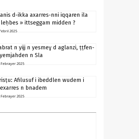
anis d-ikka axarres-nni iqqaren ila
 leḥbes » ittseggam midden ?
Yebril 2025
abrat n yijj n yesmeɣ d aglanzi, ṭṭfen-
 yemjahden n Sla
 Febrayer 2025
risṭu: Afilusuf i ibeddlen wudem i
exarres n bnadem
 Febrayer 2025