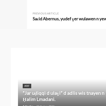
PREVIOUS ARTICLE
Saɛid Abernus, yudef ɣer wulawen n y
ARIF
“Jar uḍiqqi d ulaɣi” d adlis wis tnayen n
Ḥalim Lmadani.