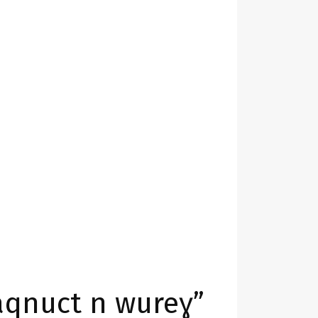
Taqnuct n wureɣ”