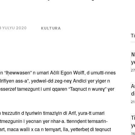
8 YULYU 2020
KULTURA
T
N
y
27
en “Iḥewwasen” n umari Ačili Egon Wolff, d umutti-nnes
 “Irifiyen ass-a”, yedwel-dd zeg-neɣ Andici ɣer yiger n
A
esserzef tamezgunt i umi qqaren “Taqnuct n wureɣ” ɣer
d
21
rezzutin d tɣuriwin timaziɣin di Arif, yura-tt umari
T
tmezgunin i yecnan ɣer nhar-a. ttennḍent temsarin-
y
t, maca walli x ca n temɣart, lla, yetterbeṭ di teqnuct
16