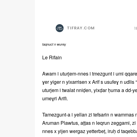
TIFRAY.COM
1
taqnuct n wureɣ
Le Rifain
Awarn i uturjem-nnes i tmezgunt i umi qqar
ɣer yiger n yixarrisen x Arif s usufeɣ n udlis
uturjem i twalat nniḍen, yixḍar ḥuma a dd-y
umeɣri Arifi.
Tamezgunt-a i yellan zi tefsarin n wammas n t
Aruman Plawtus, aṭṭas n leqrun zeggami, zi 
nnes x yijen wergaz yetterbeṭ, iruḥ d taqebbar