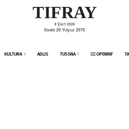
TIFRAY
8 Ɣuct 2026
Ssebt 26 Yulyuz 2976
KULTURA
ADLIS
TUSSNA
⌨️ OPENRIF
T