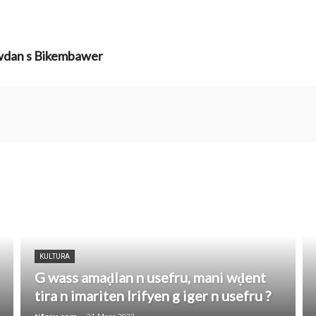
ewdan s Bikembawer
KULTURA
G wass amaḍlan n usefru, mani wḍent
tira n imariten Irifyen g iger n usefru ?