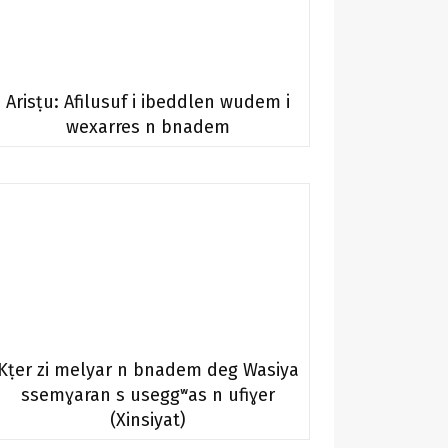
Arisṭu: Afilusuf i ibeddlen wudem i
wexarres n bnadem
Kṭer zi melyar n bnadem deg Wasiya
ssemɣaran s useggʷas n ufiɣer
(Xinsiyat)