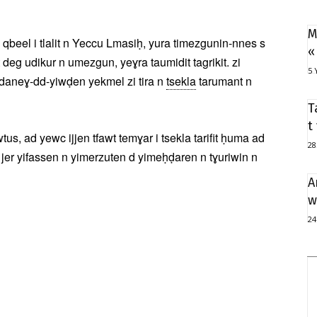
M
qbeel i tlalit n Yeccu Lmasiḥ, yura timezgunin-nnes s
«
deg udikur n umezgun, yeɣra taumidit tagrikit. zi
5 
 daneɣ-dd-yiwḍen yekmel zi tira n
tsekla
tarumant n
T
t
s, ad yewc ijjen tfawt temɣar i tsekla tarifit ḥuma ad
28
 jer yifassen n yimerzuten d yimeḥḍaren n tɣuriwin n
A
w
24