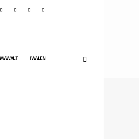
AMAWALT
IWALEN