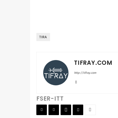
TIRA
TIFRAY.COM
http://tifray.com
FSER-ITT