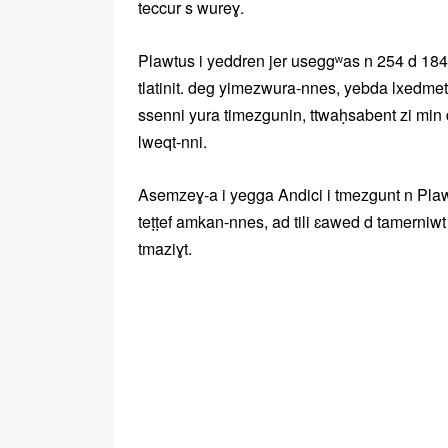
teccur s wureɣ.
Plawtus i yeddren jer useggʷas n 254 d 184 
tlatinit. deg yimezwura-nnes, yebda lxedmet 
ssenni yura timezgunin, ttwaḥsabent zi min
lweqt-nni.
Asemzeɣ-a i yegga Andici i tmezgunt n Plawtu
teṭṭef amkan-nnes, ad tili ɛawed d tamerniwt
tmaziɣt.