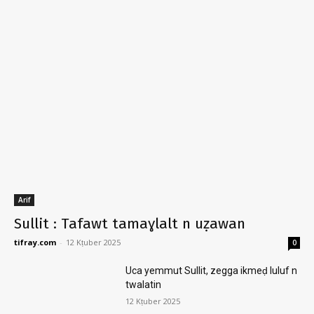
Arif
Sullit : Tafawt tamaɣlalt n uẓawan
tifray.com
-
12 Kṭuber 2025
0
Uca yemmut Sullit, zegga ikmeḍ luluf n
twalatin
12 Kṭuber 2025