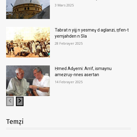
3 Mars 2025
Tabrat n yijj n yesmeɣ d aglanzi, ṭṭfen-t
yemjahden n Sla
28 Febrayer 2025
Ḥmed Adɣerni: Arrif, ismaynu
amezruy-nnes asertan
14 Febrayer 2025
Temẓi