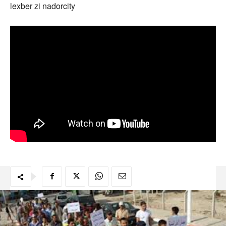
lexber zi nadorcity