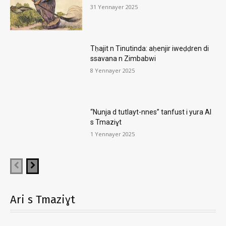
31 Yennayer 2025
Tḥajit n Tinutinda: aḥenjir iweḍḍren di
ssavana n Zimbabwi
8 Yennayer 2025
“Nunja d tutlayt-nnes” tanfust i yura AI
s Tmaziɣt
1 Yennayer 2025
Ari s Tmaziɣt