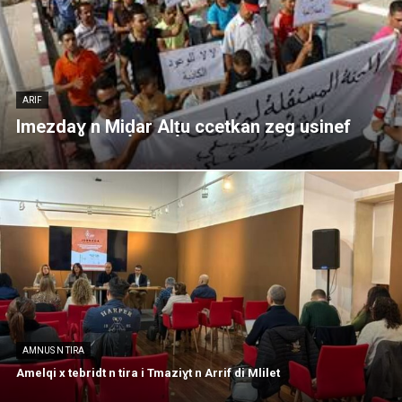
ARIF
Imezdaɣ n Miḍar Alṭu ccetkan zeg usinef
AMNUS N TIRA
Amelqi x tebridt n tira i Tmaziɣt n Arrif di Mlilet