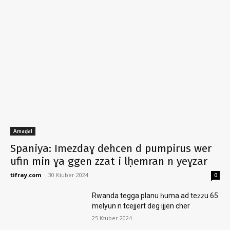
Amaḍal
Spaniya: Imezdaɣ dehcen d pumpirus wer
ufin min ɣa ggen zzat i lḥemran n yeɣzar
tifray.com
-
30 Kṭuber 2024
0
Rwanda tegga planu ḥuma ad teẓẓu 65
melyun n tcejjert deg ijjen cher
25 Kṭuber 2024