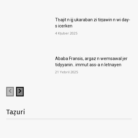
Tḥajit n ijj ukaraban zi tiṭṭawin n wi day-
s icerken
4 Kṭuber 2025
Ababa Fransis, argaz n wemsawal jer
tidyyanin.. immut ass-a n letnayen
21 Yebril 2025
Taẓuri