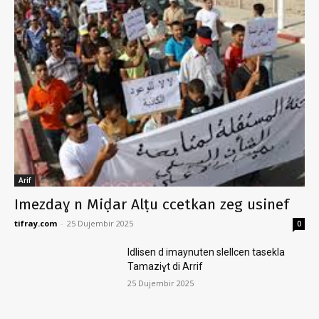
Arif
Imezdaɣ n Miḍar Alṭu ccetkan zeg usinef
tifray.com
-
25 Dujembir 2025
0
Idlisen d imaynuten slellcen tasekla
Tamaziɣt di Arrif
25 Dujembir 2025