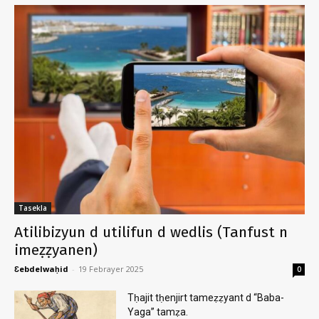
Tasekla
Atilibizyun d utilifun d wedlis (Tanfust n
imeẓẓyanen)
Ɛebdelwaḥid
-
19 Febrayer 2025
0
Tḥajit tḥenjirt tameẓẓyant d “Baba-
Yaga” tamẓa.