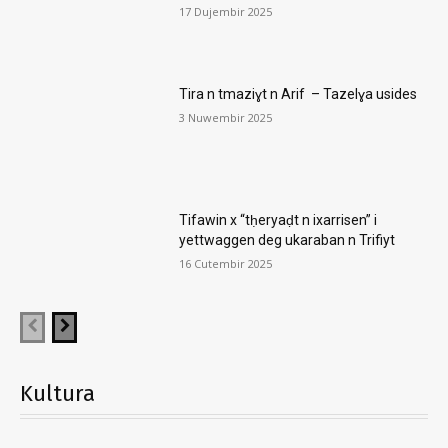
17 Dujembir 2025
Tira n tmaziɣt n Arif – Tazelɣa usides
3 Nuwembir 2025
Tifawin x “tḥeryaḍt n ixarrisen” i
yettwaggen deg ukaraban n Trifiyt
16 Cutembir 2025
Kultura