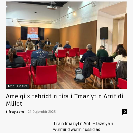
Amnus n tira
Amelqi x tebridt n tira i Tmaziɣt n Arrif di
Mlilet
tifray.com
-
21 Dujembir 2025
0
Tira n tmaziɣt n Arif –Tazelɣa n
wurmir d wurmir ussid ad