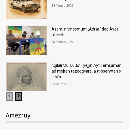
24 Yunyu 2025
Asenti n tmesmunt „Adrar“ deg Ayet
uliccek
28 Yebril 2025
“Jjilali Mul Luḍu” i yejjin Ayt Temsaman
ad mejren tazeggʷart , a tt-sserwten s
leḥfa
23 Mars 2025
Amezruy