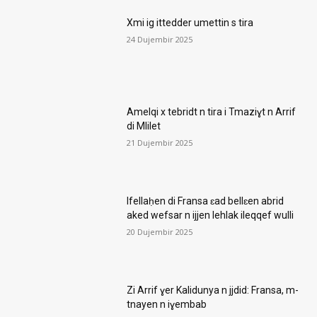
Xmi ig ittedder umettin s tira
24 Dujembir 2025
Amelqi x tebridt n tira i Tmaziɣt n Arrif
di Mlilet
21 Dujembir 2025
Ifellaḥen di Fransa ɛad bellɛen abrid
aked wefsar n ijjen lehlak ileqqef wulli
20 Dujembir 2025
Zi Arrif ɣer Kalidunya n jjdid: Fransa, m-
tnayen n iɣembab