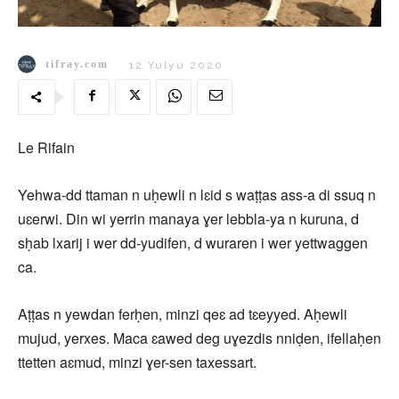
tifray.com
12 Yulyu 2020
Le Rifain
Yehwa-dd ttaman n uḥewli n lɛid s waṭṭas ass-a di ssuq n
uɛerwi. Din wi yerrin manaya ɣer lebbla-ya n kuruna, d
sḥab lxarij i wer dd-yudifen, d wuraren i wer yettwaggen
ca.
Aṭṭas n yewdan ferḥen, minzi qeɛ ad tɛeyyed. Aḥewli
mujud, yerxes. Maca ɛawed deg uɣezdis nniḍen, ifellaḥen
ttetten aɛmud, minzi ɣer-sen taxessart.