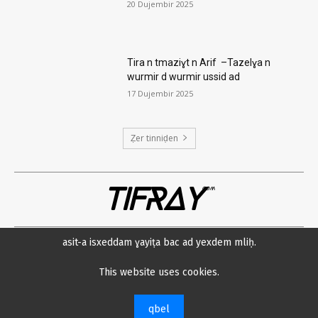
20 Dujembir 2025
Tira n tmaziɣt n Arif –Tazelɣa n
wurmir d wurmir ussid ad
17 Dujembir 2025
Ẓer tinniḍen
TIFRAY
com
asit-a isxeddam ɣayiṭa bac ad yexdem mliḥ.
Amsawaḍ
Datenschutzerklärung
Min neɛna?
Impressum
This website uses cookies.
© 2023 Tifray.com
qbel