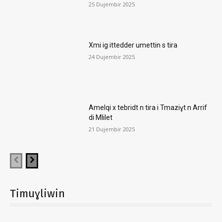
25 Dujembir 2025
Xmi ig ittedder umettin s tira
24 Dujembir 2025
Amelqi x tebridt n tira i Tmaziɣt n Arrif
di Mlilet
21 Dujembir 2025
Timuɣliwin