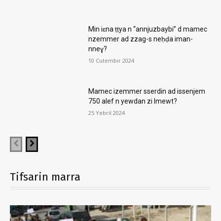
Min iɛna ṭṭya n “annjuzbaybi” d mamec
nzemmer ad zzag-s neḥḍa iman-
nneɣ?
10 Cutembir 2024
Mamec izemmer sserdin ad issenjem
750 alef n yewdan zi lmewt?
25 Yebril 2024
Tifsarin marra