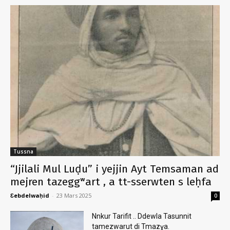
Tussna
“Jjilali Mul Luḍu” i yejjin Ayt Temsaman ad
mejren tazeggʷart , a tt-sserwten s leḥfa
Ɛebdelwaḥid
-
23 Mars 2025
0
Nnkur Tarifit .. Ddewla Tasunnit
tamezwarut di Tmazɣa.