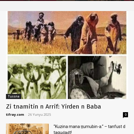
Tussna
Zi tnamitin n Arrif: Yirden n Baba
tifray.com
-
26 Yunyu 2025
0
“Kuzina mana ṭṭumubin-a.” – tanfust d
taquḍaḍt!