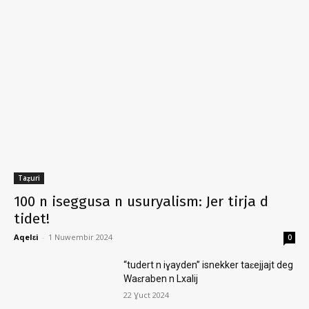
Taẓuri
100 n iseggusa n usuryalism: Jer tirja d
tidet!
Aqelɛi
-
1 Nuwembir 2024
0
“tudert n iɣayden” isnekker taɛejjajt deg
Waɛraben n Lxalij
22 Ɣuct 2024