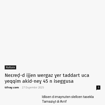
Kultura
Neɛreḍ-d ijjen wergaz ɣer taddart uca
yeqqim akid-neɣ 45 n iseggusa
tifray.com
-
27 Dujembir 2025
0
Idlisen d imaynuten slellcen tasekla
Tamaziɣt di Arrif