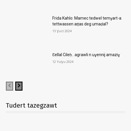
Frida Kahlo: Mamec tedwel temɣart-a
tettwassen aṭṭas deg umaḍal?
13 Ɣuct 2024
Ɛellal Cileḥ.. agrawli n uɣennij amaziɣ
12 Yulyu 2024
Tudert tazegzawt