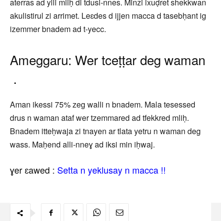
aterras ad yili mliḥ di tdusi-nnes. Minzi lxuḍret shekkwan
akulistirul zi arrimet. Leɛdes d ijjen macca d tasebḥant ig
izemmer bnadem ad t-yecc.
Ameggaru: Wer tceṭṭar deg waman
.
Aman ikessi 75% zeg walli n bnadem. Mala tesessed
drus n waman ataf wer tzemmared ad tfekkred mliḥ.
Bnadem itteḥwaja zi tnayen ar tlata yetru n waman deg
wass. Maḥend alli-nneɣ ad iksi min iḥwaj.
ɣer ɛawed :
Setta n yeklusay n macca !!