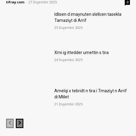
tifray.com
-
27 Dujembir 2025
0
Idlisen d imaynuten slellcen tasekla
Tamaziɣt di Arrif
25 Dujembir 2025
Xmi ig ittedder umettin s tira
24 Dujembir 2025
Amelqi x tebridt n tira i Tmaziɣt n Arrif
di Mlilet
21 Dujembir 2025