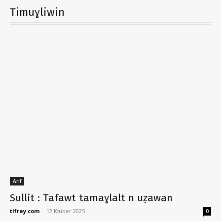
Timuɣliwin
Arif
Sullit : Tafawt tamaɣlalt n uẓawan
tifray.com
-
12 Kṭuber 2025
0