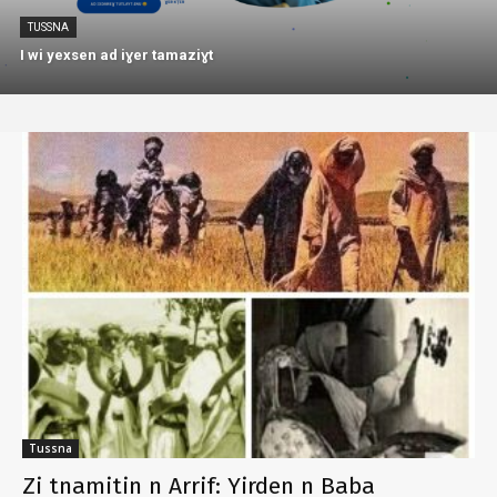
TUSSNA
I wi yexsen ad iɣer tamaziɣt
Tussna
Zi tnamitin n Arrif: Yirden n Baba