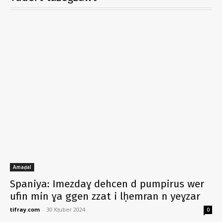
Amaḍal
Spaniya: Imezdaɣ dehcen d pumpirus wer
ufin min ɣa ggen zzat i lḥemran n yeɣzar
tifray.com
-
30 Kṭuber 2024
0