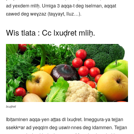
ad yexdem mliḥ. Umiga 3 aqqa-t deg iselman, aqqat
ɛawed deg weɣzaz (taɣyayt, lluz…).
Wis tlata : Cc lxuḍret mliḥ.
lxuḍret
Ibiṭaminen aqqa-yen aṭṭas di lxuḍret. Imeggura-ya tejjan
ssekkʷar ad yeqqim deg uswir-nnes deg idammen. Tejjan