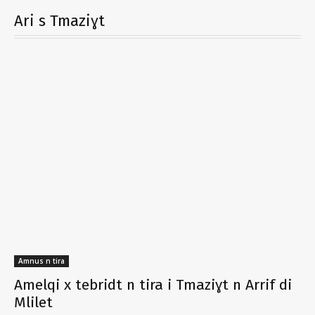
Ari s Tmaziɣt
Amnus n tira
Amelqi x tebridt n tira i Tmaziɣt n Arrif di
Mlilet