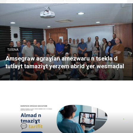
TUSSNA
Amsegraw agraɣlan amezwaru n tsekla d
tutlayt tamaziɣt yerẓem abrid ɣer wesmaḍal