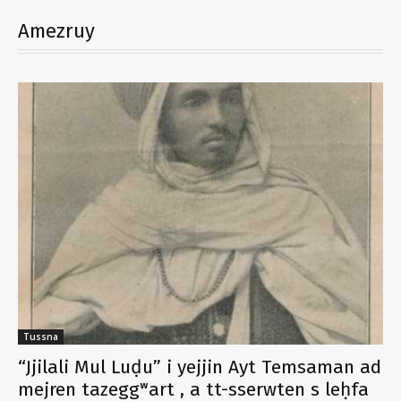
Amezruy
Tussna
“Jjilali Mul Luḍu” i yejjin Ayt Temsaman ad
mejren tazeggʷart , a tt-sserwten s leḥfa