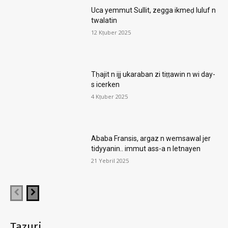
Uca yemmut Sullit, zegga ikmeḍ luluf n
twalatin
12 Kṭuber 2025
Tḥajit n ijj ukaraban zi tiṭṭawin n wi day-
s icerken
4 Kṭuber 2025
Ababa Fransis, argaz n wemsawal jer
tidyyanin.. immut ass-a n letnayen
21 Yebril 2025
Taẓuri