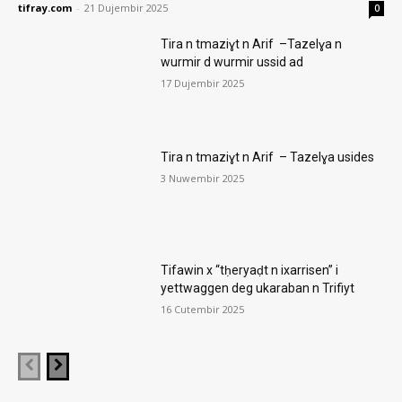
tifray.com
-
21 Dujembir 2025
0
Tira n tmaziɣt n Arif –Tazelɣa n
wurmir d wurmir ussid ad
17 Dujembir 2025
Tira n tmaziɣt n Arif – Tazelɣa usides
3 Nuwembir 2025
Tifawin x “tḥeryaḍt n ixarrisen” i
yettwaggen deg ukaraban n Trifiyt
16 Cutembir 2025