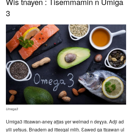
Wis tnayen : Tisemmamin n Umiga
3
Umega3
Umiga3 ittɛawan-aneɣ aṭṭas ɣer welmad n deɣya. Adji ad
yili yefsus. Bnadem ad itteɛqal mliḥ. Ɛawed qa ttɛawan ul