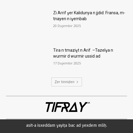
Zi Arrif ɣer Kalidunya n jjdid: Fransa, m-
tnayen n iɣembab
20 Dujembir 2025
Tira n tmaziɣt n Arif –Tazelɣa n
wurmir d wurmir ussid ad
17 Dujembir 2025
Ẓer tinniḍen
TIFRAY
com
asit-a isxeddam ɣayiṭa bac ad yexdem mliḥ.