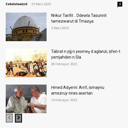
Ɛebdelwaḥid
-
23 Mars 2025
0
Nnkur Tarifit .. Ddewla Tasunnit
tamezwarut di Tmazɣa.
3 Mars 2025
Tabrat n yijj n yesmeɣ d aglanzi, ṭṭfen-t
yemjahden n Sla
28 Febrayer 2025
Ḥmed Adɣerni: Arrif, ismaynu
amezruy-nnes asertan
14 Febrayer 2025