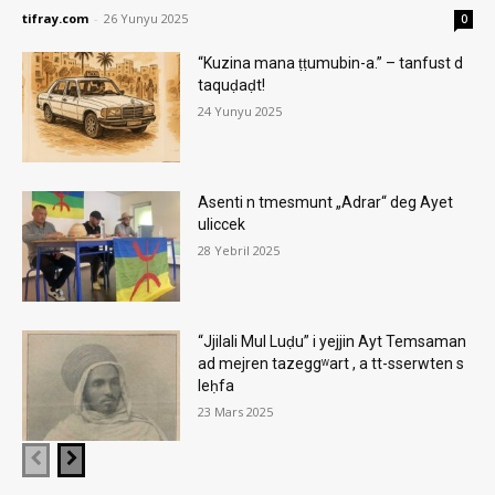
tifray.com
-
26 Yunyu 2025
0
“Kuzina mana ṭṭumubin-a.” – tanfust d
taquḍaḍt!
24 Yunyu 2025
Asenti n tmesmunt „Adrar“ deg Ayet
uliccek
28 Yebril 2025
“Jjilali Mul Luḍu” i yejjin Ayt Temsaman
ad mejren tazeggʷart , a tt-sserwten s
leḥfa
23 Mars 2025