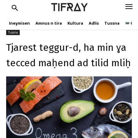
ɣa tecced maḥend ad tilid
TIFRAY
mliḥ
Ineɣmisen
Amnus n tira
Kultura
Adlis
Tussna
Ope
C.Andic
28 Cutembir 2020
844
Tussna
Tjarest teggur-d, ha min ɣa
tecced maḥend ad tilid mliḥ