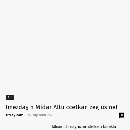
Arif
Imezdaɣ n Miḍar Alṭu ccetkan zeg usinef
tifray.com
-
25 Dujembir 2025
0
Idlisen d imaynuten slellcen tasekla