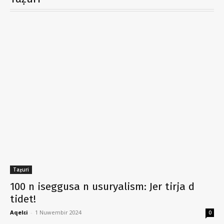
Taẓuri
100 n iseggusa n usuryalism: Jer tirja d
tidet!
Aqelɛi
-
1 Nuwembir 2024
0