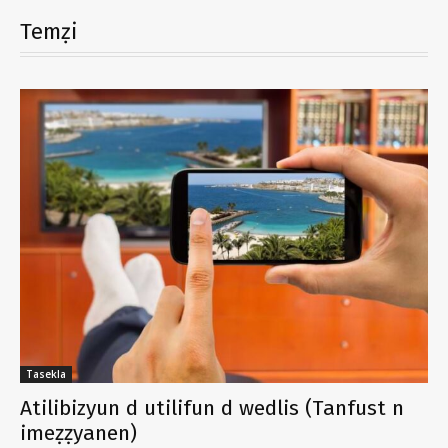
Temẓi
Tasekla
Atilibizyun d utilifun d wedlis (Tanfust n
imeẓẓyanen)