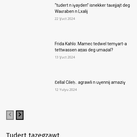
“tudert n iɣayden” isnekker taɛejjajt deg
Waɛraben n Lxalij
22 Ɣuct 2024
Frida Kahlo: Mamec tedwel temɣart-a
tettwassen aṭṭas deg umaḍal?
13 Ɣuct 2024
Ɛellal Cileḥ.. agrawli n uɣennij amaziɣ
12 Yulyu 2024
Tudert tazegzawt