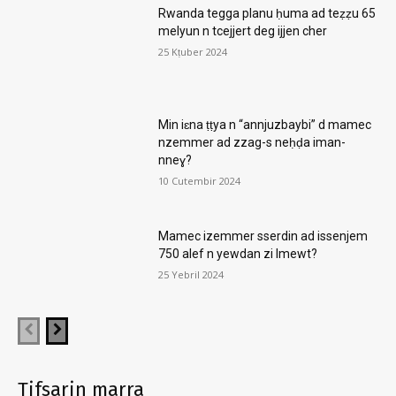
Rwanda tegga planu ḥuma ad teẓẓu 65
melyun n tcejjert deg ijjen cher
25 Kṭuber 2024
Min iɛna ṭṭya n “annjuzbaybi” d mamec
nzemmer ad zzag-s neḥḍa iman-
nneɣ?
10 Cutembir 2024
Mamec izemmer sserdin ad issenjem
750 alef n yewdan zi lmewt?
25 Yebril 2024
Tifsarin marra