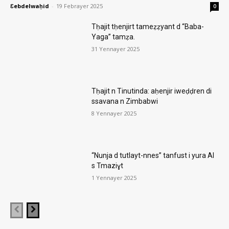
Ɛebdelwaḥid
-
19 Febrayer 2025
0
Tḥajit tḥenjirt tameẓẓyant d “Baba-
Yaga” tamẓa.
31 Yennayer 2025
Tḥajit n Tinutinda: aḥenjir iweḍḍren di
ssavana n Zimbabwi
8 Yennayer 2025
“Nunja d tutlayt-nnes” tanfust i yura AI
s Tmaziɣt
1 Yennayer 2025