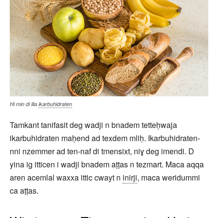
Hi min di illa
ikarbuhidraten
Tamkant tanifasit deg wadji n bnadem tetteḥwaja
ikarbuhidraten maḥend ad texdem mliḥ. Ikarbuhidraten-
nni nzemmer ad ten-naf di tmensixt, niɣ deg imendi. D
yina ig itticen i wadji bnadem aṭṭas n tezmart. Maca aqqa
aren acemlal waxxa ittic cwayt n
inirji
, maca weridummi
ca aṭṭas.