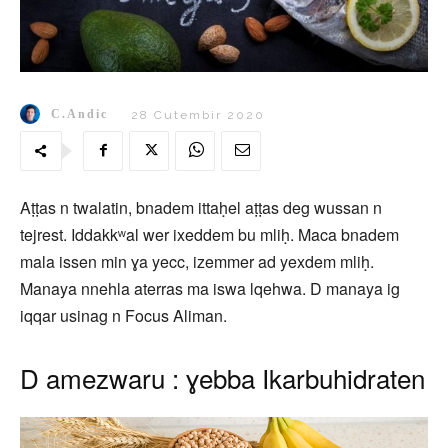
C.Andic
28 Cutembir 2020
Aṭṭas n twalatin, bnadem ittaḥel aṭṭas deg wussan n
tejrest. Iddakkʷal wer ixeddem bu mliḥ. Maca bnadem
mala issen min ɣa yecc, izemmer ad yexdem mliḥ.
Manaya nnehla aterras ma iswa lqehwa. D manaya ig
iqqar usinag n Focus Aliman.
D amezwaru : ɣebba Ikarbuhidraten