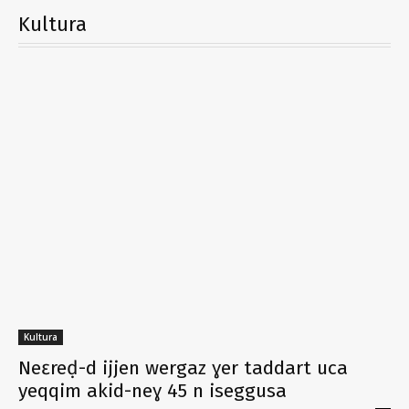
Kultura
Kultura
Neɛreḍ-d ijjen wergaz ɣer taddart uca
yeqqim akid-neɣ 45 n iseggusa