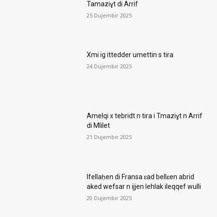
Tamaziɣt di Arrif
25 Dujembir 2025
Xmi ig ittedder umettin s tira
24 Dujembir 2025
Amelqi x tebridt n tira i Tmaziɣt n Arrif
di Mlilet
21 Dujembir 2025
Ifellaḥen di Fransa ɛad bellɛen abrid
aked wefsar n ijjen lehlak ileqqef wulli
20 Dujembir 2025