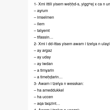
1- Xmi ittili yisem weḥḥd-s, yiggʷej x ca n
– aɣrum
– imselmen
– ilem
– talɣemt
– tifassin…
2- Xmi i dd-ittas yisem awarn i tzelɣa n ulaɣi
– ay argaz
– ay uday
– ay iwdan
– a timɣarin
– a timeḥḍarin…
3- Awarn i tzelɣa n wesskan:
– ha ameddukkel
– ha uccen
– aqa taqzint…
4- Awarn i tzelɣa n useqsi: