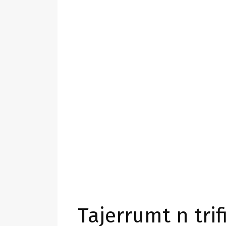
Tajerrumt n trifi