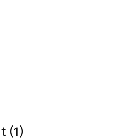
t (1)