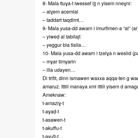
8- Mala ttuɣa-t iwessef ijj n yisem nneɣni:
– alɣem acemlal
– taddart taqdimt…
9- Mala yusa-dd awarn i imurfimen-a “al” (ar),
– yiweḍ al tabilajt
– yeggur bla tisila…
10- Mala yusa-dd awarn i tzelɣa n weslid (
p
– mɣar timɣarin
– illa udayen…
Di trifit, dinn ismawen waxxa aqqa-ten g wa
amaruz. Ittili manaya xmi ittili yisem d amagut
Ameknaw:
t-amaziɣ-t
t-aɣaḍ-t
t-asawen-t
t-akuffu-t
t-aɣufi-t…