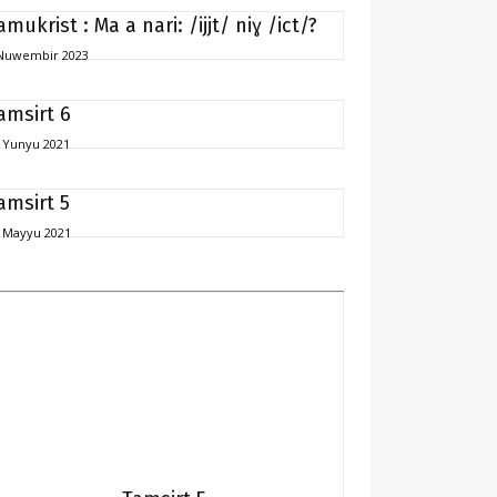
amukrist : Ma a nari: /ijjt/ niɣ /ict/?
Nuwembir 2023
amsirt 6
 Yunyu 2021
amsirt 5
 Mayyu 2021