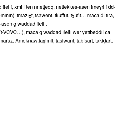
lli, xmi i ten nneṭṭeqq, nettekkes-asen imeɣri i dd-
inin): tmaziɣt, tsawent, tkuffut, tɣufit… maca di tira,
d-asen g waddad ilelli.
t-VCVC…), maca g waddad ilelli wer yettbeddil ca
ruz. Ameknaw:taɣimit, tasiwant, tabisart, takiḍart,