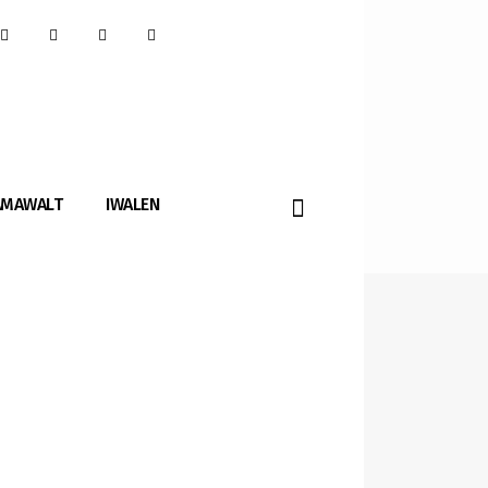
AMAWALT
IWALEN