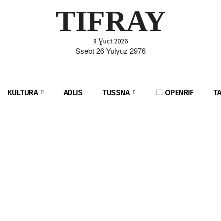
TIFRAY
8 Ɣuct 2026
Ssebt 26 Yulyuz 2976
KULTURA
ADLIS
TUSSNA
⌨️ OPENRIF
T