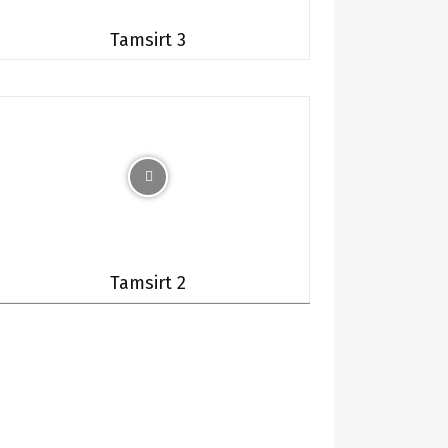
Tamsirt 3
Tamsirt 2