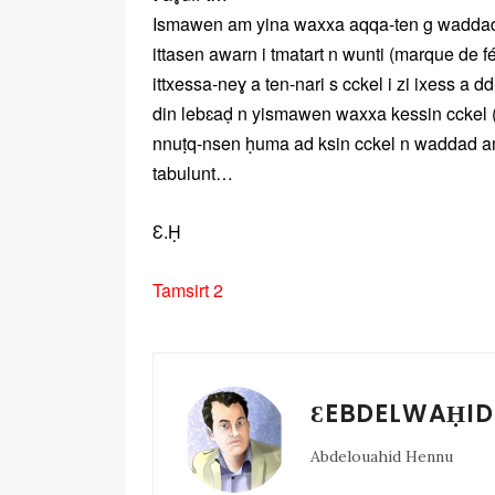
Ismawen am yina waxxa aqqa-ten g waddad ile
ittasen awarn i tmatart n wunti (marque de fém
ittxessa-neɣ a ten-nari s cckel i zi ixess a d
din lebɛaḍ n yismawen waxxa kessin cckel (
nnuṭq-nsen ḥuma ad ksin cckel n waddad ama
tabulunt…
Ɛ.Ḥ
Tamsirt 2
ƐEBDELWAḤID
Abdelouahid Hennu