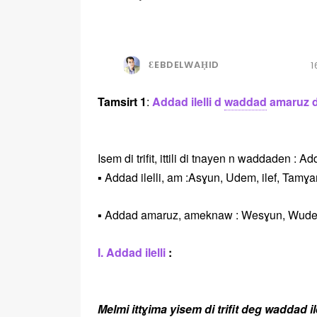
ƐEBDELWAḤID
1
Tamsirt 1
:
Addad ilelli d
waddad
amaruz di 
Isem di trifit, ittili di tnayen n waddaden : 
▪️ Addad ilelli, am :Asɣun, Udem, ilef, Tamɣ
▪️ Addad amaruz, ameknaw : Wesɣun, Wudem
I. Addad ilelli
:
Melmi ittɣima yisem di trifit deg waddad il