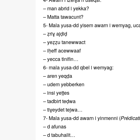
– man abrid i yekka?
– Matta tawacunt?
5- Mala yusa-dd yisem awarn i wemyag, uca
– ẓriɣ ajḍiḍ
– yeẓẓu tanewwact
– iḥeff acewwaaf
– yecca tinifin…
6- mala yusa-dd qbel i wemyag:
– aren yeqḍa
– udem yebberken
– insi yeṭṭes
– tadbirt teḍwa
– tiɣeydet tejwa…
7- Mala yusa-dd awarn i yinmenni (
Prédicati
– d afunas
– d tabuhalit…