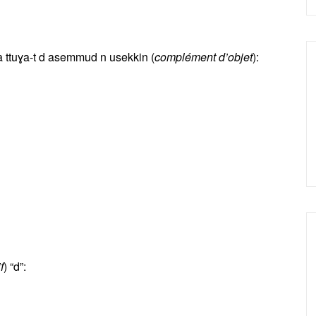
 ttuɣa-t d asemmud n usekkin (
complément d’objet
):
f
) “d”: