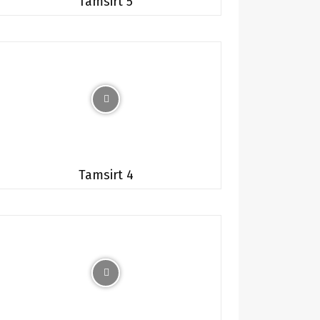
Tamsirt 5
Tamsirt 4