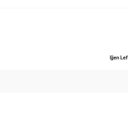
Ijjen Le