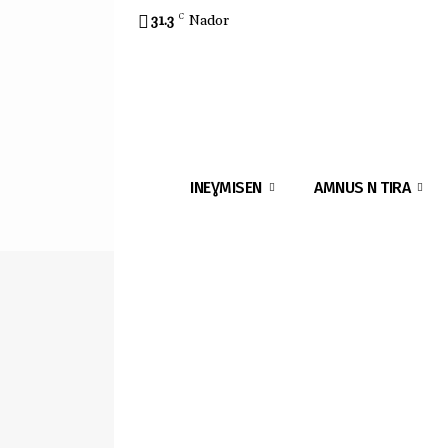
31.3
C
Nador
INEƔMISEN
AMNUS N TIRA