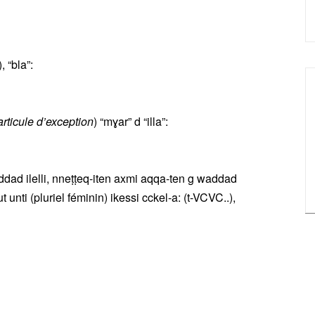
 “bla”:
articule d’exception
) “mɣar” d “illa”:
ddad ilelli, nneṭṭeq-iten axmi aqqa-ten g waddad
 unti (pluriel féminin) ikessi cckel-a: (t-VCVC..),