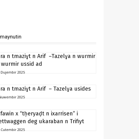
imaynutin
ira n tmaziɣt n Arif –Tazelɣa n wurmir
 wurmir ussid ad
 Dujembir 2025
ira n tmaziɣt n Arif – Tazelɣa usides
Nuwembir 2025
ifawin x “tḥeryaḍt n ixarrisen” i
ettwaggen deg ukaraban n Trifiyt
 Cutembir 2025