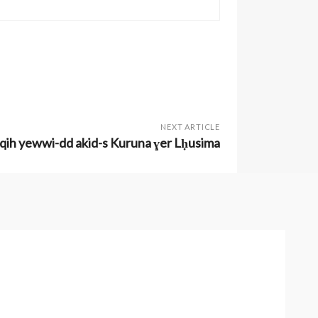
NEXT ARTICLE
fqih yewwi-dd akid-s Kuruna ɣer Lḥusima