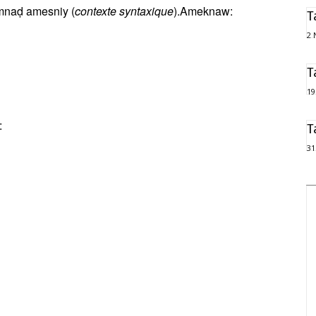
 umnaḍ amesniy (
contexte syntaxique
).Ameknaw:
T
2 
T
19
:
T
31