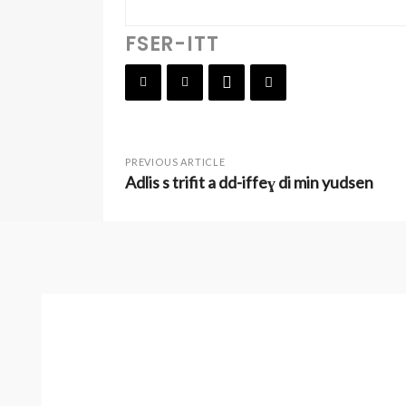
FSER-ITT
PREVIOUS ARTICLE
Adlis s trifit a dd-iffeɣ di min yudsen