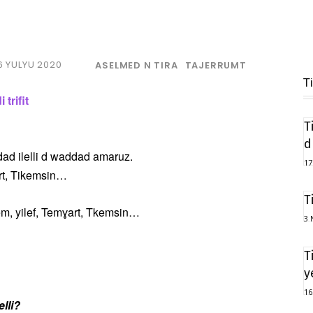
6 YULYU 2020
ASELMED N TIRA
TAJERRUMT
T
trifit
T
d
Addad ilelli d waddad amaruz.
17
art, Tikemsin…
T
, yilef, Temɣart, Tkemsin…
3 
T
y
16
elli?