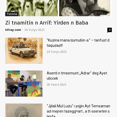
Tussna
Zi tnamitin n Arrif: Yirden n Baba
tifray.com
-
26 Yunyu 2025
0
“Kuzina mana ṭṭumubin-a.” – tanfust d
taquḍaḍt!
24 Yunyu 2025
Asenti n tmesmunt „Adrar“ deg Ayet
uliccek
28 Yebril 2025
“Jjilali Mul Luḍu” i yejjin Ayt Temsaman
ad mejren tazeggʷart , a tt-sserwten s
leḥfa