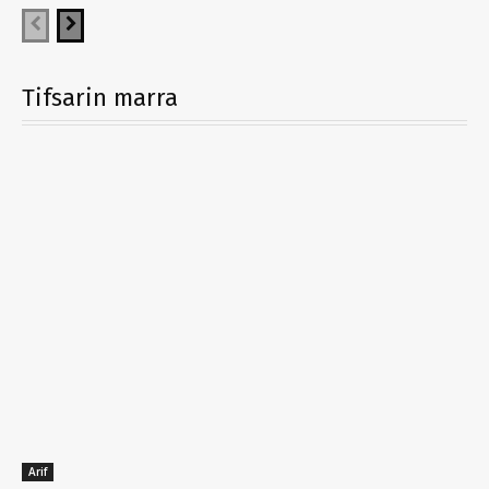
Tifsarin marra
Arif