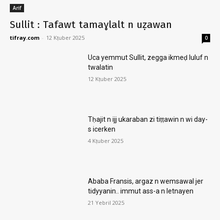
Arif
Sullit : Tafawt tamaɣlalt n uẓawan
tifray.com
-
12 Kṭuber 2025
0
Uca yemmut Sullit, zegga ikmeḍ luluf n
twalatin
12 Kṭuber 2025
Tḥajit n ijj ukaraban zi tiṭṭawin n wi day-
s icerken
4 Kṭuber 2025
Ababa Fransis, argaz n wemsawal jer
tidyyanin.. immut ass-a n letnayen
21 Yebril 2025