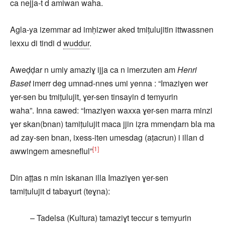
ca nejja-t d amiwan waha.
Agla-ya izemmar ad imḥizwer aked tmiṭulujitin ittwassnen
lexxu di tindi d
wuddur
.
Aweḍḍar n umiy amaziɣ ijja ca n imerzuten am
Henri
Baset
imerr deg umnad-nnes umi yenna : “Imaziɣen wer
ɣer-sen bu tmiṭulujit, ɣer-sen tinsayin d temyurin
waha”. Inna ɛawed: “Imaziɣen waxxa ɣer-sen marra minzi
ɣer skan(bnan) tamiṭulujit maca jjin iẓra mmenḍarn bla ma
ad zay-sen bnan, ixess-iten umesdag (aṭacrun) i illan d
[1]
awwingem amesneflul”
Din aṭṭas n min iskanan illa Imaziɣen ɣer-sen
tamiṭulujit d tabaɣurt (teɣna):
– Tadelsa (Kultura) tamaziɣt teccur s temyurin