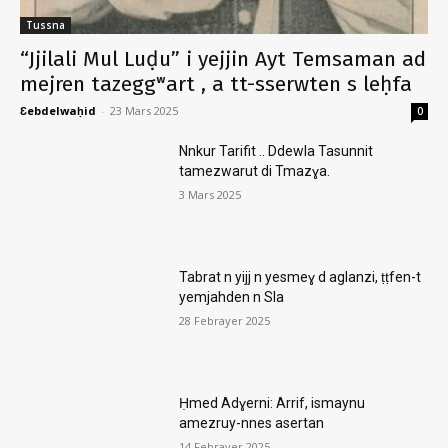
Tussna
“Jjilali Mul Luḍu” i yejjin Ayt Temsaman ad
mejren tazeggʷart , a tt-sserwten s leḥfa
Ɛebdelwaḥid
-
23 Mars 2025
0
Nnkur Tarifit .. Ddewla Tasunnit
tamezwarut di Tmazɣa.
3 Mars 2025
Tabrat n yijj n yesmeɣ d aglanzi, ṭṭfen-t
yemjahden n Sla
28 Febrayer 2025
Ḥmed Adɣerni: Arrif, ismaynu
amezruy-nnes asertan
14 Febrayer 2025