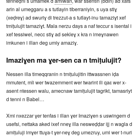
tenneḍni s umamek d
amiwan
, war ssentin (bdin) ad xafs
arin al umeggaru a s tutlayin tiberraniyin, s uya stiɣ
(xeḍreɣ) ad swuriɣ di trezzut-a s tutlayt-inu tamaziɣt xef
tmiṭulujit tamaziɣt. Mala nerzu days a naf teccur s isental i
xef tessiwel, necc stiɣ ad sekleɣ x kra n imeɣnawen
imkunen i illan deg umiy amaziɣ.
Imaziɣen ma ɣer-sen ca n tmiṭulujit?
Nessen illa timeqqranin n tmiṭulujitin ittwassnen iḍa
mmutent, mli wer twazemment wer twarint ili qaɛ wer x-
asent ntessen walu, amecnaw tamiṭulujit tagrikt, tamasriyt
d tenni n Babel…
Xmi nxezzar ɣer tenfas i illan ɣer Imaziɣen s uswingem d
usefsi, nettaka aked ixef nneɣ illa nesweḍḍar ijj n wagla d
amiṭuluji imɣer ttuɣa-t ɣer-neɣ deg umezruy, umi wer t-nuri