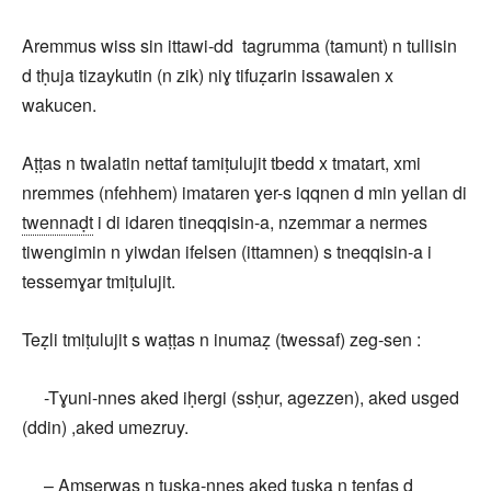
Aremmus wiss sin ittawi-dd tagrumma (tamunt) n tullisin
d tḥuja tizaykutin (n zik) niɣ tifuẓarin issawalen x
wakucen.
Aṭṭas n twalatin nettaf tamiṭulujit tbedd x tmatart, xmi
nremmes (nfehhem) imataren ɣer-s iqqnen d min yellan di
twennaḍt
i di idaren tineqqisin-a, nzemmar a nermes
tiwengimin n yiwdan ifelsen (ittamnen) s tneqqisin-a i
tessemɣar tmiṭulujit.
Teẓli tmiṭulujit s waṭṭas n inumaẓ (twessaf) zeg-sen :
-Tɣuni-nnes aked iḥergi (ssḥur, agezzen), aked usged
(ddin) ,aked umezruy.
– Amserwas n tuska-nnes aked tuska n tenfas d