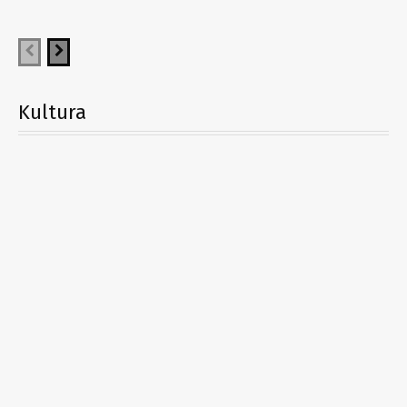
Kultura