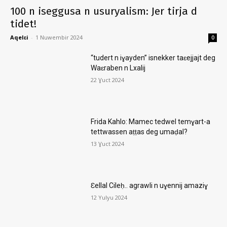
100 n iseggusa n usuryalism: Jer tirja d
tidet!
Aqelɛi
-
1 Nuwembir 2024
0
“tudert n iɣayden” isnekker taɛejjajt deg
Waɛraben n Lxalij
22 Ɣuct 2024
Frida Kahlo: Mamec tedwel temɣart-a
tettwassen aṭṭas deg umaḍal?
13 Ɣuct 2024
Ɛellal Cileḥ.. agrawli n uɣennij amaziɣ
12 Yulyu 2024