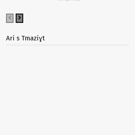
Ari s Tmaziɣt