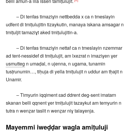
belli amun-a illa issen tamiṭulujit.
– Di tenfas timaziɣin nettbedda x ca n tmeslayin
udfent di tmiṭulujitin tizaykutin, manaya iskana amsagar n
tmiṭuljit tamaziɣt aked tmiṭulujitin-a.
– Di tenfas timaziɣin nettaf ca n tmeslayin nzemmar
ad tent-nessidef di tmiṭulujit, am lxezrat n imaziɣen ɣer
usmutteg
n umaḍal, n ujenna, n ugama, tunamin
tusṭrunumin…, tiḥuja di yella tmiṭulujit n uddur am tḥajit n
Unamir.
– Timyurin iqqiment ɛad ddrent deg-sent imatarn
skanan belli qqnent ɣer tmiṭulujit tazaykut am temyurin n
tutra n wenẓar taslit n wenẓar niɣ talaɣenja.
Mayemmi iweḍḍar wagla amiṭuluji