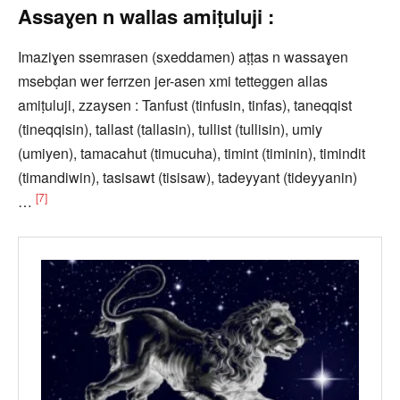
Assaɣen n wallas amiṭuluji :
Imaziɣen ssemrasen (sxeddamen) aṭṭas n wassaɣen
msebḍan wer ferrzen jer-asen xmi tetteggen allas
amiṭuluji, zzaysen : Tanfust (tinfusin, tinfas), taneqqist
(tineqqisin), tallast (tallasin), tullist (tullisin), umiy
(umiyen), tamacahut (timucuha), timint (timinin), timindit
(timandiwin), tasisawt (tisisaw), tadeyyant (tideyyanin)
[7]
…