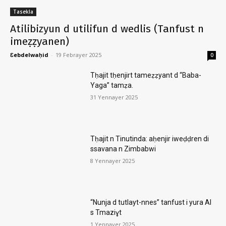
Tasekla
Atilibizyun d utilifun d wedlis (Tanfust n
imeẓẓyanen)
Ɛebdelwaḥid
-
19 Febrayer 2025
0
Tḥajit tḥenjirt tameẓẓyant d “Baba-
Yaga” tamẓa.
31 Yennayer 2025
Tḥajit n Tinutinda: aḥenjir iweḍḍren di
ssavana n Zimbabwi
8 Yennayer 2025
“Nunja d tutlayt-nnes” tanfust i yura AI
s Tmaziɣt
1 Yennayer 2025