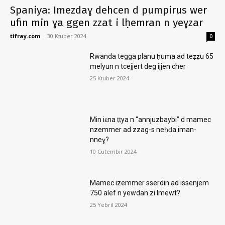
Spaniya: Imezdaɣ dehcen d pumpirus wer
ufin min ɣa ggen zzat i lḥemran n yeɣzar
tifray.com
-
30 Kṭuber 2024
0
Rwanda tegga planu ḥuma ad teẓẓu 65
melyun n tcejjert deg ijjen cher
25 Kṭuber 2024
Min iɛna ṭṭya n “annjuzbaybi” d mamec
nzemmer ad zzag-s neḥḍa iman-
nneɣ?
10 Cutembir 2024
Mamec izemmer sserdin ad issenjem
750 alef n yewdan zi lmewt?
25 Yebril 2024