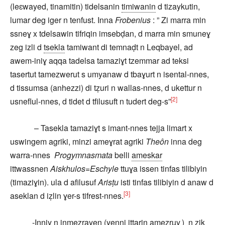
(leɛwayed, tinamitin) tidelsanin
timiwanin
d tizaykutin,
lumar deg iger n tenfust. Inna
Frobenius
: ” Zi marra min
ssneɣ x tdelsawin tifriqin imsebḍan, d marra min smuneɣ
zeg izli d
tsekla
tamiwant di temnaḍt n Leqbayel, ad
awem-iniɣ aqqa tadelsa tamaziɣt tzemmar ad teksi
tasertut tamezwerut s umyanaw d tbaɣurt n isental-nnes,
d tissumsa (anhezzi) di tẓuri n wallas-nnes, d ukettur n
[2]
usneflul-nnes, d tidet d tfilusuft n tudert deg-s”
– Tasekla tamaziɣt s imant-nnes tejja limart x
uswingem agriki, minzi ameɣrat agriki
Theôn
inna deg
warra-nnes
Progymnasmata
belli
ameskar
ittwassnen
Aiskhulos=Eschyle
ttuɣa issen tinfas tilibiyin
(timaziɣin). ula d afilusuf
Arisṭu
isti tinfas tilibiyin d anaw d
[3]
aseklan d iẓlin ɣer-s tifrest-nnes.
-Inniy n inmezrayen (yenni ittarin amezruy
) n zik