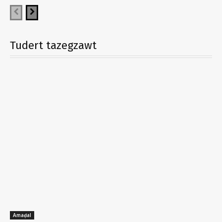
Tudert tazegzawt
Amaḍal