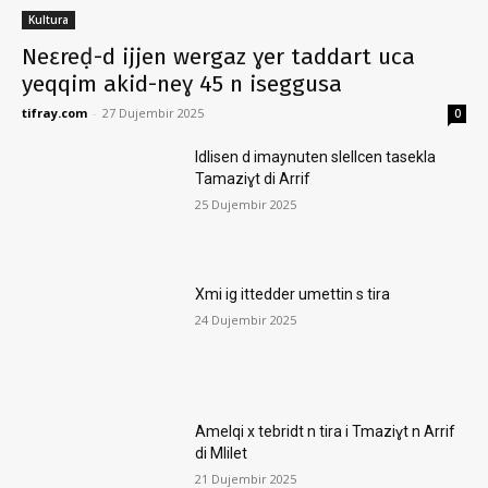
Kultura
Neɛreḍ-d ijjen wergaz ɣer taddart uca
yeqqim akid-neɣ 45 n iseggusa
tifray.com
-
27 Dujembir 2025
0
Idlisen d imaynuten slellcen tasekla
Tamaziɣt di Arrif
25 Dujembir 2025
Xmi ig ittedder umettin s tira
24 Dujembir 2025
Amelqi x tebridt n tira i Tmaziɣt n Arrif
di Mlilet
21 Dujembir 2025