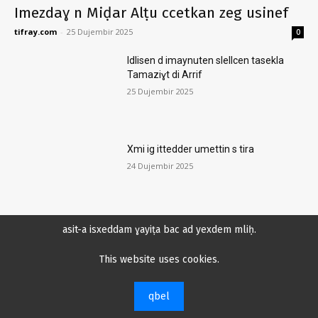
Imezdaɣ n Miḍar Alṭu ccetkan zeg usinef
tifray.com
-
25 Dujembir 2025
0
Idlisen d imaynuten slellcen tasekla
Tamaziɣt di Arrif
25 Dujembir 2025
Xmi ig ittedder umettin s tira
24 Dujembir 2025
asit-a isxeddam ɣayiṭa bac ad yexdem mliḥ.
Amelqi x tebridt n tira i Tmaziɣt n Arrif
di Mlilet
This website uses cookies.
21 Dujembir 2025
qbel