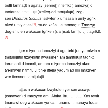
belli tamnaḍt n ugafay (sennej) n tefrikt (Tamezɣa) d
tanfarast i tmiṭulujit (txelleq-dd tamiṭulujit), zeg-
sen
Diodurus Siculus
issiwlen x umsasa n umiy agrik
[4]
aked umiy aṭlasi
, rni-dd xaf-s illa tamnaḍt n
Tmezɣa
deg-s ilulen wakucen igriken (ɛla ḥsab tamiṭulujit tagrikt).
[5]
– Iger n tɣerma tamaziɣt d agerbrid jer tɣermiwin n
tmiṭulujiitin tizaykutin itwassnen am tamiṭulujit tagrikt,
tarumanit d tmasrit, amrara n tɣerma tamaziɣt aked
tɣermiwin n tmiṭulujitin-a ittejja yagum ad ilin imaziɣen
wer ttessnen tamiṭulujit.
– aṭṭas n wakucen izaykuten ɣer-sen assaɣen
(ismawen) d imaziɣen am : Afrika, Ifru, Lillu,… Xmi tettili
tmanawt deg wakucen ɣer ca n unamun, manaya iqqar
[6]