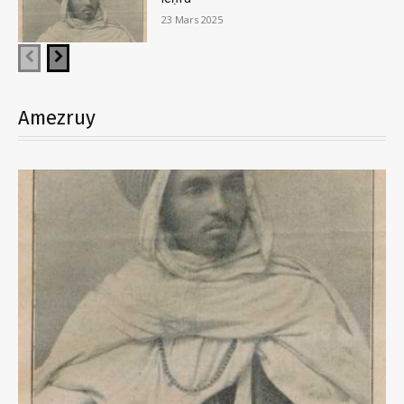
23 Mars 2025
Amezruy