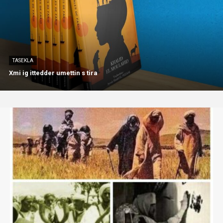
TASEKLA
Xmi ig ittedder umettin s tira