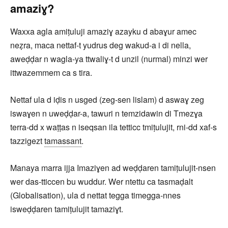
amaziɣ?
Waxxa agla amiṭuluji amaziɣ azayku d abaɣur amec
neẓra, maca nettaf-t yudrus deg wakud-a i di nella,
aweḍḍar n wagla-ya ttwaliɣ-t d unzil (nurmal) minzi wer
ittwazemmem ca s tira.
Nettaf ula d iḍis n usged (zeg-sen lislam) d aswaɣ zeg
iswaɣen n uweḍḍar-a, tawuri n temzidawin di Tmezɣa
terra-dd x waṭṭas n iseqsan ila tetticc tmiṭulujit, rni-dd xaf-s
tazzigezt
tamassant
.
Manaya marra ijja Imaziɣen ad weḍḍaren tamiṭulujit-nsen
wer das-tticcen bu wuddur. Wer ntettu ca tasmaḍalt
(Globalisation), ula d nettat tegga timegga-nnes
isweḍḍaren tamiṭulujit tamaziɣt.