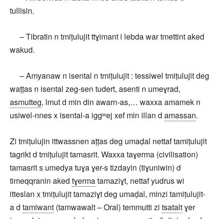
tullisin.
– Tibratin n tmiṭulujit ttɣimant i lebda war tmettint aked
wakud.
– Amyanaw n isental n tmiṭulujit : tessiwel tmiṭulujit deg
waṭṭas n isental zeg-sen tudert, asenti n umeɣrad,
asmutteg
, lmut d min din awarn-as,… waxxa amamek n
usiwel-nnes x isental-a iggʷej xef min illan d
amassan
.
Zi tmiṭulujin ittwassnen aṭṭas deg umaḍal nettaf tamiṭulujit
tagrikt d tmiṭulujit tamasrit. Waxxa taɣerma (civilisation)
tamasrit s umedya tuɣa ɣer-s tizdayin (tiɣuniwin) d
timeqqranin aked
tɣerma
tamaziɣt, nettaf yudrus wi
itteslan x tmiṭulujit tamaziɣt deg umaḍal, minzi tamiṭulujit-
a d
tamiwant
(tamwawalt – Oral) temmutti zi
tsatalt
ɣer