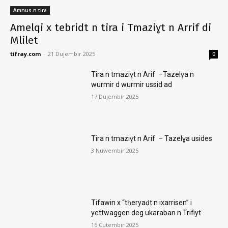
Amnus n tira
Amelqi x tebridt n tira i Tmaziɣt n Arrif di
Mlilet
tifray.com
-
21 Dujembir 2025
0
Tira n tmaziɣt n Arif –Tazelɣa n
wurmir d wurmir ussid ad
17 Dujembir 2025
Tira n tmaziɣt n Arif – Tazelɣa usides
3 Nuwembir 2025
Tifawin x “tḥeryaḍt n ixarrisen” i
yettwaggen deg ukaraban n Trifiyt
16 Cutembir 2025