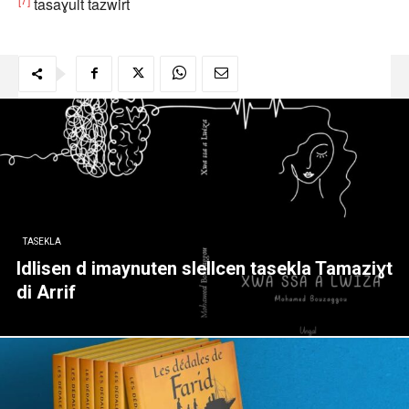
tasaɣult tazwirt
TASEKLA
Idlisen d imaynuten slellcen tasekla Tamaziɣt
di Arrif