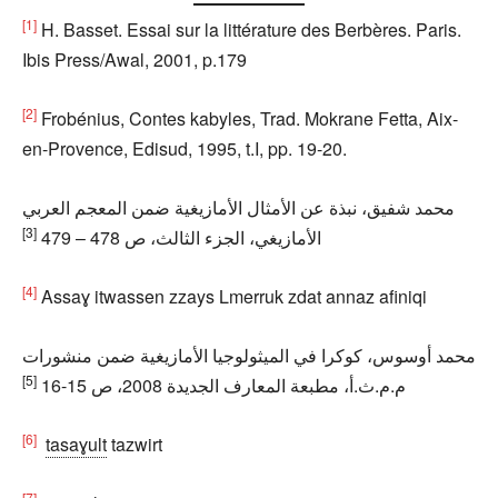
[1]
H. Basset. Essai sur la littérature des Berbères. Paris.
Ibis Press/Awal, 2001, p.179
[2]
Frobénius, Contes kabyles, Trad. Mokrane Fetta, Aix-
en-Provence, Edisud, 1995, t.I, pp. 19-20.
محمد شفيق، نبذة عن الأمثال الأمازيغية ضمن المعجم العربي
[3]
الأمازيغي، الجزء الثالث، ص 478 – 479
[4]
Assaɣ itwassen zzays Lmerruk zdat annaz afiniqi
محمد أوسوس، كوكرا في الميثولوجيا الأمازيغية ضمن منشورات
[5]
م.م.ث.أ، مطبعة المعارف الجديدة 2008، ص 15-16
[6]
tasaɣult
tazwirt
[7]