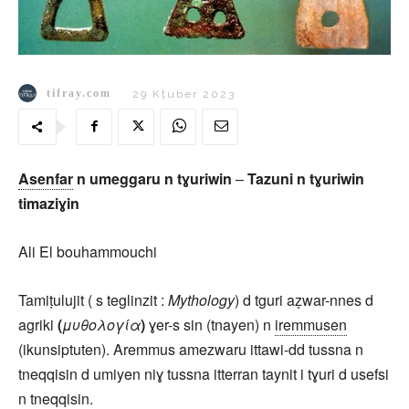
tifray.com
29 Kṭuber 2023
Asenfar
n umeggaru n tɣuriwin
–
Tazuni n tɣuriwin
timaziɣin
Ali El bouhammouchi
Tamiṭulujit ( s teglinzit :
Mythology
) d tguri aẓwar-nnes d
agriki
(
μυθολογία
)
ɣer-s sin (tnayen) n
iremmusen
(ikunsiptuten). Aremmus amezwaru ittawi-dd tussna n
tneqqisin d umiyen niɣ tussna itterran taynit i tɣuri d usefsi
n tneqqisin.