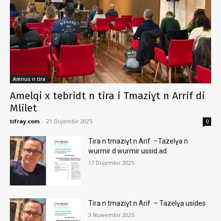
Amnus n tira
Amelqi x tebridt n tira i Tmaziɣt n Arrif di
Mlilet
tifray.com
-
21 Dujembir 2025
0
Tira n tmaziɣt n Arif –Tazelɣa n
wurmir d wurmir ussid ad
17 Dujembir 2025
Tira n tmaziɣt n Arif – Tazelɣa usides
3 Nuwembir 2025