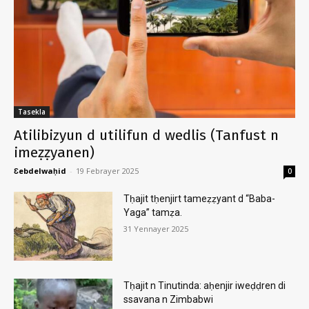
Tasekla
Atilibizyun d utilifun d wedlis (Tanfust n
imeẓẓyanen)
Ɛebdelwaḥid
-
19 Febrayer 2025
0
Tḥajit tḥenjirt tameẓẓyant d “Baba-
Yaga” tamẓa.
31 Yennayer 2025
Tḥajit n Tinutinda: aḥenjir iweḍḍren di
ssavana n Zimbabwi