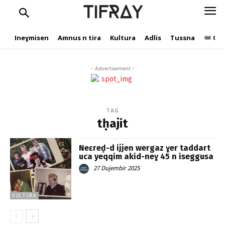
TIFRAY
Ineɣmisen
Amnus n tira
Kultura
Adlis
Tussna
Ope
- Advertisement -
TAG
tḥajit
Neɛreḍ-d ijjen wergaz ɣer taddart
uca yeqqim akid-neɣ 45 n iseggusa
27 Dujembir 2025
KULTURA