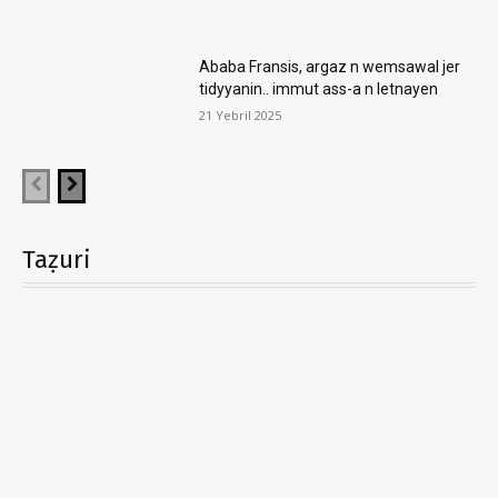
Ababa Fransis, argaz n wemsawal jer
tidyyanin.. immut ass-a n letnayen
21 Yebril 2025
Taẓuri