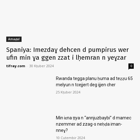
Amaḍal
Spaniya: Imezdaɣ dehcen d pumpirus wer
ufin min ɣa ggen zzat i lḥemran n yeɣzar
tifray.com
-
30 Kṭuber 2024
0
Rwanda tegga planu ḥuma ad teẓẓu 65
melyun n tcejjert deg ijjen cher
25 Kṭuber 2024
Min iɛna ṭṭya n “annjuzbaybi” d mamec
nzemmer ad zzag-s neḥḍa iman-
nneɣ?
10 Cutembir 2024