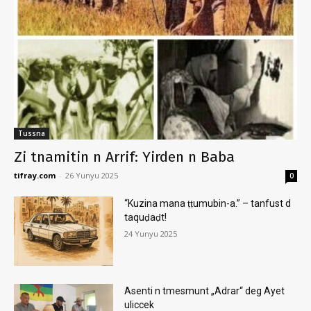
Tussna
Zi tnamitin n Arrif: Yirden n Baba
tifray.com
-
26 Yunyu 2025
0
“Kuzina mana ṭṭumubin-a.” – tanfust d
taquḍaḍt!
24 Yunyu 2025
Asenti n tmesmunt „Adrar“ deg Ayet
uliccek