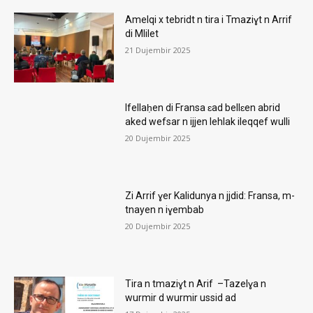
Amelqi x tebridt n tira i Tmaziɣt n Arrif
di Mlilet
21 Dujembir 2025
Ifellaḥen di Fransa ɛad bellɛen abrid
aked wefsar n ijjen lehlak ileqqef wulli
20 Dujembir 2025
Zi Arrif ɣer Kalidunya n jjdid: Fransa, m-
tnayen n iɣembab
20 Dujembir 2025
Tira n tmaziɣt n Arif –Tazelɣa n
wurmir d wurmir ussid ad