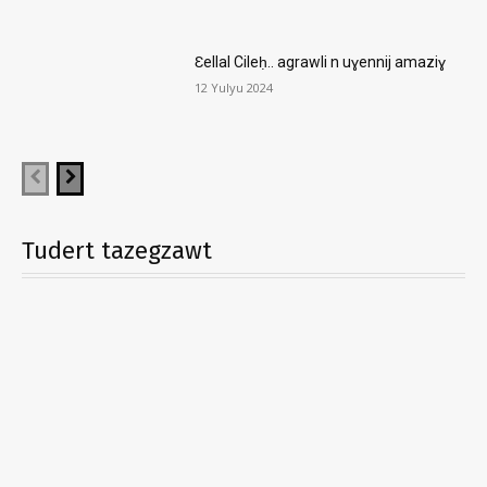
Ɛellal Cileḥ.. agrawli n uɣennij amaziɣ
12 Yulyu 2024
Tudert tazegzawt