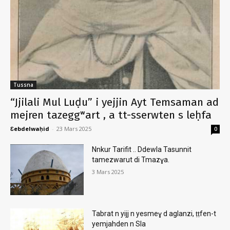
Tussna
“Jjilali Mul Luḍu” i yejjin Ayt Temsaman ad
mejren tazeggʷart , a tt-sserwten s leḥfa
Ɛebdelwaḥid
-
23 Mars 2025
0
Nnkur Tarifit .. Ddewla Tasunnit
tamezwarut di Tmazɣa.
3 Mars 2025
Tabrat n yijj n yesmeɣ d aglanzi, ṭṭfen-t
yemjahden n Sla