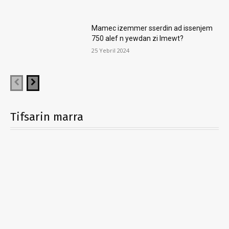
Mamec izemmer sserdin ad issenjem
750 alef n yewdan zi lmewt?
25 Yebril 2024
Tifsarin marra