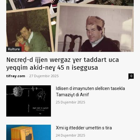
Kultura
Neɛreḍ-d ijjen wergaz ɣer taddart uca
yeqqim akid-neɣ 45 n iseggusa
tifray.com
-
27 Dujembir 2025
0
Idlisen d imaynuten slellcen tasekla
Tamaziɣt di Arrif
25 Dujembir 2025
Xmi ig ittedder umettin s tira
24 Dujembir 2025