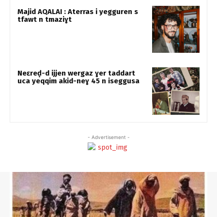
Majid AQALAI : Aterras i yegguren s
tfawt n tmaziɣt
Neɛreḍ-d ijjen wergaz ɣer taddart
uca yeqqim akid-neɣ 45 n iseggusa
- Advertisement -