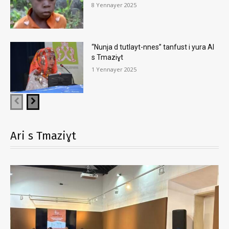
8 Yennayer 2025
“Nunja d tutlayt-nnes” tanfust i yura AI
s Tmaziɣt
1 Yennayer 2025
Ari s Tmaziɣt