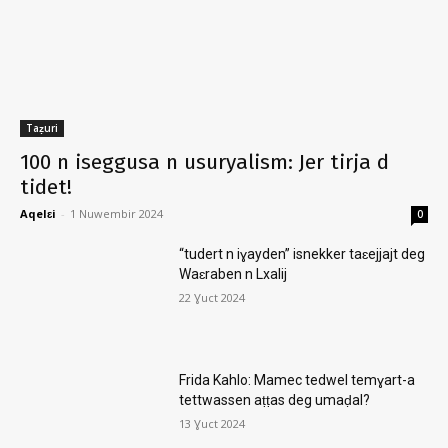
Taẓuri
100 n iseggusa n usuryalism: Jer tirja d
tidet!
Aqelɛi
-
1 Nuwembir 2024
0
“tudert n iɣayden” isnekker taɛejjajt deg
Waɛraben n Lxalij
22 Ɣuct 2024
Frida Kahlo: Mamec tedwel temɣart-a
tettwassen aṭṭas deg umaḍal?
13 Ɣuct 2024