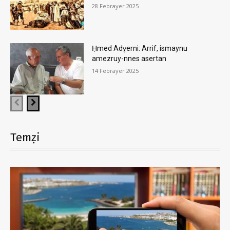
28 Febrayer 2025
Ḥmed Adɣerni: Arrif, ismaynu
amezruy-nnes asertan
14 Febrayer 2025
Temẓi