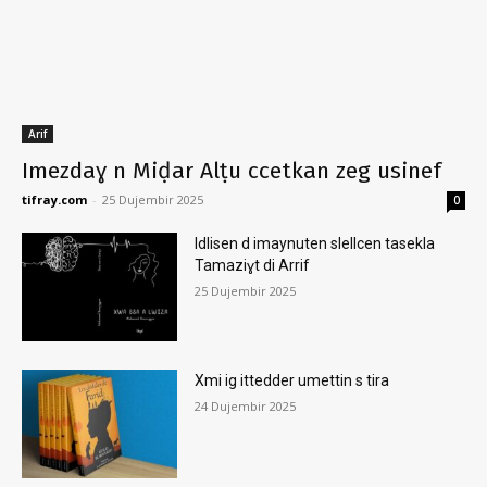
Arif
Imezdaɣ n Miḍar Alṭu ccetkan zeg usinef
tifray.com
-
25 Dujembir 2025
0
Idlisen d imaynuten slellcen tasekla
Tamaziɣt di Arrif
25 Dujembir 2025
Xmi ig ittedder umettin s tira
24 Dujembir 2025