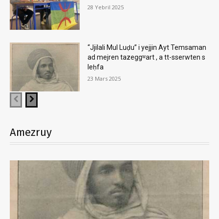
28 Yebril 2025
“Jjilali Mul Luḍu” i yejjin Ayt Temsaman
ad mejren tazeggʷart , a tt-sserwten s
leḥfa
23 Mars 2025
Amezruy