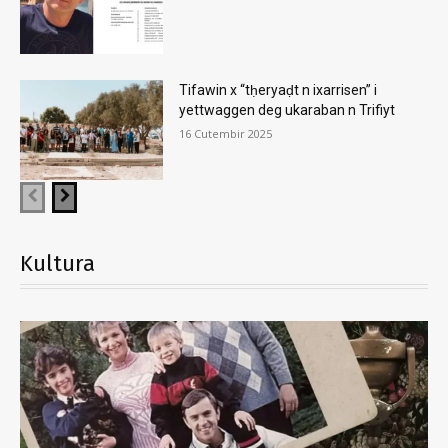
Tifawin x “tḥeryaḍt n ixarrisen” i
yettwaggen deg ukaraban n Trifiyt
16 Cutembir 2025
Kultura