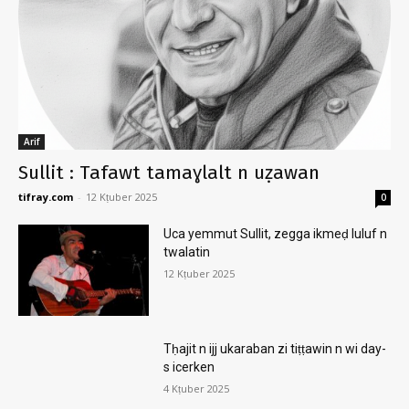
Arif
Sullit : Tafawt tamaɣlalt n uẓawan
tifray.com
-
12 Kṭuber 2025
0
Uca yemmut Sullit, zegga ikmeḍ luluf n
twalatin
12 Kṭuber 2025
Tḥajit n ijj ukaraban zi tiṭṭawin n wi day-
s icerken
4 Kṭuber 2025