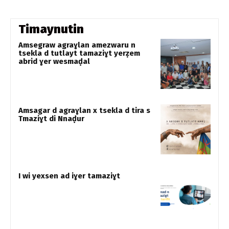
Timaynutin
Amsegraw agraɣlan amezwaru n
tsekla d tutlayt tamaziɣt yerẓem
abrid ɣer wesmaḍal
Amsagar d agraɣlan x tsekla d tira s
Tmaziɣt di Nnaḍur
I wi yexsen ad iɣer tamaziɣt