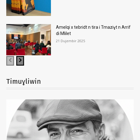
Amelqi x tebridt n tira i Tmaziɣt n Arrif
di Mlilet
21 Dujembir 2025
Timuɣliwin