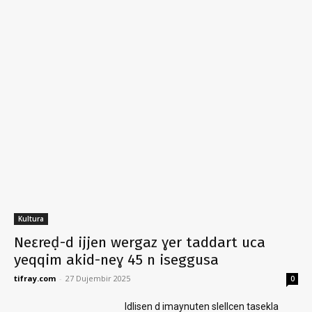
Kultura
Neɛreḍ-d ijjen wergaz ɣer taddart uca
yeqqim akid-neɣ 45 n iseggusa
tifray.com
-
27 Dujembir 2025
0
Idlisen d imaynuten slellcen tasekla