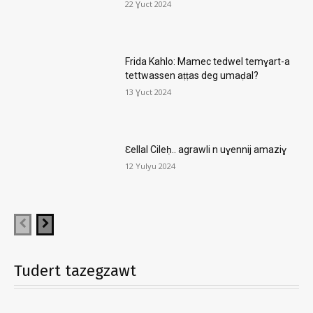
22 Ɣuct 2024
Frida Kahlo: Mamec tedwel temɣart-a
tettwassen aṭṭas deg umaḍal?
13 Ɣuct 2024
Ɛellal Cileḥ.. agrawli n uɣennij amaziɣ
12 Yulyu 2024
Tudert tazegzawt