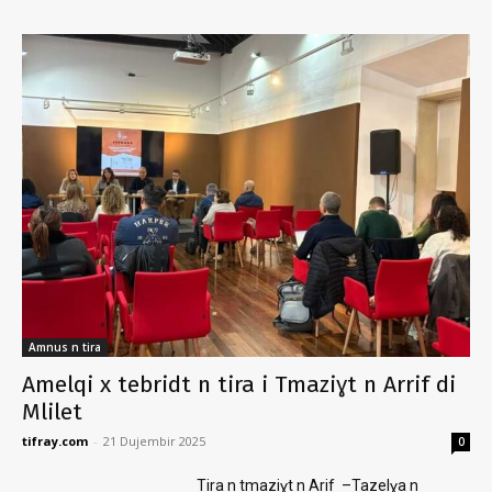
Amnus n tira
Amelqi x tebridt n tira i Tmaziɣt n Arrif di
Mlilet
tifray.com
-
21 Dujembir 2025
0
Tira n tmaziɣt n Arif –Tazelɣa n