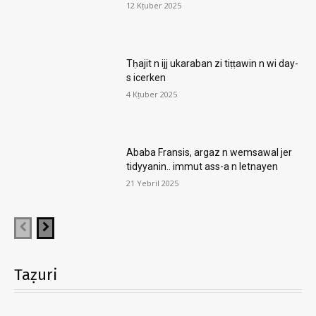
12 Kṭuber 2025
Tḥajit n ijj ukaraban zi tiṭṭawin n wi day-
s icerken
4 Kṭuber 2025
Ababa Fransis, argaz n wemsawal jer
tidyyanin.. immut ass-a n letnayen
21 Yebril 2025
Taẓuri