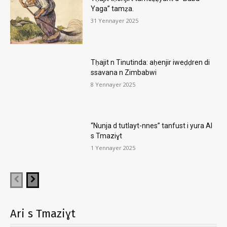
Yaga” tamẓa.
31 Yennayer 2025
Tḥajit n Tinutinda: aḥenjir iweḍḍren di
ssavana n Zimbabwi
8 Yennayer 2025
“Nunja d tutlayt-nnes” tanfust i yura AI
s Tmaziɣt
1 Yennayer 2025
Ari s Tmaziɣt