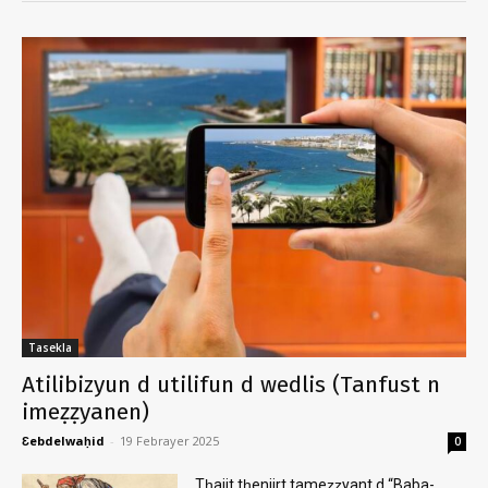
Tasekla
Atilibizyun d utilifun d wedlis (Tanfust n
imeẓẓyanen)
Ɛebdelwaḥid
-
19 Febrayer 2025
0
Tḥajit tḥenjirt tameẓẓyant d “Baba-