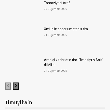
Tamaziɣt di Arrif
25 Dujembir 2025
Xmi ig ittedder umettin s tira
24 Dujembir 2025
Amelqi x tebridt n tira i Tmaziɣt n Arrif
di Mlilet
21 Dujembir 2025
Timuɣliwin