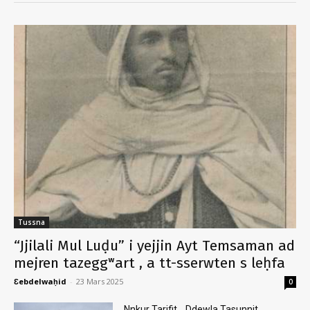
Tussna
“Jjilali Mul Luḍu” i yejjin Ayt Temsaman ad
mejren tazeggʷart , a tt-sserwten s leḥfa
Ɛebdelwaḥid
-
23 Mars 2025
0
Nnkur Tarifit .. Ddewla Tasunnit