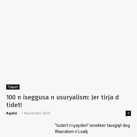
Taẓuri
100 n iseggusa n usuryalism: Jer tirja d
tidet!
Aqelɛi
-
1 Nuwembir 2024
0
“tudert n iɣayden” isnekker taɛejjajt deg
Waɛraben n Lxalij