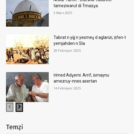
tamezwarut di Tmazɣa.
3 Mars 2025
Tabrat n yijj n yesmeɣ d aglanzi, ṭṭfen-t
yemjahden n Sla
28 Febrayer 2025
Ḥmed Adɣerni: Arrif, ismaynu
amezruy-nnes asertan
14 Febrayer 2025
Temẓi