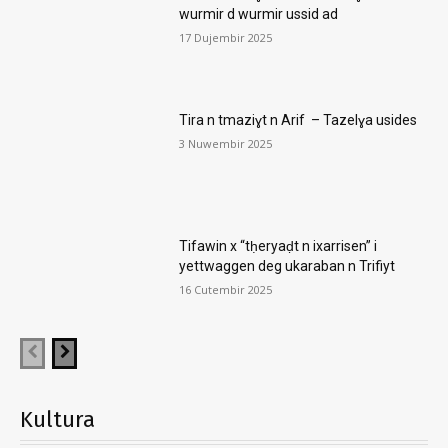
wurmir d wurmir ussid ad
17 Dujembir 2025
Tira n tmaziɣt n Arif – Tazelɣa usides
3 Nuwembir 2025
Tifawin x “tḥeryaḍt n ixarrisen” i
yettwaggen deg ukaraban n Trifiyt
16 Cutembir 2025
Kultura