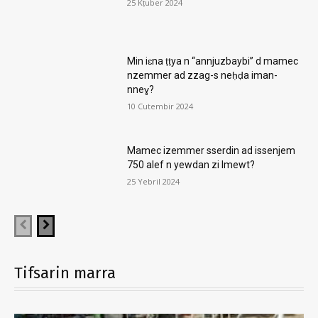
25 Kṭuber 2024
Min iɛna ṭṭya n “annjuzbaybi” d mamec
nzemmer ad zzag-s neḥḍa iman-
nneɣ?
10 Cutembir 2024
Mamec izemmer sserdin ad issenjem
750 alef n yewdan zi lmewt?
25 Yebril 2024
Tifsarin marra