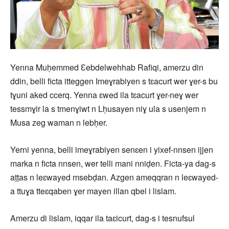
Yenna Muḥemmed Ɛebdelwehhab Rafiqi, amerzu din
ddin, belli ficta itteggen Imeɣrabiyen s tɛacurt wer ɣer-s bu
tɣuni aked ccerq. Yenna ɛwed ila tɛacurt ɣer-neɣ wer
tessmɣir la s tmenɣiwt n Lḥusayen niɣ ula s usenjem n
Musa zeg waman n lebḥer.
Yerni yenna, belli imeɣrabiyen senɛen i yixef-nnsen ijjen
marka n ficta nnsen, wer telli mani nniḍen. Ficta-ya dag-s
aṭṭas n leɛwayed msebḍan. Azgen ameqqran n leɛwayed-
a ttuɣa tteɛqaben ɣer mayen illan qbel i lislam.
Amerzu di lislam, iqqar ila taɛicurt, dag-s i tesnufsul