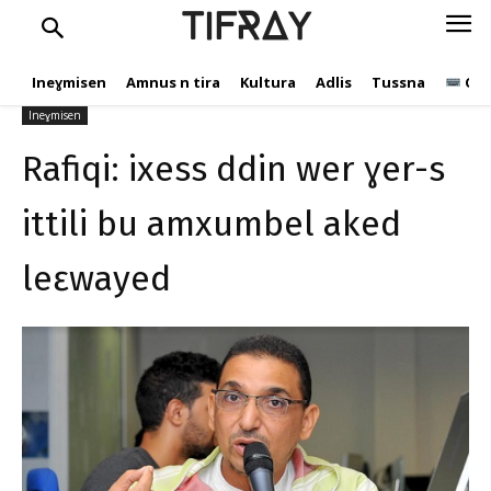
s ittili bu amxumbel aked
TIFRAY
leɛwayed
Ineɣmisen
Amnus n tira
Kultura
Adlis
Tussna
Ope
tifray.com
30 Ɣuct 2020
544
Ineɣmisen
Rafiqi: ixess ddin wer ɣer-s
ittili bu amxumbel aked
leɛwayed