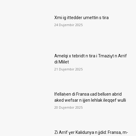
Xmi ig ittedder umettin s tira
24 Dujembir 2025
Amelqi x tebridt n tira i Tmaziɣt n Arrif
di Mlilet
21 Dujembir 2025
Ifellaḥen di Fransa ɛad bellɛen abrid
aked wefsar n ijjen lehlak ileqqef wulli
20 Dujembir 2025
Zi Arrif ɣer Kalidunya n jjdid: Fransa, m-