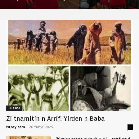
Tussna
Zi tnamitin n Arrif: Yirden n Baba
tifray.com
-
26 Yunyu 2025
0