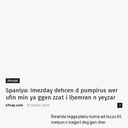
Amaḍal
Spaniya: Imezdaɣ dehcen d pumpirus wer
ufin min ɣa ggen zzat i lḥemran n yeɣzar
tifray.com
-
30 Kṭuber 2024
0
Rwanda tegga planu ḥuma ad teẓẓu 65
melyun n tcejjert deg ijjen cher