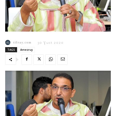
tifray.com
30 Ɣuct 2020
TAGS
Amezruy