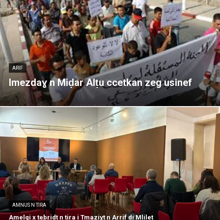
ARIF
Imezdaɣ n Miḍar Alṭu ccetkan zeg usinef
AMNUS N TIRA
Amelqi x tebridt n tira i Tmaziɣt n Arrif di Mlilet