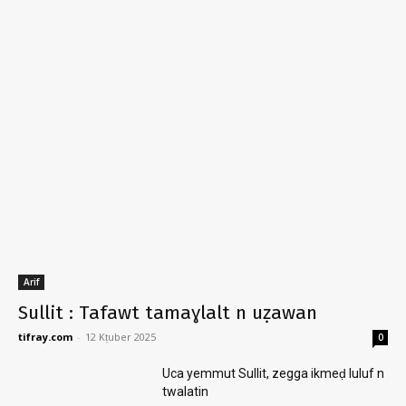
Arif
Sullit : Tafawt tamaɣlalt n uẓawan
tifray.com
-
12 Kṭuber 2025
0
Uca yemmut Sullit, zegga ikmeḍ luluf n
twalatin