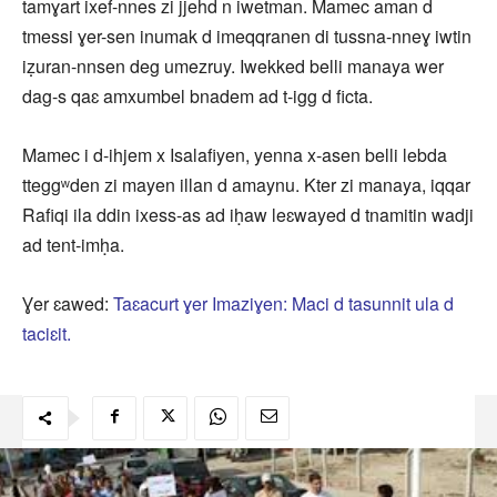
tamɣart ixef-nnes zi jjehd n iwetman. Mamec aman d
tmessi ɣer-sen inumak d imeqqranen di tussna-nneɣ iwtin
iẓuran-nnsen deg umezruy. Iwekked belli manaya wer
dag-s qaɛ amxumbel bnadem ad t-igg d ficta.
Mamec i d-ihjem x Isalafiyen, yenna x-asen belli lebda
tteggʷden zi mayen illan d amaynu. Kter zi manaya, iqqar
Rafiqi ila ddin ixess-as ad iḥaw leɛwayed d tnamitin wadji
ad tent-imḥa.
Ɣer ɛawed:
Taɛacurt ɣer Imaziɣen: Maci d tasunnit ula d
taciɛit.