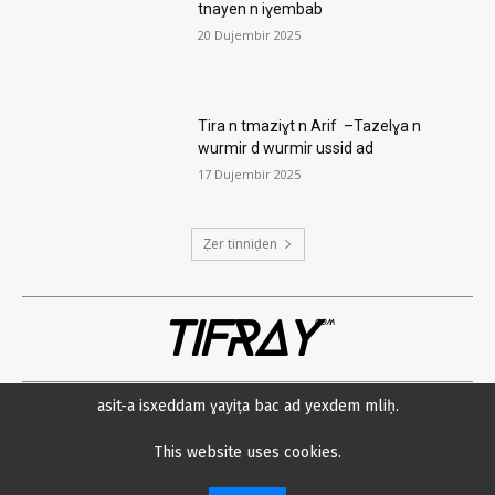
tnayen n iɣembab
20 Dujembir 2025
Tira n tmaziɣt n Arif –Tazelɣa n
wurmir d wurmir ussid ad
17 Dujembir 2025
Ẓer tinniḍen
TIFRAY
com
asit-a isxeddam ɣayiṭa bac ad yexdem mliḥ.
Amsawaḍ
Datenschutzerklärung
Min neɛna?
Impressum
This website uses cookies.