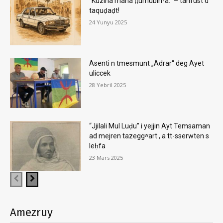
“Kuzina mana ṭṭumubin-a.” – tanfust d
taquḍaḍt!
24 Yunyu 2025
Asenti n tmesmunt „Adrar“ deg Ayet
uliccek
28 Yebril 2025
“Jjilali Mul Luḍu” i yejjin Ayt Temsaman
ad mejren tazeggʷart , a tt-sserwten s
leḥfa
23 Mars 2025
Amezruy