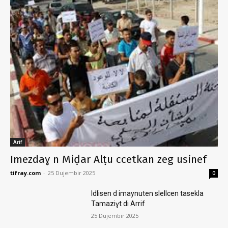
Arif
Imezdaɣ n Miḍar Alṭu ccetkan zeg usinef
tifray.com
-
25 Dujembir 2025
0
Idlisen d imaynuten slellcen tasekla
Tamaziɣt di Arrif
25 Dujembir 2025