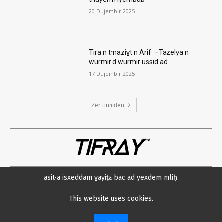
20 Dujembir 2025
Tira n tmaziɣt n Arif –Tazelɣa n
wurmir d wurmir ussid ad
17 Dujembir 2025
Ẓer tinniḍen
TIFRAY
com
asit-a isxeddam ɣayiṭa bac ad yexdem mliḥ.
Amsawaḍ
Datenschutzerklärung
Min neɛna?
Impressum
This website uses cookies.
© 2023 Tifray.com