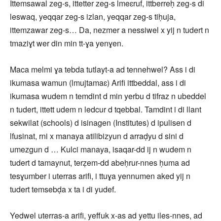
Ittemsawal zeg-s, ittetter zeg-s lmeɛruf, ittberreḥ zeg-s di
leswaq, yeqqar zeg-s izlan, yeqqar zeg-s tiḥuja,
ittemzawar zeg-s… Da, nezmer a nessiwel x yij n tudert n
tmaziɣt wer din min tt-ɣa yenɣen.
Maca melmi ɣa tebda tutlayt-a ad tennehwel? Ass i di
ikumasa wamun (lmujtamaɛ) Arifi ittbeddal, ass i di
ikumasa wudem n temdint d min yerbu d tifraz n ubeddel
n tudert, ittett udem n ledcur d tqebbal. Tamdint i di llant
sekwilat (schools) d isinagen (Institutes) d ipulisen d
lfusinat, rni x manaya atilibizyun d arraḍyu d sini d
umezgun d … Kulci manaya, isaqar-dd ij n wudem n
tudert d tamaynut, terẓem-dd abeḥrur-nnes ḥuma ad
tesɣumber i uterras arifi, i ttuɣa yennumen aked yij n
tudert temsebḍa x ta i di yudef.
Yedwel uterras-a arifi, yeffuk x-as ad yettu iles-nnes, ad