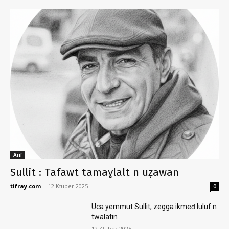
Arif
Sullit : Tafawt tamaɣlalt n uẓawan
tifray.com
-
12 Kṭuber 2025
0
Uca yemmut Sullit, zegga ikmeḍ luluf n
twalatin
12 Kṭuber 2025