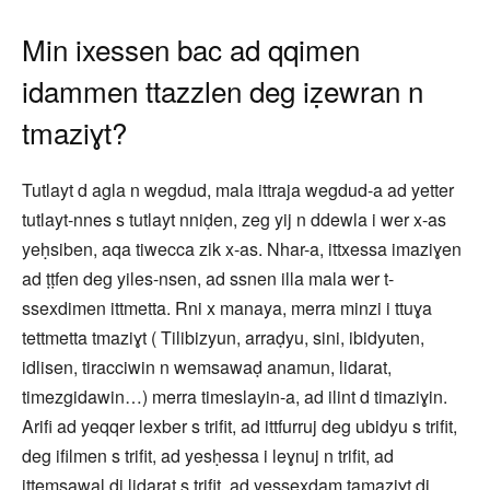
Min ixessen bac ad qqimen
idammen ttazzlen deg iẓewran n
tmaziɣt?
Tutlayt d agla n wegdud, mala ittraja wegdud-a ad yetter
tutlayt-nnes s tutlayt nniḍen, zeg yij n ddewla i wer x-as
yeḥsiben, aqa tiwecca zik x-as. Nhar-a, ittxessa imaziɣen
ad ṭṭfen deg yiles-nsen, ad ssnen illa mala wer t-
ssexdimen ittmetta. Rni x manaya, merra minzi i ttuɣa
tettmetta tmaziɣt ( Tilibizyun, arraḍyu, sini, ibidyuten,
idlisen, tiracciwin n wemsawaḍ anamun, lidarat,
timezgidawin…) merra timeslayin-a, ad ilint d timaziɣin.
Arifi ad yeqqer lexber s trifit, ad ittfurruj deg ubidyu s trifit,
deg ifilmen s trifit, ad yesḥessa i leɣnuj n trifit, ad
ittemsawal di lidarat s trifit, ad yessexdam tamaziɣt di