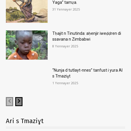
Yaga” tamẓa.
31 Yennayer 2025
Tḥajit n Tinutinda: aḥenjir iweḍḍren di
ssavana n Zimbabwi
8 Yennayer 2025
“Nunja d tutlayt-nnes” tanfust i yura AI
s Tmaziɣt
1 Yennayer 2025
Ari s Tmaziɣt