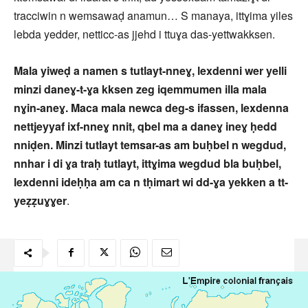
tracciwin n wemsawaḍ anamun… S manaya, ittɣima yiles
lebda yedder, netticc-as jjehd i ttuɣa das-yettwakksen.
Mala yiweḍ a namen s tutlayt-nneɣ, lexdenni wer yelli
minzi daneɣ-t-ɣa kksen zeg iqemmumen illa mala
nɣin-aneɣ. Maca mala newca deg-s ifassen, lexdenna
nettjeyyaf ixf-nneɣ nnit, qbel ma a daneɣ ineɣ ḥedd
nniḍen. Minzi tutlayt temsar-as am buḥbel n wegdud,
nnhar i di ɣa traḥ tutlayt, ittɣima wegdud bla buḥbel,
lexdenni ideḥḥa am ca n tḥimart wi dd-ɣa yekken a tt-
yeẓẓuɣɣer
.