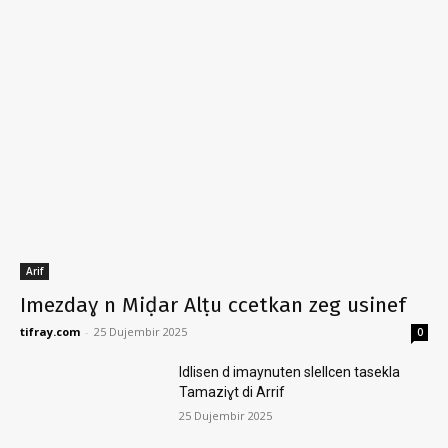
Arif
Imezdaɣ n Miḍar Alṭu ccetkan zeg usinef
tifray.com
-
25 Dujembir 2025
0
Idlisen d imaynuten slellcen tasekla
Tamaziɣt di Arrif
25 Dujembir 2025