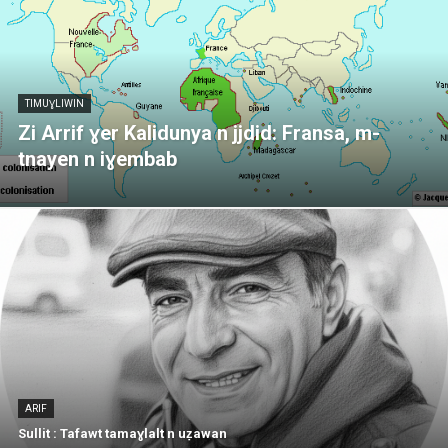
TIMUƔLIWIN
Zi Arrif ɣer Kalidunya n jjdid: Fransa, m-
tnayen n iɣembab
ARIF
Sullit : Tafawt tamaɣlalt n uẓawan