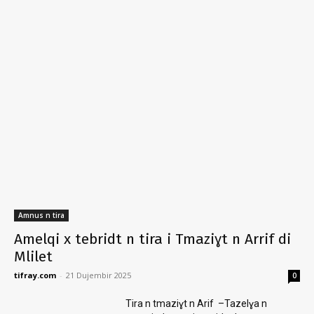
Amnus n tira
Amelqi x tebridt n tira i Tmaziɣt n Arrif di
Mlilet
tifray.com
-
21 Dujembir 2025
0
Tira n tmaziɣt n Arif –Tazelɣa n