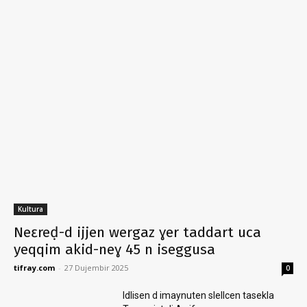
Kultura
Neɛreḍ-d ijjen wergaz ɣer taddart uca
yeqqim akid-neɣ 45 n iseggusa
tifray.com
-
27 Dujembir 2025
0
Idlisen d imaynuten slellcen tasekla