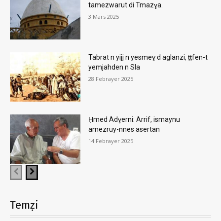
tamezwarut di Tmazɣa.
3 Mars 2025
Tabrat n yijj n yesmeɣ d aglanzi, ṭṭfen-t
yemjahden n Sla
28 Febrayer 2025
Ḥmed Adɣerni: Arrif, ismaynu
amezruy-nnes asertan
14 Febrayer 2025
Temẓi