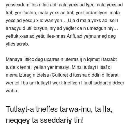
yessexdem iles n taɛrabt mala yexs ad iɣer, mala yexs ad
iraḥ ɣer lfusina, mala yexs ad iraḥ ɣer ijerdamiyen, mala
yexs ad yeɛdu x idiwaniyen… Ula d mala yexs ad isel i
arraḍyu d utilibizyun, niɣ ad yeḍfer ca n umezgun niɣ…
yeffuk x-as ad yettu iles-nnes Arifi, ad yeḥnunneḍ deg
yiles aɛrab.
Manaya, itticc deg uxarres n uterras ij n lqimet i taɛrabt
tuɛla x tenni i yellan ɣer tmaziɣt. Minzi tutlayt i ittaf di
merra izurag n tdelsa (Culture) d tussna d ddin d lidarat,
wer telli bu am tutlayt i wer t-ineffɛen illa di taddart d ddcer
waha.
Tutlayt-a tneffeɛ tarwa-inu, ta lla,
neqqeɣ ta sseddariɣ tin!