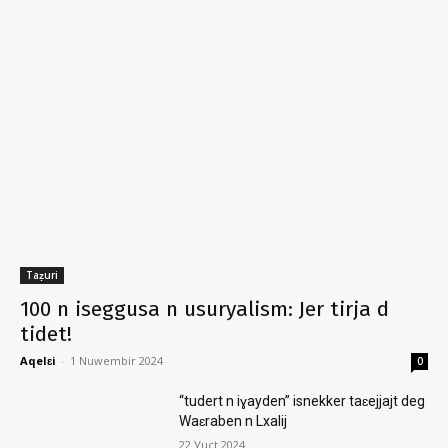
Taẓuri
100 n iseggusa n usuryalism: Jer tirja d
tidet!
Aqelɛi
-
1 Nuwembir 2024
0
“tudert n iɣayden” isnekker taɛejjajt deg
Waɛraben n Lxalij
22 Ɣuct 2024