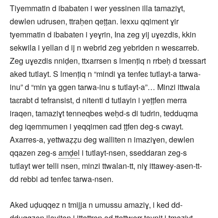
Tiyemmatin d ibabaten i wer yessinen illa tamaziɣt,
dewlen udrusen, ttraḥen qeṭṭan. lexxu qqiment ɣir
tyemmatin d ibabaten i yeɣrin, Ina zeg yij uɣezdis, kkin
sekwila i yellan d ij n webrid zeg yebriden n wesɛarreb.
Zeg uɣezdis nniḍen, ttxarrsen s lmenṭiq n rrbeḥ d txessart
aked tutlayt. S lmenṭiq n “mindi ɣa tenfeɛ tutlayt-a tarwa-
inu” d “min ɣa ggen tarwa-inu s tutlayt-a”… Minzi ittwala
taɛrabt d tefransist, d nitenti d tutlayin i yeṭṭfen merra
iraqen, tamaziɣt tenneqbes weḥd-s di tudrin, tedduqma
deg iqemmumen i yeqqimen ɛad ṭṭfen deg-s cwayt.
Axarres-a, yettwaẓẓu deg walliten n imaziɣen, dewlen
qqazen zeg-s
amḍel
i tutlayt-nsen, sseddaran zeg-s
tutlayt wer telli nsen, minzi ttwalan-tt, niɣ ittawey-asen-tt-
dd rebbi ad tenfeɛ tarwa-nsen.
Aked uḍuqqez n tmijja n umussu amaziɣ, i ked dd-
ḍḍuqqẓen ilaɣiten i ittettren ad ttettwerr taynit i tmaziɣt,