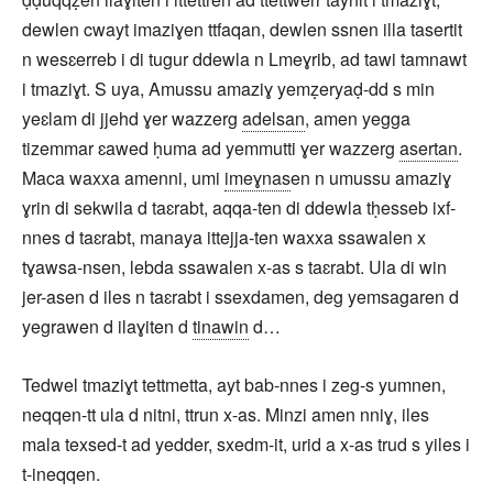
dewlen cwayt imaziɣen ttfaqan, dewlen ssnen illa tasertit
n wesɛerreb i di tugur ddewla n Lmeɣrib, ad tawi tamnawt
i tmaziɣt. S uya, Amussu amaziɣ yemẓeryaḍ-dd s min
yeɛlam di jjehd ɣer wazzerg
adelsan
, amen yegga
tizemmar ɛawed ḥuma ad yemmutti ɣer wazzerg
asertan
.
Maca waxxa amenni, umi
imeɣnas
en n umussu amaziɣ
ɣrin di sekwila d taɛrabt, aqqa-ten di ddewla tḥesseb ixf-
nnes d taɛrabt, manaya ittejja-ten waxxa ssawalen x
tɣawsa-nsen, lebda ssawalen x-as s taɛrabt. Ula di win
jer-asen d iles n taɛrabt i ssexdamen, deg yemsagaren d
yegrawen d ilaɣiten d
tinawin
d…
Tedwel tmaziɣt tettmetta, ayt bab-nnes i zeg-s yumnen,
neqqen-tt ula d nitni, ttrun x-as. Minzi amen nniɣ, iles
mala texsed-t ad yedder, sxedm-it, urid a x-as trud s yiles i
t-ineqqen.