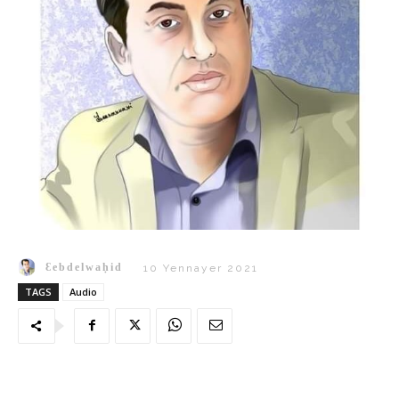
Ɛebdelwaḥid
10 Yennayer 2021
TAGS
Audio