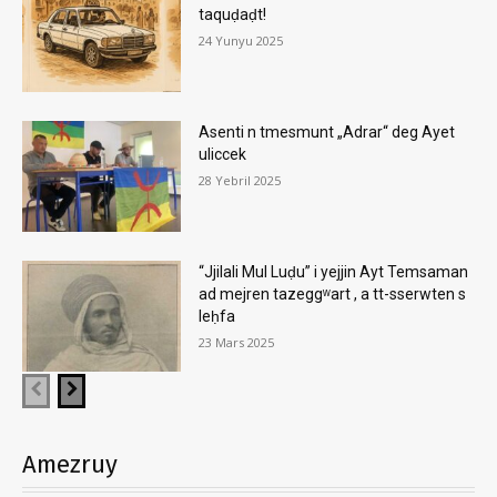
taquḍaḍt!
24 Yunyu 2025
Asenti n tmesmunt „Adrar“ deg Ayet
uliccek
28 Yebril 2025
“Jjilali Mul Luḍu” i yejjin Ayt Temsaman
ad mejren tazeggʷart , a tt-sserwten s
leḥfa
23 Mars 2025
Amezruy