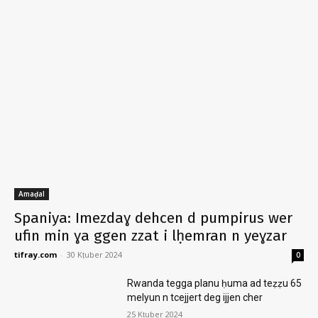
Amaḍal
Spaniya: Imezdaɣ dehcen d pumpirus wer
ufin min ɣa ggen zzat i lḥemran n yeɣzar
tifray.com
-
30 Kṭuber 2024
0
Rwanda tegga planu ḥuma ad teẓẓu 65
melyun n tcejjert deg ijjen cher
25 Kṭuber 2024