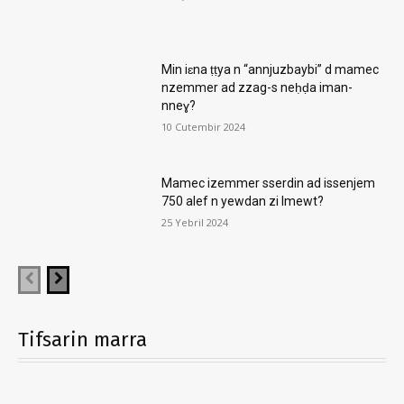
Min iɛna ṭṭya n “annjuzbaybi” d mamec
nzemmer ad zzag-s neḥḍa iman-
nneɣ?
10 Cutembir 2024
Mamec izemmer sserdin ad issenjem
750 alef n yewdan zi lmewt?
25 Yebril 2024
Tifsarin marra