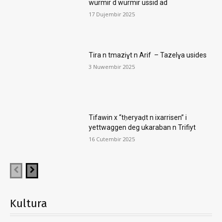
wurmir d wurmir ussid ad
17 Dujembir 2025
Tira n tmaziɣt n Arif – Tazelɣa usides
3 Nuwembir 2025
Tifawin x “tḥeryaḍt n ixarrisen” i
yettwaggen deg ukaraban n Trifiyt
16 Cutembir 2025
Kultura