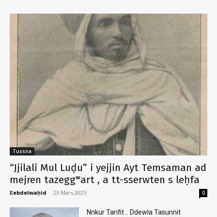
Tussna
“Jjilali Mul Luḍu” i yejjin Ayt Temsaman ad
mejren tazeggʷart , a tt-sserwten s leḥfa
Ɛebdelwaḥid
-
23 Mars 2025
0
Nnkur Tarifit .. Ddewla Tasunnit