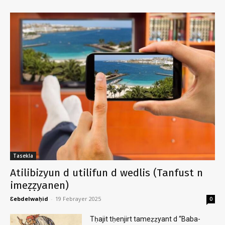
Tasekla
Atilibizyun d utilifun d wedlis (Tanfust n
imeẓẓyanen)
Ɛebdelwaḥid
-
19 Febrayer 2025
0
Tḥajit tḥenjirt tameẓẓyant d “Baba-