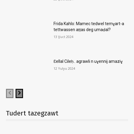
Frida Kahlo: Mamec tedwel temɣart-a
tettwassen aṭṭas deg umaḍal?
13 Ɣuct 2024
Ɛellal Cileḥ.. agrawli n uɣennij amaziɣ
12 Yulyu 2024
Tudert tazegzawt