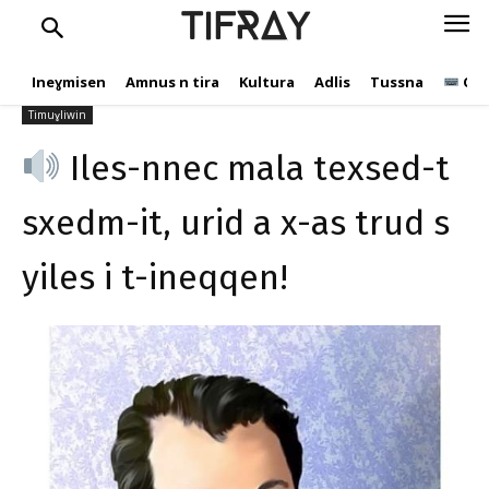
s yiles i t-ineqqen!
TIFRAY
Ɛebdelwaḥid
10 Yennayer 2021
Ineɣmisen
Amnus n tira
Kultura
Adlis
Tussna
Ope
482
Timuɣliwin
Iles-nnec mala texsed-t
sxedm-it, urid a x-as trud s
yiles i t-ineqqen!