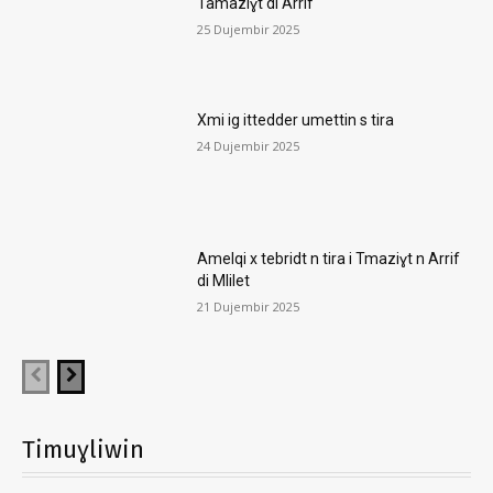
Tamaziɣt di Arrif
25 Dujembir 2025
Xmi ig ittedder umettin s tira
24 Dujembir 2025
Amelqi x tebridt n tira i Tmaziɣt n Arrif
di Mlilet
21 Dujembir 2025
Timuɣliwin