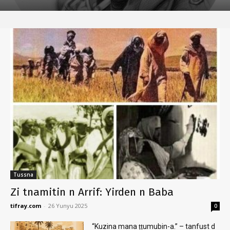
Tussna
Zi tnamitin n Arrif: Yirden n Baba
tifray.com
-
26 Yunyu 2025
0
“Kuzina mana ṭṭumubin-a.” – tanfust d