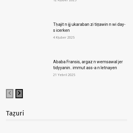
Tḥajit n ijj ukaraban zi tiṭṭawin n wi day-
s icerken
4 Kṭuber 2025
Ababa Fransis, argaz n wemsawal jer
tidyyanin.. immut ass-a n letnayen
21 Yebril 2025
Taẓuri