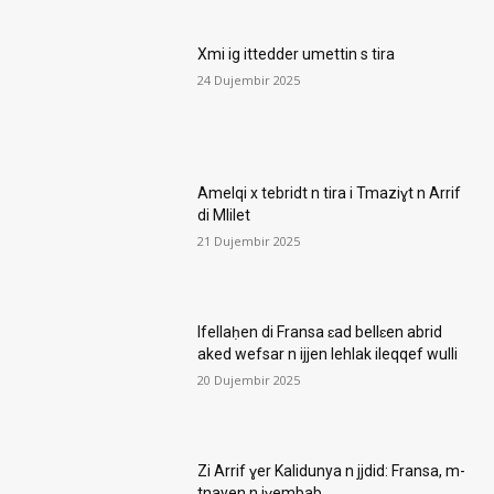
Xmi ig ittedder umettin s tira
24 Dujembir 2025
Amelqi x tebridt n tira i Tmaziɣt n Arrif
di Mlilet
21 Dujembir 2025
Ifellaḥen di Fransa ɛad bellɛen abrid
aked wefsar n ijjen lehlak ileqqef wulli
20 Dujembir 2025
Zi Arrif ɣer Kalidunya n jjdid: Fransa, m-
tnayen n iɣembab