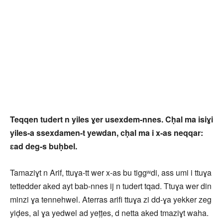
Teqqen tudert n yiles ɣer usexdem-nnes. Cḥal ma isiɣi
yiles-a ssexdamen-t yewdan, cḥal ma i x-as neqqar:
ɛad deg-s buḥbel.
Tamaziɣt n Arif, ttuɣa-tt wer x-as bu tiggʷdi, ass umi i ttuɣa
tettedder aked ayt bab-nnes ij n tudert tqad. Ttuɣa wer din
minzi ɣa tennehwel. Aterras arifi ttuɣa zi dd-ɣa yekker zeg
yiḍes, al ɣa yedwel ad yeṭṭes, d netta aked tmaziɣt waha.