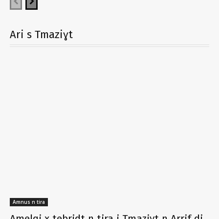
Ari s Tmaziɣt
Amnus n tira
Amelqi x tebridt n tira i Tmaziɣt n Arrif di