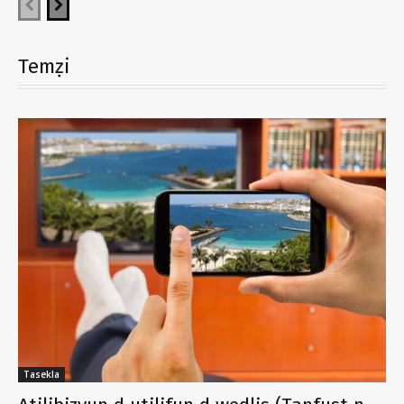
Temẓi
Tasekla