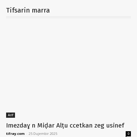
Tifsarin marra
Arif
Imezdaɣ n Miḍar Alṭu ccetkan zeg usinef
tifray.com
-
25 Dujembir 2025
0