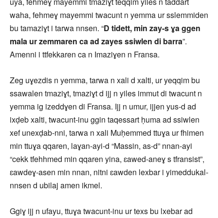
uya, fehmeɣ mayemmi tmaziɣt teqqim yiles n taddart
waha, fehmeɣ mayemmi twacunt n yemma ur sslemmiden
bu tamaziɣt i tarwa nnsen. “
D tidett, min zay-s ɣa ggen
mala ur zemmaren ca ad zayes ssiwlen di barra
”.
Amenni i ttfekkaren ca n Imaziɣen n Fransa.
Zeg uɣezdis n yemma, tarwa n xali d xalti, ur yeqqim bu
ssawalen tmaziɣt, tmaziɣt d ijj n yiles immut di twacunt n
yemma ig izeddɣen di Fransa. Ijj n umur, ijjen yus-d ad
ixḍeb xalti, twacunt-inu ggin taqessart ḥuma ad ssiwlen
xef unexḍab-nni, tarwa n xali Muḥemmed ttuɣa ur fhimen
min ttuɣa qqaren, laɣan-ayi-d “Massin, as-d” nnan-ayi
“cekk tfehhmed min qqaren yina, ɛawed-aneɣ s tfransist”,
ɛawdeɣ-asen min nnan, nitni ɛawden lexbar i yimeddukal-
nnsen d ubilaj amen ikmel.
Ggiɣ ijj n ufayu, ttuɣa twacunt-inu ur texs bu lxebar ad