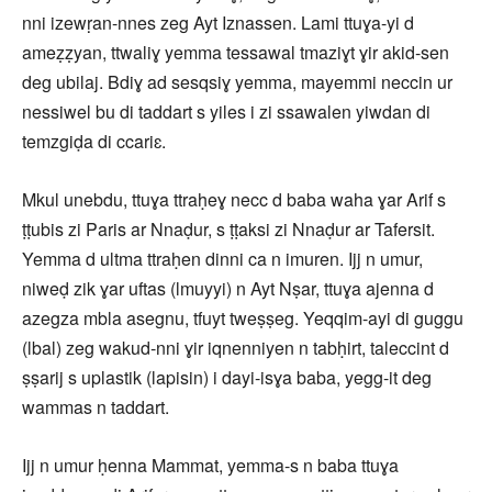
nni izewṛan-nnes zeg Ayt Iznassen. Lami ttuɣa-yi d
ameẓẓyan, ttwaliɣ yemma tessawal tmaziɣt ɣir akid-sen
deg ubilaj. Bdiɣ ad sesqsiɣ yemma, mayemmi neccin ur
nessiwel bu di taddart s yiles i zi ssawalen yiwdan di
temzgiḍa di ccariɛ.
Mkul unebdu, ttuɣa ttraḥeɣ necc d baba waha ɣar Arif s
ṭṭubis zi Paris ar Nnaḍur, s ṭṭaksi zi Nnaḍur ar Tafersit.
Yemma d ultma ttraḥen dinni ca n imuren. Ijj n umur,
niweḍ zik ɣar uftas (lmuyyi) n Ayt Nṣar, ttuɣa ajenna d
azegza mbla asegnu, tfuyt tweṣṣeg. Yeqqim-ayi di guggu
(lbal) zeg wakud-nni ɣir iqnenniyen n tabḥirt, taleccint d
ṣṣarij s uplastik (lapisin) i dayi-isɣa baba, yegg-it deg
wammas n taddart.
Ijj n umur ḥenna Mammat, yemma-s n baba ttuɣa