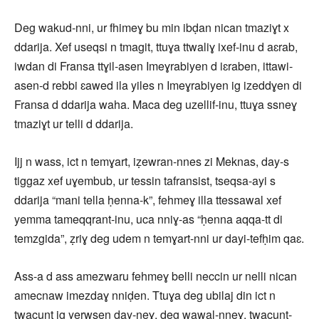
Deg wakud-nni, ur fhimeɣ bu min ibḍan nican tmaziɣt x
ddarija. Xef useqsi n tmagit, ttuɣa ttwaliɣ ixef-inu d aɛrab,
iwdan di Fransa ttɣil-asen Imeɣrabiyen d iɛraben, ittawi-
asen-d rebbi ɛawed ila yiles n Imeɣrabiyen ig izeddɣen di
Fransa d ddarija waha. Maca deg uzellif-inu, ttuɣa ssneɣ
tmaziɣt ur telli d ddarija.
Ijj n wass, ict n temɣart, iẓewran-nnes zi Meknas, day-s
tiggaz xef uɣembub, ur tessin tafransist, tseqsa-ayi s
ddarija “mani tella ḥenna-k”, fehmeɣ illa ttessawal xef
yemma tameqqrant-inu, uca nniɣ-as “ḥenna aqqa-tt di
temzgida”, ẓriɣ deg udem n temɣart-nni ur dayi-tefḥim qaɛ.
Ass-a d ass amezwaru fehmeɣ belli neccin ur nelli nican
amecnaw imezdaɣ nniḍen. Ttuɣa deg ubilaj din ict n
twacunt ig yerwsen day-neɣ, deg wawal-nneɣ, twacunt-