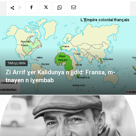
TIMUƔLIWIN
Zi Arrif ɣer Kalidunya n jjdid: Fransa, m-
tnayen n iɣembab