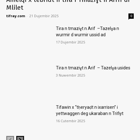
Mlilet
tifray.com
-
21 Dujembir 2025
0
Tira n tmaziɣt n Arif –Tazelɣa n
wurmir d wurmir ussid ad
17 Dujembir 2025
Tira n tmaziɣt n Arif – Tazelɣa usides
3 Nuwembir 2025
Tifawin x “tḥeryaḍt n ixarrisen” i
yettwaggen deg ukaraban n Trifiyt
16 Cutembir 2025