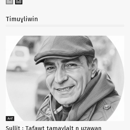
Timuɣliwin
Arif
Sullit : Tafawt tamaɣlalt n uẓawan