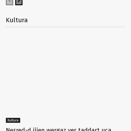
Kultura
Kultura
Neɛreḍ-d ijjen wergaz ɣer taddart uca