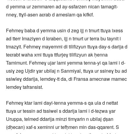
d yemma ur zemmaren ad ay-ssfarzen nican tamagit-
nneɣ, ttɣil-asen aɛrab d ameslam qa kifkif.
Fehmeɣ baba d yemma usin d zeg ijj n tmurt ttuɣa ixess
ad tterr Imaziɣen d Iɛraben, ijj n tmurt ur terra bu taynit i
tmazɣit. Fehmeɣ mayemmi di tilifizyun ttuɣa day-s darija d
teɛrabt waha xmi ttuɣa ttfurjeɣ tilifizyun ak ḥenna
Tamimunt. Fehmeɣ ujar lami yemma tenna-yi qa lami i d-
usiɣ zeg Ujdir ɣar ubilaj n Sanmiyal, ttuɣa ur ssineɣ bu ad
ssiwleɣ ddarija, lemdeɣ-tt da, di Fransa amecnaw mamec
lemdeɣ tafransist.
Fehmeɣ ktar lami dayi-tenna yemma-s qa ula d nettat
ttuɣa ur tessin ad tssiwel s ddarija lami i d-teẓwa ɣar
Uruppa, telmed ddarija minzi timɣarin n ubilaj ḍṣan
(dḥecan) xaf-s xeminni ur tefḥmen min das-qqarent. S