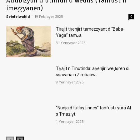
Atilibizyun d utilifun d wedlis (Tanfust n
imeẓẓyanen)
Ɛebdelwaḥid
-
19 Febrayer 2025
0
Tḥajit tḥenjirt tameẓẓyant d “Baba-
Yaga” tamẓa.
31 Yennayer 2025
Tḥajit n Tinutinda: aḥenjir iweḍḍren di
ssavana n Zimbabwi
8 Yennayer 2025
“Nunja d tutlayt-nnes” tanfust i yura AI
s Tmaziɣt
1 Yennayer 2025