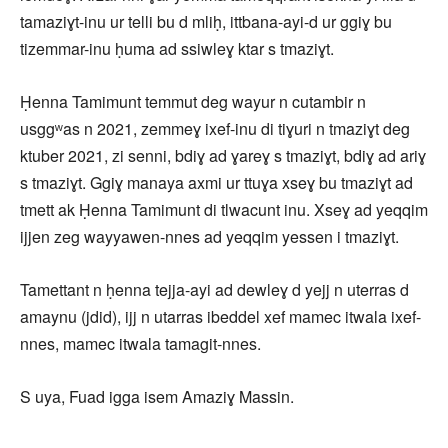
tamaziɣt-inu ur telli bu d mliḥ, ittbana-ayi-d ur ggiɣ bu
tizemmar-inu ḥuma ad ssiwleɣ ktar s tmaziɣt.
Ḥenna Tamimunt temmut deg wayur n cutambir n
usggʷas n 2021, zemmeɣ ixef-inu di tiɣuri n tmaziɣt deg
ktuber 2021, zi senni, bdiɣ ad ɣareɣ s tmaziɣt, bdiɣ ad ariɣ
s tmaziɣt. Ggiɣ manaya axmi ur ttuɣa xseɣ bu tmaziɣt ad
tmett ak Ḥenna Tamimunt di tlwacunt inu. Xseɣ ad yeqqim
ijjen zeg wayyawen-nnes ad yeqqim yessen i tmaziɣt.
Tamettant n ḥenna tejja-ayi ad dewleɣ d yejj n uterras d
amaynu (jdid), ijj n utarras ibeddel xef mamec itwala ixef-
nnes, mamec itwala tamagit-nnes.
S uya, Fuad igga isem Amaziɣ Massin.