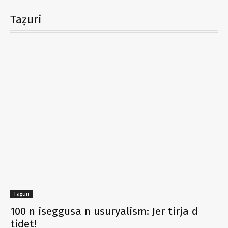
Taẓuri
Taẓuri
100 n iseggusa n usuryalism: Jer tirja d
tidet!