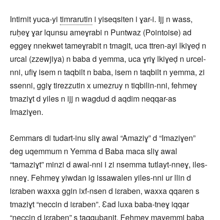
Intirnit yuca-yi
timrarutin
i yiseqsiten i ɣar-i. Ijj n wass,
ruḥeɣ ɣar lqunsu ameɣrabi n Puntwaz (Pointoise) ad
eggeɣ nnekwet tameɣrabit n tmagit, uca ttren-ayi lkiɣeḍ n
urcal (zzewjiya) n baba d yemma, uca ɣriɣ lkiɣeḍ n urcel-
nni, ufiɣ isem n taqbilt n baba, isem n taqbilt n yemma, zi
ssenni, ggiɣ tirezzutin x umezruy n tiqbilin-nni, fehmeɣ
tmaziɣt d yiles n ijj n wagdud d aqdim neqqar-as
Imaziɣen.
Ɛemmars di tudart-inu sliɣ awal “Amaziɣ” d “Imaziɣen”
deg uqemmum n Yemma d Baba maca sliɣ awal
“tamaziɣt” minzi d awal-nni i zi nsemma tutlayt-nneɣ, iles-
nneɣ. Fehmeɣ yiwdan ig issawalen yiles-nni ur llin d
iɛraben waxxa ggin ixf-nsen d iɛraben, waxxa qqaren s
tmaziɣt “neccin d iɛraben”. Ɛad luxa baba-tneɣ iqqar
“neccin d iɛraben” s taqqubanit. Fehmeɣ mayemmi baba