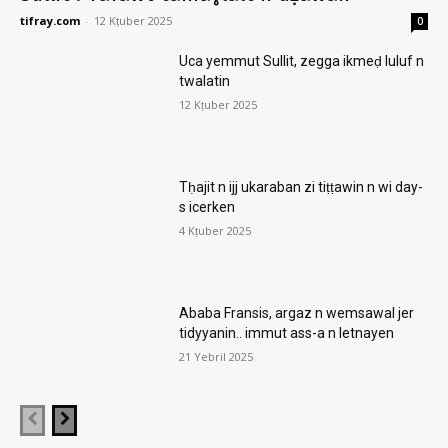
tifray.com
-
12 Kṭuber 2025
0
Uca yemmut Sullit, zegga ikmeḍ luluf n
twalatin
12 Kṭuber 2025
Tḥajit n ijj ukaraban zi tiṭṭawin n wi day-
s icerken
4 Kṭuber 2025
Ababa Fransis, argaz n wemsawal jer
tidyyanin.. immut ass-a n letnayen
21 Yebril 2025