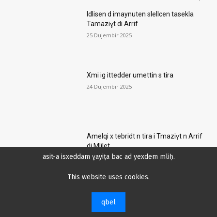
Idlisen d imaynuten slellcen tasekla
Tamaziɣt di Arrif
25 Dujembir 2025
Xmi ig ittedder umettin s tira
24 Dujembir 2025
Amelqi x tebridt n tira i Tmaziɣt n Arrif
di Mlilet
asit-a isxeddam ɣayiṭa bac ad yexdem mliḥ.
21 Dujembir 2025
This website uses cookies.
Ifellaḥen di Fransa ɛad bellɛen abrid
qbel
aked wefsar n ijjen lehlak ileqqef wulli