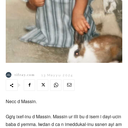
tifray.com
13 Mayyu 2024
Necc d Massin.
Ggiɣ ixef-inu d Massin. Massin ur illi bu d isem i dayi-ucin
baba d yemma. Iwdan d ca n imeddukal-inu ssnen ayi am