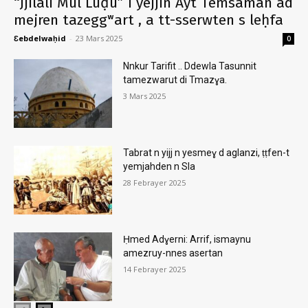
“Jjilali Mul Luḍu” i yejjin Ayt Temsaman ad
mejren tazeggʷart , a tt-sserwten s leḥfa
Ɛebdelwaḥid
-
23 Mars 2025
0
Nnkur Tarifit .. Ddewla Tasunnit
tamezwarut di Tmazɣa.
3 Mars 2025
Tabrat n yijj n yesmeɣ d aglanzi, ṭṭfen-t
yemjahden n Sla
28 Febrayer 2025
Ḥmed Adɣerni: Arrif, ismaynu
amezruy-nnes asertan
14 Febrayer 2025