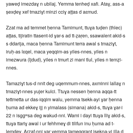
yaweḍ imezdaɣ n ubilaj. Yemma tenheḍ xafi. Ataɣ, ass-a
ṣexḍeɣ xef tmaziɣt minzi cciɣ aṭṭas d aɛmud.
Zzat ma ad temmet ḥenna Tamimunt, ttuɣa tuḍen (thlec)
aṭṭas, tijiratin ttasent-id ɣar-s ad tt-ẓaṛen, ssawalent akid-s
s ddarija, maca ḥenna Tamimunt terra awal s tmaziɣt,
iruḥ-as lɛqel, maca yeqqim-as yiles-nnes, yiles n
imezwura (ljdud), yiles n tmurt zi mani tlul, yiles n temẓi-
nnes.
Tamaziɣt tus-d nnit deg uqemmum-nnes, axminni lallaɣ n
tmaziɣt-nnes yujer kulci. Ttuɣa nessen ḥenna aqqa-tt
tettmetta ur das-iqqim walu, yemma tsekk-ayi ɣar ḥenna
ḥuma ad ekkeɣ ijj n yimalass (simana) akid-s, ttuɣa ɣar-i
22 n isggʷsa deg wakud-nni. Wami i dayi ttuɣa lliɣ akid-s,
ttuɣa ttariɣ awal i ur fehhmeɣ di tilifun inu ḥuma ad t-
lemdeɣ. Arzaf-nni ɣar yemma tameqqrant isekna-yi illa d