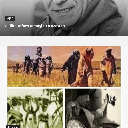
ARIF
Sullit : Tafawt tamaɣlalt n uẓawan
Tussna