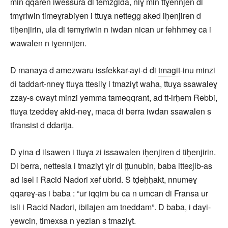
min qqaren iwessura di temzgida, niɣ min ttɣennjen di
tmɣriwin timeɣrabiyen i ttuɣa nettegg aked iḥenjiren d
tiḥenjirin, ula di temɣriwin n iwdan nican ur fehhmeɣ ca i
wawalen n iɣennijen.
D manaya d amezwaru issfekkar-ayi-d di
tmagit
-inu minzi
di taddart-nneɣ ttuɣa ttesliɣ i tmaziɣt waha, ttuɣa ssawaleɣ
zzay-s cwayt minzi yemma tameqqrant, ad tt-irḥem Rebbi,
ttuɣa tzeddeɣ akid-neɣ, maca di berra iwdan ssawalen s
tfransist d ddarija.
D yina d ilsawen i ttuɣa zi issawalen iḥenjiren d tiḥenjirin.
Di berra, nettesla i tmaziɣt ɣir di ṭṭunubin, baba itteɛjib-as
ad isel i Racid Nadori xef ubrid. S tḍeḥḥakt, nnumeɣ
qqareɣ-as i baba : “ur iqqim bu ca n umcan di Fransa ur
isli i Racid Nadori, ibilajen am tneddam”. D baba, i dayi-
yewcin, timexsa n yezlan s tmaziɣt.