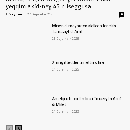
yeqqim akid-neɣ 45 n iseggusa
tifray.com
-
27 Dujembir 2025
0
Idlisen d imaynuten slellcen tasekla
Tamaziɣt di Arrif
25 Dujembir 2025
Xmi ig ittedder umettin s tira
24 Dujembir 2025
Amelqi x tebridt n tira i Tmaziɣt n Arrif
di Mlilet
21 Dujembir 2025