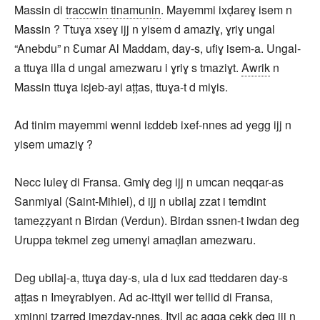
Massin di
traccwin tinamunin
. Mayemmi ixḍareɣ isem n
Massin ? Ttuɣa xseɣ ijj n yisem d amaziɣ, ɣriɣ ungal
“Anebdu” n Ɛumar Al Maddam, day-s, ufiɣ isem-a. Ungal-
a ttuɣa illa d ungal amezwaru i ɣriɣ s tmaziɣt.
Awrik
n
Massin ttuɣa iɛjeb-ayi aṭṭas, ttuɣa-t d miɣis.
Ad tinim mayemmi wenni iɛddeb ixef-nnes ad yegg ijj n
yisem umaziɣ ?
Necc luleɣ di Fransa. Gmiɣ deg ijj n umcan neqqar-as
Sanmiyal (Saint-Mihiel), d ijj n ubilaj zzat i temdint
tameẓẓyant n Birdan (Verdun). Birdan ssnen-t iwdan deg
Uruppa tekmel zeg umenɣi amaḍlan amezwaru.
Deg ubilaj-a, ttuɣa day-s, ula d lux ɛad tteddaren day-s
aṭṭas n Imeɣrabiyen. Ad ac-ittɣil wer tellid di Fransa,
xminni tẓarred imezdaɣ-nnes. Itɣil ac aqqa cekk deg ijj n