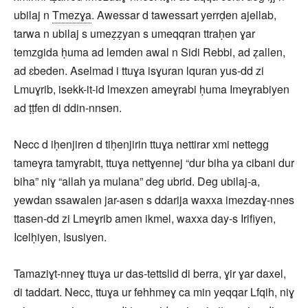
ubilaj n
Tmezɣa
. Awessar d tawessart yerrḍen ajellab,
tarwa n ubilaj s umeẓẓyan s umeqqran ttraḥen ɣar
temzgida ḥuma ad lemden awal n Sidi Rebbi, ad ẓallen,
ad ɛbeden. Aselmad i ttuɣa isɣuran lquran yus-dd zi
Lmuɣrib, isekk-it-id lmexzen ameɣrabi ḥuma Imeɣrabiyen
ad ṭṭfen di ddin-nnsen.
Necc d iḥenjiren d tiḥenjirin ttuɣa nettirar xmi nettegg
tameɣra tamɣrabit, ttuɣa nettɣennej “dur biha ya cibani dur
biha” niɣ “allah ya mulana” deg ubrid. Deg ubilaj-a,
yewdan ssawalen jar-asen s ddarija waxxa imezdaɣ-nnes
ttasen-dd zi Lmeɣrib amen ikmel, waxxa day-s Irifiyen,
Icelḥiyen, Isusiyen.
Tamaziɣt-nneɣ ttuɣa ur das-tettslid di berra, ɣir ɣar daxel,
di taddart. Necc, ttuɣa ur fehhmeɣ ca min yeqqar Lfqih, niɣ