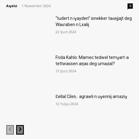
Aqelɛi
-
1 Nuwembir 2024
0
“tudert n iɣayden” isnekker taɛejjajt deg
Waɛraben n Lxalij
22 Ɣuct 2024
Frida Kahlo: Mamec tedwel temɣart-a
tettwassen aṭṭas deg umaḍal?
13 Ɣuct 2024
Ɛellal Cileḥ.. agrawli n uɣennij amaziɣ
12 Yulyu 2024