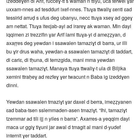
izeddeɣen di Arif, rucceɣ-tt s waman n ttiyu, uca terwel ɣar
uxxam-nnes ad tesdduri ixef-nnes. Ttuɣa ttwaliɣ ɛenti ɛad
tessirid arruḍ s ufus deg ubanyu, necc ttuɣa xseɣ ad ggeɣ
am nettat. Ttuɣa iteɛjab-ayi ad irareɣ ak waman. Min dayi
iqqimen zi trezzifin ɣar Arif lami ttuɣa-yi d ameẓẓyan, d
axaṛṛes deg yewdan i ssawalen tamaziɣt di barra, ur illi
bu ɣir drus waha, yewdan-a ssawalen tamaziɣt di taddart,
di cariɛ, di tḥuna, di temzgida, mani mma yewdan
ssawalen tamaziɣt. Manaya ttuɣa ttwaliɣ-t ula di Biljika
xemini ttraḥeɣ ad rezfeɣ ɣer twacunt n Baba ig izeddɣen
dinni.
Yewdan ssawalen tmaziɣt ɣar daxel d berra, imeẓẓyanen
ɛad baba-tsen sslemmaden-asen tmaziɣt. “Ihi, tamaziɣt
tzemmar ad tili ijj n yiles n barra”. Axarres-a yeqqim dayi
maca ur ggiɣ tiɣuni jar awal d tmagit al mani d-yudef
internit ɣer taddart.