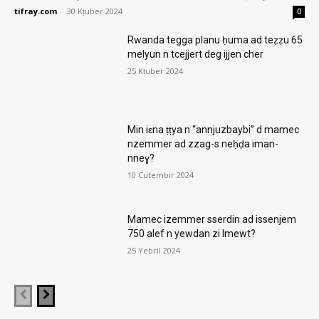
tifray.com
-
30 Kṭuber 2024
0
Rwanda tegga planu ḥuma ad teẓẓu 65
melyun n tcejjert deg ijjen cher
25 Kṭuber 2024
Min iɛna ṭṭya n “annjuzbaybi” d mamec
nzemmer ad zzag-s neḥḍa iman-
nneɣ?
10 Cutembir 2024
Mamec izemmer sserdin ad issenjem
750 alef n yewdan zi lmewt?
25 Yebril 2024