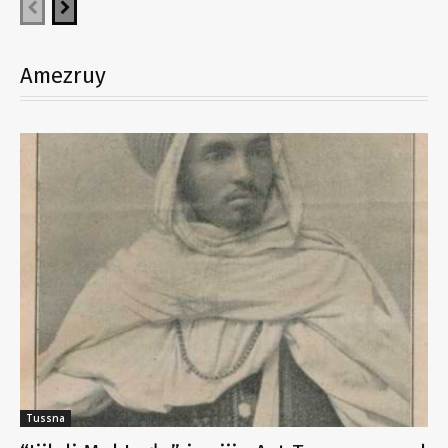
Amezruy
Tussna