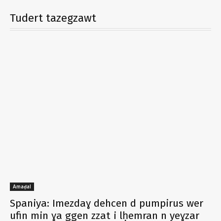
Tudert tazegzawt
Amaḍal
Spaniya: Imezdaɣ dehcen d pumpirus wer
ufin min ɣa ggen zzat i lḥemran n yeɣzar