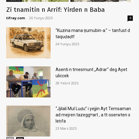
Zi tnamitin n Arrif: Yirden n Baba
tifray.com
-
26 Yunyu 2025
0
“Kuzina mana ṭṭumubin-a.” – tanfust d
taquḍaḍt!
24 Yunyu 2025
Asenti n tmesmunt „Adrar“ deg Ayet
uliccek
28 Yebril 2025
“Jjilali Mul Luḍu” i yejjin Ayt Temsaman
ad mejren tazeggʷart , a tt-sserwten s
leḥfa
23 Mars 2025