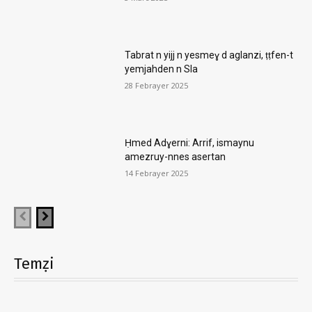
Tabrat n yijj n yesmeɣ d aglanzi, ṭṭfen-t
yemjahden n Sla
28 Febrayer 2025
Ḥmed Adɣerni: Arrif, ismaynu
amezruy-nnes asertan
14 Febrayer 2025
Temẓi