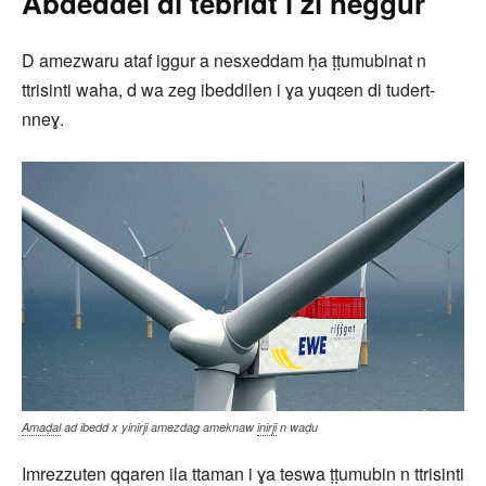
Abdeddel di tebridt i zi neggur
D amezwaru ataf iggur a nesxeddam ḥa ṭṭumubinat n
ttrisinti waha, d wa zeg ibeddilen i ɣa yuqɛen di tudert-
nneɣ.
Amaḍal
ad ibedd x yinirji amezdag ameknaw
inirji
n waḍu
Imrezzuten qqaren ila ttaman i ɣa teswa ṭṭumubin n ttrisinti