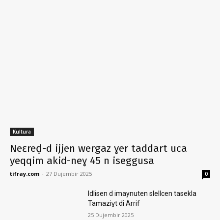
Kultura
Neɛreḍ-d ijjen wergaz ɣer taddart uca
yeqqim akid-neɣ 45 n iseggusa
tifray.com
-
27 Dujembir 2025
0
Idlisen d imaynuten slellcen tasekla
Tamaziɣt di Arrif
25 Dujembir 2025