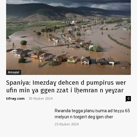
Amaḍal
Spaniya: Imezdaɣ dehcen d pumpirus wer
ufin min ɣa ggen zzat i lḥemran n yeɣzar
tifray.com
-
30 Kṭuber 2024
0
Rwanda tegga planu ḥuma ad teẓẓu 65
melyun n tcejjert deg ijjen cher
25 Kṭuber 2024