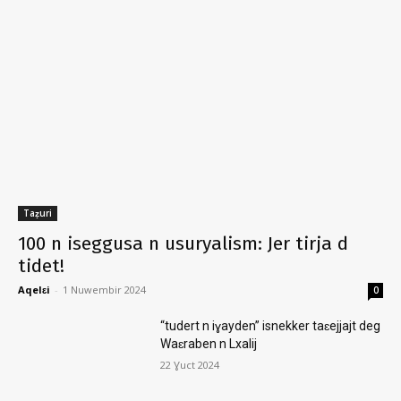
Taẓuri
100 n iseggusa n usuryalism: Jer tirja d
tidet!
Aqelɛi
-
1 Nuwembir 2024
0
“tudert n iɣayden” isnekker taɛejjajt deg
Waɛraben n Lxalij
22 Ɣuct 2024