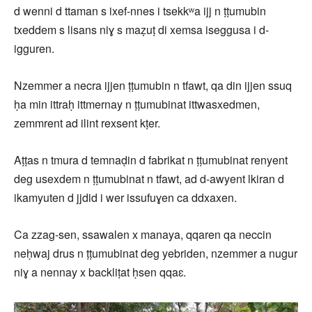
d wenni d ttaman s ixef-nnes i tsekkʷa ijj n ṭṭumubin
txeddem s lisans niɣ s maẓuṭ di xemsa iseggusa i d-
igguren.
Nzemmer a necra ijjen ṭṭumubin n tfawt, qa din ijjen ssuq
ḥa min ittraḥ ittmernay n ṭṭumubinat ittwasxedmen,
zemmrent ad ilint rexsent kṭer.
Aṭṭas n tmura d temnaḍin d fabrikat n ṭṭumubinat renyent
deg usexdem n ṭṭumubinat n tfawt, ad d-awyent lkiran d
ikamyuten d jjdid i wer issufuɣen ca ddxaxen.
Ca zzag-sen, ssawalen x manaya, qqaren qa neccin
neḥwaj drus n ṭṭumubinat deg yebriden, nzemmer a nugur
niɣ a nennay x backliṭat ḥsen qqaɛ.