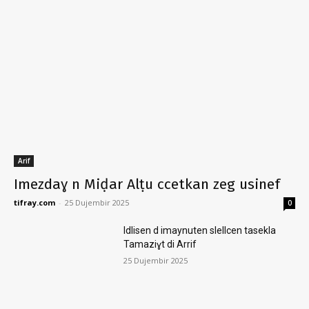
Arif
Imezdaɣ n Miḍar Alṭu ccetkan zeg usinef
tifray.com
-
25 Dujembir 2025
0
Idlisen d imaynuten slellcen tasekla
Tamaziɣt di Arrif
25 Dujembir 2025