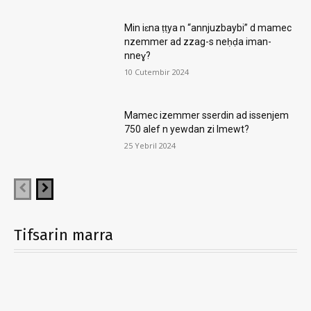
Min iɛna ṭṭya n “annjuzbaybi” d mamec
nzemmer ad zzag-s neḥḍa iman-
nneɣ?
10 Cutembir 2024
Mamec izemmer sserdin ad issenjem
750 alef n yewdan zi lmewt?
25 Yebril 2024
Tifsarin marra