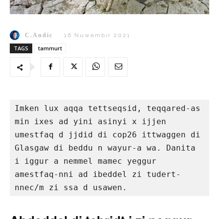
C.Andic
16 Nuwembir 2021
TAGS
tammurt
Imken lux aqqa tettseqsid, teqqared-as 
min ixes ad yini asinyi x ijjen 
umestfaq d jjdid di cop26 ittwaggen di 
Glasgaw di beddu n wayur-a wa. Danita 
i iggur a nemmel mamec yeggur 
amestfaq-nni ad ibeddel zi tudert-
nnec/m zi ssa d usawen.