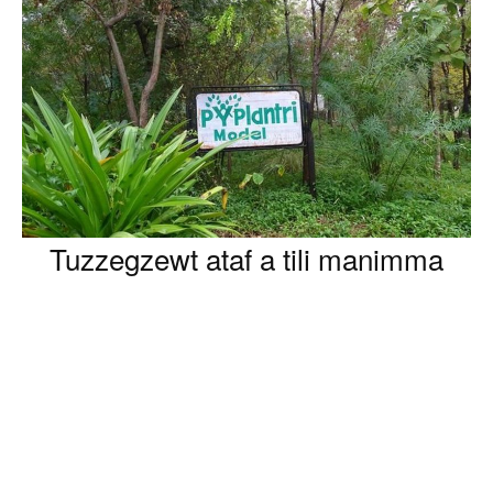
Tuzzegzewt ataf a tili manimma
kṭer zi 40 n tmurt i isinyan bac ad kksen asexdem n
lefḥem.
D tina d timura i yenna ɛawed ila iggur ad beddent x ijen
yinirji d amezdag bac ad nessiḥma tudrin-nneɣ d ibiruten
n lxedmet-nneɣ.