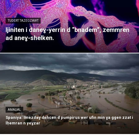
TUDERT TAZEGZAWT
Ijiniten i daneɣ-yerrin d “bnadem”, zemmren
ad aneɣ-shelken.
AMAḌAL
Spaniya: Imezdaɣ dehcen d pumpirus wer ufin min ɣa ggen zzat i
lḥemran n yeɣzar