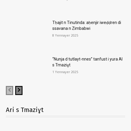
Tḥajit n Tinutinda: aḥenjir iweḍḍren di
ssavana n Zimbabwi
8 Yennayer 2025
“Nunja d tutlayt-nnes” tanfust i yura AI
s Tmaziɣt
1 Yennayer 2025
Ari s Tmaziɣt