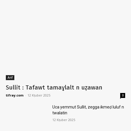
Arif
Sullit : Tafawt tamaɣlalt n uẓawan
tifray.com
-
12 Kṭuber 2025
0
Uca yemmut Sullit, zegga ikmeḍ luluf n
twalatin
12 Kṭuber 2025