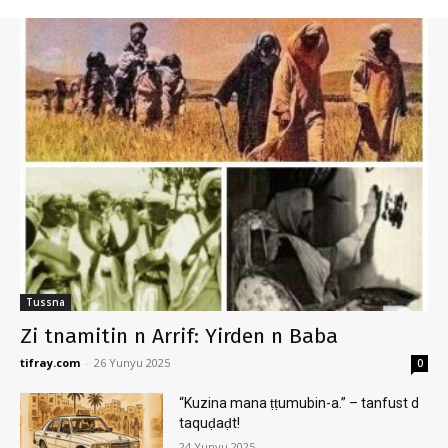
Tussna
Zi tnamitin n Arrif: Yirden n Baba
tifray.com
-
26 Yunyu 2025
0
“Kuzina mana ṭṭumubin-a.” – tanfust d
taquḍaḍt!
24 Yunyu 2025