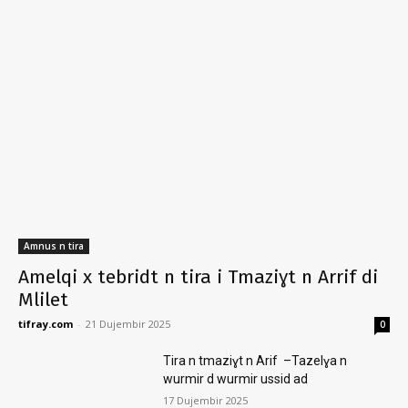
Amnus n tira
Amelqi x tebridt n tira i Tmaziɣt n Arrif di
Mlilet
tifray.com
-
21 Dujembir 2025
0
Tira n tmaziɣt n Arif –Tazelɣa n
wurmir d wurmir ussid ad
17 Dujembir 2025