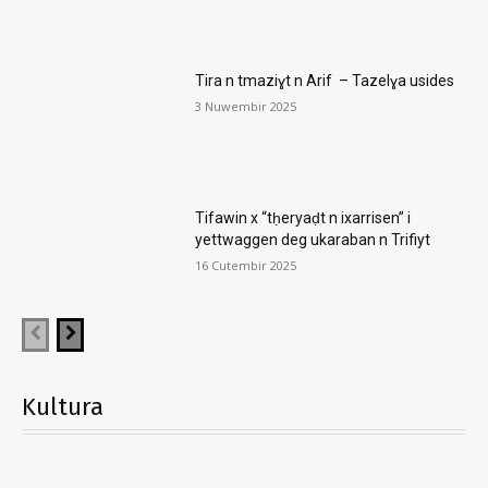
Tira n tmaziɣt n Arif – Tazelɣa usides
3 Nuwembir 2025
Tifawin x “tḥeryaḍt n ixarrisen” i
yettwaggen deg ukaraban n Trifiyt
16 Cutembir 2025
Kultura