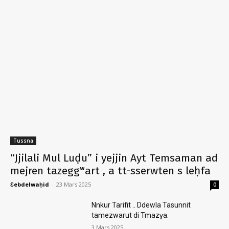
Tussna
“Jjilali Mul Luḍu” i yejjin Ayt Temsaman ad
mejren tazeggʷart , a tt-sserwten s leḥfa
Ɛebdelwaḥid
-
23 Mars 2025
0
Nnkur Tarifit .. Ddewla Tasunnit
tamezwarut di Tmazɣa.
3 Mars 2025