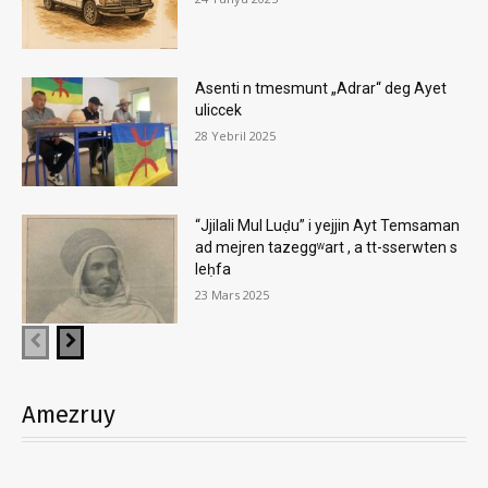
Asenti n tmesmunt „Adrar“ deg Ayet
uliccek
28 Yebril 2025
“Jjilali Mul Luḍu” i yejjin Ayt Temsaman
ad mejren tazeggʷart , a tt-sserwten s
leḥfa
23 Mars 2025
Amezruy