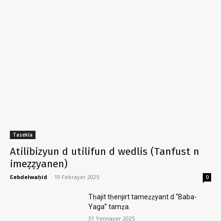
Tasekla
Atilibizyun d utilifun d wedlis (Tanfust n
imeẓẓyanen)
Ɛebdelwaḥid
-
19 Febrayer 2025
0
Tḥajit tḥenjirt tameẓẓyant d “Baba-
Yaga” tamẓa.
31 Yennayer 2025