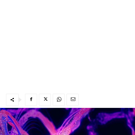
Abeddel n uklima iggur ad ijj aṭṭas n midden ad beddlen
di tebridt n mamec ttwalan tuzzegzewt. Mala yeɛda leḥmu
1.5 ataf manayenni izemmer ad igg ca n tmeslayin d
tiɛeffanin wer nessin mani zemmrent ad awḍent qaɛ.
Maca mala nweqqer agama kṭer, ataf a ɣer-neɣ ilin izubaq
d imezdag, wer dag-sent bu aṭṭas n ẓẓga.
Lux, amaḍal ittemkabar bac wer rennyen ca ca n igazen
nniḍen deg ujenna, ittsemma ad kksen asufeɣ n ugaz.