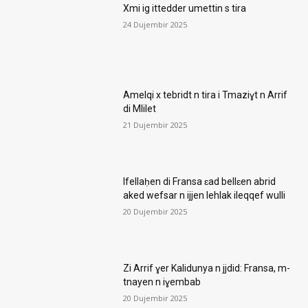
Xmi ig ittedder umettin s tira
24 Dujembir 2025
Amelqi x tebridt n tira i Tmaziɣt n Arrif
di Mlilet
21 Dujembir 2025
Ifellaḥen di Fransa ɛad bellɛen abrid
aked wefsar n ijjen lehlak ileqqef wulli
20 Dujembir 2025
Zi Arrif ɣer Kalidunya n jjdid: Fransa, m-
tnayen n iɣembab
20 Dujembir 2025