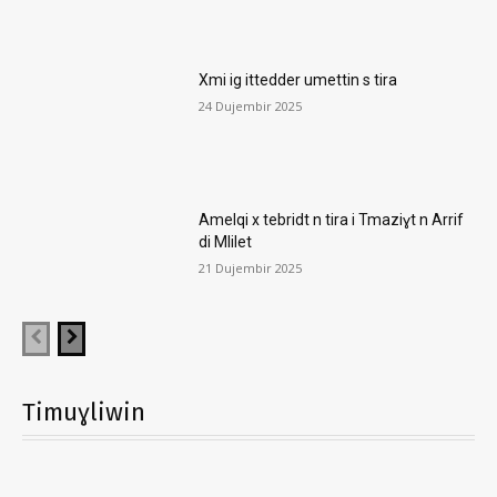
Xmi ig ittedder umettin s tira
24 Dujembir 2025
Amelqi x tebridt n tira i Tmaziɣt n Arrif
di Mlilet
21 Dujembir 2025
Timuɣliwin