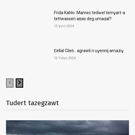
Frida Kahlo: Mamec tedwel temɣart-a
tettwassen aṭṭas deg umaḍal?
13 Ɣuct 2024
Ɛellal Cileḥ.. agrawli n uɣennij amaziɣ
12 Yulyu 2024
Tudert tazegzawt