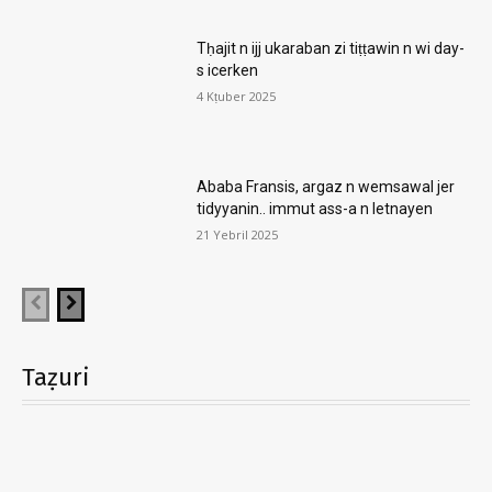
Tḥajit n ijj ukaraban zi tiṭṭawin n wi day-
s icerken
4 Kṭuber 2025
Ababa Fransis, argaz n wemsawal jer
tidyyanin.. immut ass-a n letnayen
21 Yebril 2025
Taẓuri