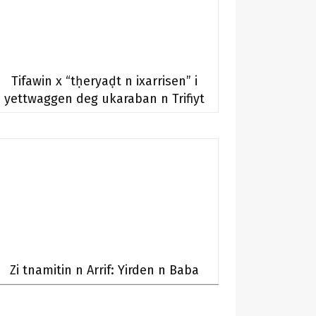
Tifawin x “tḥeryaḍt n ixarrisen” i
yettwaggen deg ukaraban n Trifiyt
Zi tnamitin n Arrif: Yirden n Baba