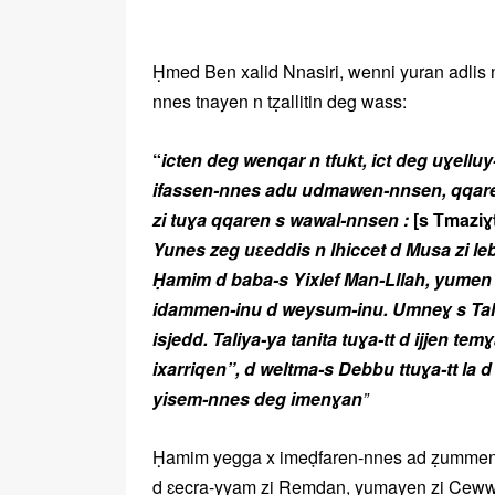
Ḥmed Ben xalid Nnasiri, wenni yuran adlis 
nnes tnayen n tẓallitin deg wass:
“
icten deg wenqar n tfukt, ict deg uɣelluy-
ifassen-nnes adu udmawen-nnsen, qqaren 
zi tuɣa qqaren s wawal-nnsen :
[s Tmaziɣ
Yunes zeg uɛeddis n lhiccet d Musa zi 
Ḥamim d baba-s Yixlef Man-Lllah, yumen i
idammen-inu d weysum-inu. Umneɣ s Taliy
isjedd. Taliya-ya tanita tuɣa-tt d ijjen t
ixarriqen”, d weltma-s Debbu ttuɣa-tt la 
yisem-nnes deg imenɣan
”
Ḥamim yegga x imeḍfaren-nnes ad ẓummen l
d ɛecra-yyam zi Remḍan, yumayen zi Cewwa