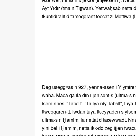
Ayt Yidir (tma n Tiṭṭwan). Yettwaḥsab netta 
tkunfidiralit d tameqqrant teccat zi Mettiwa (l
Deg useggʷas n 927, yenna-asen i Yiɣmiren,
waha. Maca qa ila din ijjen ɛent-s (ultma-s
isem-nnes :”Tabɛit”. “Taliya niɣ Tabɛit”, tuɣ
ttweqqaren-tt. Iwdan tuɣa ttɛeyyaḍen s yise
ultma-s n Ḥamim, la nettat d taɛewwadt. Nn
yini belli Ḥamim, netta ikk-dd zeg ijjen twa