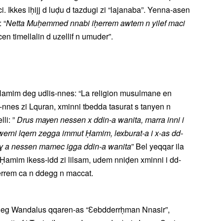
. Ikkes lḥijj d luḍu d tazdugi zi “lajanaba”. Yenna-asen
 “
Netta Muḥemmed nnabi iḥerrem awtem n yilef maci
en timellalin d uzellif n umuder”.
x Ḥamim deg udlis-nnes: “La religion musulmane en
nnes zi Lquran, xminni tbedda tasurat s tanyen n
el belli: ”
Drus mayen nessen x ddin-a wanita, marra inni i
awerni lqern zegga immut Ḥamim, lexburat-a i x-as dd-
eɣ a nessen mamec igga ddin-a wanita
” Bel yeqqar ila
Ḥamim ikess-idd zi lilsam, udem nniḍen xminni i dd-
tḥerrem ca n ddegg n maccat.
d deg Wandalus qqaren-as “Ɛebdderrḥman Nnasir”,