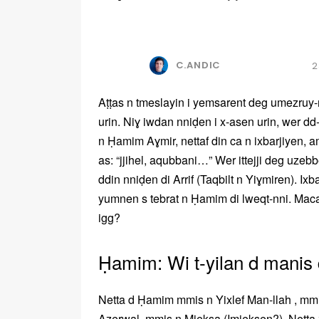
C.ANDIC
2
Aṭṭas n tmeslayin i yemsarent deg umezruy-
urin. Niɣ iwdan nniḍen i x-asen urin, wer d
n Ḥamim Aɣmir, nettaf din ca n ixbarjiyen, a
as: “jjihel, aqubbani…” Wer ittejji deg uzebbe
ddin nniḍen di Arrif (Taqbilt n Yiɣmiren). Ixb
yumnen s tebrat n Ḥamim di lweqt-nni. Mac
igg?
Ḥamim: Wi t-yilan d manis 
Netta d Ḥamim mmis n Yixlef Man-llah , mm
Azerwal, mmis n Mjeksa (Imjeksen?). Netta z