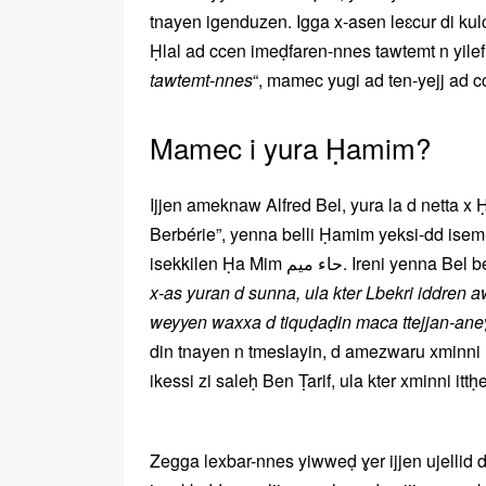
tnayen igenduzen. Igga x-asen leɛcur di kulci
Ḥlal ad ccen imeḍfaren-nnes tawtemt n yilef:
tawtemt-nnes
“, mamec yugi ad ten-yejj ad cc
Mamec i yura Ḥamim?
Ijjen ameknaw Alfred Bel, yura la d netta 
Berbérie”, yenna belli Ḥamim yeksi-dd isem-
isekkilen Ḥa Mim حاء ميم. Ireni yenna B
x-as yuran d sunna, ula kter Lbekri iddren 
weyyen waxxa d tiquḍaḍin maca ttejjan-an
din tnayen n tmeslayin, d amezwaru xminni 
ikessi zi saleḥ Ben Ṭarif, ula kter xminni it
Zegga lexbar-nnes yiwweḍ ɣer ijjen ujelli