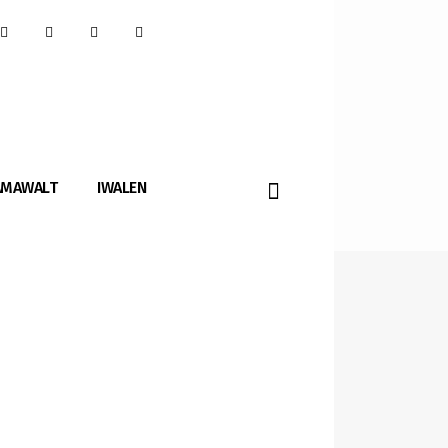
AMAWALT
IWALEN