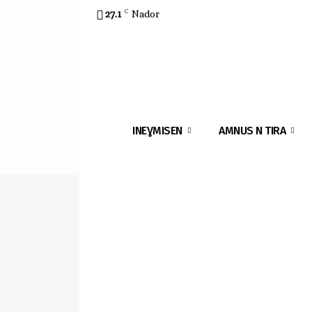
27.1
C
Nador
INEƔMISEN
AMNUS N TIRA