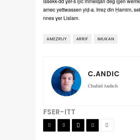
issekk-dd ɣer-s ljic mmelqan deg ijjen wemk
amec yettwassen yiḍ-a. Irreẓ din Ḥamim, se
nnes ɣer Lislam.
AMEZRUY
ARRIF
IMUKAN
C.ANDIC
Chahid Andich
FSER-ITT