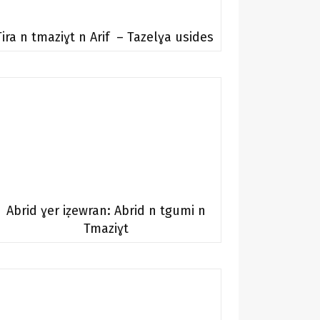
Tira n tmaziɣt n Arif – Tazelɣa usides
Abrid ɣer iẓewran: Abrid n tgumi n
Tmaziɣt