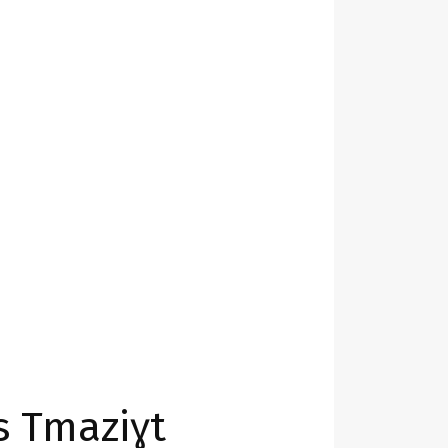
s Tmaziɣt