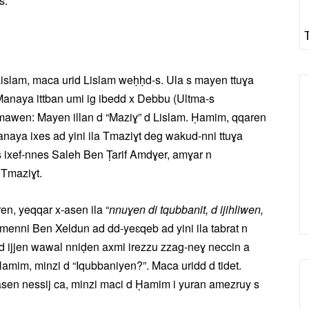
s.
islam, maca urid Lislam weḥḥd-s. Ula s mayen ttuɣa
Manaya ittban umi ig ibedd x Debbu (Ultma-s
mawen: Mayen illan d “Maziɣ” d Lislam. Ḥamim, qqaren
Manaya ixes ad yini ila Tmaziɣt deg wakud-nni ttuɣa
s ixef-nnes Saleh Ben Ṭarif Amdɣer, amɣar n
 Tmaziɣt.
n, yeqqar x-asen ila “
nnuɣen di tqubbanit, d ijihliwen,
enni Ben Xeldun ad dd-yeɛqeb ad yini ila tabrat n
n d ijjen wawal nniḍen axmi irezzu zzag-neɣ neccin a
im, minzi d “Iqubbaniyen?”. Maca uridd d tidet.
sen nessij ca, minzi maci d Ḥamim i yuran amezruy s