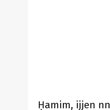
Ḥamim, ijjen nn