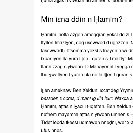
ḥuma aṭṭas n yiwdan ad amnen s tebrat-nne
Min iɛna ddin n Ḥamim?
Ḥamim, netta azgen ameqqran yeksi-dd zi L
ttɣilen Imaziɣen, deg uɛewwed d ugezzen. 
taɛewwadt). Ittsemma yeksi s tnayen n wud
ixbarjiyen ila yura ijjen Lquran s Tmaziɣt. 
ttarin zzag-s yiwdan. D Manayenni i yegga 
Iburɣwaṭiyen i yuran ula netta ijjen Lquran s
Ijjen ameknaw Ben Xeldun, iccat deg Yiɣmire
beɛɛden x ccreɛ, d mani ig illa lxir”.
Waxxa am
Ḥamim, aṭṭas n lɣaci i t-iḍefren. Ben Xeldu
nefhem mayemmi aṭṭas n yiwdan umnen s Ḥam
Tidet lebda tkessi udmawen nneḍni, wer x-a
ufus-nnes.