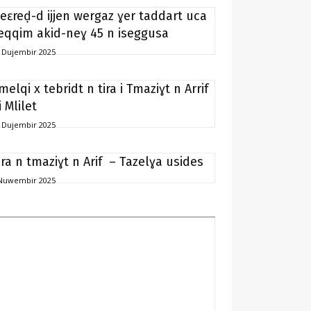
eɛreḍ-d ijjen wergaz ɣer taddart uca
eqqim akid-neɣ 45 n iseggusa
 Dujembir 2025
melqi x tebridt n tira i Tmaziɣt n Arrif
i Mlilet
 Dujembir 2025
ira n tmaziɣt n Arif – Tazelɣa usides
Nuwembir 2025