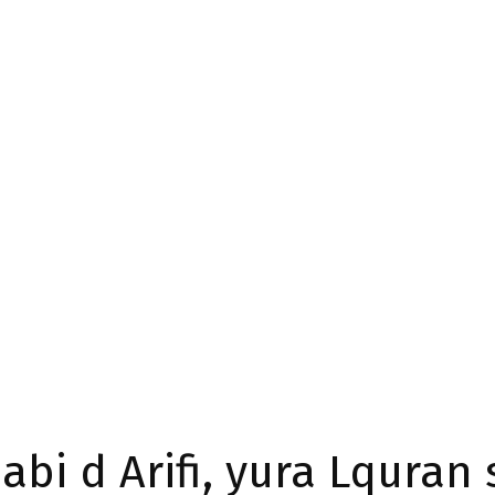
abi d Arifi, yura Lquran 