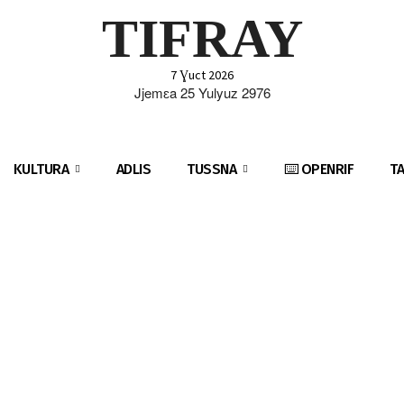
TIFRAY
7 Ɣuct 2026
Jjemɛa 25 Yulyuz 2976
KULTURA
ADLIS
TUSSNA
⌨️ OPENRIF
T