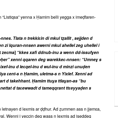
n “Listiqsa” yenna x Ḥamim belli yegga x imeḍfaren-
nnes. Tlata n trekkiɛin di mkul tẓallit
,
sejjden d
zi lquran-nnsen awerni mkul ahellel zeg uhellel i
t zeɛma]
“kkes xafi ddnub-inu
a wenn dd-issufɣen
lebḥer” xenni qqaren deg warekkeɛ-nnsen: “Umneɣ s
xef-inu d leɛqel-inu d wul-inu d minzi unuḍen
a ɛent-s n Ḥamim, uletma-s n Yixlef. Xenni ad
emɣart d takehhant. Ḥamim ttuɣa ttlaɣan-as “bu
d nettat d taɛewwadt d tameqqrant ttɛeyyaḍen s
etnayen d lexmis ar ḍḍhur. Ad ẓummen ass n jjemɛa,
l. Wenni i yeccin deg wass n lexmis ad iseddeq