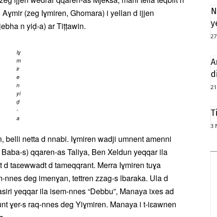
N
d Aɣmir (zeg Iɣmiren, Ghomara) i yellan d ijjen
y
jebha n yiḍ-a) ar Tiṭṭawin.
27
Iɣ
m
A
ir
d
e
n
21
yi
ḍ
-
T
a
3 
 belli netta d nnabi. Iɣmiren wadji umnent amenni
 n Baba-s) qqaren-as Taliya, Ben Xeldun yeqqar ila
a-tt d taɛewwadt d tameqqrant. Merra Iɣmiren tuɣa
m-nnes deg imenɣan, tettren zzag-s lbaraka. Ula d
asiri yeqqar ila isem-nnes “Debbu”, Manaya ixes ad
cunt ɣer-s raq-nnes deg Yiɣmiren. Manaya i t-iɛawnen