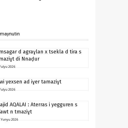
imaynutin
msagar d agraɣlan x tsekla d tira s
maziɣt di Nnaḍur
Yulyu 2026
 wi yexsen ad iɣer tamaziɣt
Yulyu 2026
ajid AQALAI : Aterras i yegguren s
fawt n tmaziɣt
 Yunyu 2026