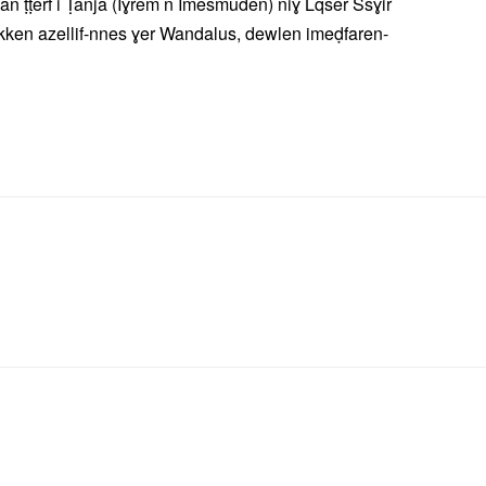
an ṭṭerf i Ṭanja (Iɣrem n Imesmuden) niɣ Lqser Ssɣir
kken azellif-nnes ɣer Wandalus, dewlen imeḍfaren-