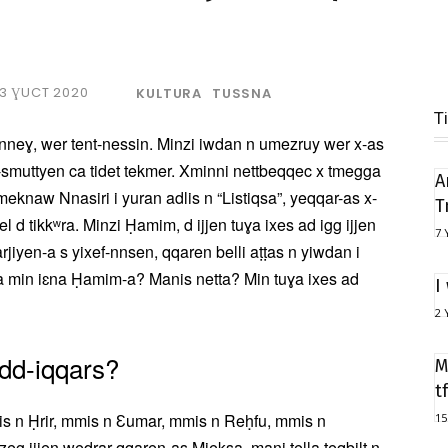
3 ƔUCT 2020
KULTURA
TUSSNA
T
nneɣ, wer tent-nessin. Minzi iwdan n umezruy wer x-as
d-smuttyen ca tidet tekmer. Xminni nettbeqqec x tmegga
A
meknaw Nnasiri i yuran adlis n “Listiqsa”, yeqqar-as x-
T
l d tikkʷra. Minzi Ḥamim, d ijjen tuɣa ixes ad igg ijjen
7 
arjiyen-a s yixef-nnsen, qqaren belli aṭṭas n yiwdan i
a min iɛna Ḥamim-a? Manis netta? Min tuɣa ixes ad
I
2 
dd-iqqars?
M
t
is n Ḥrir, mmis n Ɛumar, mmis n Reḥfu, mmis n
15
eg ijjen wedrar qqaren-as Mjeksa, mani tella teqbilt n