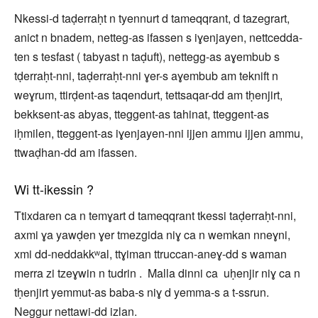
Nkessi-d taḍerraḥt n tyennurt d tameqqrant, d tazegrart,
anict n bnadem, netteg-as ifassen s iɣenjayen, nettcedda-
ten s tesfast ( tabyast n taḍuft), nettegg-as aɣembub s
tḍerraḥt-nni, taḍerraḥt-nni ɣer-s aɣembub am teknift n
weɣrum, ttirḍent-as taqendurt, tettsaqar-dd am tḥenjirt,
bekksent-as abyas, tteggent-as tahinat, tteggent-as
iḥmilen, tteggent-as iɣenjayen-nni ijjen ammu ijjen ammu,
ttwaḍhan-dd am ifassen.
Wi tt-ikessin ?
Ttixdaren ca n temɣart d tameqqrant tkessi taḍerraḥt-nni,
axmi ɣa yawḍen ɣer tmezgida niɣ ca n wemkan nneɣni,
xmi dd-neddakkʷal, ttɣiman ttruccan-aneɣ-dd s waman
merra zi tzeɣwin n tudrin . Malla dinni ca uḥenjir niɣ ca n
tḥenjirt yemmut-as baba-s niɣ d yemma-s a t-ssrun.
Neggur nettawi-dd izlan.