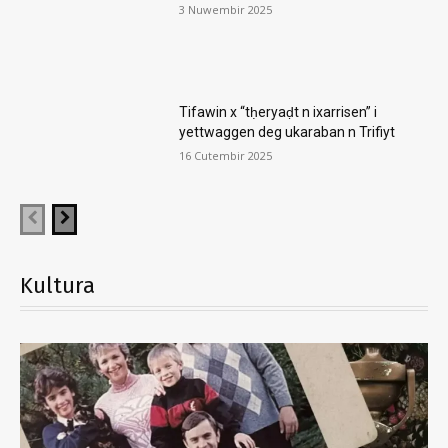
3 Nuwembir 2025
Tifawin x “tḥeryaḍt n ixarrisen” i
yettwaggen deg ukaraban n Trifiyt
16 Cutembir 2025
Kultura