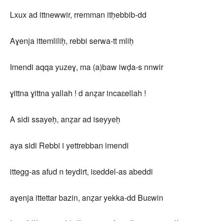
Lxux ad ittnewwir, rremman itḥebbib-dd
Aɣenja ittemliliḥ, rebbi serwa-tt mliḥ
Imendi aqqa yuzeɣ, ma (a)baw iwḍa-s nnwir
ɣittna ɣittna yallah ! d anẓar incaɛellah !
A sidi ssayeḥ, anẓar ad iseyyeḥ
aya sidi Rebbi i yettrebban imendi
ittegg-as afud n teydirt, iɛeddel-as abeddi
aɣenja ittettar bazin, anẓar yekka-dd Buɛwin