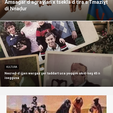
Amsagar d agraɣlan x tsekla d tira s Tmaziɣt
di Nnaḍur
KULTURA
Neɛreḍ-d ijjen wergaz ɣer taddart uca yeqqim akid-neɣ 45 n
iseggusa