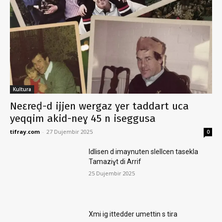
Kultura
Neɛreḍ-d ijjen wergaz ɣer taddart uca
yeqqim akid-neɣ 45 n iseggusa
tifray.com
-
27 Dujembir 2025
0
Idlisen d imaynuten slellcen tasekla
Tamaziɣt di Arrif
25 Dujembir 2025
Xmi ig ittedder umettin s tira