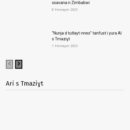
ssavana n Zimbabwi
8 Yennayer 2025
“Nunja d tutlayt-nnes” tanfust i yura AI
s Tmaziɣt
1 Yennayer 2025
Ari s Tmaziɣt