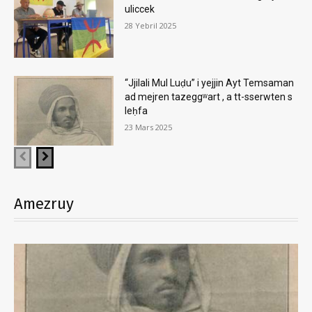
uliccek
28 Yebril 2025
“Jjilali Mul Luḍu” i yejjin Ayt Temsaman
ad mejren tazeggʷart , a tt-sserwten s
leḥfa
23 Mars 2025
Amezruy