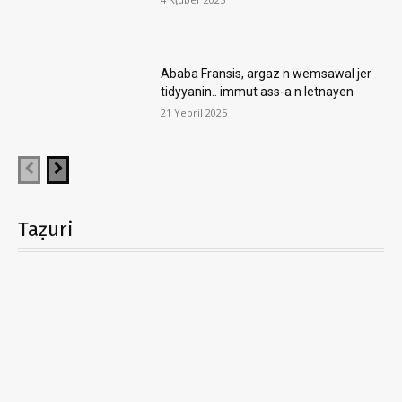
Ababa Fransis, argaz n wemsawal jer
tidyyanin.. immut ass-a n letnayen
21 Yebril 2025
Taẓuri