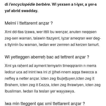
di
l’encyclopédie berbère.
Wi yexsen a t-iɣer, a ɣer-s
yaf abrid swadday.
Melmi i ttettaremt anẓar ?
Xmi dd-ttas tzawa, wer ittili bu wenẓar, anuten neqqsen
zeg-sen waman, talawin ttazɣent, iɣzar ameqran wer deg-
s ttɣimin bu waman, iwdan wer zemren ad kerzen tamurt.
Wi yetteggen aberreḥ bac ad tettrent anẓar ?
Xmi ɣa raḥent ad ayment temɣarin timeqqranin n merra
ledcur uca ad inint iwa ini zi jjihet-nnem aqqa tiwecca a
neffeɣ a netter anẓar. icten zeg Ibujeṭṭuyen,icten zeg it
Brahem, icten zeg it Ɛezza, icten zeg Ihrawiyen, icten zeg
Ibusliman. Iwdan lla teslan ɣer wayyawya.
Iwa min tteggent qaɛ xmi ttettarent anẓar ?