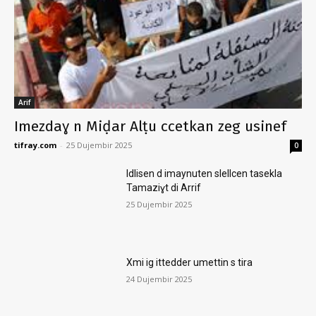
Arif
Imezdaɣ n Miḍar Alṭu ccetkan zeg usinef
tifray.com
-
25 Dujembir 2025
0
Idlisen d imaynuten slellcen tasekla
Tamaziɣt di Arrif
25 Dujembir 2025
Xmi ig ittedder umettin s tira
24 Dujembir 2025