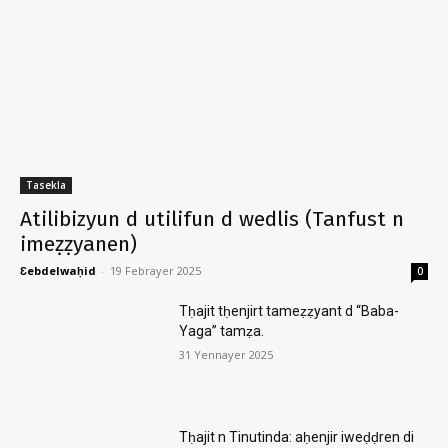
Tasekla
Atilibizyun d utilifun d wedlis (Tanfust n
imeẓẓyanen)
Ɛebdelwaḥid
-
19 Febrayer 2025
0
Tḥajit tḥenjirt tameẓẓyant d “Baba-
Yaga” tamẓa.
31 Yennayer 2025
Tḥajit n Tinutinda: aḥenjir iweḍḍren di