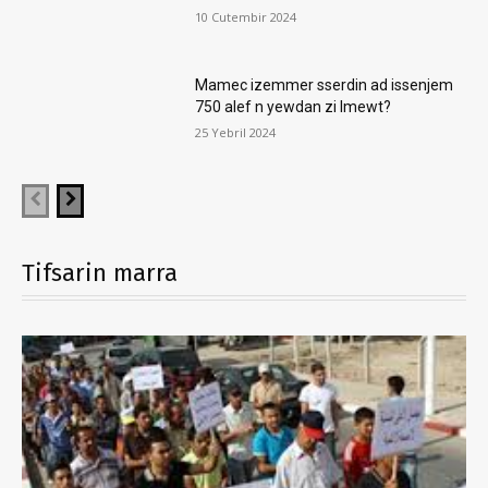
10 Cutembir 2024
Mamec izemmer sserdin ad issenjem
750 alef n yewdan zi lmewt?
25 Yebril 2024
Tifsarin marra