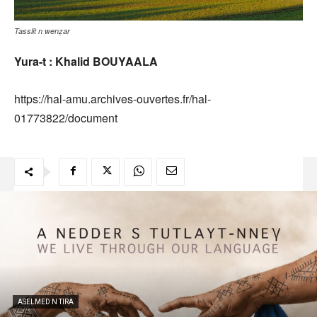
Tasslit n wenẓar
Yura-t : Khalid BOUYAALA
https://hal-amu.archives-ouvertes.fr/hal-
01773822/document
ASELMED N TIRA