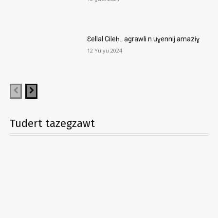
Ɛellal Cileḥ.. agrawli n uɣennij amaziɣ
12 Yulyu 2024
Tudert tazegzawt