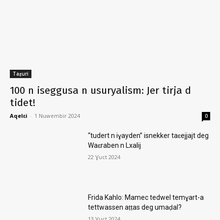
Taẓuri
100 n iseggusa n usuryalism: Jer tirja d
tidet!
Aqelɛi
-
1 Nuwembir 2024
0
“tudert n iɣayden” isnekker taɛejjajt deg
Waɛraben n Lxalij
22 Ɣuct 2024
Frida Kahlo: Mamec tedwel temɣart-a
tettwassen aṭṭas deg umaḍal?
13 Ɣuct 2024