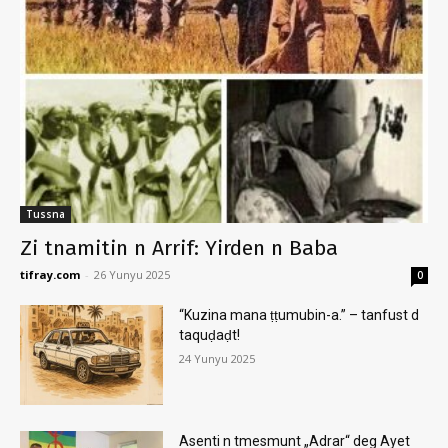
Tussna
Zi tnamitin n Arrif: Yirden n Baba
tifray.com
-
26 Yunyu 2025
0
“Kuzina mana ṭṭumubin-a.” – tanfust d
taquḍaḍt!
24 Yunyu 2025
Asenti n tmesmunt „Adrar“ deg Ayet