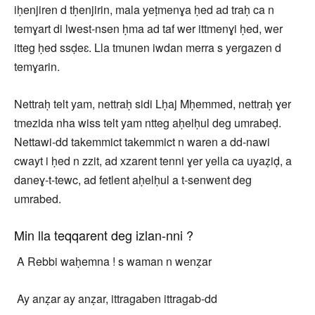
iḥenjiren d tḥenjirin, mala yeṭmenɣa ḥed ad traḥ ca n
temɣart di lwest-nsen ḥma ad taf wer ittmenɣi ḥed, wer
itteg ḥed ssḍeɛ. Lla tmunen iwdan merra s yergazen d
temɣarin.
Nettraḥ telt yam, nettraḥ sidi Lḥaj Mḥemmed, nettraḥ ɣer
tmezida nha wiss telt yam ntteg aḥelḥul deg umrabeḍ.
Nettawi-dd takemmict takemmict n waren a dd-nawi
cwayt i ḥed n zzit, ad xzarent tenni ɣer yella ca uyaẓiḍ, a
daneɣ-t-tewc, ad fetlent aḥelḥul a t-senwent deg
umrabed.
Min lla teqqarent deg izlan-nni ?
A Rebbi waḥemna ! s waman n wenẓar
Ay anẓar ay anẓar, ittragaben ittragab-dd