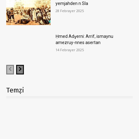
yemjahden n Sla
28 Febrayer 2025
Ḥmed Adɣerni: Arrif, ismaynu
amezruy-nnes asertan
14 Febrayer 2025
Temẓi