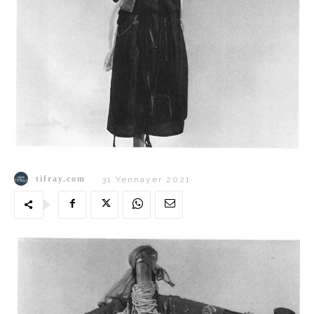
tifray.com
31 Yennayer 2021