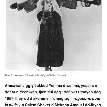
Tasslit n wenẓar, tettwaksi-dd zi OpenEdition Journal .
Amsawal-a ggiɣ-t akked Yemma d weltma, yessi-s n
ddcar n Yecniwen, ijten tlul deg 1936 wiss tnayen deg
1957. Iffeɣ-dd d akemmel i umegraḍ «
rogations pour
la pluie
» n Salem Chaker d Meftaha Ameur i dd-iffɣen