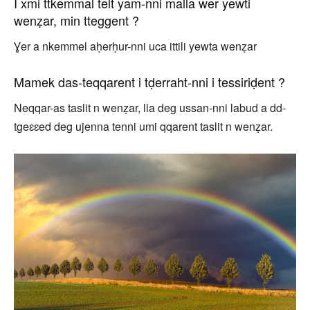
I xmi ttkemmal telt yam-nni malla wer yewti
wenẓar, min tteggent ?
Ɣer a nkemmel aḥerḥur-nni uca ittili yewta wenẓar
Mamek das-teqqarent i tḍerraht-nni i tessiriḍent ?
Neqqar-as taslit n wenẓar, lla deg ussan-nni labud a dd-
tgeɛɛed deg ujenna tenni umi qqarent taslit n wenẓar.