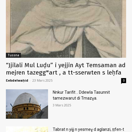
Tussna
“Jjilali Mul Luḍu” i yejjin Ayt Temsaman ad
mejren tazeggʷart , a tt-sserwten s leḥfa
Ɛebdelwaḥid
-
23 Mars 2025
0
Nnkur Tarifit .. Ddewla Tasunnit
tamezwarut di Tmazɣa.
3 Mars 2025
Tabrat n yijj n yesmeɣ d aglanzi, ṭṭfen-t