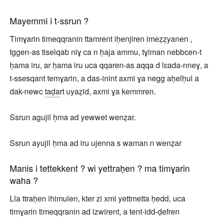
Mayemmi i t-ssrun ?
Timɣarin timeqqranin ttamrent iḥenjiren imeẓẓyanen ,
tggen-as tiselqab niɣ ca n ḥaja ammu, tɣiman nebbcen-t
ḥama iru, ar ḥama iru uca qqaren-as aqqa d lɛada-nneɣ, a
t-ssesqant temɣarin, a das-inint axmi ɣa negg aḥelḥul a
dak-newc
taḍa
rt uyaẓid, axmi ɣa kemmren.
Ssrun agujil ḥma ad yewwet wenẓar.
Ssrun ayujil ḥma ad iru ujenna s waman n wenẓar
Manis i tettekkent ? wi yettraḥen ? ma timɣarin
waha ?
Lla ttraḥen ihimulen, kter zi xmi yettmetta ḥedd, uca
timɣarin timeqqranin ad izwirent, a tent-idd-ḍefren