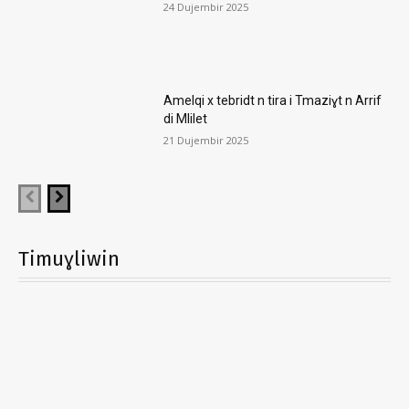
24 Dujembir 2025
Amelqi x tebridt n tira i Tmaziɣt n Arrif
di Mlilet
21 Dujembir 2025
Timuɣliwin