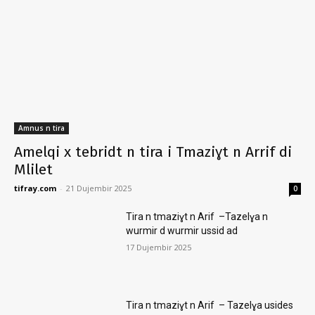
Amnus n tira
Amelqi x tebridt n tira i Tmaziɣt n Arrif di
Mlilet
tifray.com
-
21 Dujembir 2025
0
Tira n tmaziɣt n Arif –Tazelɣa n
wurmir d wurmir ussid ad
17 Dujembir 2025
Tira n tmaziɣt n Arif – Tazelɣa usides