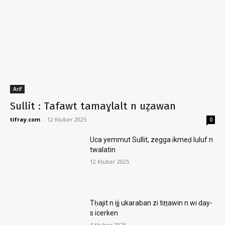
Arif
Sullit : Tafawt tamaɣlalt n uẓawan
tifray.com
-
12 Kṭuber 2025
0
Uca yemmut Sullit, zegga ikmeḍ luluf n
twalatin
12 Kṭuber 2025
Tḥajit n ijj ukaraban zi tiṭṭawin n wi day-
s icerken
4 Kṭuber 2025