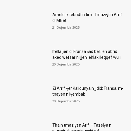
Amelqi x tebridt n tira i Tmaziɣt n Arrif
di Mlilet
21 Dujembir 2025
Ifellaḥen di Fransa ɛad bellɛen abrid
aked wefsar n ijjen lehlak ileqqef wulli
20 Dujembir 2025
Zi Arrif ɣer Kalidunya n jjdid: Fransa, m-
tnayen n iɣembab
20 Dujembir 2025
Tira n tmaziɣt n Arif –Tazelɣa n
wurmir d wurmir ussid ad