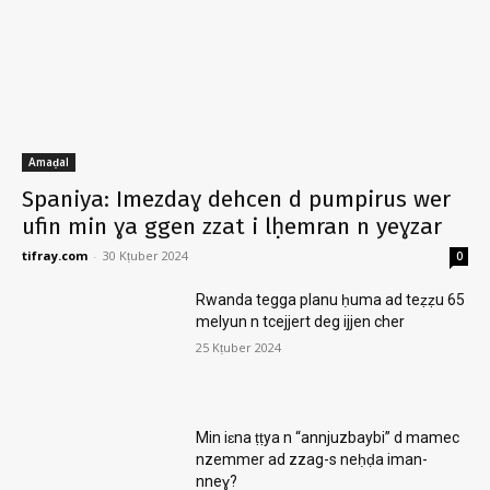
Amaḍal
Spaniya: Imezdaɣ dehcen d pumpirus wer
ufin min ɣa ggen zzat i lḥemran n yeɣzar
tifray.com
-
30 Kṭuber 2024
0
Rwanda tegga planu ḥuma ad teẓẓu 65
melyun n tcejjert deg ijjen cher
25 Kṭuber 2024
Min iɛna ṭṭya n “annjuzbaybi” d mamec
nzemmer ad zzag-s neḥḍa iman-
nneɣ?