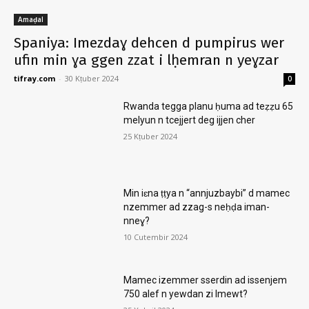
Amaḍal
Spaniya: Imezdaɣ dehcen d pumpirus wer
ufin min ɣa ggen zzat i lḥemran n yeɣzar
tifray.com
-
30 Kṭuber 2024
0
Rwanda tegga planu ḥuma ad teẓẓu 65
melyun n tcejjert deg ijjen cher
25 Kṭuber 2024
Min iɛna ṭṭya n “annjuzbaybi” d mamec
nzemmer ad zzag-s neḥḍa iman-
nneɣ?
10 Cutembir 2024
Mamec izemmer sserdin ad issenjem
750 alef n yewdan zi lmewt?