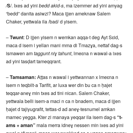
/
S
/. Ixes ad yini
bedd akid-s
, ma izemmer ad yini amyag
“bedd” danita asiwzi? Maca ijjen ameknaw Salem
Chaker, yettwala ila /bad/ d yisem.
–
Twunt
: D ijjen yisem n wemkan aqqa-t deg Ayt Sɛid,
maca d isem i yellan mani mma di Tmazɣa, nettaf dag-s
ismawen am
taggunt niɣ tahunt
, lmeɛna n wawal-a ixes
ad yini tasḍart tameqqrant.
–
Tamsaman:
Aṭṭas n wawal i yettwannan x lmeɛna n
isem n teqbilt-a Tarifit, ar luxa wer din bu ca n ḥajet
teqqar-aneɣ min txes ad tini nican. Salem Chaker,
yettwala belli isem-a maci n ca n bnadem, maca d ijjen
ḥajet d tajiyugrafit, tettas-d ad aneɣ-tesnumel amkan
mamec yegga. Kter zi manaya yeqqar ila isem dag-s
“t-
ams + aman”
mala merra idneɣ nessen min ixes ad yini