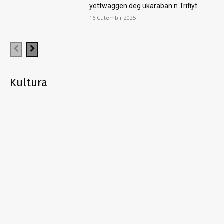
yettwaggen deg ukaraban n Trifiyt
16 Cutembir 2025
Kultura