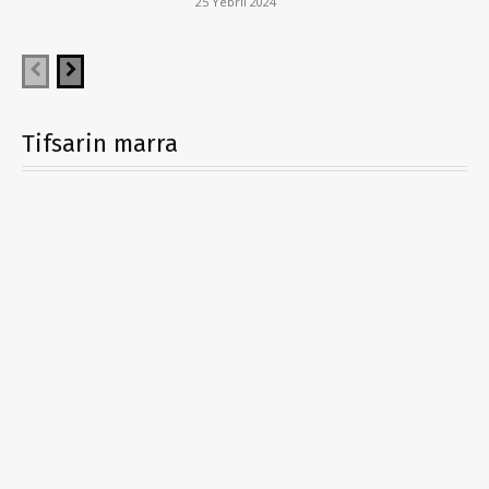
25 Yebril 2024
Tifsarin marra