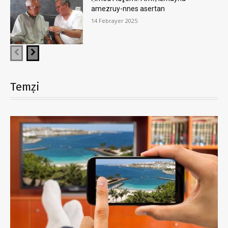
amezruy-nnes asertan
14 Febrayer 2025
Temẓi