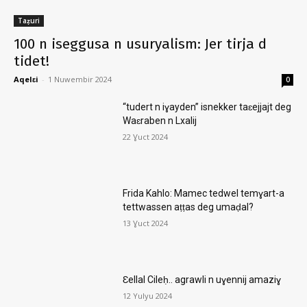
Taẓuri
100 n iseggusa n usuryalism: Jer tirja d
tidet!
Aqelɛi
-
1 Nuwembir 2024
0
“tudert n iɣayden” isnekker taɛejjajt deg
Waɛraben n Lxalij
22 Ɣuct 2024
Frida Kahlo: Mamec tedwel temɣart-a
tettwassen aṭṭas deg umaḍal?
13 Ɣuct 2024
Ɛellal Cileḥ.. agrawli n uɣennij amaziɣ
12 Yulyu 2024