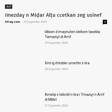
Arif
Imezdaɣ n Miḍar Alṭu ccetkan zeg usinef
tifray.com
-
25 Dujembir 2025
0
Idlisen d imaynuten slellcen tasekla
Tamaziɣt di Arrif
25 Dujembir 2025
Xmi ig ittedder umettin s tira
24 Dujembir 2025
Amelqi x tebridt n tira i Tmaziɣt n Arrif
di Mlilet
21 Dujembir 2025