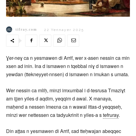
tifray.com
22 Yennayer 2025
Ɣer-neɣ ca n yesmawen di Arrif, wer x-asen nessin ca min
xsen ad inin. Ina d ismawen n tqebbal niɣ d ismawen n
yewdan (ttekneyyet-nnsen) d ismawen n imukan s umata.
Wer nessin ca mliḥ, minzi imxumbal i d-tesrusa Tmaziɣt
am ijjen yiles d aqdim, yeqqim d awal. X manaya,
maḥend a nessen lmeɛna ca n wawal ittas-d yeqqseḥ,
minzi wer nettessen ca tadyukrinit n yiles-a s
tefruray
.
Din aṭṭas n yesmawen di Arrif, ɛad tteḥwajan abeqqec