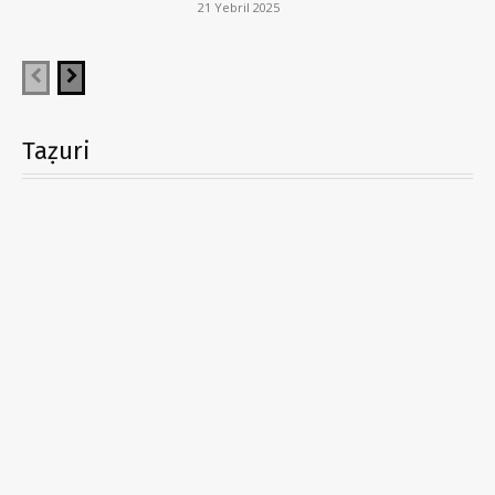
21 Yebril 2025
Taẓuri