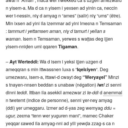
awal n “Aman”, maca wer nwekked ca s uzgen amezwaru
n yisem-a. Ma d ca n yisem i yexsen ad yinin ca, neccin
wer t-nessin, niɣ d amyag n “ames” (salir) niɣ “ums” (être).
Min ixsen ad yini ila izemmar ad yini lmeɛna n Temsaman
:
tammurt i yettamsen aman, niɣ d tamurt i yellan s
waman
. Isem n Temsaman, yerwes s waṭṭas deg ijjen
yisem-nniḍen umi qqaren
Tigaman
.
–
Ayt Werteddi:
Wa d isem i yeksi ijjen uzgen d
ameqqran s min ittwassnen luxa s “
Iqelɛiyen
“. Deg
umezwaru, isem-a, ittawi-d cwayt deg
“Weryaɣel”
Minzi
s tnayen-nnsen beddan s unabaw (négation)
/wr/
zi senni
dinni
teddi
. Ittban ila asekkil amezwar zi
te-ddi
d
anemmal
n twetemt (indice de personne), senni ɣer-neɣ amyag
(ddi) ɣer umeggaru. Izmer ad d-yas zeg wemyag
ddu =
ugur,
zeɛma “tenn wer yuguren mani”, mamec Chaker
yeqqar ɛawed ila amyag-nni ad yili yewḍa zzag-s ca n