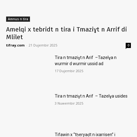
Amnus n tira
Amelqi x tebridt n tira i Tmaziɣt n Arrif di
Mlilet
tifray.com
-
21 Dujembir 2025
0
Tira n tmaziɣt n Arif –Tazelɣa n
wurmir d wurmir ussid ad
17 Dujembir 2025
Tira n tmaziɣt n Arif – Tazelɣa usides
3 Nuwembir 2025
Tifawin x “tḥeryaḍt n ixarrisen” i