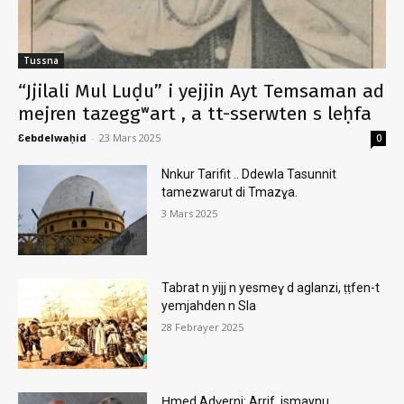
Tussna
“Jjilali Mul Luḍu” i yejjin Ayt Temsaman ad
mejren tazeggʷart , a tt-sserwten s leḥfa
Ɛebdelwaḥid
-
23 Mars 2025
0
Nnkur Tarifit .. Ddewla Tasunnit
tamezwarut di Tmazɣa.
3 Mars 2025
Tabrat n yijj n yesmeɣ d aglanzi, ṭṭfen-t
yemjahden n Sla
28 Febrayer 2025
Ḥmed Adɣerni: Arrif, ismaynu