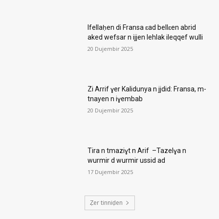
Ifellaḥen di Fransa ɛad bellɛen abrid
aked wefsar n ijjen lehlak ileqqef wulli
20 Dujembir 2025
Zi Arrif ɣer Kalidunya n jjdid: Fransa, m-
tnayen n iɣembab
20 Dujembir 2025
Tira n tmaziɣt n Arif –Tazelɣa n
wurmir d wurmir ussid ad
17 Dujembir 2025
Ẓer tinniḍen