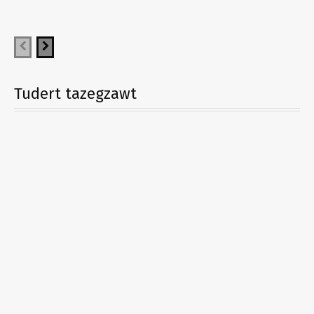
Tudert tazegzawt