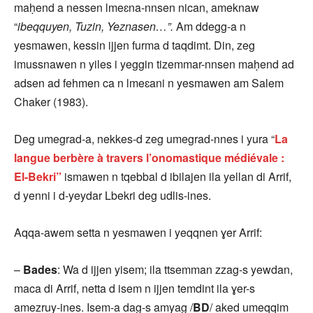
maḥend a nessen lmeɛna-nnsen nican, ameknaw
“
ibeqquyen, Tuzin, Yeznasen…”.
Am ddegg-a n
yesmawen, kessin ijjen furma d taqdimt. Din, zeg
imussnawen n yiles i yeggin tizemmar-nnsen maḥend ad
adsen ad fehmen ca n lmeɛani n yesmawen am Salem
Chaker (1983).
Deg umegrad-a, nekkes-d zeg umegrad-nnes i yura “
La
langue berbère à travers l’onomastique médiévale :
El-Bekri”
ismawen n tqebbal d ibilajen ila yellan di Arrif,
d yenni i d-yeydar Lbekri deg udlis-ines.
Aqqa-awem setta n yesmawen i yeqqnen ɣer Arrif:
–
Bades
: Wa d ijjen yisem; ila ttsemman zzag-s yewdan,
maca di Arrif, netta d isem n ijjen temdint ila ɣer-s
amezruy-ines. Isem-a dag-s amyag /
BD
/
aked umeqqim