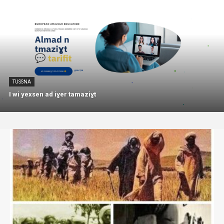
TUSSNA
I wi yexsen ad iɣer tamaziɣt