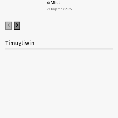
di Mlilet
21 Dujembir 2025
Timuɣliwin