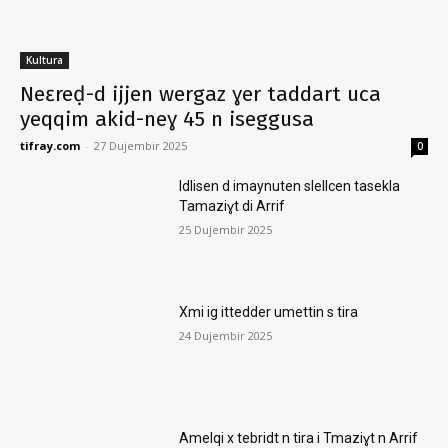
Kultura
Neɛreḍ-d ijjen wergaz ɣer taddart uca
yeqqim akid-neɣ 45 n iseggusa
tifray.com
-
27 Dujembir 2025
0
Idlisen d imaynuten slellcen tasekla
Tamaziɣt di Arrif
25 Dujembir 2025
Xmi ig ittedder umettin s tira
24 Dujembir 2025
Amelqi x tebridt n tira i Tmaziɣt n Arrif