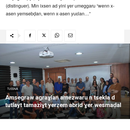
(distinguer). Min ixsen ad yini ɣer umeggaru “wenn x-
asen yemsebḍan, wenn x-asen yuɛlan…”
TUSSNA
Amsegraw agraɣlan amezwaru n tsekla d
tutlayt tamaziɣt yerẓem abrid ɣer wesmaḍal