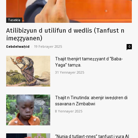
Tasekla
Atilibizyun d utilifun d wedlis (Tanfust n
imeẓẓyanen)
Ɛebdelwaḥid
-
19 Febrayer 2025
0
Tḥajit tḥenjirt tameẓẓyant d “Baba-
Yaga” tamẓa.
31 Yennayer 2025
Tḥajit n Tinutinda: aḥenjir iweḍḍren di
ssavana n Zimbabwi
8 Yennayer 2025
“Nunja d tutlayt-nnes” tanfust i yura AI