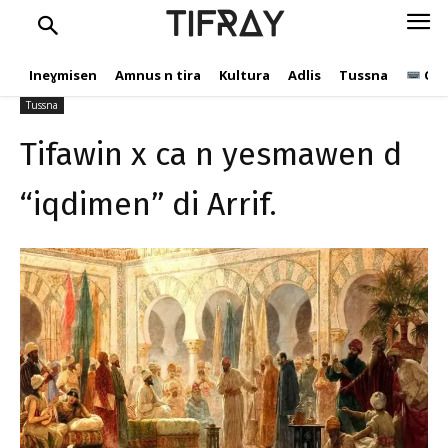
Tifawin x ca n yesmawen
TIFRAY
d “iqdimen” di Arrif.
Ineɣmisen
Amnus n tira
Kultura
Adlis
Tussna
Ope
tifray.com
22 Yennayer 2025
235
Tussna
Tifawin x ca n yesmawen d
“iqdimen” di Arrif.