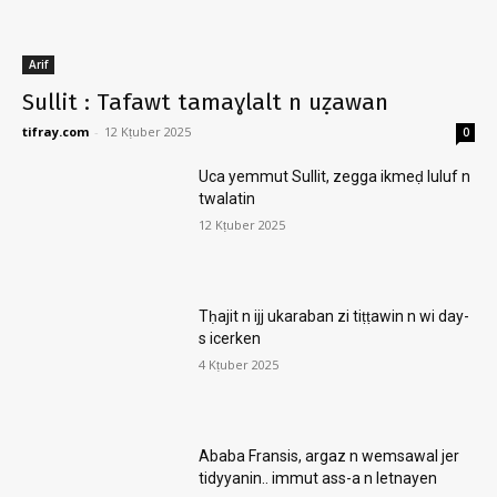
Arif
Sullit : Tafawt tamaɣlalt n uẓawan
tifray.com
-
12 Kṭuber 2025
0
Uca yemmut Sullit, zegga ikmeḍ luluf n
twalatin
12 Kṭuber 2025
Tḥajit n ijj ukaraban zi tiṭṭawin n wi day-
s icerken
4 Kṭuber 2025
Ababa Fransis, argaz n wemsawal jer
tidyyanin.. immut ass-a n letnayen