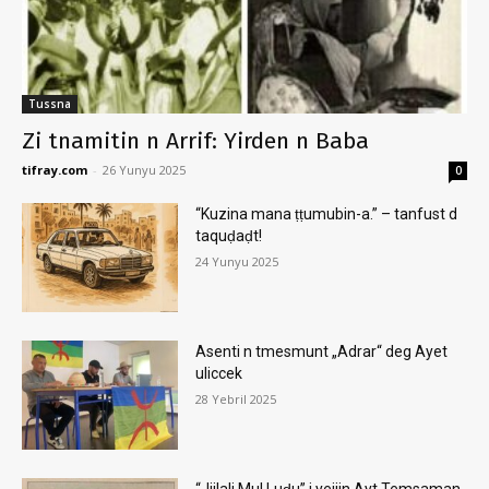
Tussna
Zi tnamitin n Arrif: Yirden n Baba
tifray.com
-
26 Yunyu 2025
0
“Kuzina mana ṭṭumubin-a.” – tanfust d
taquḍaḍt!
24 Yunyu 2025
Asenti n tmesmunt „Adrar“ deg Ayet
uliccek
28 Yebril 2025
“Jjilali Mul Luḍu” i yejjin Ayt Temsaman