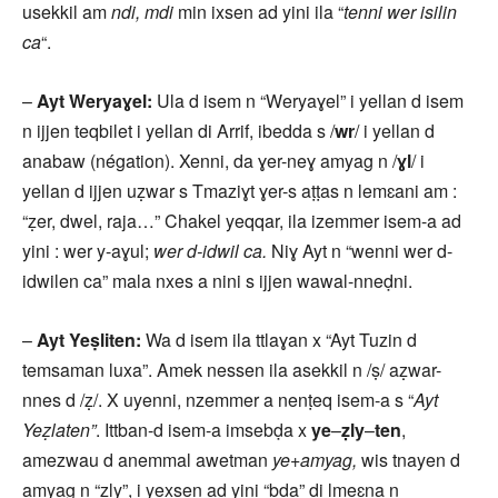
usekkil am
ndi, mdi
min ixsen ad yini ila “
tenni wer isilin
ca
“.
–
Ayt Weryaɣel:
Ula d isem n “Weryaɣel” i yellan d isem
n ijjen teqbilet i yellan di Arrif, ibedda s /
wr
/ i yellan d
anabaw (négation). Xenni, da ɣer-neɣ amyag n /
ɣl
/ i
yellan d ijjen uẓwar s Tmaziɣt ɣer-s aṭṭas n lemɛani am :
“ẓer, dwel, raja…” Chakel yeqqar, ila izemmer isem-a ad
yini : wer y-aɣul;
wer d-idwil ca.
Niɣ Ayt n “wenni wer d-
idwilen ca” mala nxes a nini s ijjen wawal-nneḍni.
–
Ayt Yeṣliten:
Wa d isem ila ttlaɣan x “Ayt Tuzin d
temsaman luxa”. Amek nessen ila asekkil n /ṣ/ aẓwar-
nnes d /ẓ/. X uyenni, nzemmer a nenṭeq isem-a s “
Ayt
Yeẓlaten”
. Ittban-d isem-a imsebḍa x
ye
–
ẓly
–
ten
,
amezwau d anemmal awetman
ye+amyag,
wis tnayen d
amyag n “ẓly”, i yexsen ad yini “bḍa” di lmeɛna n