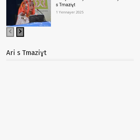
s Tmaziɣt
1 Yennayer 2025
Ari s Tmaziɣt