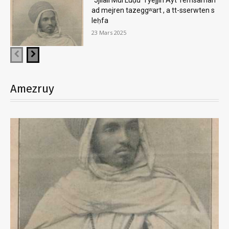
ad mejren tazeggʷart , a tt-sserwten s
leḥfa
23 Mars 2025
Amezruy