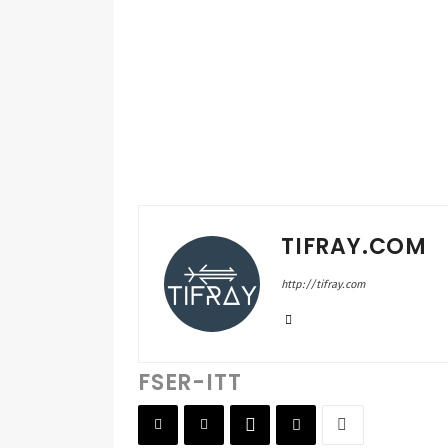
TIFRAY.COM
http://tifray.com
FSER-ITT