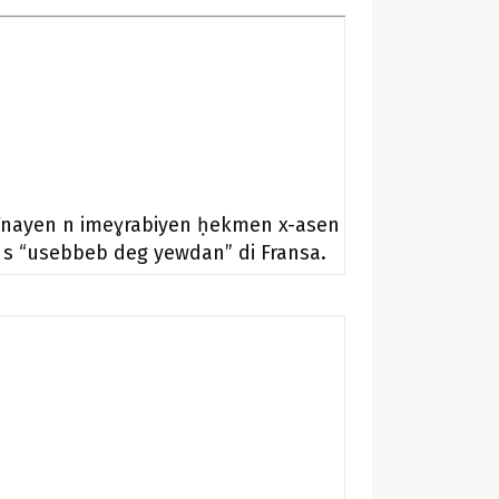
Tnayen n imeɣrabiyen ḥekmen x-asen
s “usebbeb deg yewdan” di Fransa.