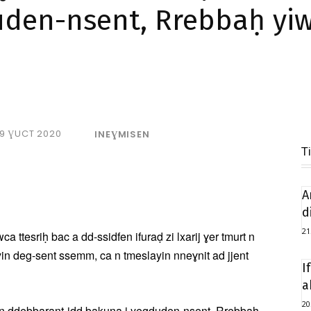
uden-nsent, Rrebbaḥ yiw
19 ƔUCT 2020
INEƔMISEN
T
A
d
21
 ttesriḥ bac a dd-ssidfen ifuraḍ zi lxarij ɣer tmurt n
in deg-sent ssemm, ca n tmeslayin nneɣnit ad jjent
I
a
20
en ḍḍebbarant-idd bakuna i yegduden-nsent, Rrebbaḥ