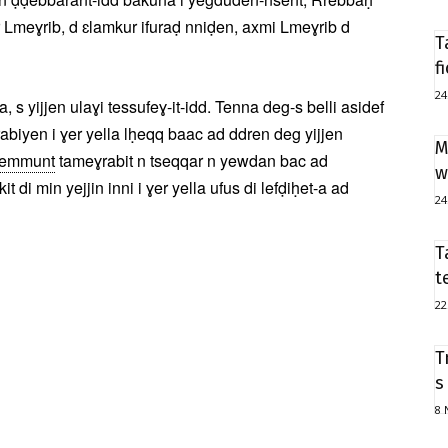
 Lmeɣrib, d ɛlamkur ifuraḍ nniḍen, axmi Lmeɣrib d
T
f
24
s yijjen ulaɣi tessufeɣ-it-idd. Tenna deg-s belli asidef
rabiyen i ɣer yella lḥeqq baac ad ddren deg yijjen
M
yemmunt
tameɣrabit n tseqqar n yewdan bac ad
w
di min yejjin inni i ɣer yella ufus di lefḍiḥet-a ad
24
T
t
22
T
s
8 