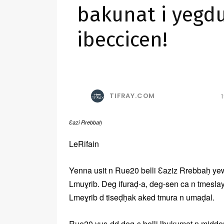
bakunat i yegd
ibeccicen!
TIFRAY.COM
Ɛazi Rrebbaḥ
LeRifain
Yenna usit n Rue20 belli Ɛaziz Rrebbaḥ yewca
Lmuɣrib. Deg ifuraḍ-a, deg-sen ca n tmeslay
Lmeɣrib d tiseḍḥak aked tmura n umaḍal.
Rue20 yus-dd deg-s belli lḥukumat n midd