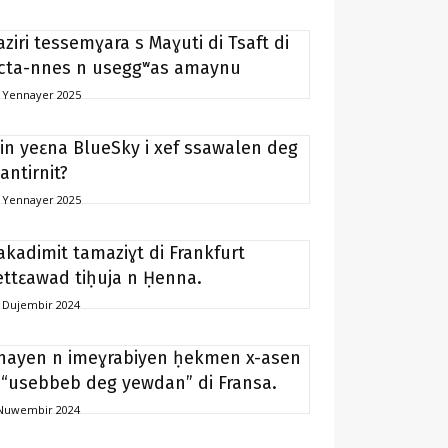
aziri tessemɣara s Maɣuti di Tsaft di
icta-nnes n useggʷas amaynu
 Yennayer 2025
in yeɛna BlueSky i xef ssawalen deg
antirnit?
 Yennayer 2025
akadimit tamaziɣt di Frankfurt
ettɛawad tiḥuja n Ḥenna.
 Dujembir 2024
nayen n imeɣrabiyen ḥekmen x-asen
 “usebbeb deg yewdan” di Fransa.
Nuwembir 2024