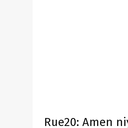
Rue20: Amen ni