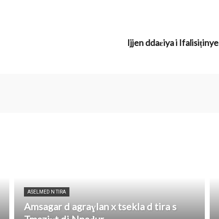
Ijjen ddaɛiya i Ifalisiṭ
ASELMED N TIRA
Amsagar d agraɣlan x tsekla d tira s
Tmaziɣt di Nnaḍur