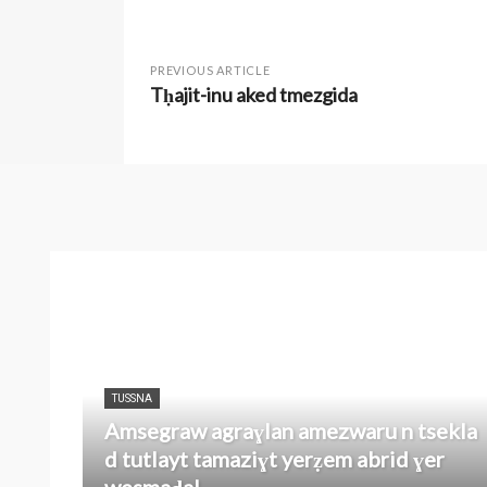
PREVIOUS ARTICLE
Tḥajit-inu aked tmezgida
TUSSNA
Amsegraw agraɣlan amezwaru n tsekla
d tutlayt tamaziɣt yerẓem abrid ɣer
wesmaḍal