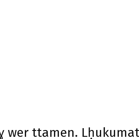
ɣ wer ttamen. Lḥukumat