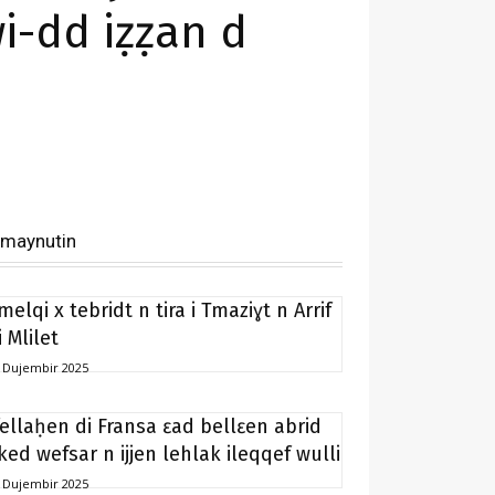
i-dd iẓẓan d
imaynutin
melqi x tebridt n tira i Tmaziɣt n Arrif
i Mlilet
 Dujembir 2025
fellaḥen di Fransa ɛad bellɛen abrid
ked wefsar n ijjen lehlak ileqqef wulli
 Dujembir 2025