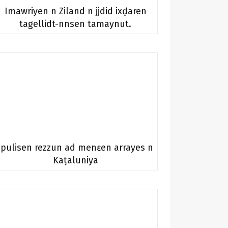
Imawriyen n Ziland n jjdid ixḍaren
tagellidt-nnsen tamaynut.
Ipulisen rezzun ad menɛen arrayes n
Kaṭaluniya