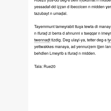
yessadaf-dd iẓẓan d ibeccicen n midden ɣer
tazubayt n umaḍal.
Tayemmunt tameɣrabit ttuɣa tewta di manaya, 
n ifuraḍ zi berra d ahnunni x tseqqar n imeɣ
twennaḍt
tizdig. Deg ulaɣi-ya, tetter deg-s
t
yettwakkes manaya, ad yennurẓem ijjen lankit 
behdlen Lmeɣrib s ifuraḍ n midden.
Tala: Rue20