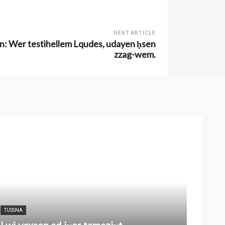
NEXT ARTICLE
inyen: Wer testihellem Lqudes, udayen ḥsen
zzag-wem.
TUSSNA
I wi yexsen ad iɣer tamaziɣt