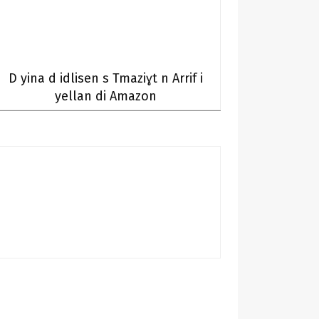
D yina d idlisen s Tmaziɣt n Arrif i
yellan di Amazon