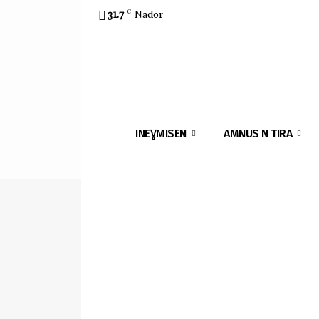
31.7
C
Nador
INEƔMISEN
AMNUS N TIRA