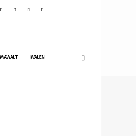
AMAWALT
IWALEN