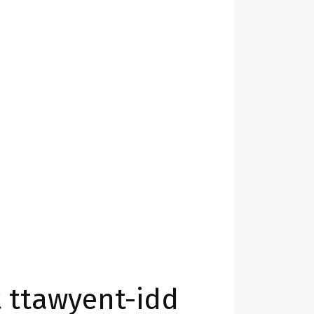
 ttawyent-idd