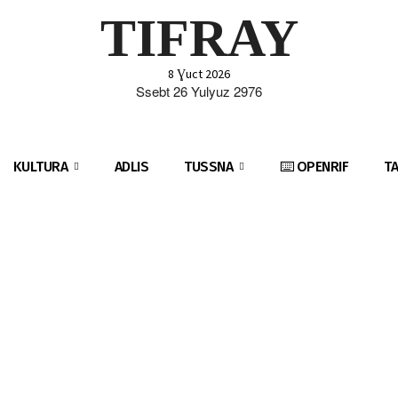
TIFRAY
8 Ɣuct 2026
Ssebt 26 Yulyuz 2976
KULTURA
ADLIS
TUSSNA
⌨️ OPENRIF
T