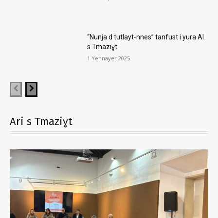
“Nunja d tutlayt-nnes” tanfust i yura AI
s Tmaziɣt
1 Yennayer 2025
Ari s Tmaziɣt