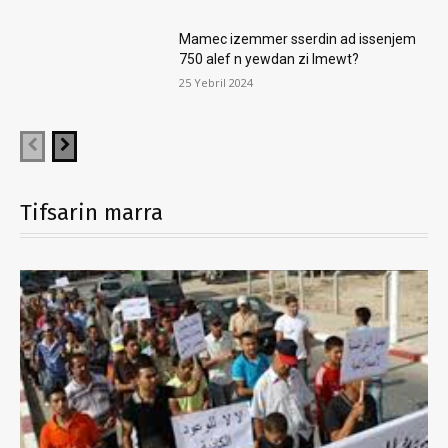
Mamec izemmer sserdin ad issenjem
750 alef n yewdan zi lmewt?
25 Yebril 2024
Tifsarin marra