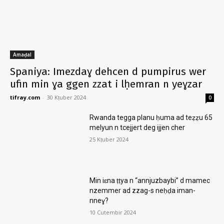
Amaḍal
Spaniya: Imezdaɣ dehcen d pumpirus wer
ufin min ɣa ggen zzat i lḥemran n yeɣzar
tifray.com
-
30 Kṭuber 2024
0
Rwanda tegga planu ḥuma ad teẓẓu 65
melyun n tcejjert deg ijjen cher
25 Kṭuber 2024
Min iɛna ṭṭya n “annjuzbaybi” d mamec
nzemmer ad zzag-s neḥḍa iman-
nneɣ?
10 Cutembir 2024