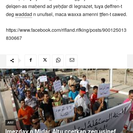
ḍelqen-as maḥend ad yeḥḍar di legnazet, tuɣa ḍeffren-t
deg
waddad
n unufsel, maca waxxa amenni ṭṭfen-t ɛawed.
https://www.facebook.com/rifland.rifking/posts/900125013
830667
ARIF
Imezdaɣ n Miḍar Alṭu ccetkan zeg usinef