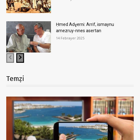
Ḥmed Adɣerni: Arrif, ismaynu
amezruy-nnes asertan
14 Febrayer 2025
Temẓi