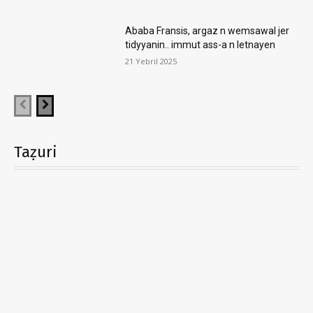
Ababa Fransis, argaz n wemsawal jer
tidyyanin.. immut ass-a n letnayen
21 Yebril 2025
Taẓuri