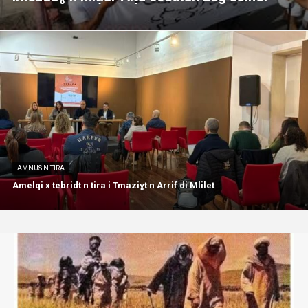
AMNUS N TIRA
Amelqi x tebridt n tira i Tmaziɣt n Arrif di Mlilet