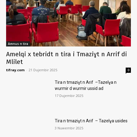
Amnus n tira
Amelqi x tebridt n tira i Tmaziɣt n Arrif di
Mlilet
tifray.com
-
21 Dujembir 2025
0
Tira n tmaziɣt n Arif –Tazelɣa n
wurmir d wurmir ussid ad
17 Dujembir 2025
Tira n tmaziɣt n Arif – Tazelɣa usides
3 Nuwembir 2025