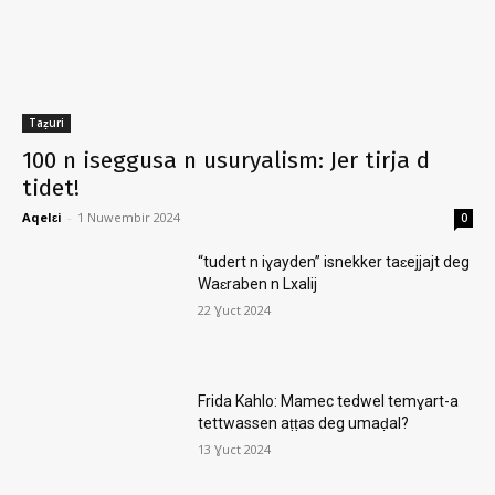
Taẓuri
100 n iseggusa n usuryalism: Jer tirja d
tidet!
Aqelɛi
-
1 Nuwembir 2024
0
“tudert n iɣayden” isnekker taɛejjajt deg
Waɛraben n Lxalij
22 Ɣuct 2024
Frida Kahlo: Mamec tedwel temɣart-a
tettwassen aṭṭas deg umaḍal?
13 Ɣuct 2024