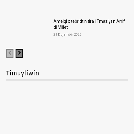
Amelqi x tebridt n tira i Tmaziɣt n Arrif
di Mlilet
21 Dujembir 2025
Timuɣliwin