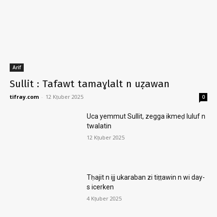
Arif
Sullit : Tafawt tamaɣlalt n uẓawan
tifray.com
-
12 Kṭuber 2025
0
Uca yemmut Sullit, zegga ikmeḍ luluf n
twalatin
12 Kṭuber 2025
Tḥajit n ijj ukaraban zi tiṭṭawin n wi day-
s icerken
4 Kṭuber 2025