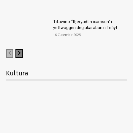
Tifawin x “tḥeryaḍt n ixarrisen” i
yettwaggen deg ukaraban n Trifiyt
16 Cutembir 2025
Kultura