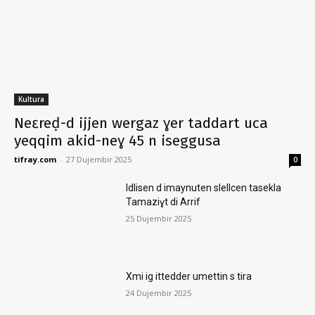
Kultura
Neɛreḍ-d ijjen wergaz ɣer taddart uca
yeqqim akid-neɣ 45 n iseggusa
tifray.com
-
27 Dujembir 2025
0
Idlisen d imaynuten slellcen tasekla
Tamaziɣt di Arrif
25 Dujembir 2025
Xmi ig ittedder umettin s tira
24 Dujembir 2025