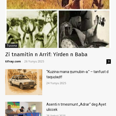
Tussna
Zi tnamitin n Arrif: Yirden n Baba
tifray.com
-
26 Yunyu 2025
0
“Kuzina mana ṭṭumubin-a.” – tanfust d
taquḍaḍt!
24 Yunyu 2025
Asenti n tmesmunt „Adrar“ deg Ayet
uliccek
28 Yebril 2025