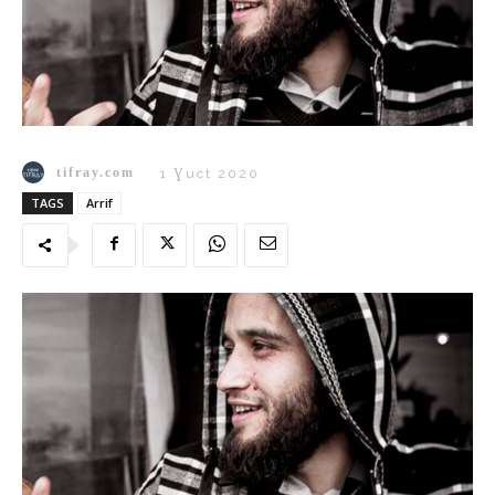
tifray.com
1 Ɣuct 2020
TAGS
Arrif