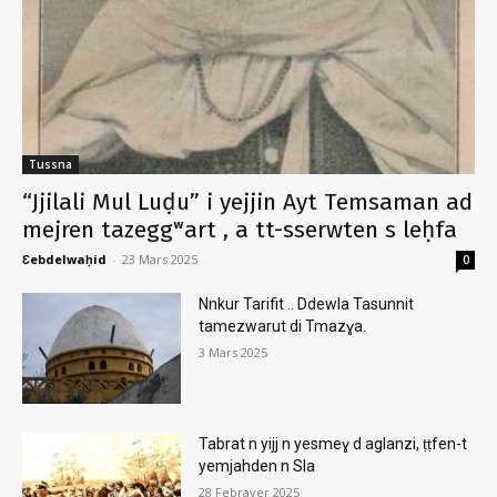
Tussna
“Jjilali Mul Luḍu” i yejjin Ayt Temsaman ad
mejren tazeggʷart , a tt-sserwten s leḥfa
Ɛebdelwaḥid
-
23 Mars 2025
0
Nnkur Tarifit .. Ddewla Tasunnit
tamezwarut di Tmazɣa.
3 Mars 2025
Tabrat n yijj n yesmeɣ d aglanzi, ṭṭfen-t
yemjahden n Sla
28 Febrayer 2025