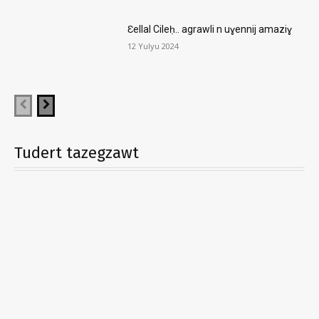
Ɛellal Cileḥ.. agrawli n uɣennij amaziɣ
12 Yulyu 2024
Tudert tazegzawt