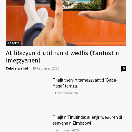
Tasekla
Atilibizyun d utilifun d wedlis (Tanfust n
imeẓẓyanen)
Ɛebdelwaḥid
-
19 Febrayer 2025
0
Tḥajit tḥenjirt tameẓẓyant d “Baba-
Yaga” tamẓa.
31 Yennayer 2025
Tḥajit n Tinutinda: aḥenjir iweḍḍren di
ssavana n Zimbabwi
8 Yennayer 2025