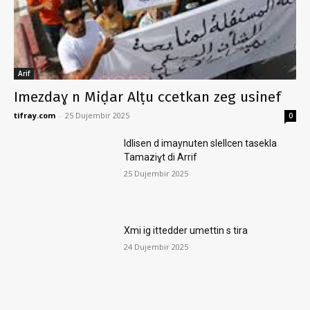
Arif
Imezdaɣ n Miḍar Alṭu ccetkan zeg usinef
tifray.com
-
25 Dujembir 2025
0
Idlisen d imaynuten slellcen tasekla
Tamaziɣt di Arrif
25 Dujembir 2025
Xmi ig ittedder umettin s tira
24 Dujembir 2025