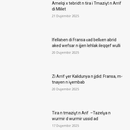
Amelqi x tebridt n tira i Tmaziɣt n Arrif
di Mlilet
21 Dujembir 2025
Ifellaḥen di Fransa ɛad bellɛen abrid
aked wefsar n ijjen lehlak ileqqef wulli
20 Dujembir 2025
Zi Arrif ɣer Kalidunya n jjdid: Fransa, m-
tnayen n iɣembab
20 Dujembir 2025
Tira n tmaziɣt n Arif –Tazelɣa n
wurmir d wurmir ussid ad
17 Dujembir 2025