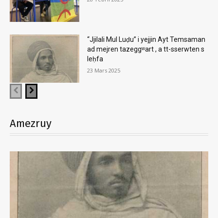
“Jjilali Mul Luḍu” i yejjin Ayt Temsaman
ad mejren tazeggʷart , a tt-sserwten s
leḥfa
23 Mars 2025
Amezruy