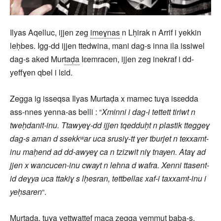
Ilyas Aqelluc, ijjen zeg
imeɣnas
n Lḥirak n Arrif i yekkin
leḥbes. Igg-dd ijjen ttedwina, mani dag-s inna ila issiwel
dag-s aked Mur
taḍa
Iɛemracen, ijjen zeg inekraf i dd-
yeffɣen qbel i lɛid.
Zegga ig isseqsa Ilyas Murtaḍa x mamec tuɣa isɛedda
ass-nnes yenna-as belli : “
Xminni i dag-i tettett tiriwt n
tweḥdanit-inu. Ttawyeɣ-dd ijjen tqedduḥt n plastik tteggeɣ
dag-s aman d ssekkʷar uca srusiɣ-tt ɣer tburjet n texxamt-
inu maḥend ad dd-awyeɣ ca n tzizwit niɣ tnayen. Ataɣ ad
jjen x wancucen-inu cwayt n lehna d wafra. Xenni ttasent-
id deɣya uca ttakiɣ s lḥesran, tettbellaɛ xaf-i taxxamt-inu i
yeḥsaren
“.
Murtaḍa, tuɣa yettwaṭṭef maca zegga yemmut baba-s,