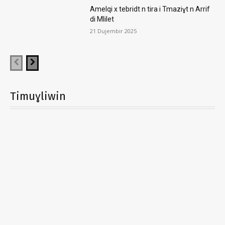
Amelqi x tebridt n tira i Tmaziɣt n Arrif
di Mlilet
21 Dujembir 2025
Timuɣliwin