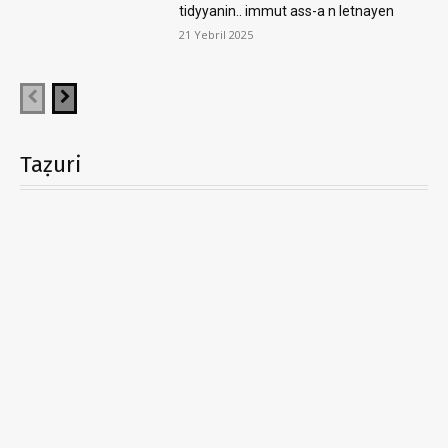
tidyyanin.. immut ass-a n letnayen
21 Yebril 2025
Taẓuri