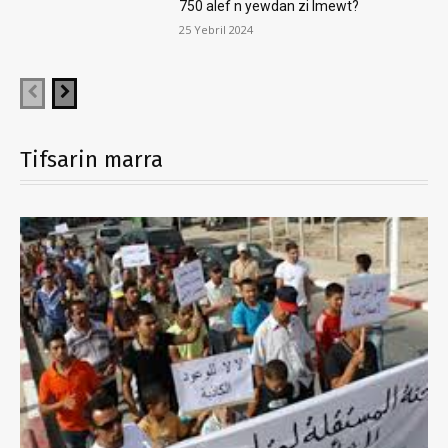
750 alef n yewdan zi lmewt?
25 Yebril 2024
Tifsarin marra