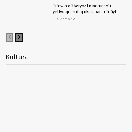
Tifawin x “tḥeryaḍt n ixarrisen” i
yettwaggen deg ukaraban n Trifiyt
16 Cutembir 2025
Kultura