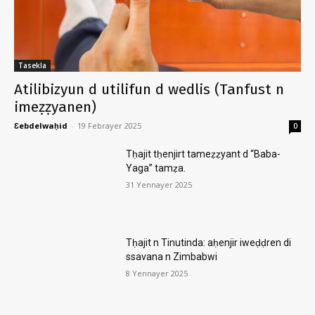
Tasekla
Atilibizyun d utilifun d wedlis (Tanfust n
imeẓẓyanen)
Ɛebdelwaḥid
-
19 Febrayer 2025
0
Tḥajit tḥenjirt tameẓẓyant d “Baba-
Yaga” tamẓa.
31 Yennayer 2025
Tḥajit n Tinutinda: aḥenjir iweḍḍren di
ssavana n Zimbabwi
8 Yennayer 2025