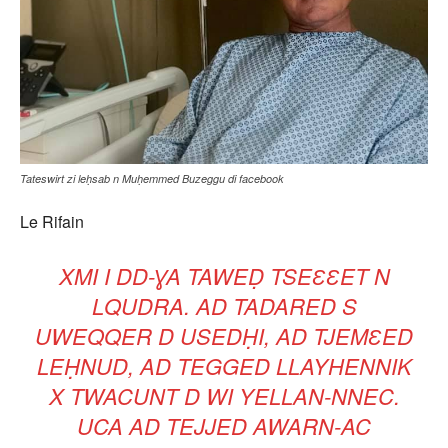
Tateswirt zi leḥsab n Muḥemmed Buzeggu di facebook
Le Rifain
XMI I DD-ƔA TAWEḌ TSEƐƐET N
LQUDRA. AD TADARED S
UWEQQER D USEDḤI, AD TJEMƐED
LEḤNUD, AD TEGGED LLAYHENNIK
X TWACUNT D WI YELLAN-NNEC.
UCA AD TEJJED AWARN-AC