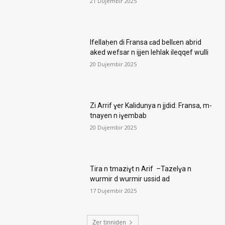
21 Dujembir 2025
Ifellaḥen di Fransa ɛad bellɛen abrid
aked wefsar n ijjen lehlak ileqqef wulli
20 Dujembir 2025
Zi Arrif ɣer Kalidunya n jjdid: Fransa, m-
tnayen n iɣembab
20 Dujembir 2025
Tira n tmaziɣt n Arif –Tazelɣa n
wurmir d wurmir ussid ad
17 Dujembir 2025
Ẓer tinniḍen