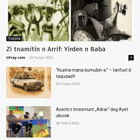
Tussna
Zi tnamitin n Arrif: Yirden n Baba
tifray.com
-
26 Yunyu 2025
0
“Kuzina mana ṭṭumubin-a.” – tanfust d
taquḍaḍt!
24 Yunyu 2025
Asenti n tmesmunt „Adrar“ deg Ayet
uliccek
28 Yebril 2025