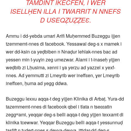
TAMDINT IKECFEN, I WER
ISELLḤEN ILLA I TWARRIT N NNEFS
D USEQẒUẒẒEƐ.
Ammu i dd-yebda umari Arifi Muḥemmed Buzeggu ijjen
tzemmemt-nnes di facebook. Yessawal deg-s x mamek i
wer dd-ksin ca yeḍbiben n Nnaḍur lehlak-nnes bac ad
yessen min t-yuɣin zeg umezwar. Alami i t-inaseḥ yijjen
weḍbib zi Lḥusima, xenni i ɣa yerzu ad yazzel x yexf-
nnes. Ad yemmutti zi Lmeɣrib wer ineffɛen, ɣer Lmeɣrib
ineffɛen, ḥuma ad yegg ddwa.
Buzeggu lexxu aqqa-t deg yijjen Klinika di Arbaṭ. Yura-dd
tazemmemt-nnes di facebook qbel i tlata n tseɛɛatin
zeggʷami, yeqqar deg-s belli aqqa-t deg yijjen texxamt di
klinika tcewwar. Yeqqar Buzeggu belli aqqa-t yessunnuḍ
tasfift n tudert-nnes s deɣya-deɣya, ittidar-dd deg-s