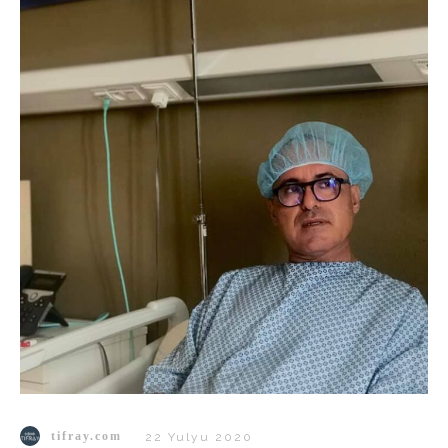
tifray.com
22 Yulyu 2020