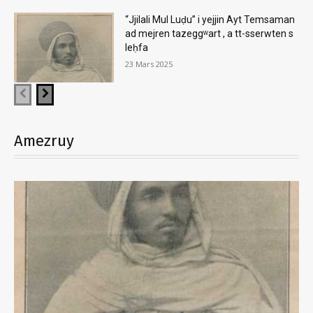
“Jjilali Mul Luḍu” i yejjin Ayt Temsaman
ad mejren tazeggʷart , a tt-sserwten s
leḥfa
23 Mars 2025
Amezruy