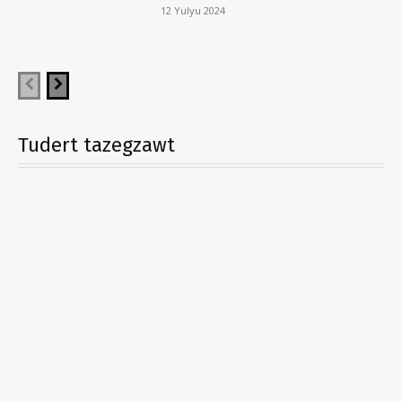
12 Yulyu 2024
Tudert tazegzawt