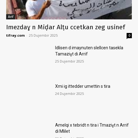
Arif
Imezdaɣ n Miḍar Alṭu ccetkan zeg usinef
tifray.com
-
25 Dujembir 2025
0
Idlisen d imaynuten slellcen tasekla
Tamaziɣt di Arrif
25 Dujembir 2025
Xmi ig ittedder umettin s tira
24 Dujembir 2025
Amelqi x tebridt n tira i Tmaziɣt n Arrif
di Mlilet