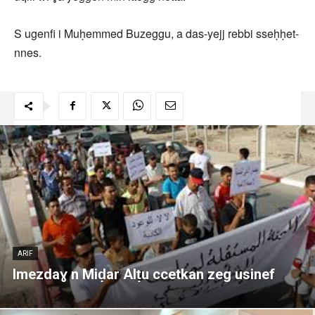
S ugenfi i Muḥemmed Buzeggu, a das-yejj rebbi sseḥḥet-
nnes.
ARIF
Imezdaɣ n Miḍar Alṭu ccetkan zeg usinef