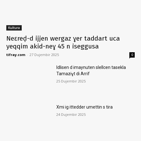
Kultura
Neɛreḍ-d ijjen wergaz ɣer taddart uca
yeqqim akid-neɣ 45 n iseggusa
tifray.com
-
27 Dujembir 2025
0
Idlisen d imaynuten slellcen tasekla
Tamaziɣt di Arrif
25 Dujembir 2025
Xmi ig ittedder umettin s tira
24 Dujembir 2025