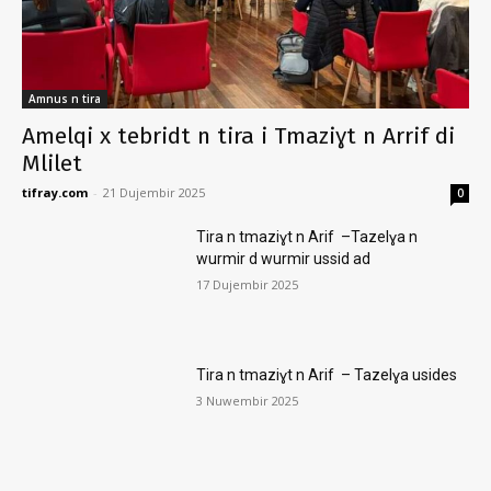
Amnus n tira
Amelqi x tebridt n tira i Tmaziɣt n Arrif di
Mlilet
tifray.com
-
21 Dujembir 2025
0
Tira n tmaziɣt n Arif –Tazelɣa n
wurmir d wurmir ussid ad
17 Dujembir 2025
Tira n tmaziɣt n Arif – Tazelɣa usides
3 Nuwembir 2025