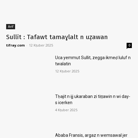
Arif
Sullit : Tafawt tamaɣlalt n uẓawan
tifray.com
-
12 Kṭuber 2025
0
Uca yemmut Sullit, zegga ikmeḍ luluf n
twalatin
12 Kṭuber 2025
Tḥajit n ijj ukaraban zi tiṭṭawin n wi day-
s icerken
4 Kṭuber 2025
Ababa Fransis, argaz n wemsawal jer