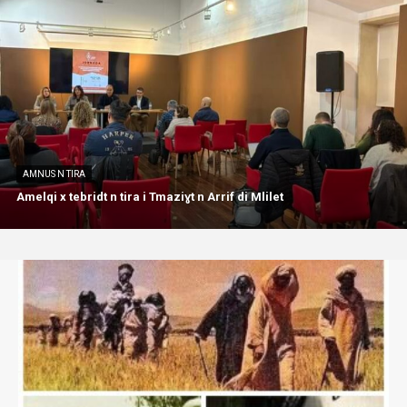
AMNUS N TIRA
Amelqi x tebridt n tira i Tmaziɣt n Arrif di Mlilet