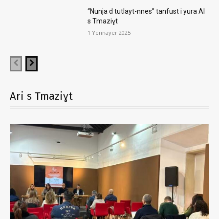
“Nunja d tutlayt-nnes” tanfust i yura AI
s Tmaziɣt
1 Yennayer 2025
Ari s Tmaziɣt