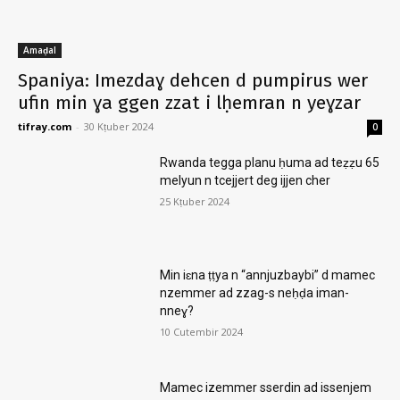
Amaḍal
Spaniya: Imezdaɣ dehcen d pumpirus wer
ufin min ɣa ggen zzat i lḥemran n yeɣzar
tifray.com
-
30 Kṭuber 2024
0
Rwanda tegga planu ḥuma ad teẓẓu 65
melyun n tcejjert deg ijjen cher
25 Kṭuber 2024
Min iɛna ṭṭya n “annjuzbaybi” d mamec
nzemmer ad zzag-s neḥḍa iman-
nneɣ?
10 Cutembir 2024
Mamec izemmer sserdin ad issenjem