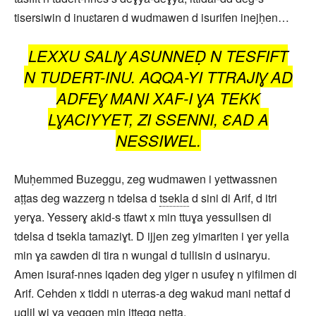
tisersiwin d inuɛtaren d wudmawen d isurifen inejḥen…
LEXXU SALIƔ ASUNNEḌ N TESFIFT
N TUDERT-INU. AQQA-YI TTRAJIƔ AD
ADFEƔ MANI XAF-I ƔA TEKK
LƔACIYYET, ZI SSENNI, ƐAD A
NESSIWEL.
Muḥemmed Buzeggu, zeg wudmawen i yettwassnen
aṭṭas deg wazzerg n tdelsa d
tsekla
d sini di Arif, d itri
yerɣa. Yesserɣ akid-s tfawt x min ttuɣa yessullsen di
tdelsa d tsekla tamaziɣt. D ijjen zeg yimariten i ɣer yella
min ɣa ɛawden di tira n wungal d tullisin d usinaryu.
Amen isuraf-nnes iqaden deg yiger n usufeɣ n yifilmen di
Arif. Cehden x tiddi n uterras-a deg wakud mani nettaf d
uqlil wi ɣa yeggen min ittegg netta.