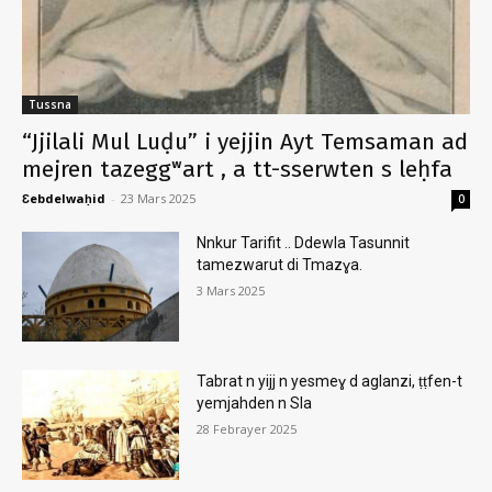
Tussna
“Jjilali Mul Luḍu” i yejjin Ayt Temsaman ad
mejren tazeggʷart , a tt-sserwten s leḥfa
Ɛebdelwaḥid
-
23 Mars 2025
0
Nnkur Tarifit .. Ddewla Tasunnit
tamezwarut di Tmazɣa.
3 Mars 2025
Tabrat n yijj n yesmeɣ d aglanzi, ṭṭfen-t
yemjahden n Sla
28 Febrayer 2025