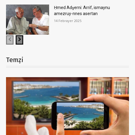
Ḥmed Adɣerni: Arrif, ismaynu
amezruy-nnes asertan
14 Febrayer 2025
Temẓi