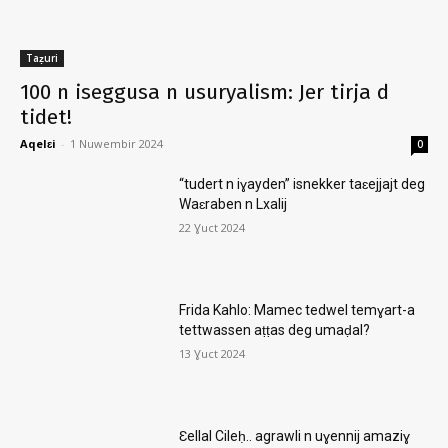
Taẓuri
100 n iseggusa n usuryalism: Jer tirja d
tidet!
Aqelɛi
-
1 Nuwembir 2024
0
“tudert n iɣayden” isnekker taɛejjajt deg
Waɛraben n Lxalij
22 Ɣuct 2024
Frida Kahlo: Mamec tedwel temɣart-a
tettwassen aṭṭas deg umaḍal?
13 Ɣuct 2024
Ɛellal Cileḥ.. agrawli n uɣennij amaziɣ