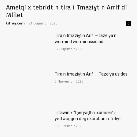
Amelqi x tebridt n tira i Tmaziɣt n Arrif di
Mlilet
tifray.com
-
21 Dujembir 2025
0
Tira n tmaziɣt n Arif –Tazelɣa n
wurmir d wurmir ussid ad
17 Dujembir 2025
Tira n tmaziɣt n Arif – Tazelɣa usides
3 Nuwembir 2025
Tifawin x “tḥeryaḍt n ixarrisen” i
yettwaggen deg ukaraban n Trifiyt
16 Cutembir 2025