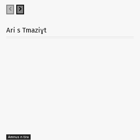
Ari s Tmaziɣt
Amnus n tira