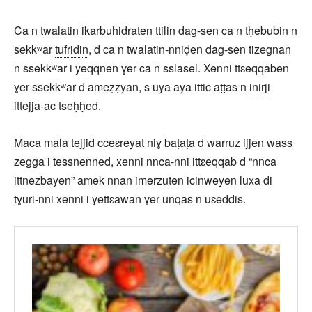
Ca n twalatin ikarbuhidraten ttilin dag-sen ca n tḥebubin n
sekkʷar
tufridin
, d ca n twalatin-nniḍen dag-sen tizegnan
n ssekkʷar i yeqqnen ɣer ca n sslasel. Xenni ttɛeqqaben
ɣer ssekkʷar d ameẓẓyan, s uya aya ittic aṭṭas n
inirji
ittejja-ac tseḥḥed.
Maca mala tejjid cceɛreyat niɣ baṭaṭa d warruz ijjen wass
zegga i tessnenned, xenni nnca-nni ittɛeqqab d “nnca
ittnezbayen” amek nnan imerzuten icinweyen luxa di
tɣuri-nni xenni i yettɛawan ɣer unqas n uɛeddis.