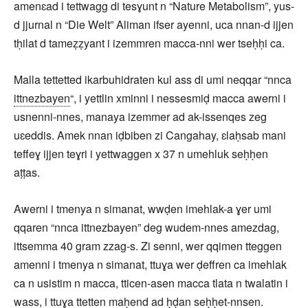
amenɛad i tettwagg di tesɣunt n “Nature Metabolism”, yus-
d jjurnal n “Die Welt” Aliman ifser ayenni, uca nnan-d ijjen
tḥilat d tameẓẓyant i izemmren macca-nni wer tseḥḥi ca.
Malla tettetted ikarbuhidraten kul ass di umi neqqar “nnca
ittnezbayen
“, i yettlin xminni i nessesmiḍ macca awerni i
usnenni-nnes, manaya izemmer ad ak-issenqes zeg
uɛeddis. Amek nnan iḍbiben zi Cangahay, ɛlaḥsab mani
teffeɣ ijjen teɣri i yettwaggen x 37 n umehluk seḥḥen
aṭṭas.
Awerni i tmenya n simanat, wwḍen imehlak-a ɣer umi
qqaren “nnca ittnezbayen” deg wudem-nnes amezdag,
ittsemma 40 gram zzag-s. Zi senni, wer qqimen tteggen
amenni i tmenya n simanat, ttuɣa wer ḍeffren ca imehlak
ca n usistim n macca, tticen-asen macca tlata n twalatin i
wass, i ttuɣa ttetten maḥend ad ḥḍan seḥḥet-nnsen.