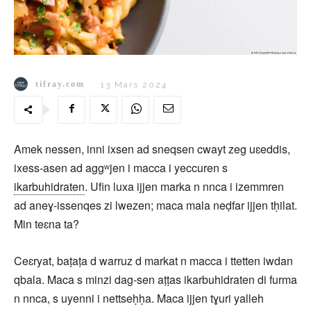
tifray.com
13 Mars 2024
Amek nessen, inni ixsen ad sneqsen cwayt zeg uɛeddis,
ixess-asen ad aggʷjen i macca i yeccuren s
ikarbuhidraten
. Ufin luxa ijjen marka n nnca i izemmren
ad aneɣ-issenqes zi lwezen; maca mala neḍfar ijjen tḥilat.
Min teɛna ta?
Ceɛryat, baṭaṭa d warruz d markat n macca i ttetten iwdan
qbala. Maca s minzi dag-sen aṭṭas ikarbuhidraten di furma
n nnca, s uyenni i nettseḥḥa. Maca ijjen tɣuri yalleh