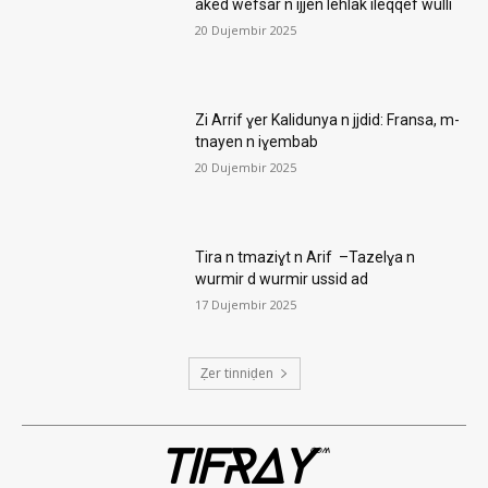
aked wefsar n ijjen lehlak ileqqef wulli
20 Dujembir 2025
Zi Arrif ɣer Kalidunya n jjdid: Fransa, m-
tnayen n iɣembab
20 Dujembir 2025
Tira n tmaziɣt n Arif –Tazelɣa n
wurmir d wurmir ussid ad
17 Dujembir 2025
Ẓer tinniḍen
TIFRAY
com