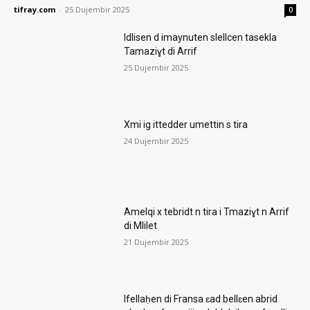
tifray.com
-
25 Dujembir 2025
0
Idlisen d imaynuten slellcen tasekla
Tamaziɣt di Arrif
25 Dujembir 2025
Xmi ig ittedder umettin s tira
24 Dujembir 2025
Amelqi x tebridt n tira i Tmaziɣt n Arrif
di Mlilet
21 Dujembir 2025
Ifellaḥen di Fransa ɛad bellɛen abrid