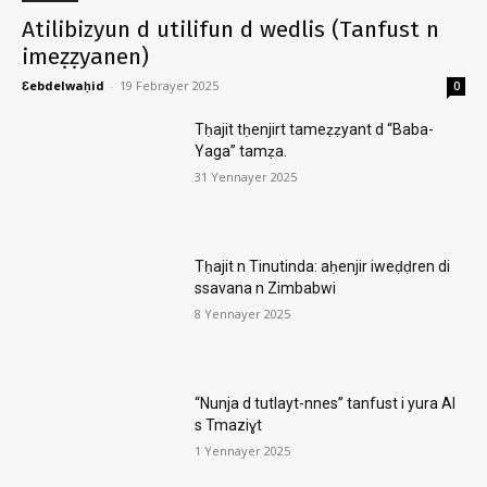
Atilibizyun d utilifun d wedlis (Tanfust n
imeẓẓyanen)
Ɛebdelwaḥid
-
19 Febrayer 2025
0
Tḥajit tḥenjirt tameẓẓyant d “Baba-
Yaga” tamẓa.
31 Yennayer 2025
Tḥajit n Tinutinda: aḥenjir iweḍḍren di
ssavana n Zimbabwi
8 Yennayer 2025
“Nunja d tutlayt-nnes” tanfust i yura AI
s Tmaziɣt
1 Yennayer 2025