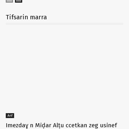
Tifsarin marra
Arif
Imezdaɣ n Miḍar Alṭu ccetkan zeg usinef