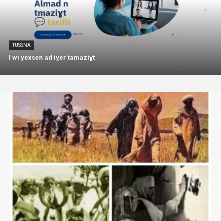
TUSSNA
I wi yexsen ad iɣer tamaziɣt