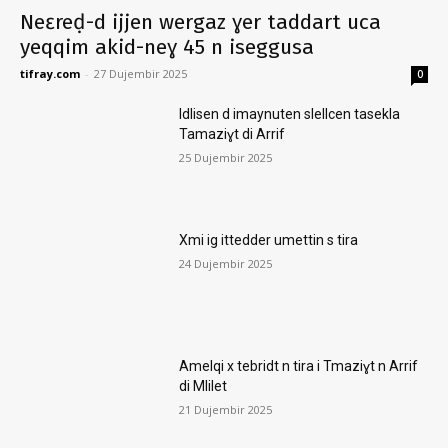
Neɛreḍ-d ijjen wergaz ɣer taddart uca
yeqqim akid-neɣ 45 n iseggusa
tifray.com
-
27 Dujembir 2025
0
Idlisen d imaynuten slellcen tasekla
Tamaziɣt di Arrif
25 Dujembir 2025
Xmi ig ittedder umettin s tira
24 Dujembir 2025
Amelqi x tebridt n tira i Tmaziɣt n Arrif
di Mlilet
21 Dujembir 2025