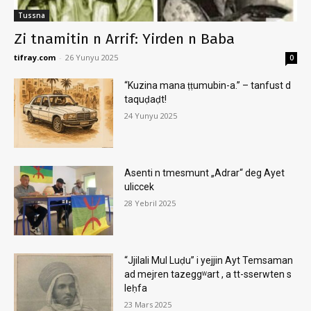
Tussna
Zi tnamitin n Arrif: Yirden n Baba
tifray.com
-
26 Yunyu 2025
0
“Kuzina mana ṭṭumubin-a.” – tanfust d
taquḍaḍt!
24 Yunyu 2025
Asenti n tmesmunt „Adrar“ deg Ayet
uliccek
28 Yebril 2025
“Jjilali Mul Luḍu” i yejjin Ayt Temsaman
ad mejren tazeggʷart , a tt-sserwten s
leḥfa
23 Mars 2025