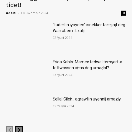
tidet!
Aqelɛi
-
1 Nuwembir 2024
0
“tudert n iɣayden” isnekker taɛejjajt deg
Waɛraben n Lxalij
22 Ɣuct 2024
Frida Kahlo: Mamec tedwel temɣart-a
tettwassen aṭṭas deg umaḍal?
13 Ɣuct 2024
Ɛellal Cileḥ.. agrawli n uɣennij amaziɣ
12 Yulyu 2024