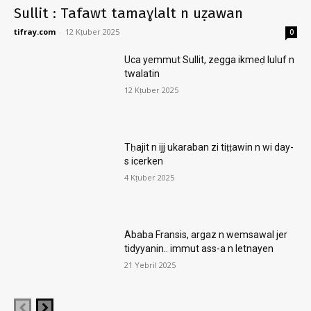
Sullit : Tafawt tamaɣlalt n uẓawan
tifray.com
-
12 Kṭuber 2025
0
Uca yemmut Sullit, zegga ikmeḍ luluf n
twalatin
12 Kṭuber 2025
Tḥajit n ijj ukaraban zi tiṭṭawin n wi day-
s icerken
4 Kṭuber 2025
Ababa Fransis, argaz n wemsawal jer
tidyyanin.. immut ass-a n letnayen
21 Yebril 2025