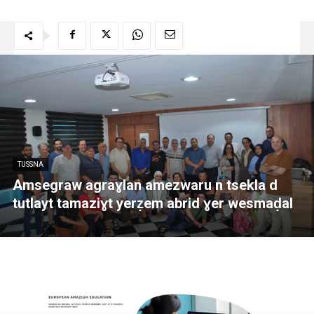
TUSSNA
Amsegraw agraɣlan amezwaru n tsekla d
tutlayt tamaziɣt yerẓem abrid ɣer wesmaḍal