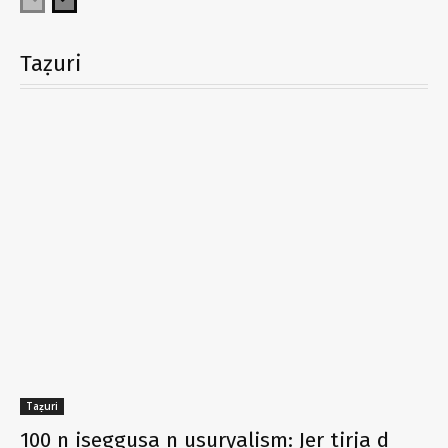
Taẓuri
Taẓuri
100 n iseggusa n usuryalism: Jer tirja d