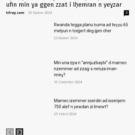
ufin min ɣa ggen zzat i lḥemran n yeɣzar
tifray.com
-
30 Kṭuber 2024
0
Rwanda tegga planu ḥuma ad teẓẓu 65
melyun n tcejjert deg ijjen cher
25 Kṭuber 2024
Min iɛna ṭṭya n “annjuzbaybi” d mamec
nzemmer ad zzag-s neḥḍa iman-
nneɣ?
10 Cutembir 2024
Mamec izemmer sserdin ad issenjem
750 alef n yewdan zi lmewt?
25 Yebril 2024