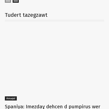
Tudert tazegzawt
Amaḍal
Spaniya: Imezdaɣ dehcen d pumpirus wer