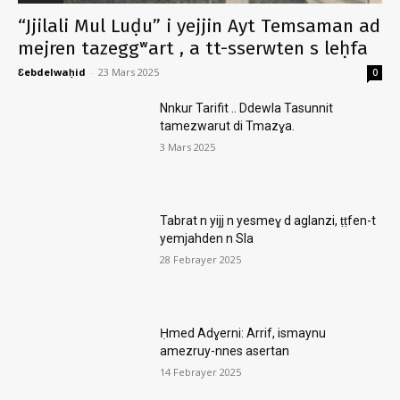
“Jjilali Mul Luḍu” i yejjin Ayt Temsaman ad
mejren tazeggʷart , a tt-sserwten s leḥfa
Ɛebdelwaḥid
-
23 Mars 2025
0
Nnkur Tarifit .. Ddewla Tasunnit
tamezwarut di Tmazɣa.
3 Mars 2025
Tabrat n yijj n yesmeɣ d aglanzi, ṭṭfen-t
yemjahden n Sla
28 Febrayer 2025
Ḥmed Adɣerni: Arrif, ismaynu
amezruy-nnes asertan
14 Febrayer 2025