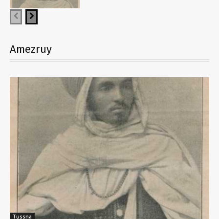
Amezruy
Tussna