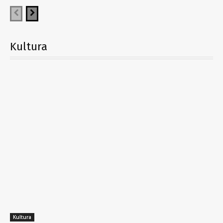
Kultura
Kultura