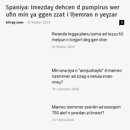
Spaniya: Imezdaɣ dehcen d pumpirus wer
ufin min ɣa ggen zzat i lḥemran n yeɣzar
tifray.com
-
30 Kṭuber 2024
0
Rwanda tegga planu ḥuma ad teẓẓu 65
melyun n tcejjert deg ijjen cher
25 Kṭuber 2024
Min iɛna ṭṭya n “annjuzbaybi” d mamec
nzemmer ad zzag-s neḥḍa iman-
nneɣ?
10 Cutembir 2024
Mamec izemmer sserdin ad issenjem
750 alef n yewdan zi lmewt?
25 Yebril 2024