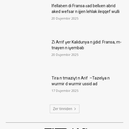
Ifellaḥen di Fransa ɛad bellɛen abrid
aked wefsar n ijjen lehlak ileqqef wulli
20 Dujembir 2025
Zi Arrif ɣer Kalidunya n jjdid: Fransa, m-
tnayen n iɣembab
20 Dujembir 2025
Tira n tmaziɣt n Arif –Tazelɣa n
wurmir d wurmir ussid ad
17 Dujembir 2025
Ẓer tinniḍen