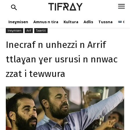
ttlaɣan ɣer usrusi n nnwac
TIFRAY
zzat i tewwura
Ineɣmisen
Amnus n tira
Kultura
Adlis
Tussna
Ope
tifray.com
16 Kṭuber 2020
517
Ineɣmisen
Arif
Tasertit
Inecraf n unhezzi n Arrif
ttlaɣan ɣer usrusi n nnwac
zzat i tewwura