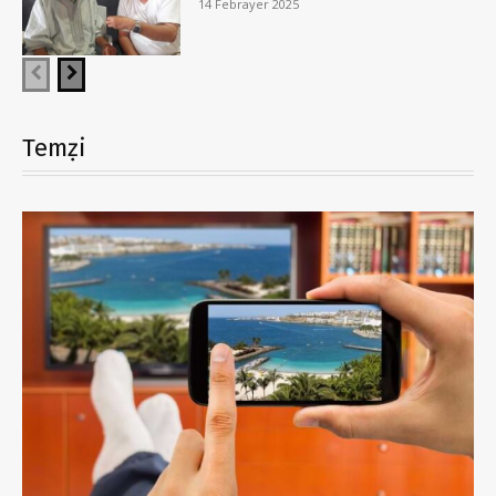
14 Febrayer 2025
Temẓi