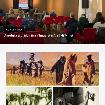
AMNUS N TIRA
Amelqi x tebridt n tira i Tmaziɣt n Arrif di Mlilet