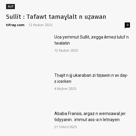
Arif
Sullit : Tafawt tamaɣlalt n uẓawan
tifray.com
-
12 Kṭuber 2025
0
Uca yemmut Sullit, zegga ikmeḍ luluf n
twalatin
12 Kṭuber 2025
Tḥajit n ijj ukaraban zi tiṭṭawin n wi day-
s icerken
4 Kṭuber 2025
Ababa Fransis, argaz n wemsawal jer
tidyyanin.. immut ass-a n letnayen
21 Yebril 2025