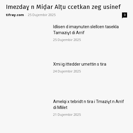
Imezdaɣ n Miḍar Alṭu ccetkan zeg usinef
tifray.com
-
25 Dujembir 2025
0
Idlisen d imaynuten slellcen tasekla
Tamaziɣt di Arrif
25 Dujembir 2025
Xmi ig ittedder umettin s tira
24 Dujembir 2025
Amelqi x tebridt n tira i Tmaziɣt n Arrif
di Mlilet
21 Dujembir 2025