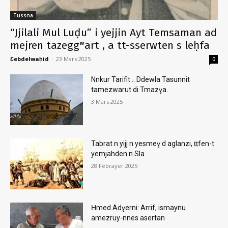
Tussna
“Jjilali Mul Luḍu” i yejjin Ayt Temsaman ad
mejren tazeggʷart , a tt-sserwten s leḥfa
Ɛebdelwaḥid
-
23 Mars 2025
0
Nnkur Tarifit .. Ddewla Tasunnit
tamezwarut di Tmazɣa.
3 Mars 2025
Tabrat n yijj n yesmeɣ d aglanzi, ṭṭfen-t
yemjahden n Sla
28 Febrayer 2025
Ḥmed Adɣerni: Arrif, ismaynu
amezruy-nnes asertan