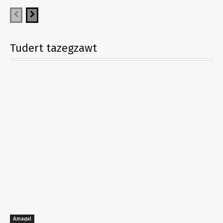
Tudert tazegzawt
Amaḍal