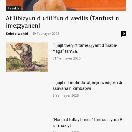
Tasekla
Atilibizyun d utilifun d wedlis (Tanfust n
imeẓẓyanen)
Ɛebdelwaḥid
-
19 Febrayer 2025
0
Tḥajit tḥenjirt tameẓẓyant d “Baba-
Yaga” tamẓa.
31 Yennayer 2025
Tḥajit n Tinutinda: aḥenjir iweḍḍren di
ssavana n Zimbabwi
8 Yennayer 2025
“Nunja d tutlayt-nnes” tanfust i yura AI
s Tmaziɣt