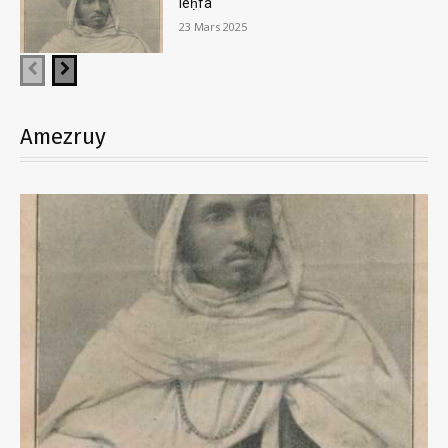
leḥfa
23 Mars 2025
Amezruy