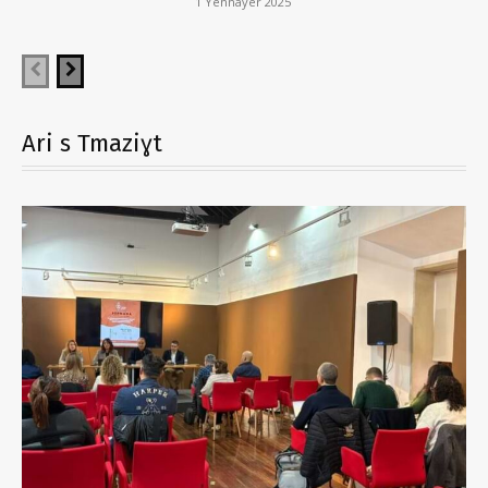
1 Yennayer 2025
Ari s Tmaziɣt