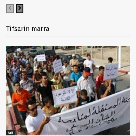
Tifsarin marra
Arif