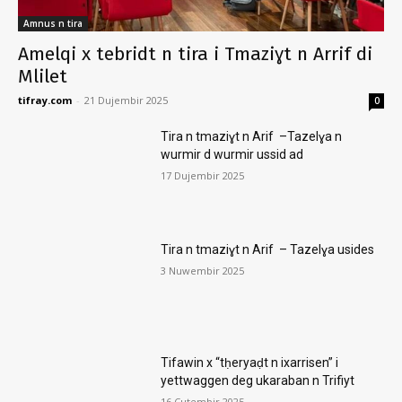
Amnus n tira
Amelqi x tebridt n tira i Tmaziɣt n Arrif di
Mlilet
tifray.com
-
21 Dujembir 2025
0
Tira n tmaziɣt n Arif –Tazelɣa n
wurmir d wurmir ussid ad
17 Dujembir 2025
Tira n tmaziɣt n Arif – Tazelɣa usides
3 Nuwembir 2025
Tifawin x “tḥeryaḍt n ixarrisen” i
yettwaggen deg ukaraban n Trifiyt
16 Cutembir 2025