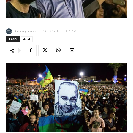
tifray.com
16 Kṭuber 2020
TAGS
Arrif