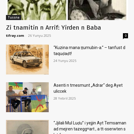
Tussna
Zi tnamitin n Arrif: Yirden n Baba
tifray.com
-
26 Yunyu 2025
0
“Kuzina mana ṭṭumubin-a.” – tanfust d
taquḍaḍt!
24 Yunyu 2025
Asenti n tmesmunt „Adrar“ deg Ayet
uliccek
28 Yebril 2025
“Jjilali Mul Luḍu” i yejjin Ayt Temsaman
ad mejren tazeggʷart , a tt-sserwten s