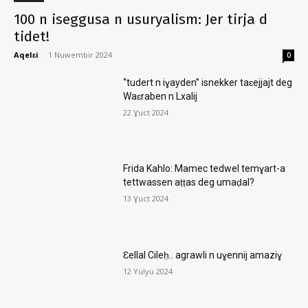
100 n iseggusa n usuryalism: Jer tirja d
tidet!
Aqelɛi
-
1 Nuwembir 2024
0
“tudert n iɣayden” isnekker taɛejjajt deg
Waɛraben n Lxalij
22 Ɣuct 2024
Frida Kahlo: Mamec tedwel temɣart-a
tettwassen aṭṭas deg umaḍal?
13 Ɣuct 2024
Ɛellal Cileḥ.. agrawli n uɣennij amaziɣ
12 Yulyu 2024