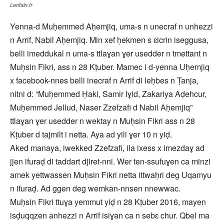
Lerifain.fr
Yenna-d Muḥemmed Aḥemjiq, uma-s n unecraf n unhezzi
n Arrif, Nabil Aḥemjiq. Min xef ḥekmen s ɛicrin iseggusa,
belli imeddukal n uma-s ttlaɣan ɣer usedder n tmettant n
Muḥsin Fikri, ass n 28 Kṭuber. Mamec i d-yenna Uḥemjiq
x facebook-nnes belli inecraf n Arrif di leḥbes n Ṭanja,
nitni d: “Muḥemmed Ḥaki, Samir Iɣid, Zakariya Aḍehcur,
Muḥemmed Jellud, Naser Zzefzafi d Nabil Aḥemjiq”
ttlaɣan ɣer usedder n wektay n Muḥsin Fikri ass n 28
Kṭuber d tajmilt i netta. Aya ad yili ɣer 10 n yiḍ.
Aked manaya, iwekked Zzefzafi, ila ixess x imezdaɣ ad
jjen ifuraḍ di taddart djiret-nni. Wer ten-ssufuɣen ca minzi
amek yettwassen Muḥsin Fikri netta ittwaḥri deg Uqamyu
n ifuraḍ. Ad ggen deg wemkan-nnsen nnewwac.
Muḥsin Fikri ttuɣa yemmut yiḍ n 28 Kṭuber 2016, mayen
isḍuqqzen anhezzi n Arrif isiɣan ca n sebɛ chur. Qbel ma