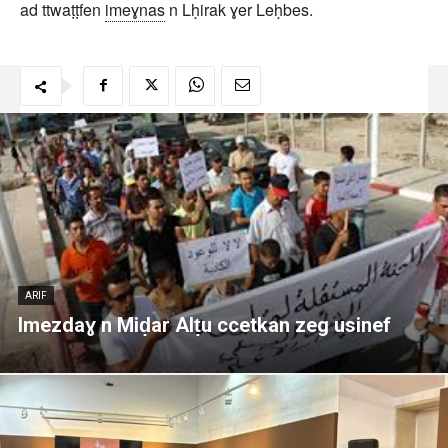
ad ttwaṭṭfen
imeɣnas
n Lḥirak ɣer Leḥbes.
ARIF
Imezdaɣ n Miḍar Alṭu ccetkan zeg usinef