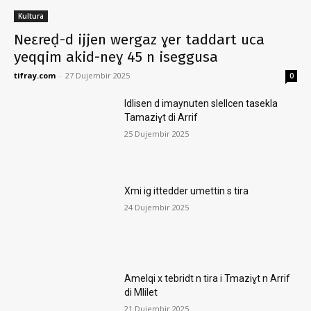
Kultura
Neɛreḍ-d ijjen wergaz ɣer taddart uca
yeqqim akid-neɣ 45 n iseggusa
tifray.com
-
27 Dujembir 2025
0
Idlisen d imaynuten slellcen tasekla
Tamaziɣt di Arrif
25 Dujembir 2025
Xmi ig ittedder umettin s tira
24 Dujembir 2025
Amelqi x tebridt n tira i Tmaziɣt n Arrif
di Mlilet
21 Dujembir 2025