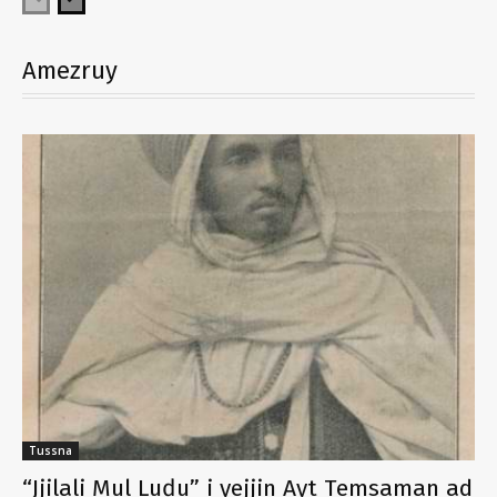
Amezruy
Tussna
“Jjilali Mul Luḍu” i yejjin Ayt Temsaman ad