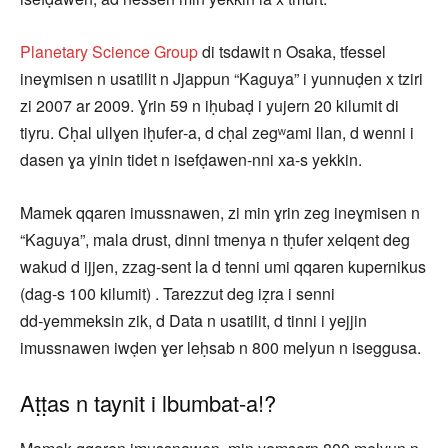
Planetary Science Group
di tsdawit n Osaka, tfessel
ineɣmisen n usatilit n Jjappun “Kaguya” i yunnuḍen x tziri
zi 2007 ar 2009. Ɣrin 59 n iḥubaḍ i yujern 20 kilumit di
tiyru. Cḥal ullɣen iḥufer‑a, d cḥal zegʷami llan, d wenni i
dasen ɣa yinin tidet n isefḍawen‑nni xa‑s yekkin.
Mamek qqaren imussnawen, zi min ɣrin zeg ineɣmisen n
“Kaguya”, mala drust, dinni tmenya n tḥufer xelqent deg
wakud d ijjen, zzag‑sent la d tenni umi qqaren kupernikus
(dag‑s 100 kilumit) . Tarezzut deg iẓra i senni
dd‑yemmeksin zik, d Data n usatilit, d tinni i yejjin
imussnawen iwḍen ɣer leḥsab n 800 melyun n iseggusa.
Aṭṭas n taynit i lbumbat‑a!?