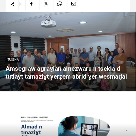
TUSSNA
Amsegraw agraɣlan amezwaru n tsekla d
tutlayt tamaziɣt yerẓem abrid ɣer wesmaḍal