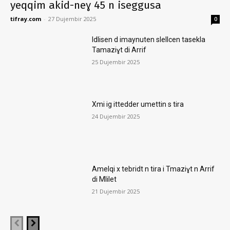
yeqqim akid-neɣ 45 n iseggusa
tifray.com
-
27 Dujembir 2025
0
Idlisen d imaynuten slellcen tasekla
Tamaziɣt di Arrif
25 Dujembir 2025
Xmi ig ittedder umettin s tira
24 Dujembir 2025
Amelqi x tebridt n tira i Tmaziɣt n Arrif
di Mlilet
21 Dujembir 2025