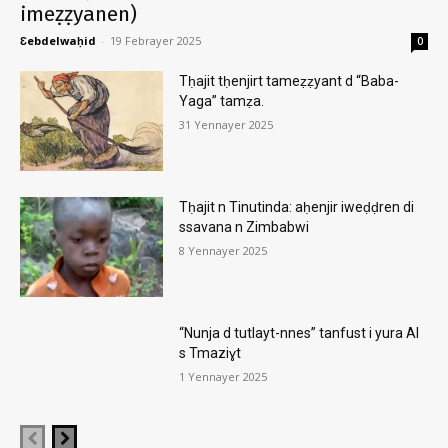
imeẓẓyanen)
Ɛebdelwaḥid
-
19 Febrayer 2025
0
Tḥajit tḥenjirt tameẓẓyant d “Baba-
Yaga” tamẓa.
31 Yennayer 2025
Tḥajit n Tinutinda: aḥenjir iweḍḍren di
ssavana n Zimbabwi
8 Yennayer 2025
“Nunja d tutlayt-nnes” tanfust i yura AI
s Tmaziɣt
1 Yennayer 2025