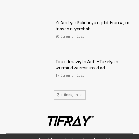
Zi Arrif ɣer Kalidunya n jjdid: Fransa, m-
tnayen n iɣembab
20 Dujembir 2025
Tira n tmaziɣt n Arif –Tazelɣa n
wurmir d wurmir ussid ad
17 Dujembir 2025
Ẓer tinniḍen
TIFRAY
com