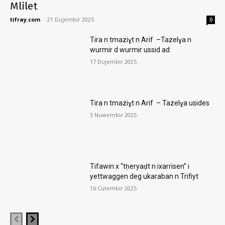
Mlilet
tifray.com
-
21 Dujembir 2025
0
Tira n tmaziɣt n Arif –Tazelɣa n
wurmir d wurmir ussid ad
17 Dujembir 2025
Tira n tmaziɣt n Arif – Tazelɣa usides
3 Nuwembir 2025
Tifawin x “tḥeryaḍt n ixarrisen” i
yettwaggen deg ukaraban n Trifiyt
16 Cutembir 2025