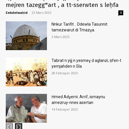
mejren tazeggʷart , a tt-sserwten s leḥfa
Ɛebdelwaḥid
-
23 Mars 2025
0
Nnkur Tarifit .. Ddewla Tasunnit
tamezwarut di Tmazɣa.
3 Mars 2025
Tabrat n yijj n yesmeɣ d aglanzi, ṭṭfen-t
yemjahden n Sla
28 Febrayer 2025
Ḥmed Adɣerni: Arrif, ismaynu
amezruy-nnes asertan
14 Febrayer 2025