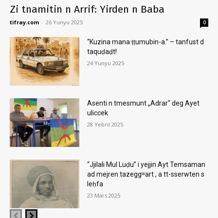
Zi tnamitin n Arrif: Yirden n Baba
tifray.com
-
26 Yunyu 2025
0
“Kuzina mana ṭṭumubin-a.” – tanfust d
taquḍaḍt!
24 Yunyu 2025
Asenti n tmesmunt „Adrar“ deg Ayet
uliccek
28 Yebril 2025
“Jjilali Mul Luḍu” i yejjin Ayt Temsaman
ad mejren tazeggʷart , a tt-sserwten s
leḥfa
23 Mars 2025