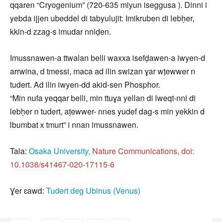
qqaren “Cryogenium” (720-635 mlyun iseggusa ). Dinni i
yebda ijjen ubeddel di tabyulujit: Imikruben di lebḥer,
kkin‑d zzag‑s imudar nniḍen.
Imussnawen‑a ttwalan belli waxxa isefḍawen‑a iwyen-d
arrwina, d tmessi, maca ad ilin swizan ɣar wṭewwer n
tudert. Ad ilin iwyen‑dd akid‑sen Phosphor.
“Min nufa yeqqar belli, min ttuɣa yellan di lweqt-nni di
lebḥer n tudert, aṭewwer- nnes yudef dag‑s min yekkin d
lbumbat x tmurt” i nnan imussnawen.
Tala:
Osaka University,
Nature Communications, doi:
10.1038/s41467-020-17115-6
Ɣer ɛawd:
Tudert deg Ubinus (Venus)