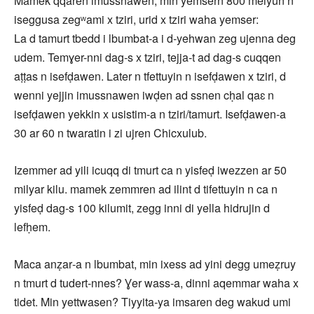
Mamek qqaren imussnawen, min yemsern 800 melyun n
iseggusa zegʷami x tziri, urid x tziri waha yemser:
La d tamurt tbedd i lbumbat‑a i d-yehwan zeg ujenna deg
udem. Temɣer-nni dag‑s x tziri, tejja‑t ad dag‑s cuqqen
aṭṭas n isefḍawen. Later n tfettuyin n isefḍawen x tziri, d
wenni yejjin imussnawen iwḍen ad ssnen cḥal qaɛ n
isefḍawen yekkin x usistim‑a n tziri/tamurt. Isefḍawen-a
30 ar 60 n twaratin i zi ujren Chicxulub.
Izemmer ad yili icuqq di tmurt ca n yisfeḍ iwezzen ar 50
milyar kilu. mamek zemmren ad ilint d tifettuyin n ca n
yisfeḍ dag‑s 100 kilumit, zegg inni di yella hidrujin d
lefḥem.
Maca anẓar‑a n lbumbat, min ixess ad yini degg umeẓruy
n tmurt d tudert‑nnes? Ɣer wass-a, dinni aqemmar waha x
tidet. Min yettwasen? Tiyyita‑ya imsaren deg wakud umi