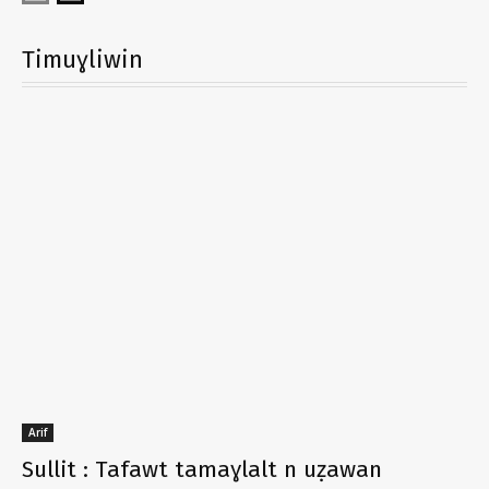
Timuɣliwin
Arif
Sullit : Tafawt tamaɣlalt n uẓawan