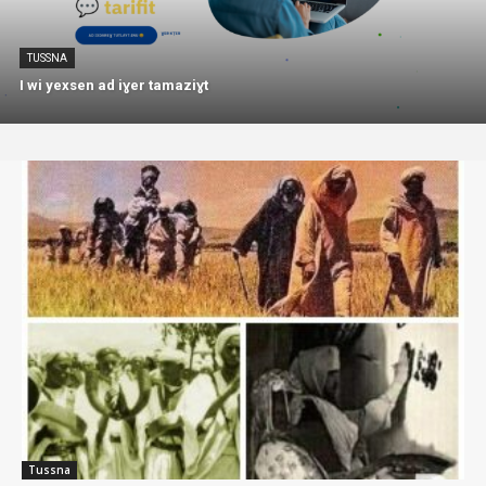
TUSSNA
I wi yexsen ad iɣer tamaziɣt
Tussna