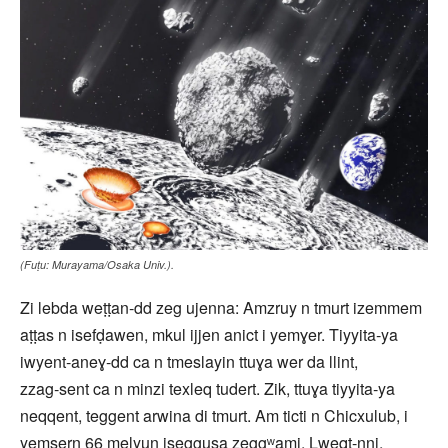
(Fuṭu: Murayama/Osaka Univ.).
Zi lebda weṭṭan‑dd zeg ujenna: Amzruy n tmurt izemmem
aṭṭas n isefḍawen, mkul ijjen anict i yemɣer. Tiyyita‑ya
iwyent‑aneɣ‑dd ca n tmeslayin ttuɣa wer da llint,
zzag‑sent ca n minzi texleq tudert. Zik, ttuɣa tiyyita‑ya
neqqent, teggent arwina di tmurt. Am ticti n Chicxulub, i
yemsern 66 melyun iseggusa zeggʷami. Lweqt-nni,