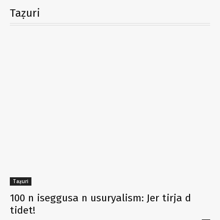
Taẓuri
Taẓuri
100 n iseggusa n usuryalism: Jer tirja d
tidet!