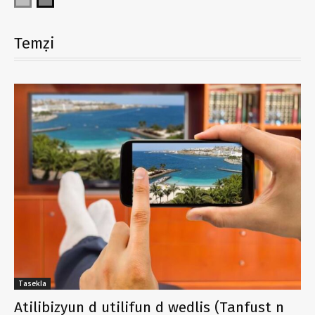
Temẓi
Tasekla
Atilibizyun d utilifun d wedlis (Tanfust n