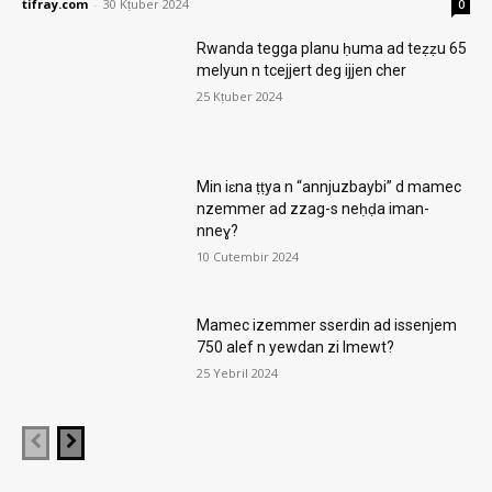
tifray.com
-
30 Kṭuber 2024
0
Rwanda tegga planu ḥuma ad teẓẓu 65
melyun n tcejjert deg ijjen cher
25 Kṭuber 2024
Min iɛna ṭṭya n “annjuzbaybi” d mamec
nzemmer ad zzag-s neḥḍa iman-
nneɣ?
10 Cutembir 2024
Mamec izemmer sserdin ad issenjem
750 alef n yewdan zi lmewt?
25 Yebril 2024