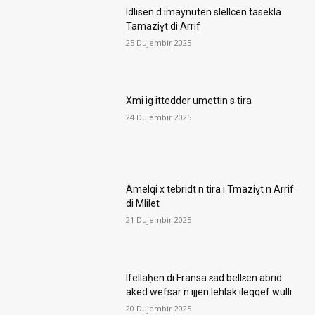
Idlisen d imaynuten slellcen tasekla
Tamaziɣt di Arrif
25 Dujembir 2025
Xmi ig ittedder umettin s tira
24 Dujembir 2025
Amelqi x tebridt n tira i Tmaziɣt n Arrif
di Mlilet
21 Dujembir 2025
Ifellaḥen di Fransa ɛad bellɛen abrid
aked wefsar n ijjen lehlak ileqqef wulli
20 Dujembir 2025