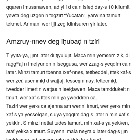
qqaren imussnawen, ad yili d ca n isfeḍ day-s 10 kilumit,
yewta deg uzgen n tegzirt “Yucatan”, yarwina tamurt
tekmel. Ar mani wer ijji zeg idinisuren ɣir later.
Amzruy‑nneɣ deg iḥubaḍ n tziri
Tiyyita‑ya, jjint later di tjyulujit. Maca min yemsern zik, di
raggʷaj n imelyunen n iseggusa, wer zzag‑s yeqqim ca n
later. Minzi tamurt tbenna ixef‑nnes, tettbeddel, ittek xaf‑s
wenẓer, asemmiḍ d wajjaj. tesseɣmmay, tettecmiḍ,
twedder limert n waṭṭas n isefḍawen. Maca tamddukelt n
tmurt, wer xaf‑s ittek min ɣa yweddren ca.
Taziri wer ɣer‑s ca ajenna am wenni tmurt, wer ɣer‑s min
xaf-s ɣa yesselqan, s uya yeqqim dag-s later n min xaf‑s
yekkin. S minzi nettat tudes tamurt, min xaf‑s ɣa yekken,
ataf yekka x tmurt. Suyenni mala neɣra x later dag‑s jjin
isefḍawen, ad nessen min yekkin la x tmurt.