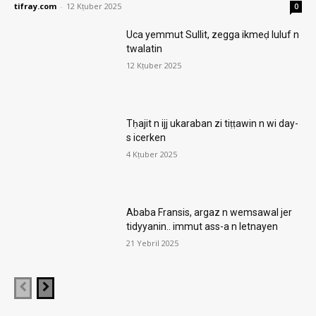
tifray.com
-
12 Kṭuber 2025
0
Uca yemmut Sullit, zegga ikmeḍ luluf n
twalatin
12 Kṭuber 2025
Tḥajit n ijj ukaraban zi tiṭṭawin n wi day-
s icerken
4 Kṭuber 2025
Ababa Fransis, argaz n wemsawal jer
tidyyanin.. immut ass-a n letnayen
21 Yebril 2025