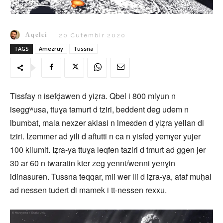
Aqelɛi
20 Cutembir 2020
TAGS
Amezruy
Tussna
Tissfay n isefḍawen d yiẓra. Qbel i 800 mlyun n
iseggʷusa, ttuɣa tamurt d tziri, beddent deg udem n
lbumbat, mala nexzer aklasi n lmeɛden d yiẓra yellan di
tziri. Izemmer ad yili d aftutti n ca n yisfeḍ yemɣer yujer
100 kilumit. Iẓra‑ya ttuɣa leqfen taziri d tmurt ad ggen jer
30 ar 60 n twaratin kter zeg yenni/wenni yenɣin
idinasuren. Tussna teqqar, mli wer lli d iẓra‑ya, ataf muḥal
ad nessen tudert di mamek i tt-nessen rexxu.