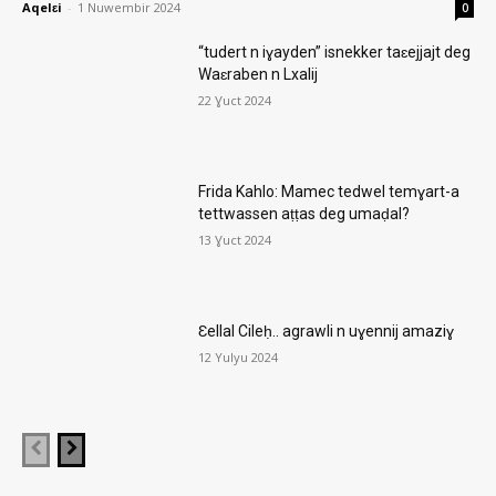
Aqelɛi
-
1 Nuwembir 2024
0
“tudert n iɣayden” isnekker taɛejjajt deg
Waɛraben n Lxalij
22 Ɣuct 2024
Frida Kahlo: Mamec tedwel temɣart-a
tettwassen aṭṭas deg umaḍal?
13 Ɣuct 2024
Ɛellal Cileḥ.. agrawli n uɣennij amaziɣ
12 Yulyu 2024