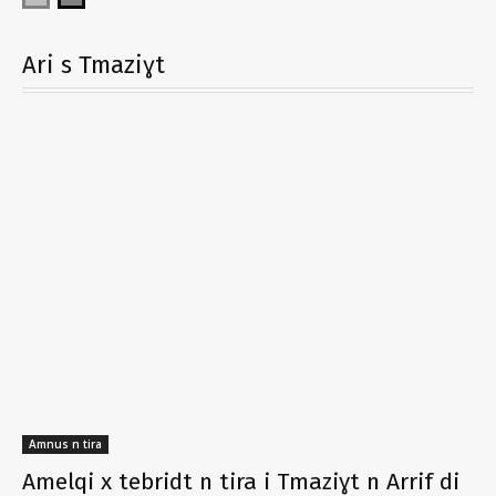
Ari s Tmaziɣt
Amnus n tira
Amelqi x tebridt n tira i Tmaziɣt n Arrif di