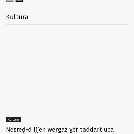
Kultura
Kultura
Neɛreḍ-d ijjen wergaz ɣer taddart uca