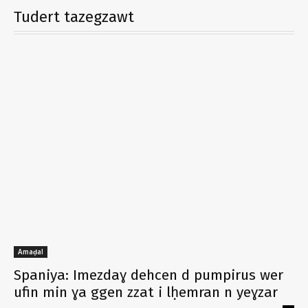
Tudert tazegzawt
Amaḍal
Spaniya: Imezdaɣ dehcen d pumpirus wer
ufin min ɣa ggen zzat i lḥemran n yeɣzar