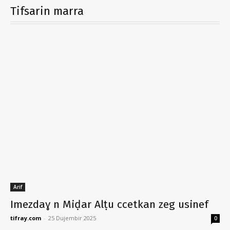
Tifsarin marra
Arif
Imezdaɣ n Miḍar Alṭu ccetkan zeg usinef
tifray.com
-
25 Dujembir 2025
0