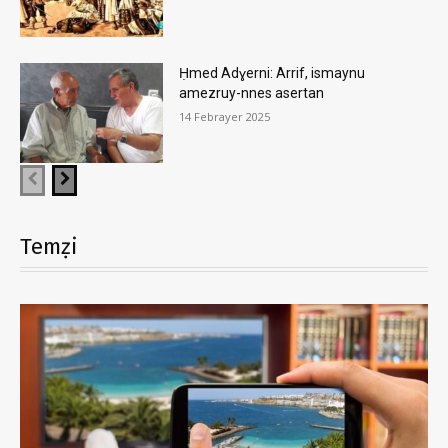
Ḥmed Adɣerni: Arrif, ismaynu
amezruy-nnes asertan
14 Febrayer 2025
Temẓi