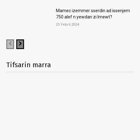
Mamec izemmer sserdin ad issenjem
750 alef n yewdan zi lmewt?
25 Yebril 2024
Tifsarin marra