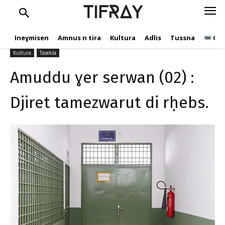
Djiret tamezwarut di
TIFRAY
rḥebs.
Ineɣmisen
Amnus n tira
Kultura
Adlis
Tussna
Ope
tifray.com
17 Cutembir 2020
996
Kultura
Tasekla
Amuddu ɣer serwan (02) :
Djiret tamezwarut di rḥebs.