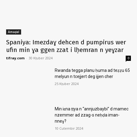
Amaḍal
Spaniya: Imezdaɣ dehcen d pumpirus wer
ufin min ɣa ggen zzat i lḥemran n yeɣzar
tifray.com
-
30 Kṭuber 2024
0
Rwanda tegga planu ḥuma ad teẓẓu 65
melyun n tcejjert deg ijjen cher
25 Kṭuber 2024
Min iɛna ṭṭya n “annjuzbaybi” d mamec
nzemmer ad zzag-s neḥḍa iman-
nneɣ?
10 Cutembir 2024