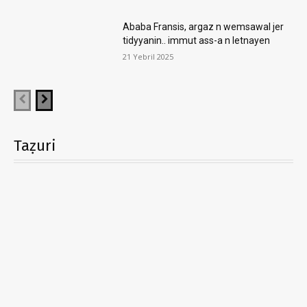
Ababa Fransis, argaz n wemsawal jer
tidyyanin.. immut ass-a n letnayen
21 Yebril 2025
Taẓuri