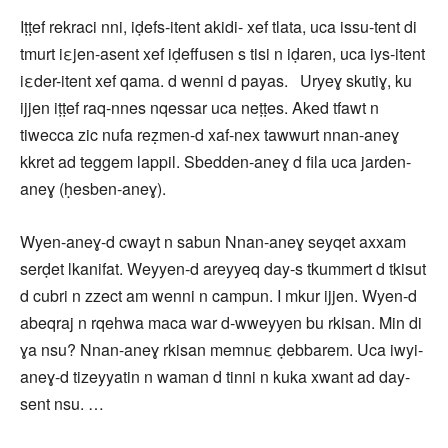
Iṭṭef rekraci nni, iḍefs-itent akidi- xef tlata, uca issu-tent di
tmurt iεjen-asent xef iḍeffusen s tisi n iḍaren, uca iys-itent
iεder-itent xef qama. d wenni d payas. Uryeɣ skutiɣ, ku
ijjen iṭṭef raq-nnes nqessar uca neṭṭes. Aked tfawt n
tiwecca zic nufa reẓmen-d xaf-nex tawwurt nnan-aneɣ
kkret ad teggem lappil. Sbedden-aneɣ d fila uca jarden-
aneɣ (ḥesben-aneɣ).
Wyen-aneɣ-d cwayt n sabun Nnan-aneɣ seyqet axxam
serḍet lkanifat. Weyyen-d areyyeq day-s tkummert d tkisut
d cubri n zzect am wenni n campun. I mkur ijjen. Wyen-d
abeqraj n rqehwa maca war d-wweyyen bu rkisan. Min di
ɣa nsu? Nnan-aneɣ rkisan memnuε ḍebbarem. Uca iwyi-
aneɣ-d tizeyyatin n waman d tinni n kuka xwant ad day-
sent nsu. …