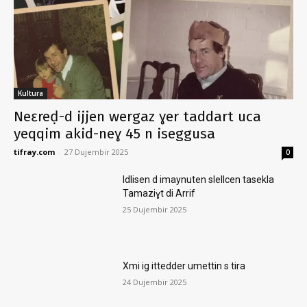
Kultura
Neɛreḍ-d ijjen wergaz ɣer taddart uca
yeqqim akid-neɣ 45 n iseggusa
tifray.com
-
27 Dujembir 2025
0
Idlisen d imaynuten slellcen tasekla
Tamaziɣt di Arrif
25 Dujembir 2025
Xmi ig ittedder umettin s tira
24 Dujembir 2025