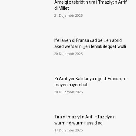
Amelqi x tebridt n tira i Tmaziɣt n Arrif
di Mlilet
21 Dujembir 2025
Ifellaḥen di Fransa ɛad bellɛen abrid
aked wefsar n ijjen lehlak ileqqef wulli
20 Dujembir 2025
Zi Arrif ɣer Kalidunya n jjdid: Fransa, m-
tnayen n iɣembab
20 Dujembir 2025
Tira n tmaziɣt n Arif –Tazelɣa n
wurmir d wurmir ussid ad
17 Dujembir 2025