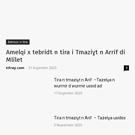
Amnus n tira
Amelqi x tebridt n tira i Tmaziɣt n Arrif di
Mlilet
tifray.com
-
21 Dujembir 2025
0
Tira n tmaziɣt n Arif –Tazelɣa n
wurmir d wurmir ussid ad
17 Dujembir 2025
Tira n tmaziɣt n Arif – Tazelɣa usides
3 Nuwembir 2025