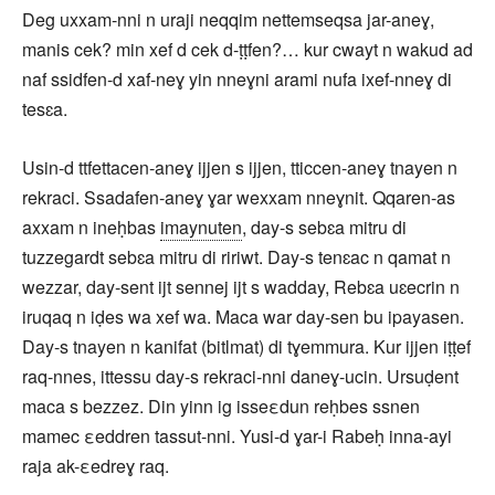
Deg uxxam-nni n uraji neqqim nettemseqsa jar-aneɣ,
manis cek? min xef d cek d-ṭṭfen?… kur cwayt n wakud ad
naf ssidfen-d xaf-neɣ yin nneɣni arami nufa ixef-nneɣ di
tesɛa.
Usin-d ttfettacen-aneɣ ijjen s ijjen, tticcen-aneɣ tnayen n
rekraci. Ssadafen-aneɣ ɣar wexxam nneɣnit. Qqaren-as
axxam n ineḥbas
imaynuten
, day-s sebɛa mitru di
tuzzegardt sebɛa mitru di ririwt. Day-s tenɛac n qamat n
wezzar, day-sent ijt sennej ijt s wadday, Rebɛa uɛecrin n
iruqaq n iḍes wa xef wa. Maca war day-sen bu ipayasen.
Day-s tnayen n kanifat (bitlmat) di tɣemmura. Kur ijjen iṭṭef
raq-nnes, ittessu day-s rekraci-nni daneɣ-ucin. Ursuḍent
maca s bezzez. Din yinn ig isseεdun reḥbes ssnen
mamec εeddren tassut-nni. Yusi-d ɣar-i Rabeḥ inna-ayi
raja ak-εedreɣ raq.