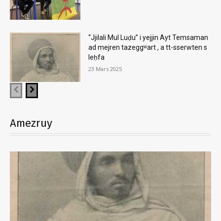
“Jjilali Mul Luḍu” i yejjin Ayt Temsaman
ad mejren tazeggʷart , a tt-sserwten s
leḥfa
23 Mars 2025
Amezruy