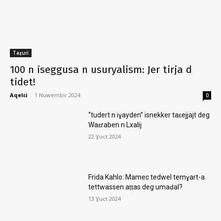
Taẓuri
100 n iseggusa n usuryalism: Jer tirja d
tidet!
Aqelɛi
-
1 Nuwembir 2024
0
“tudert n iɣayden” isnekker taɛejjajt deg
Waɛraben n Lxalij
22 Ɣuct 2024
Frida Kahlo: Mamec tedwel temɣart-a
tettwassen aṭṭas deg umaḍal?
13 Ɣuct 2024