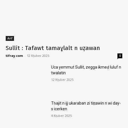
Arif
Sullit : Tafawt tamaɣlalt n uẓawan
tifray.com
-
12 Kṭuber 2025
0
Uca yemmut Sullit, zegga ikmeḍ luluf n
twalatin
12 Kṭuber 2025
Tḥajit n ijj ukaraban zi tiṭṭawin n wi day-
s icerken
4 Kṭuber 2025