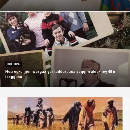
KULTURA
Neɛreḍ-d ijjen wergaz ɣer taddart uca yeqqim akid-neɣ 45 n
iseggusa