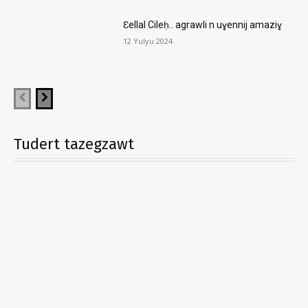
Ɛellal Cileḥ.. agrawli n uɣennij amaziɣ
12 Yulyu 2024
Tudert tazegzawt