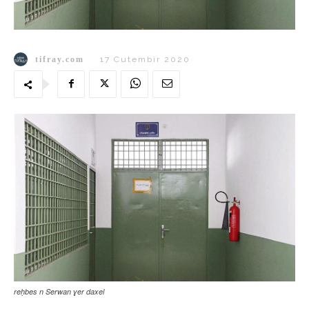
tifray.com
17 Cutembir 2020
reḥbes n Serwan ɣer daxel