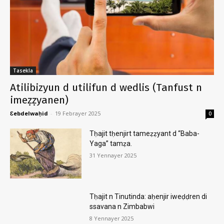
Tasekla
Atilibizyun d utilifun d wedlis (Tanfust n
imeẓẓyanen)
Ɛebdelwaḥid
-
19 Febrayer 2025
0
Tḥajit tḥenjirt tameẓẓyant d “Baba-
Yaga” tamẓa.
31 Yennayer 2025
Tḥajit n Tinutinda: aḥenjir iweḍḍren di
ssavana n Zimbabwi
8 Yennayer 2025