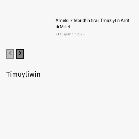
Amelqi x tebridt n tira i Tmaziɣt n Arrif
di Mlilet
21 Dujembir 2025
Timuɣliwin