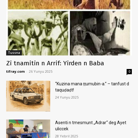
Tussna
Zi tnamitin n Arrif: Yirden n Baba
tifray.com
-
26 Yunyu 2025
0
“Kuzina mana ṭṭumubin-a.” – tanfust d
taquḍaḍt!
24 Yunyu 2025
Asenti n tmesmunt „Adrar“ deg Ayet
uliccek
28 Yebril 2025