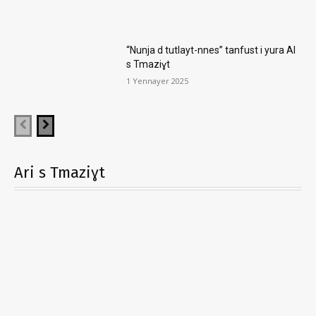
“Nunja d tutlayt-nnes” tanfust i yura AI
s Tmaziɣt
1 Yennayer 2025
Ari s Tmaziɣt