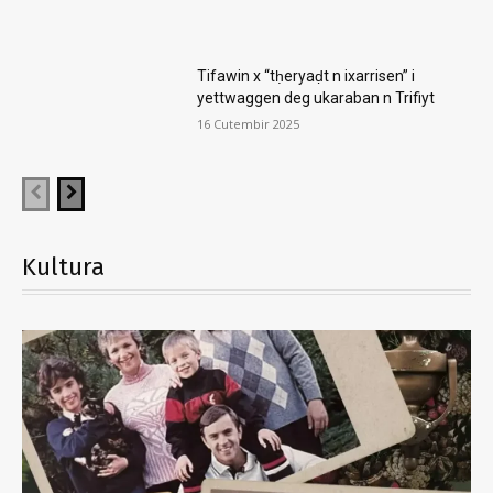
Tifawin x “tḥeryaḍt n ixarrisen” i
yettwaggen deg ukaraban n Trifiyt
16 Cutembir 2025
Kultura