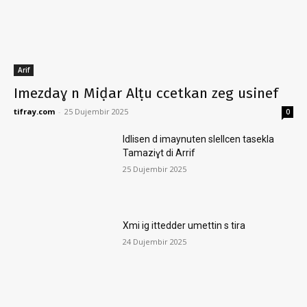
Arif
Imezdaɣ n Miḍar Alṭu ccetkan zeg usinef
tifray.com
-
25 Dujembir 2025
0
Idlisen d imaynuten slellcen tasekla
Tamaziɣt di Arrif
25 Dujembir 2025
Xmi ig ittedder umettin s tira
24 Dujembir 2025