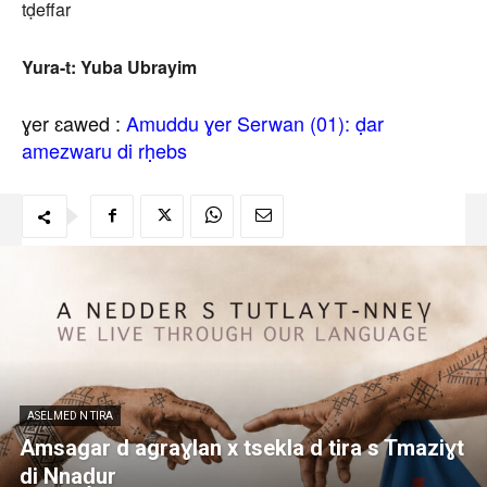
tḍeffar
Yura-t: Yuba Ubrayim
ɣer ɛawed :
Amuddu ɣer Serwan (01): ḍar
amezwaru di rḥebs
ASELMED N TIRA
Amsagar d agraɣlan x tsekla d tira s Tmaziɣt
di Nnaḍur