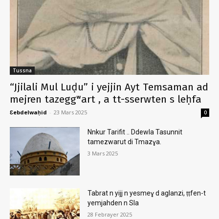
Tussna
“Jjilali Mul Luḍu” i yejjin Ayt Temsaman ad
mejren tazeggʷart , a tt-sserwten s leḥfa
Ɛebdelwaḥid
-
23 Mars 2025
0
Nnkur Tarifit .. Ddewla Tasunnit
tamezwarut di Tmazɣa.
3 Mars 2025
Tabrat n yijj n yesmeɣ d aglanzi, ṭṭfen-t
yemjahden n Sla
28 Febrayer 2025