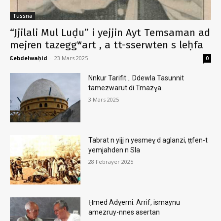
Tussna
“Jjilali Mul Luḍu” i yejjin Ayt Temsaman ad
mejren tazeggʷart , a tt-sserwten s leḥfa
Ɛebdelwaḥid
-
23 Mars 2025
0
Nnkur Tarifit .. Ddewla Tasunnit
tamezwarut di Tmazɣa.
3 Mars 2025
Tabrat n yijj n yesmeɣ d aglanzi, ṭṭfen-t
yemjahden n Sla
28 Febrayer 2025
Ḥmed Adɣerni: Arrif, ismaynu
amezruy-nnes asertan