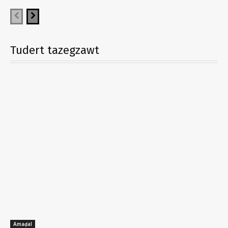
Tudert tazegzawt
Amaḍal