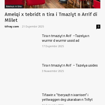
Amnus n tira
Amelqi x tebridt n tira i Tmaziɣt n Arrif di
Mlilet
tifray.com
-
21 Dujembir 2025
0
Tira n tmaziɣt n Arif –Tazelɣa n
wurmir d wurmir ussid ad
17 Dujembir 2025
Tira n tmaziɣt n Arif – Tazelɣa usides
3 Nuwembir 2025
Tifawin x “tḥeryaḍt n ixarrisen” i
yettwaggen deg ukaraban n Trifiyt