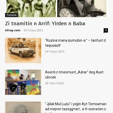
Tussna
Zi tnamitin n Arrif: Yirden n Baba
tifray.com
-
26 Yunyu 2025
0
“Kuzina mana ṭṭumubin-a.” – tanfust d
taquḍaḍt!
24 Yunyu 2025
Asenti n tmesmunt „Adrar“ deg Ayet
uliccek
28 Yebril 2025
“Jjilali Mul Luḍu” i yejjin Ayt Temsaman
ad mejren tazeggʷart , a tt-sserwten s