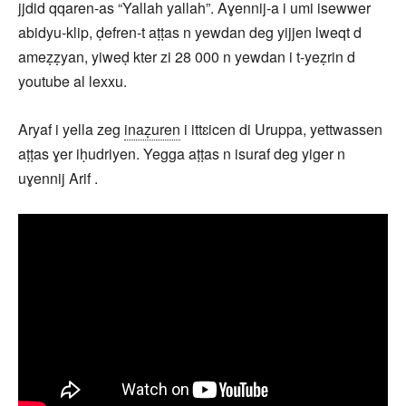
jjdid qqaren-as “Yallah yallah”. Aɣennij-a i umi isewwer
abidyu-klip, ḍefren-t aṭṭas n yewdan deg yijjen lweqt d
ameẓẓyan, yiweḍ kter zi 28 000 n yewdan i t-yeẓrin d
youtube al lexxu.
Aryaf i yella zeg
inaẓuren
i ittɛicen di Uruppa, yettwassen
aṭṭas ɣer iḥudriyen. Yegga aṭṭas n isuraf deg yiger n
uɣennij Arif .