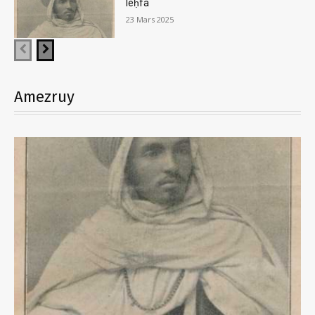
leḥfa
23 Mars 2025
Amezruy