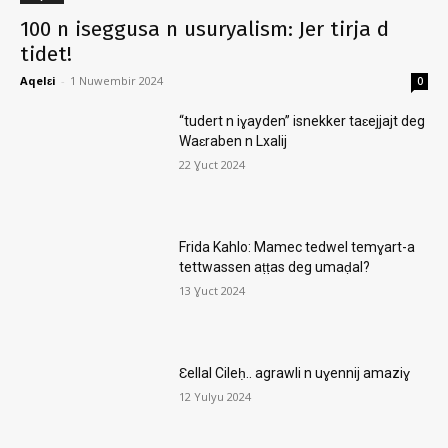
100 n iseggusa n usuryalism: Jer tirja d
tidet!
Aqelɛi
-
1 Nuwembir 2024
0
“tudert n iɣayden” isnekker taɛejjajt deg
Waɛraben n Lxalij
22 Ɣuct 2024
Frida Kahlo: Mamec tedwel temɣart-a
tettwassen aṭṭas deg umaḍal?
13 Ɣuct 2024
Ɛellal Cileḥ.. agrawli n uɣennij amaziɣ
12 Yulyu 2024