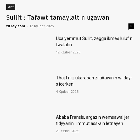
Arif
Sullit : Tafawt tamaɣlalt n uẓawan
tifray.com
-
12 Kṭuber 2025
0
Uca yemmut Sullit, zegga ikmeḍ luluf n
twalatin
12 Kṭuber 2025
Tḥajit n ijj ukaraban zi tiṭṭawin n wi day-
s icerken
4 Kṭuber 2025
Ababa Fransis, argaz n wemsawal jer
tidyyanin.. immut ass-a n letnayen
21 Yebril 2025