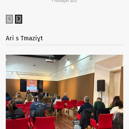
1 Yennayer 2025
Ari s Tmaziɣt