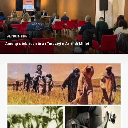
AMNUS N TIRA
Amelqi x tebridt n tira i Tmaziɣt n Arrif di Mlilet