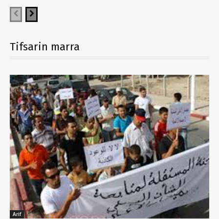
Tifsarin marra
Arif