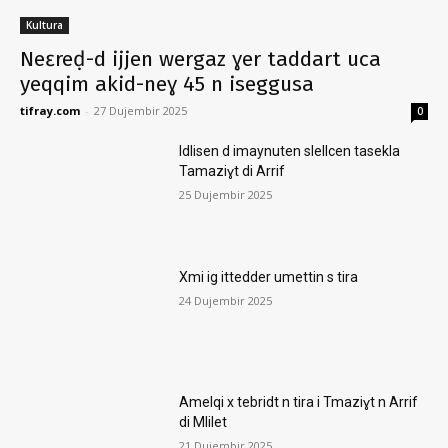
Kultura
Neɛreḍ-d ijjen wergaz ɣer taddart uca
yeqqim akid-neɣ 45 n iseggusa
tifray.com
-
27 Dujembir 2025
0
Idlisen d imaynuten slellcen tasekla
Tamaziɣt di Arrif
25 Dujembir 2025
Xmi ig ittedder umettin s tira
24 Dujembir 2025
Amelqi x tebridt n tira i Tmaziɣt n Arrif
di Mlilet
21 Dujembir 2025