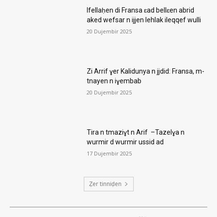
Ifellaḥen di Fransa ɛad bellɛen abrid
aked wefsar n ijjen lehlak ileqqef wulli
20 Dujembir 2025
Zi Arrif ɣer Kalidunya n jjdid: Fransa, m-
tnayen n iɣembab
20 Dujembir 2025
Tira n tmaziɣt n Arif –Tazelɣa n
wurmir d wurmir ussid ad
17 Dujembir 2025
Ẓer tinniḍen