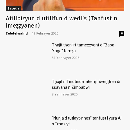
Tasekla
Atilibizyun d utilifun d wedlis (Tanfust n
imeẓẓyanen)
Ɛebdelwaḥid
-
19 Febrayer 2025
0
Tḥajit tḥenjirt tameẓẓyant d “Baba-
Yaga” tamẓa.
31 Yennayer 2025
Tḥajit n Tinutinda: aḥenjir iweḍḍren di
ssavana n Zimbabwi
8 Yennayer 2025
“Nunja d tutlayt-nnes” tanfust i yura AI
s Tmaziɣt