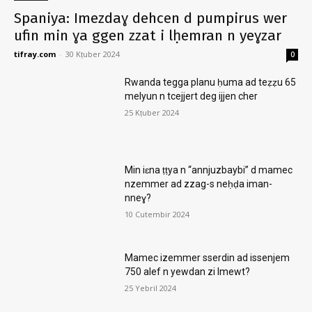
Spaniya: Imezdaɣ dehcen d pumpirus wer
ufin min ɣa ggen zzat i lḥemran n yeɣzar
tifray.com
-
30 Kṭuber 2024
0
Rwanda tegga planu ḥuma ad teẓẓu 65
melyun n tcejjert deg ijjen cher
25 Kṭuber 2024
Min iɛna ṭṭya n “annjuzbaybi” d mamec
nzemmer ad zzag-s neḥḍa iman-
nneɣ?
10 Cutembir 2024
Mamec izemmer sserdin ad issenjem
750 alef n yewdan zi lmewt?
25 Yebril 2024