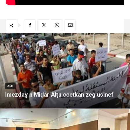
ARIF
Imezdaɣ n Miḍar Alṭu ccetkan zeg usinef