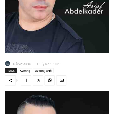
tifray.com
18 Ɣuct 2020
TAGS
Aɣennij
Aɣennij Arifi