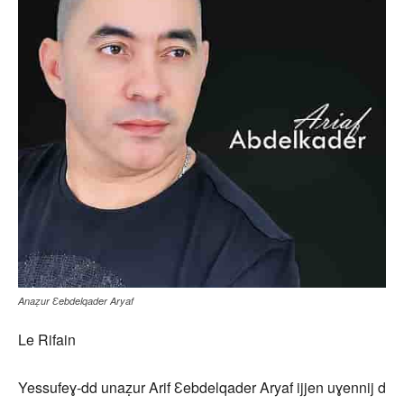
Anaẓur Ɛebdelqader Aryaf
Le Rifain
Yessufeɣ-dd unaẓur Arif Ɛebdelqader Aryaf ijjen uɣennij d