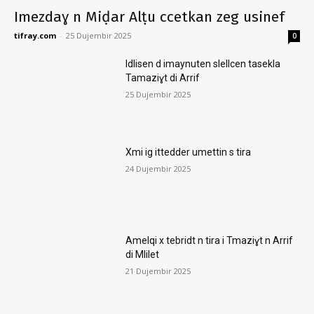
Imezdaɣ n Miḍar Alṭu ccetkan zeg usinef
tifray.com
-
25 Dujembir 2025
0
Idlisen d imaynuten slellcen tasekla
Tamaziɣt di Arrif
25 Dujembir 2025
Xmi ig ittedder umettin s tira
24 Dujembir 2025
Amelqi x tebridt n tira i Tmaziɣt n Arrif
di Mlilet
21 Dujembir 2025