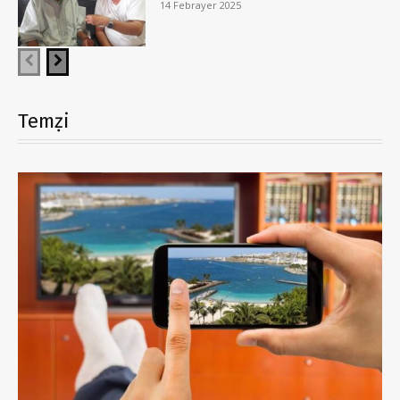
14 Febrayer 2025
Temẓi