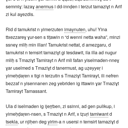
semmiɣ: lazaɣ
anermus
i dd-innḍen i terzut tamaziɣt n Arif
zi kul aɣezdis.
Rid d tamukrist n yimerzuten
imaynuten
, uhu! Yina
ttxezzareɣ ɣur-sen s tiṭawin n “d wenni netta waha”, minzi
ssneɣ mliḥ min illan! Tamukrist nettat, d amezgaru, d
tamukrist n temsirt tamaziɣt gi tesdawit, ila illa ad nugur
mliḥ s Tmaziɣt Tamirayt n Arif mli fafan yiselmaden-nneɣ
ɣar uselmed s Tmaziɣt d tanermust, ag uẓeyyeṛ i
yimeḥḍaṛen x tigi n terzutin s Tmaziɣt Tamirayt, ili nefren
bezzaf n yisennanen zeg yebriden ig ittawin ɣar Tmaziɣt
Tamirayt Tamassant.
Ula d iselmaden ig ijeṛṛben, zi ssinni, ad gen pulikup, i
yimeḥḍaṛen-nsen, s Tmaziɣt n Arif, x tẓuṛi
tamiwant
d
tsekla
, ur njiḥen deg
yirim
-a n usersi n temsirt tamaziɣt d