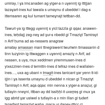
umiray, i ɣa imεanaden ag yiger-a n uɣennij ig ittijjan
tazaɣart-ines kul tawala s umaynu d ubeddel i dag-s
ittemsaren ag kul tumant tameɣnajt tettban-dd.
Tawuri-ya ig ittegg uɣennij s yict tazzla gi qqaε anawen-
ines, teḥdajj zeg-neɣ ad ɣur-s nbedd gi Tmaziɣt Tamirayt
n Arif ḥuma ad as-nessers anagraw
amatay
amassan
mani ttnegrawent twuriwin timassanin d
tinn tuzɣinin ig ittwaggen x uɣennij amaziɣ n Arif, ad
nessen, s uya, mux xeddmen yiremmusen-ines d
yixezziren-ines d termitin-ines d tefraz-ines d wallalen-
ines…, uxa ag ubani n
tmagit
-ines tanicant ɣar yenn tt-id-
ijjin i ɣa issenta umaynu d ubeddel n nican gi Tmaziɣt
Tamirayt n Arif, aqa qqaε min nenna x yiger-a anaẓuṛ, gi
tutlayin nneɣni, ittban-ay dd issiḥḥl-it uxeṛṛeṣ gi mux ɣa
igg abrid ɣar usiwel s tutlayin-a x min illan gi tudert
tazerfant tamaziɣt waha, maca ur daneɣ-itticc ci