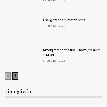
25 Dujembir 2025
Xmi ig ittedder umettin s tira
24 Dujembir 2025
Amelqi x tebridt n tira i Tmaziɣt n Arrif
di Mlilet
21 Dujembir 2025
Timuɣliwin