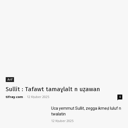
Arif
Sullit : Tafawt tamaɣlalt n uẓawan
tifray.com
-
12 Kṭuber 2025
0
Uca yemmut Sullit, zegga ikmeḍ luluf n
twalatin
12 Kṭuber 2025