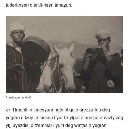
tudert-nsen d tekli-nsen tanaẓuṛt.
Imedyazen n Arrif
<> Timentilin timesɣura netnint qa d arezzu-inu deg
yegran n tẓuṛi, d tussna i ɣur-i x yiger-a anaẓuṛ amaziɣ zeg
yijj uɣezdis, d tzemmar i ɣur-i deg waṭṭas n yegran