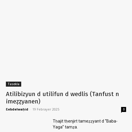
Tasekla
Atilibizyun d utilifun d wedlis (Tanfust n
imeẓẓyanen)
Ɛebdelwaḥid
-
19 Febrayer 2025
0
Tḥajit tḥenjirt tameẓẓyant d “Baba-
Yaga” tamẓa.