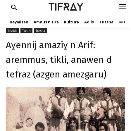
aremmus, tikli, anawen d
TIFRAY
tefraz (azgen amezgaru)
Ineɣmisen
Amnus n tira
Kultura
Adlis
Tussna
Ope
tifray.com
20 Mars 2024
567
Tasekla
Taẓuri
Tussna
Aɣennij amaziɣ n Arif:
aremmus, tikli, anawen d
tefraz (azgen amezgaru)