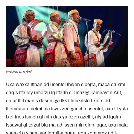
Imedyazen n Arrif.
Uxa waxxa ittban dd usentel ihwen s beṛṛa, maca qa xmi
dag-s ittalleɣ umerzu ig ittarin s Tmaziɣt Tamirayt n Arif,
qa ur ittif manis dasent ɣa ikk i tmukrisin i xaf-s dd
ittemrusan melmi ma iswiẓẓeḍ ɣar ci n usentel, uxa ili yufa
ixef-ines ismeḥ gi min das ɣa iṛẓen azellif, niɣ ad iqqim
issawal gi terzut bla ma ad issen min dinn iqqar, uxa mala
ɣur-s ci n yisem ɣar termit-a qqaε, aqa zemmreɣ ad t-