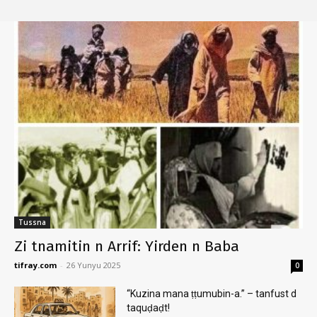
Tussna
Zi tnamitin n Arrif: Yirden n Baba
tifray.com
-
26 Yunyu 2025
0
“Kuzina mana ṭṭumubin-a.” – tanfust d
taquḍaḍt!