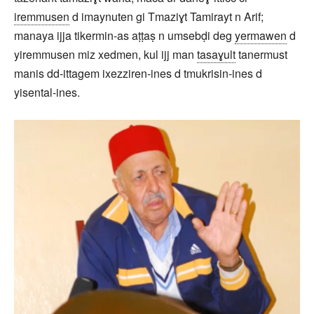
iremmusen
d imaynuten gi Tmaziɣt Tamirayt n Arif;
manaya ijja tikermin-as aṭṭaṣ n umsebḍi deg
yermawen
d
yiremmusen miz xedmen, kul ijj man
tasaɣult
tanermust
manis dd-ittagem ixezziren-ines d tmukrisin-ines d
yisental-ines.