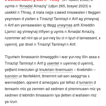
uɣmis n “
Amaḍal
Amaziɣ” (uṭṭun 265, bṛayeṛ 2023) s
usekkil n Tfinaɣ, d mala nejja εawed imsawalen i tteggen
yeɣmisen d yisiten s Tmaziɣt Tamirayt n Arif ag yimeɣnaj
n Arif am yemsawalen ig ittegg
uneɣmas
arifi Xireddin
Ljamεi ag yimeɣnaj irifiyen g uɣmis n Amaḍal Amaziɣ,
nzemmer ad nini qa ur ɣur-neɣ bu ci n tɣuri d tamassant, x
uɣennij, ɣar dixel n Tmaziɣt Tamirayt n Arif.
Tiɣuriwin timassanin timseggdin i war ɣur-neɣ illin assa s
Tmaziɣt Tamirayt n Arif g
usentel
n uɣennej d uɣennij,
ɣeṭṭlent imerzuten gi
tmukrisin
tinermusin
– tinebridin –
tusnisin
ur ttenfekkint, ttmernint xaf-sen aseggʷas x
wenneḍḍen, qqnent d amezgaru ɣar tefraz d
tumanin
d
temsarin mix ɣa zemren ad xedmen d yiremmusen miz ɣa
xedmen d tebridin timassanin iɣa ḍefṛen d wallalen miz
ɣa rzun.