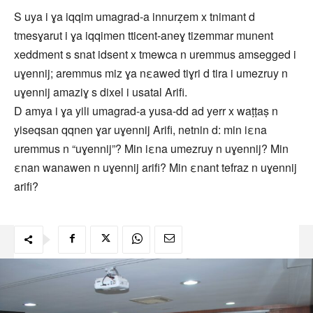
S uya i ɣa iqqim umagrad-a innurẓem x tnimant d
tmesɣarut i ɣa iqqimen tticent-aneɣ tizemmar munent
xeddment s snat idsent x tmewca n uremmus amsegged i
uɣennij; aremmus miz ɣa nεawed tiɣri d tira i umezruy n
uɣennij amaziɣ s dixel i usatal Arifi.
D amya i ɣa yili umagrad-a yusa-dd ad yerr x waṭṭaṣ n
yiseqsan qqnen ɣar uɣennij Arifi, netnin d: min iεna
uremmus n “uɣennij”? Min iεna umezruy n uɣennij? Min
εnan wanawen n uɣennij arifi? Min εnant tefraz n uɣennij
arifi?