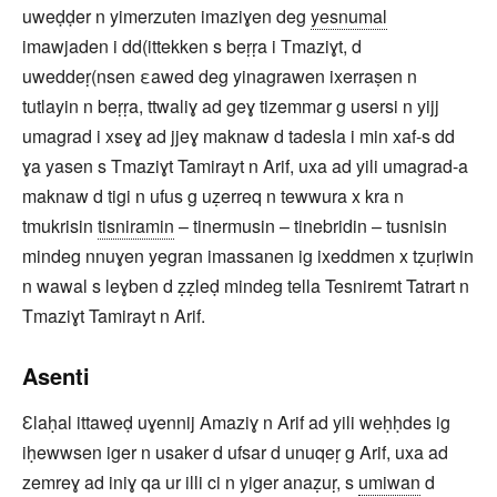
uweḍḍer n yimerzuten imaziɣen deg
yesnumal
imawjaden i dd(ittekken s beṛṛa i Tmaziɣt, d
uweddeṛ(nsen εawed deg yinagrawen ixerraṣen n
tutlayin n beṛṛa, ttwaliɣ ad geɣ tizemmar g usersi n yijj
umagrad i xseɣ ad jjeɣ maknaw d tadesla i min xaf-s dd
ɣa yasen s Tmaziɣt Tamirayt n Arif, uxa ad yili umagrad-a
maknaw d tigi n ufus g uẓerreq n tewwura x kra n
tmukrisin
tisniramin
– tinermusin – tinebridin – tusnisin
mindeg nnuɣen yegran imassanen ig ixeddmen x tẓuṛiwin
n wawal s leɣben d ẓẓleḍ mindeg tella Tesniremt Tatrart n
Tmaziɣt Tamirayt n Arif.
Asenti
Ɛlaḥal ittaweḍ uɣennij Amaziɣ n Arif ad yili weḥḥdes ig
iḥewwsen iger n usaker d ufsar d unuqeṛ g Arif, uxa ad
zemreɣ ad iniɣ qa ur illi ci n yiger anaẓuṛ, s
umiwan
d