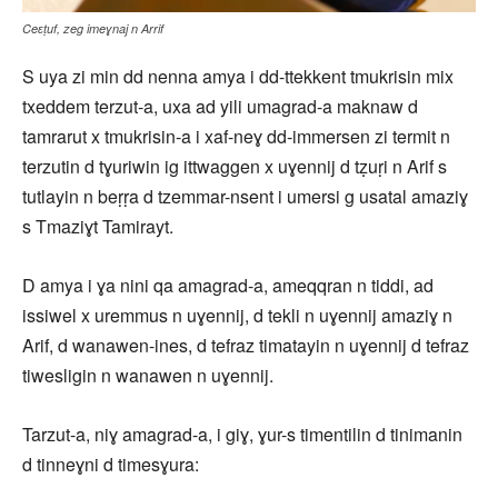
Ceɛṭuf, zeg imeɣnaj n Arrif
S uya zi min dd nenna amya i dd-ttekkent tmukrisin mix
txeddem terzut-a, uxa ad yili umagrad-a maknaw d
tamrarut x tmukrisin-a i xaf-neɣ dd-immersen zi termit n
terzutin d tɣuriwin ig ittwaggen x uɣennij d tẓuṛi n Arif s
tutlayin n beṛṛa d tzemmar-nsent i umersi g usatal amaziɣ
s Tmaziɣt Tamirayt.
D amya i ɣa nini qa amagrad-a, ameqqran n tiddi, ad
issiwel x uremmus n uɣennij, d tekli n uɣennij amaziɣ n
Arif, d wanawen-ines, d tefraz timatayin n uɣennij d tefraz
tiwesligin n wanawen n uɣennij.
Tarzut-a, niɣ amagrad-a, i giɣ, ɣur-s timentilin d tinimanin
d tinneɣni d timesɣura: