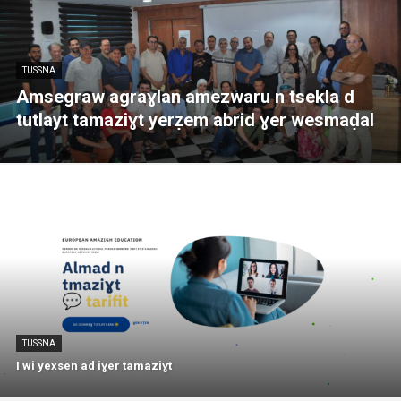
TUSSNA
Amsegraw agraɣlan amezwaru n tsekla d
tutlayt tamaziɣt yerẓem abrid ɣer wesmaḍal
TUSSNA
I wi yexsen ad iɣer tamaziɣt