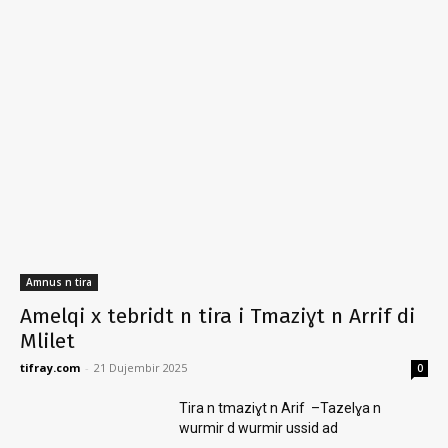
Amnus n tira
Amelqi x tebridt n tira i Tmaziɣt n Arrif di
Mlilet
tifray.com
-
21 Dujembir 2025
0
Tira n tmaziɣt n Arif –Tazelɣa n
wurmir d wurmir ussid ad