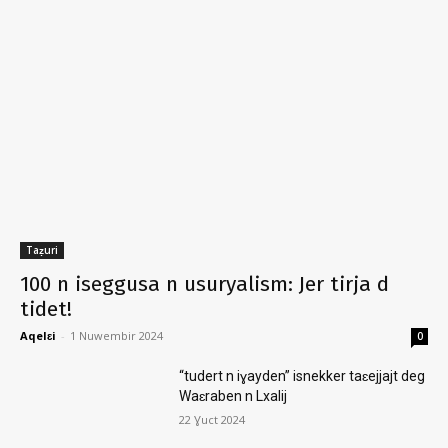
Taẓuri
100 n iseggusa n usuryalism: Jer tirja d
tidet!
Aqelɛi
-
1 Nuwembir 2024
0
“tudert n iɣayden” isnekker taɛejjajt deg
Waɛraben n Lxalij
22 Ɣuct 2024