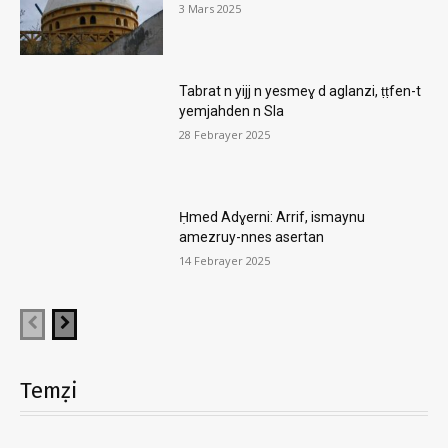
3 Mars 2025
Tabrat n yijj n yesmeɣ d aglanzi, ṭṭfen-t
yemjahden n Sla
28 Febrayer 2025
Ḥmed Adɣerni: Arrif, ismaynu
amezruy-nnes asertan
14 Febrayer 2025
Temẓi