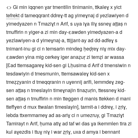
<> Gi min iqqnen ɣar tmentilin tinimanin, ttkaleɣ x yict
tefrekt
d tameqqrant ddreɣ-tt ag yimeɣnaj d yezlawiyen d
yimedyazen n Tmaziɣt n Arif, s uya iɣa iliɣ ssneɣ aṭṭaṣ n
tmuffirin n yiger-a zi min day-εawden yimedyazen-a d
yezlawiyen-a d yimeɣnaj-a, ttijjant-ay ad dd-adfeɣ s
tnimant-inu gi ci n temsarin mindeg ḥeḍṛeɣ niɣ mix day-
εawden yina mig cerkeɣ iger anaẓuṛ zi temẓi ar wassa
[Ɛad ttemsagareɣ kid-sen gi Lḥusima d Arif d tmensiwin n
tesdawiyin d tmesmunin, ttemsawaleɣ kid-sen x
tmeẓẓyanin d tmeqqranin n uɣennij arifi, lemmdeɣ zeg-
sen aṭṭaṣ n tmeslayin timeɣnajin tinaẓuṛin, ttessneɣ kid-
sen aṭṭaṣ n tmuffirin n min tteggen d manis ttekken d mani
tteffɣen d mux ttwalan timeslayin], tarmit-a i ddreɣ, i ẓṛiɣ,
lebda ttxemmameɣ ad as-ariɣ ci n umezruy, gi Tmaziɣt
Tamirayt n Arif, ḥuma atiɣ ad taf wi das ɣa ikemmlen tira zi
kul aɣezdis i ttuɣ niɣ i war ẓṛiɣ, uxa d amya i bennant