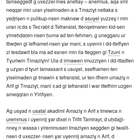
tamseggedt g uxezzer-ines anetlay – anermus, aqa xmi
neqqar min uran yiselmaden-a s Tmaziɣt nettaka s
yeḍṛiṣen n pulikup-nsen maknaw d
asuɣel
yuzzeɣ i min
uran iεda s Teεrabt d Tefransist, ttenqetmaren kid-sen
yimeḥḍaṛen-nsen ḥuma ad ten-fehmen, g uneggaru ur
ttiwḍen gi lefhamet-nsen ɣar mani, s uyenni i dd-tteffɣen
zi tesdawit bla ma ad ssnen min ila tteggen gi
Tzuni
n
Tɣuriwin Timaziɣin! Ula d
irmawen
imuzziɣen i dd-ittadfen
g uzɣan d tɣuri tamassant s usuɣel, ssefhamen-ten
yiselmaden gi tmawin s tefransist, ur ten-ifhem umaziɣ n
Arif gi Tmaziɣt, mani εad gi tefransist i war ittefhim uzgen
ameqqran n Yirifiyen.
Ag usɣad n
usatal
akadimi Amaziɣ n Arif x tmewca n
uremmus
i uɣennij ɣar dixel n Trifit Tamirayt, d uḥdajji-
nneɣ n wassa i yiremmusen Imaziɣen seggden gi twalit-
nsen d uxezzer- nsen ɣar uɣennij amaziɣ n Arif, d