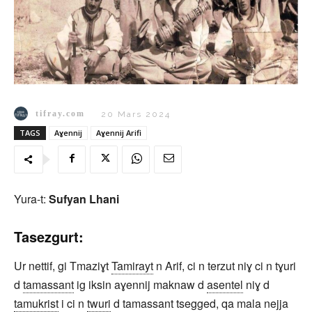
tifray.com
20 Mars 2024
TAGS
Aɣennij
Aɣennij Arifi
Yura-t:
Sufyan Lhani
Tasezgurt:
Ur nettif, gi Tmaziɣt
Tamirayt
n Arif, ci n terzut niɣ ci n tɣuri
d
tamassant
ig iksin aɣennij maknaw d
asentel
niɣ d
tamukrist
i ci n
twuri
d tamassant tsegged, qa mala nejja