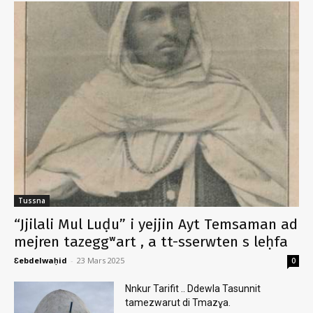
Tussna
“Jjilali Mul Luḍu” i yejjin Ayt Temsaman ad
mejren tazeggʷart , a tt-sserwten s leḥfa
Ɛebdelwaḥid
-
23 Mars 2025
0
Nnkur Tarifit .. Ddewla Tasunnit
tamezwarut di Tmazɣa.