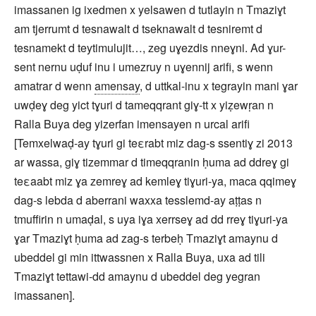
imassanen ig ixedmen x yelsawen d tutlayin n Tmaziɣt
am tjerrumt d tesnawalt d tseknawalt d tesniremt d
tesnamekt d teytimulujit…, zeg uɣezdis nneɣni. Ad ɣur-
sent nernu uḍuf inu i umezruy n uɣennij arifi, s wenn
amatrar d wenn
amensay
, d uttkal-inu x tegrayin mani ɣar
uwḍeɣ deg yict tɣuri d tameqqrant giɣ-tt x yiẓewṛan n
Ralla Buya deg yizerfan imensayen n urcal arifi
[Temxelwaḍ-ay tɣuri gi teεrabt miz dag-s ssentiɣ zi 2013
ar wassa, giɣ tizemmar d timeqqranin ḥuma ad ddreɣ gi
teεaabt miz ɣa zemreɣ ad kemleɣ tiɣuri-ya, maca qqimeɣ
dag-s lebda d aberrani waxxa tesslemd-ay aṭṭas n
tmuffirin n umaḍal, s uya iɣa xerrseɣ ad dd rreɣ tiɣuri-ya
ɣar Tmaziɣt ḥuma ad zag-s terbeḥ Tmaziɣt amaynu d
ubeddel gi min ittwassnen x Ralla Buya, uxa ad tili
Tmaziɣt tettawi-dd amaynu d ubeddel deg yegran
imassanen].