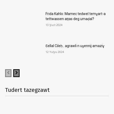
Frida Kahlo: Mamec tedwel temɣart-a
tettwassen aṭṭas deg umaḍal?
13 Ɣuct 2024
Ɛellal Cileḥ.. agrawli n uɣennij amaziɣ
12 Yulyu 2024
Tudert tazegzawt