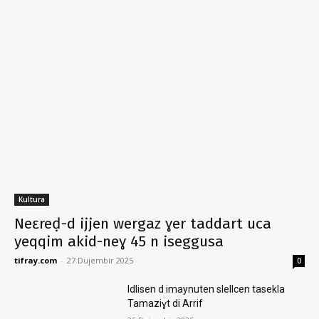
Kultura
Neɛreḍ-d ijjen wergaz ɣer taddart uca
yeqqim akid-neɣ 45 n iseggusa
tifray.com
-
27 Dujembir 2025
0
Idlisen d imaynuten slellcen tasekla
Tamaziɣt di Arrif