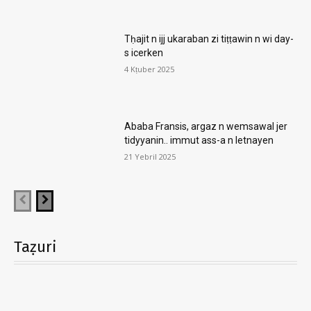
Tḥajit n ijj ukaraban zi tiṭṭawin n wi day-
s icerken
4 Kṭuber 2025
Ababa Fransis, argaz n wemsawal jer
tidyyanin.. immut ass-a n letnayen
21 Yebril 2025
Taẓuri