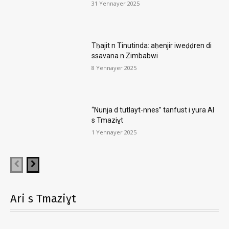
31 Yennayer 2025
Tḥajit n Tinutinda: aḥenjir iweḍḍren di
ssavana n Zimbabwi
8 Yennayer 2025
“Nunja d tutlayt-nnes” tanfust i yura AI
s Tmaziɣt
1 Yennayer 2025
Ari s Tmaziɣt