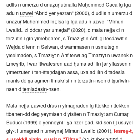
adlis n umerzu d unaẓuṛ utmalla Muḥemmed Caca ig iga
adu n
uzwel
“Abrid ɣer yezran” (2000), d udlis n umerzu d
unaẓuṛ Muḥemmed Inεisa ig iga adu n uzwel “Mimun
Lwalid.. zi ddcar ɣar umaḍal” (2020), d mala nejja ci n
terzutin i gin yimeḥḍaṛen, s Tmaziɣt n Arif, gi tesdawit n
Wejda d tenn n Selwan, d wammasen n usmuteg n
yiselmaden, s Tmaziɣt n Arif terwi ag Tmaziɣt n uwanek n
Lmeɣrib, i war ittwafesren εad ḥuma ad ilin jar yifassen n
yimerzuten i ten-itteḥdajjan assa, uxa ad ilin d tadesla
manis dd ɣa agmen timukrisin n terzutin-nsen d tɣuriwin-
nsen d
temladasin
-nsen.
Mala nejja εawed drus n yimagraden ig ittekken ttekken
ttbanen-dd deg yeɣmisen d yisiten n Tmaziɣt am Ɛumaṛ
Buduci (1999) d yenneɣni i ɣa nẓeṛ εad, kid-sen ijj
usuɣel
giɣ-t i umagrad n umeɣnaj Mimun Lwalid (2001),
fesreɣ-t,
s usekkil alatin, g usit n “Tifray”
(31 kṭubeṛ 2022) d