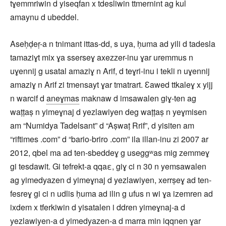
tɣemmriwin d yiseqfan x tdesliwin ttmernint ag kul
amaynu d ubeddel.
Aseḥḍeṛ-a n tnimant ittas-dd, s uya, ḥuma ad yili d tadesla
tamaziɣt mix ɣa sserseɣ axezzer-inu ɣar uremmus n
uɣennij g usatal amaziɣ n Arif, d teɣri-inu i tekli n uɣennij
amaziɣ n Arif zi tmensayt ɣar tmatrart. Ɛawed ttkaleɣ x yijj
n warcif d
aneɣmas
maknaw d imsawalen giɣ-ten ag
waṭṭaṣ n yimeɣnaj d yezlawiyen deg waṭṭaṣ n yeɣmisen
am “Numidya Tadelsant” d “Aṣwaṭ Rrif”, d yisiten am
“riftimes .com” d “bario-briro .com” ila illan-inu zi 2007 ar
2012, qbel ma ad ten-sbeddeɣ g useggʷas mig zemmeɣ
gi tesdawit. Gi tefrekt-a qqaε, giɣ ci n 30 n yemsawalen
ag yimedyazen d yimeɣnaj d yezlawiyen, xerrṣeɣ ad ten-
fesreɣ gi ci n udlis ḥuma ad ilin g ufus n wi ɣa izemren ad
ixdem x tferkiwin d yisatalen i ddren yimeɣnaj-a d
yezlawiyen-a d yimedyazen-a d marra min iqqnen ɣar