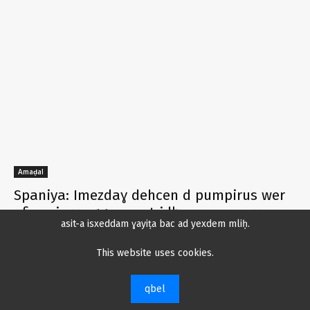
Amaḍal
Spaniya: Imezdaɣ dehcen d pumpirus wer
ufin min ɣa ggen zzat i lḥemran n yeɣzar
asit-a isxeddam ɣayiṭa bac ad yexdem mliḥ.
tifray.com
-
30 Kṭuber 2024
0
This website uses cookies.
Rwanda tegga planu ḥuma ad teẓẓu 65
melyun n tcejjert deg ijjen cher
qbel
25 Kṭuber 2024