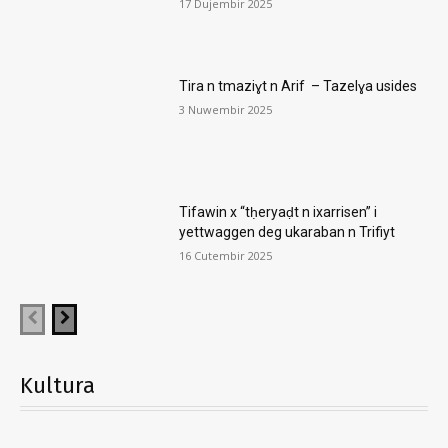
17 Dujembir 2025
Tira n tmaziɣt n Arif – Tazelɣa usides
3 Nuwembir 2025
Tifawin x “tḥeryaḍt n ixarrisen” i
yettwaggen deg ukaraban n Trifiyt
16 Cutembir 2025
Kultura