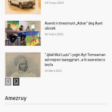
24 Yunyu 2025
Asenti n tmesmunt „Adrar“ deg Ayet
uliccek
28 Yebril 2025
“Jjilali Mul Luḍu” i yejjin Ayt Temsaman
ad mejren tazeggʷart , a tt-sserwten s
leḥfa
23 Mars 2025
Amezruy