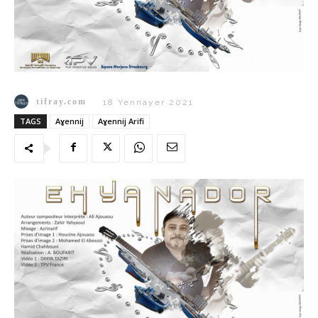
tifray.com
18 Yennayer 2021
TAGS
Aɣennij
Aɣennij Arifi