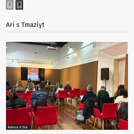
Ari s Tmaziɣt
Amnus n tira