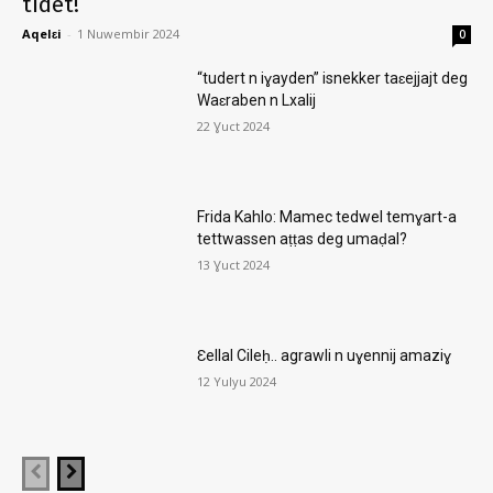
tidet!
Aqelɛi
-
1 Nuwembir 2024
0
“tudert n iɣayden” isnekker taɛejjajt deg
Waɛraben n Lxalij
22 Ɣuct 2024
Frida Kahlo: Mamec tedwel temɣart-a
tettwassen aṭṭas deg umaḍal?
13 Ɣuct 2024
Ɛellal Cileḥ.. agrawli n uɣennij amaziɣ
12 Yulyu 2024