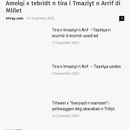
Amelqi x tebridt n tira i Tmaziɣt n Arrif di
Mlilet
tifray.com
-
21 Dujembir 2025
0
Tira n tmaziɣt n Arif –Tazelɣa n
wurmir d wurmir ussid ad
17 Dujembir 2025
Tira n tmaziɣt n Arif – Tazelɣa usides
3 Nuwembir 2025
Tifawin x “tḥeryaḍt n ixarrisen” i
yettwaggen deg ukaraban n Trifiyt
16 Cutembir 2025