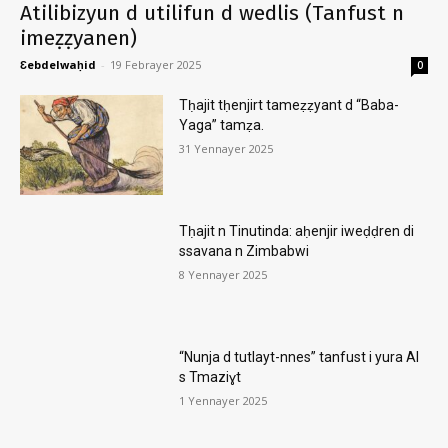
Atilibizyun d utilifun d wedlis (Tanfust n
imeẓẓyanen)
Ɛebdelwaḥid
-
19 Febrayer 2025
0
Tḥajit tḥenjirt tameẓẓyant d “Baba-
Yaga” tamẓa.
31 Yennayer 2025
Tḥajit n Tinutinda: aḥenjir iweḍḍren di
ssavana n Zimbabwi
8 Yennayer 2025
“Nunja d tutlayt-nnes” tanfust i yura AI
s Tmaziɣt
1 Yennayer 2025