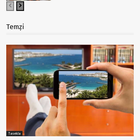
Temẓi
Tasekla