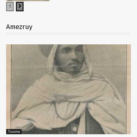
Amezruy
Tussna