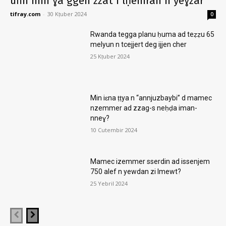
ufin min ɣa ggen zzat i lḥemran n yeɣzar
tifray.com
-
30 Kṭuber 2024
0
Rwanda tegga planu ḥuma ad teẓẓu 65
melyun n tcejjert deg ijjen cher
25 Kṭuber 2024
Min iɛna ṭṭya n “annjuzbaybi” d mamec
nzemmer ad zzag-s neḥḍa iman-
nneɣ?
10 Cutembir 2024
Mamec izemmer sserdin ad issenjem
750 alef n yewdan zi lmewt?
25 Yebril 2024