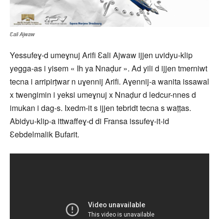
Ɛali Ajwaw
Yessufeɣ-d umeɣnuj Arifi Ɛali Ajwaw ijjen uvidyu-klip
yegga-as i yisem « Ih ya Nnaḍur ». Ad yili d ijjen tmerniwt
tecna i arripirṭwar n uɣennij Arifi. Aɣennij-a wanita issawal
x twengimin i yeksi umeɣnuj x Nnaḍur d ledcur-nnes d
imukan i dag-s. Ixedm-it s ijjen tebridt tecna s waṭṭas.
Abidyu-klip-a ittwaffeɣ-d di Fransa issufeɣ-it-id
Ɛebdelmalik Bufarit.