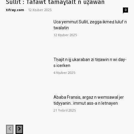
Sullit : Tafawt tamaɣlalt n uẓawan
tifray.com
-
12 Kṭuber 2025
0
Uca yemmut Sullit, zegga ikmeḍ luluf n
twalatin
12 Kṭuber 2025
Tḥajit n ijj ukaraban zi tiṭṭawin n wi day-
s icerken
4 Kṭuber 2025
Ababa Fransis, argaz n wemsawal jer
tidyyanin.. immut ass-a n letnayen
21 Yebril 2025