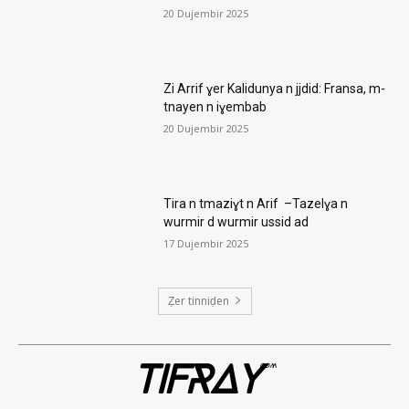
20 Dujembir 2025
Zi Arrif ɣer Kalidunya n jjdid: Fransa, m-
tnayen n iɣembab
20 Dujembir 2025
Tira n tmaziɣt n Arif –Tazelɣa n
wurmir d wurmir ussid ad
17 Dujembir 2025
Ẓer tinniḍen
TIFRAY
com