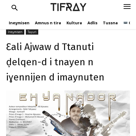
ḍelqen-d i tnayen n
TIFRAY
iɣennijen d imaynuten
Ineɣmisen
Amnus n tira
Kultura
Adlis
Tussna
Ope
tifray.com
18 Yennayer 2021
904
Ineɣmisen
Taẓuri
Ɛali Ajwaw d Ttanuti
ḍelqen-d i tnayen n
iɣennijen d imaynuten