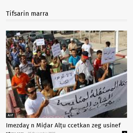
Tifsarin marra
Arif
Imezdaɣ n Miḍar Alṭu ccetkan zeg usinef