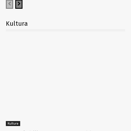
Kultura
Kultura