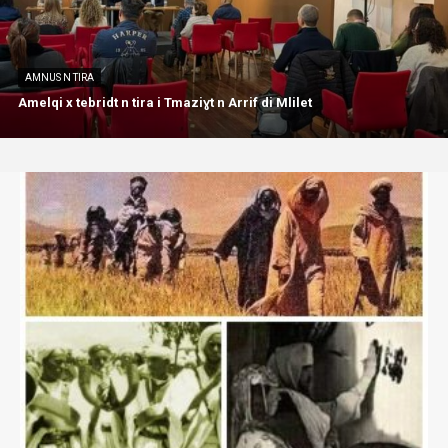
AMNUS N TIRA
Amelqi x tebridt n tira i Tmaziɣt n Arrif di Mlilet