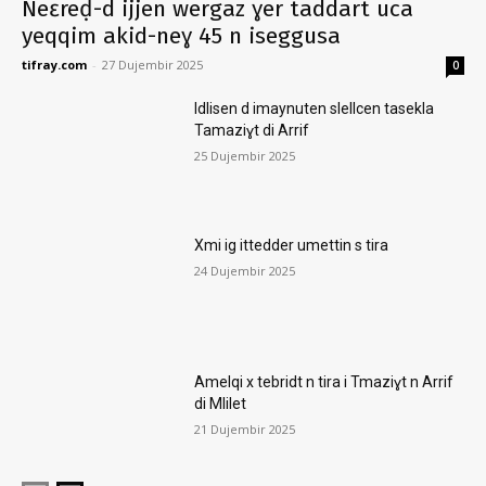
Neɛreḍ-d ijjen wergaz ɣer taddart uca
yeqqim akid-neɣ 45 n iseggusa
tifray.com
-
27 Dujembir 2025
0
Idlisen d imaynuten slellcen tasekla
Tamaziɣt di Arrif
25 Dujembir 2025
Xmi ig ittedder umettin s tira
24 Dujembir 2025
Amelqi x tebridt n tira i Tmaziɣt n Arrif
di Mlilet
21 Dujembir 2025