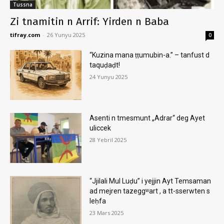
Tussna
Zi tnamitin n Arrif: Yirden n Baba
tifray.com
-
26 Yunyu 2025
0
“Kuzina mana ṭṭumubin-a.” – tanfust d
taquḍaḍt!
24 Yunyu 2025
Asenti n tmesmunt „Adrar“ deg Ayet
uliccek
28 Yebril 2025
“Jjilali Mul Luḍu” i yejjin Ayt Temsaman
ad mejren tazeggʷart , a tt-sserwten s
leḥfa
23 Mars 2025