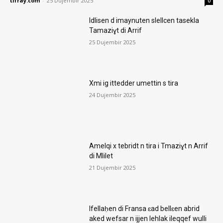
tifray.com
-
25 Dujembir 2025
0
Idlisen d imaynuten slellcen tasekla
Tamaziɣt di Arrif
25 Dujembir 2025
Xmi ig ittedder umettin s tira
24 Dujembir 2025
Amelqi x tebridt n tira i Tmaziɣt n Arrif
di Mlilet
21 Dujembir 2025
Ifellaḥen di Fransa ɛad bellɛen abrid
aked wefsar n ijjen lehlak ileqqef wulli