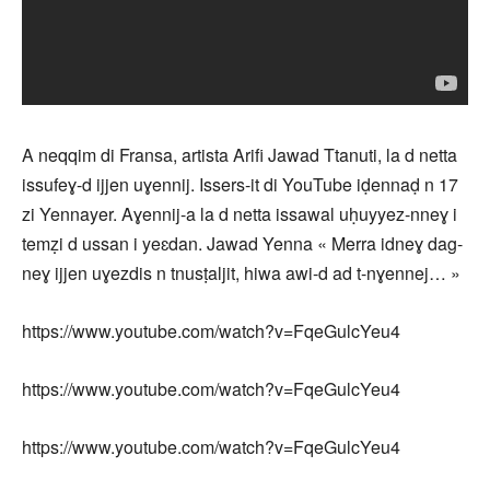
A neqqim di Fransa, artista Arifi Jawad Ttanuti, la d netta
issufeɣ-d ijjen uɣennij. Issers-it di YouTube iḍennaḍ n 17
zi Yennayer. Aɣennij-a la d netta issawal uḥuyyez-nneɣ i
temẓi d ussan i yeɛdan. Jawad Yenna « Merra idneɣ dag-
neɣ ijjen uɣezdis n tnusṭaljit, hiwa awi-d ad t-nɣennej… »
https://www.youtube.com/watch?v=FqeGulcYeu4
https://www.youtube.com/watch?v=FqeGulcYeu4
https://www.youtube.com/watch?v=FqeGulcYeu4