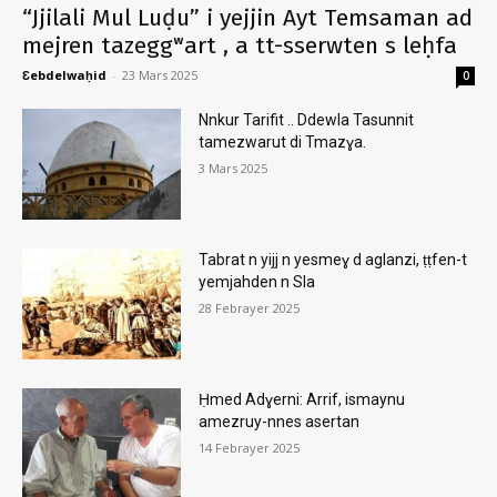
“Jjilali Mul Luḍu” i yejjin Ayt Temsaman ad
mejren tazeggʷart , a tt-sserwten s leḥfa
Ɛebdelwaḥid
-
23 Mars 2025
0
Nnkur Tarifit .. Ddewla Tasunnit
tamezwarut di Tmazɣa.
3 Mars 2025
Tabrat n yijj n yesmeɣ d aglanzi, ṭṭfen-t
yemjahden n Sla
28 Febrayer 2025
Ḥmed Adɣerni: Arrif, ismaynu
amezruy-nnes asertan
14 Febrayer 2025