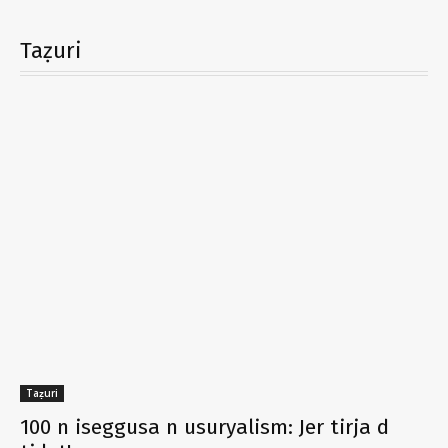
Taẓuri
Taẓuri
100 n iseggusa n usuryalism: Jer tirja d