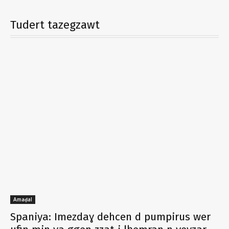
Tudert tazegzawt
Amaḍal
Spaniya: Imezdaɣ dehcen d pumpirus wer