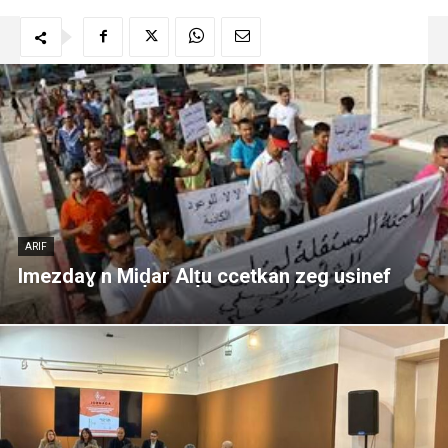
ARIF
Imezdaɣ n Miḍar Alṭu ccetkan zeg usinef