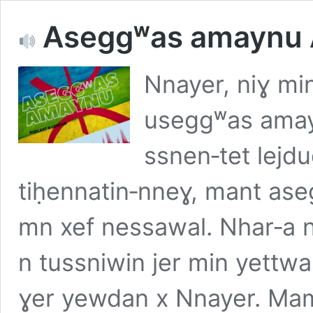
Aseggʷas amaynu
Nnayer, niɣ mi
useggʷas amayn
ssnen‑tet lej
tiḥennatin‑nneɣ, mant aseg
mn xef nessawal. Nhar‑a n
n tussniwin jer min yettw
ɣer yewdan x Nnayer. Ma