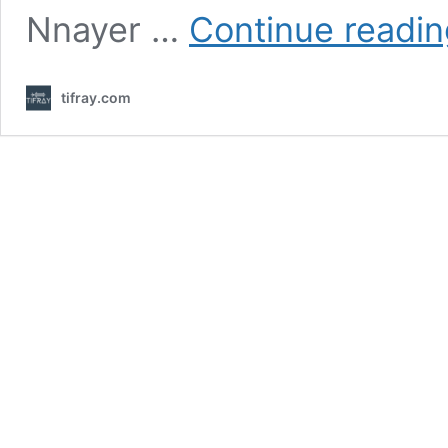
Nnayer …
Continue readin
tifray.com